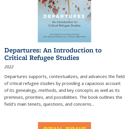
Departures: An Introduction to
Critical Refugee Studies
2022
Departures
supports, contextualizes, and advances the field
of critical refugee studies by providing a capacious account
of its genealogy, methods, and key concepts as well as its
premises, priorities, and possibilities. The book outlines the
field's main tenets, questions, and concerns
...