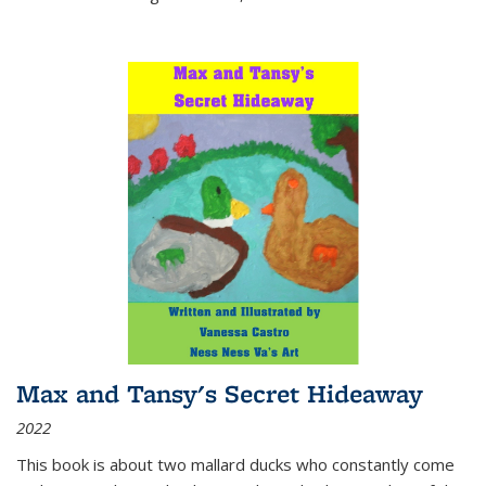
Max and Tansy's Secret Hideaway
2022
This book is about two mallard ducks who constantly come