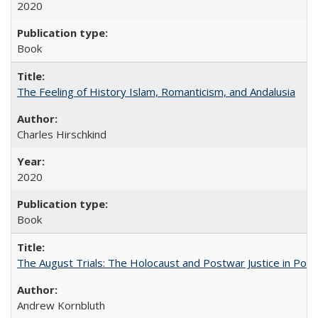
2020
Book
The Feeling of History Islam, Romanticism, and Andalusia
Charles Hirschkind
2020
Book
The August Trials: The Holocaust and Postwar Justice in Pola
Andrew Kornbluth