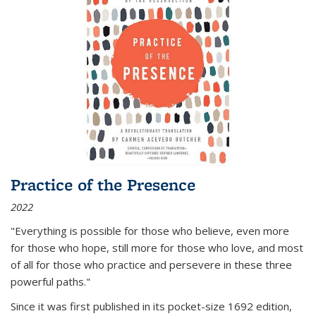
Practice of the Presence
2022
"Everything is possible for those who believe, even more
for those who hope, still more for those who love, and most
of all
for those who practice and persevere in these three
powerful paths."
Since it was first published in its pocket-size 1692 edition,