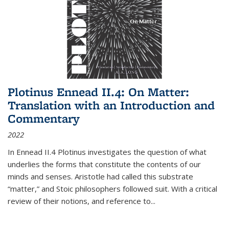
Plotinus Ennead II.4: On Matter:
Translation with an Introduction and
Commentary
2022
In
Ennead
II.4 Plotinus investigates the question of what
underlies the forms that constitute the contents of our
minds and senses. Aristotle had called this substrate
“matter,” and Stoic philosophers followed suit. With a critical
review of their notions, and reference to
...