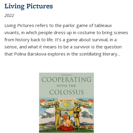
Living Pictures
2022
Living Pictures refers to the parlor game of tableaux
vivants, in which people dress up in costume to bring scenes
from history back to life. It’s a game about survival, in a
sense, and what it means to be a survivor is the question
that Polina Barskova explores in the scintillating literary...