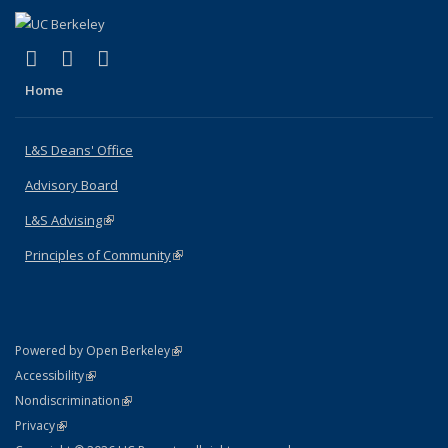
(link is external)
(link is external)
(link is external)
X (formerly Twitter)
LinkedIn
Instagram
Home
L&S Deans' Office
Advisory Board
L&S Advising
(link is external)
Principles of Community
(link is external)
(link is external)
Powered by Open Berkeley
Statement
(link is external)
Accessibility
Policy Statement
(link is external)
Nondiscrimination
Statement
(link is external)
Privacy