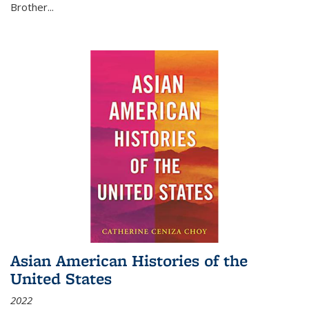
Brother...
Asian American Histories of the
United States
2022