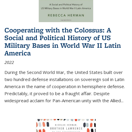
Cooperating with the Colossus: A
Social and Political History of US
Military Bases in World War II Latin
America
2022
During the Second World War, the United States built over
two hundred defense installations on sovereign soil in Latin
America in the name of cooperation in hemisphere defense.
Predictably, it proved to be a fraught affair. Despite
widespread acclaim for Pan-American unity with the Allied
...