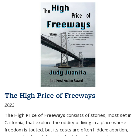
The High Price of Freeways
2022
The High Price of Freeways
consists of stories, most set in
California, that explore the oddity of living in a place where
freedom is touted, but its costs are often hidden: abortion,