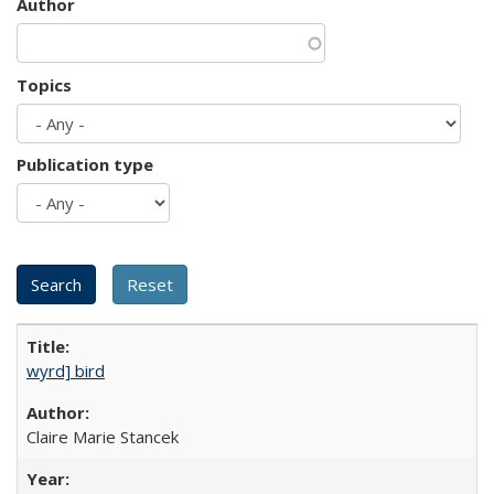
Author
Topics
Publication type
wyrd] bird
Claire Marie Stancek