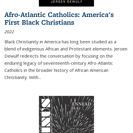
Afro-Atlantic Catholics: America's
First Black Christians
2022
Black Christianity in America has long been studied as a
blend of indigenous African and Protestant elements. Jeroen
Dewulf redirects the conversation by focusing on the
enduring legacy of seventeenth-century Afro-Atlantic
Catholics in the broader history of African American
Christianity. With...