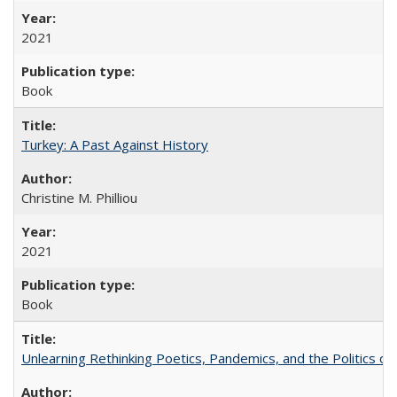
2021
Book
Turkey: A Past Against History
Christine M. Philliou
2021
Book
Unlearning Rethinking Poetics, Pandemics, and the Politics o