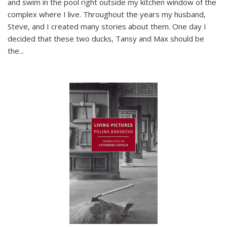
and swim in the pool right outside my kitchen window of the
complex where I live. Throughout the years my husband,
Steve, and I created many stories about them. One day I
decided that these two ducks, Tansy and Max should be
the
...