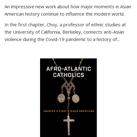
An impressive new work about how major moments in Asian
American history continue to influence the modern world.
In the first chapter, Choy, a professor of ethnic studies at
the University of California, Berkeley, connects anti-Asian
violence during the Covid-19 pandemic to a history of...