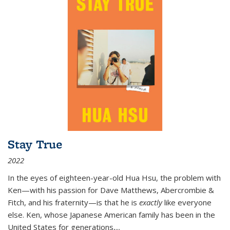
Stay True
2022
In the eyes of eighteen-year-old Hua Hsu, the problem with
Ken—with his passion for Dave Matthews, Abercrombie &
Fitch, and his fraternity—is that he is
exactly
like everyone
else. Ken, whose Japanese American family has been in the
United States for generations,
...