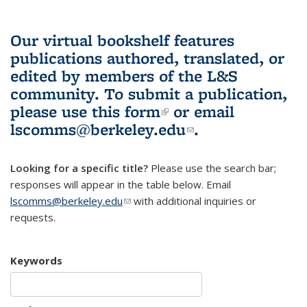
Our virtual bookshelf features
publications authored, translated, or
edited by members of the L&S
community.
To submit a publication,
please use
this form
(link is external)
or email
lscomms@berkeley.edu
(link sends e-
.
mail)
Looking for a specific title?
Please use the search bar;
responses will appear in the table below. Email
lscomms@berkeley.edu
(link sends e-mail)
with additional inquiries or
requests.
Keywords