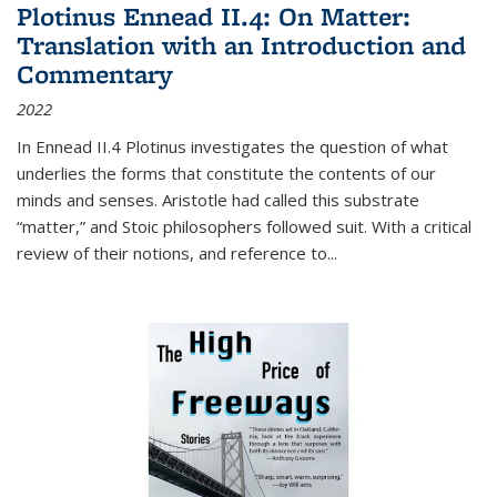
Plotinus Ennead II.4: On Matter:
Translation with an Introduction and
Commentary
2022
In
Ennead
II.4 Plotinus investigates the question of what
underlies the forms that constitute the contents of our
minds and senses. Aristotle had called this substrate
“matter,” and Stoic philosophers followed suit. With a critical
review of their notions, and reference to
...