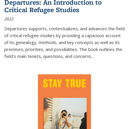
Departures: An Introduction to
Critical Refugee Studies
2022
Departures
supports, contextualizes, and advances the field
of critical refugee studies by providing a capacious account
of its genealogy, methods, and key concepts as well as its
premises, priorities, and possibilities. The book outlines the
field's main tenets, questions, and concerns
...