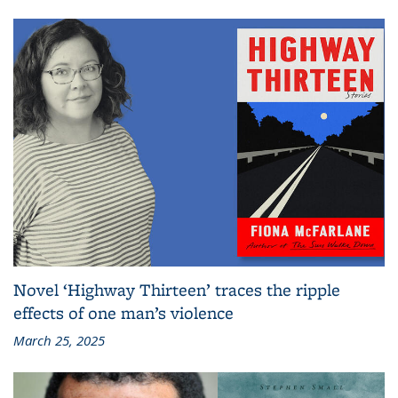
Novel ‘Highway Thirteen’ traces the ripple
effects of one man’s violence
March 25, 2025