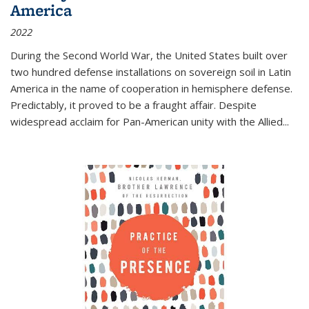
America
2022
During the Second World War, the United States built over
two hundred defense installations on sovereign soil in Latin
America in the name of cooperation in hemisphere defense.
Predictably, it proved to be a fraught affair. Despite
widespread acclaim for Pan-American unity with the Allied
...