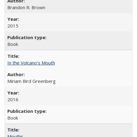
Brandon R. Brown
2015
Book
In the Volcano's Mouth
Miriam Bird Greenberg
2016
Book
Mouths