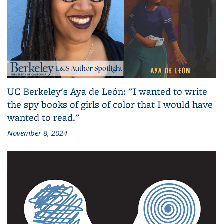
UC Berkeley's Aya de León: "I wanted to write
the spy books of girls of color that I would have
wanted to read."
November 8, 2024