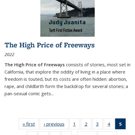
The High Price of Freeways
2022
The High Price of Freeways
consists of stories, most set in
California, that explore the oddity of living in a place where
freedom is touted, but its costs are often hidden: abortion,
rape, and childbirth form the backdrop for several stories; a
pan-sexual comic gets
...
« first
Thumbnail
‹ previous
Thumbnail
1
of 11
2
of 11
3
of 11
4
of 11
5
of
list:
list:
Thumbnail
Thumbnail
Thumbnail
Thumbnail
Thum