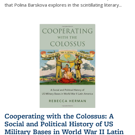
that Polina Barskova explores in the scintillating literary...
Cooperating with the Colossus: A
Social and Political History of US
Military Bases in World War II Latin