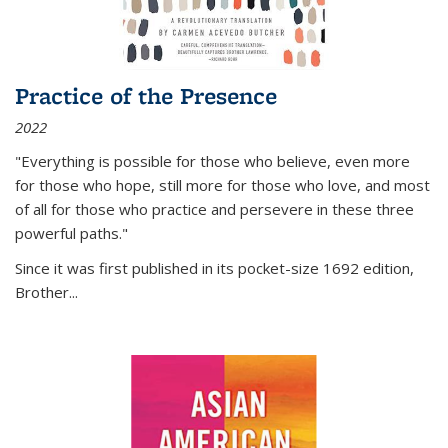
Practice of the Presence
2022
"Everything is possible for those who believe, even more
for those who hope, still more for those who love, and most
of all
for those who practice and persevere in these three
powerful paths."
Since it was first published in its pocket-size 1692 edition,
Brother...