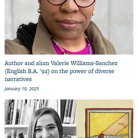
Author and alum Valerie Williams-Sanchez
(English B.A. '92) on the power of diverse
narratives
January 10, 2025