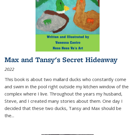
Max and Tansy's Secret Hideaway
2022
This book is about two mallard ducks who constantly come
and swim in the pool right outside my kitchen window of the
complex where I live. Throughout the years my husband,
Steve, and I created many stories about them. One day I
decided that these two ducks, Tansy and Max should be
the
...