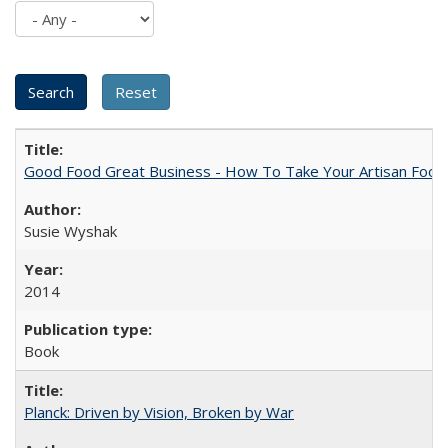
Good Food Great Business - How To Take Your Artisan Food
Susie Wyshak
2014
Book
Planck: Driven by Vision, Broken by War