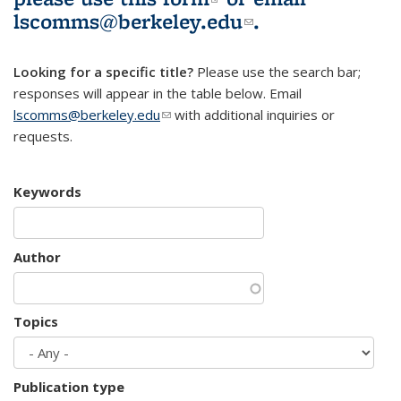
lscomms@berkeley.edu
(link sends e-
.
mail)
Looking for a specific title?
Please use the search bar;
responses will appear in the table below. Email
lscomms@berkeley.edu
(link sends e-mail)
with additional inquiries or
requests.
Keywords
Author
Topics
Publication type