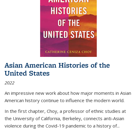
Asian American Histories of the
United States
2022
An impressive new work about how major moments in Asian
American history continue to influence the modern world.
In the first chapter, Choy, a professor of ethnic studies at
the University of California, Berkeley, connects anti-Asian
violence during the Covid-19 pandemic to a history of...