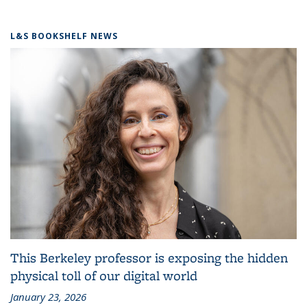
L&S BOOKSHELF NEWS
This Berkeley professor is exposing the hidden
physical toll of our digital world
January 23, 2026