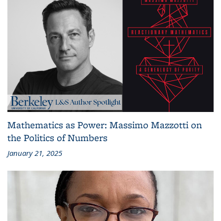
Mathematics as Power: Massimo Mazzotti on
the Politics of Numbers
January 21, 2025