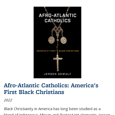
Afro-Atlantic Catholics: America's
First Black Christians
2022
Black Christianity in America has long been studied as a
blend of indigenous African and Protestant elements. Jeroen