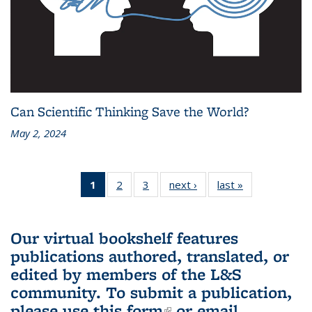
Can Scientific Thinking Save the World?
May 2, 2024
1
of 3 L&S
2
of 3 L&S
3
of 3 L&S
next ›
L&S
last »
L&S
Bookshelf
Bookshelf
Bookshelf
Bookshelf
Bookshelf
News
News
News
News
News
(Current
Our virtual bookshelf features
page)
publications authored, translated, or
edited by members of the L&S
community.
To submit a publication,
please use
this form
(link is external)
or email