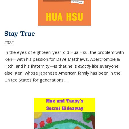
Stay True
2022
In the eyes of eighteen-year-old Hua Hsu, the problem with
Ken—with his passion for Dave Matthews, Abercrombie &
Fitch, and his fraternity—is that he is
exactly
like everyone
else. Ken, whose Japanese American family has been in the
United States for generations,
...