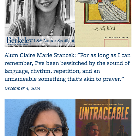
Alum Claire Marie Stancek: "For as long as I can
remember, I’ve been bewitched by the sound of
language, rhythm, repetition, and an
unnameable something that’s akin to prayer."
December 4, 2024