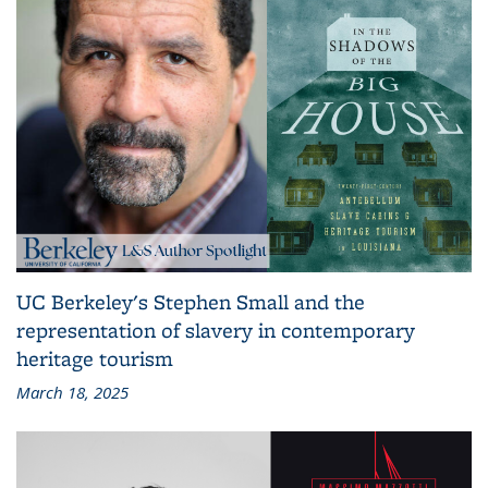
UC Berkeley's Stephen Small and the
representation of slavery in contemporary
heritage tourism
March 18, 2025