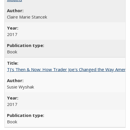
Claire Marie Stancek
2017
Book
TJ's Then & Now: How Trader Joe's Changed the Way Americ
Susie Wyshak
2017
Book