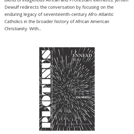
Dewulf redirects the conversation by focusing on the
enduring legacy of seventeenth-century Afro-Atlantic
Catholics in the broader history of African American
Christianity. With...