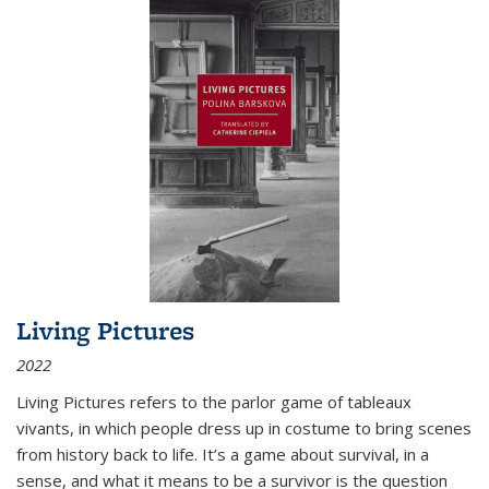
Living Pictures
2022
Living Pictures refers to the parlor game of tableaux
vivants, in which people dress up in costume to bring scenes
from history back to life. It’s a game about survival, in a
sense, and what it means to be a survivor is the question