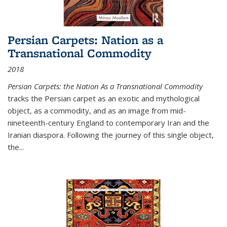
Persian Carpets: Nation as a
Transnational Commodity
2018
Persian Carpets: the Nation As a Transnational Commodity
tracks the Persian carpet as an exotic and mythological
object, as a commodity, and as an image from mid-
nineteenth-century England to contemporary Iran and the
Iranian diaspora. Following the journey of this single object,
the...