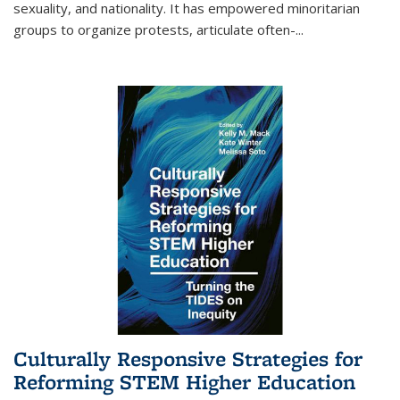
sexuality, and nationality. It has empowered minoritarian
groups to organize protests, articulate often-
...
Culturally Responsive Strategies for
Reforming STEM Higher Education