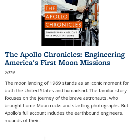
The Apollo Chronicles: Engineering
America's First Moon Missions
2019
The moon landing of 1969 stands as an iconic moment for
both the United States and humankind. The familiar story
focuses on the journey of the brave astronauts, who
brought home Moon rocks and startling photographs. But
Apollo's full account includes the earthbound engineers,
mounds of their...