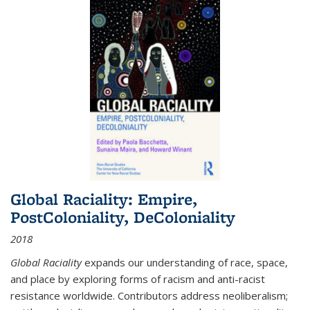
Global Raciality: Empire,
PostColoniality, DeColoniality
2018
Global Raciality
expands our understanding of race, space,
and place by exploring forms of racism and anti-racist
resistance worldwide. Contributors address neoliberalism;