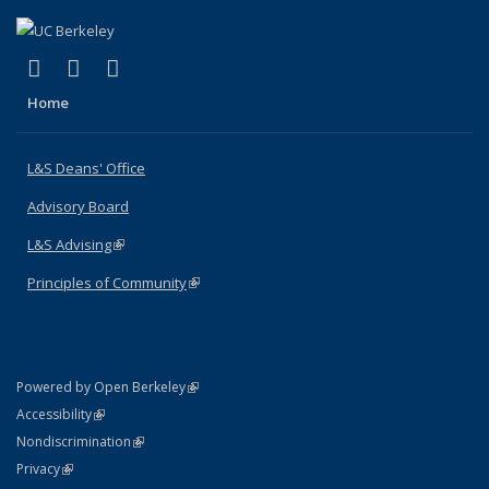
(link is external)
(link is external)
(link is external)
X (formerly Twitter)
LinkedIn
Instagram
Home
L&S Deans' Office
Advisory Board
L&S Advising
(link is external)
Principles of Community
(link is external)
(link is external)
Powered by Open Berkeley
Statement
(link is external)
Accessibility
Policy Statement
(link is external)
Nondiscrimination
Statement
(link is external)
Privacy