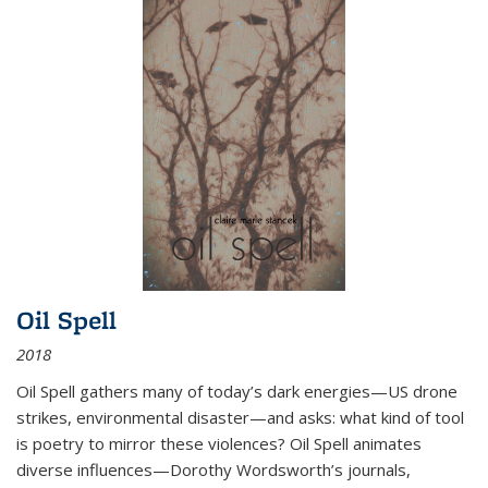
Oil Spell
2018
Oil Spell gathers many of today’s dark energies—US drone
strikes, environmental disaster—and asks: what kind of tool
is poetry to mirror these violences? Oil Spell animates
diverse influences—Dorothy Wordsworth’s journals,