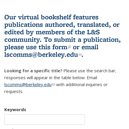
Our virtual bookshelf features
publications authored, translated, or
edited by members of the L&S
community.
To submit a publication,
please use
this form
(link is external)
or email
lscomms@berkeley.edu
(link sends e-
.
mail)
Looking for a specific title?
Please use the search bar;
responses will appear in the table below. Email
lscomms@berkeley.edu
(link sends e-mail)
with additional inquiries or
requests.
Keywords