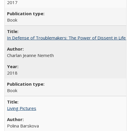
2017
Book
In Defense of Troublemakers: The Power of Dissent in Life a
Charlan Jeanne Nemeth
2018
Book
Living Pictures
Polina Barskova