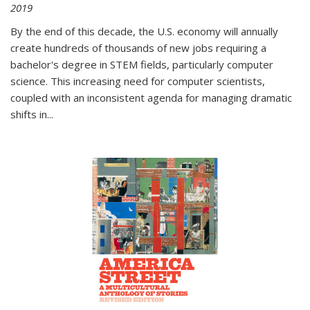
2019
By the end of this decade, the U.S. economy will annually
create hundreds of thousands of new jobs requiring a
bachelor's degree in STEM fields, particularly computer
science. This increasing need for computer scientists,
coupled with an inconsistent agenda for managing dramatic
shifts in
...