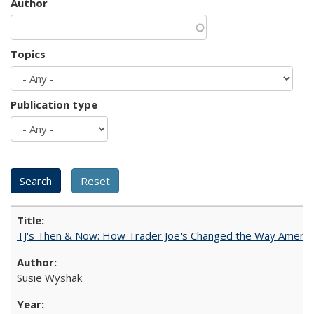
Author
Topics
Publication type
TJ's Then & Now: How Trader Joe's Changed the Way Americ
Susie Wyshak