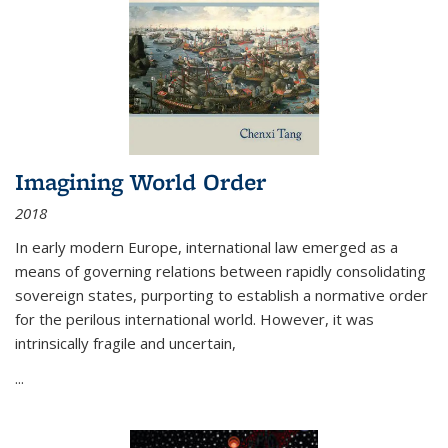
Imagining World Order
2018
In early modern Europe, international law emerged as a
means of governing relations between rapidly consolidating
sovereign states, purporting to establish a normative order
for the perilous international world. However, it was
intrinsically fragile and uncertain,
...