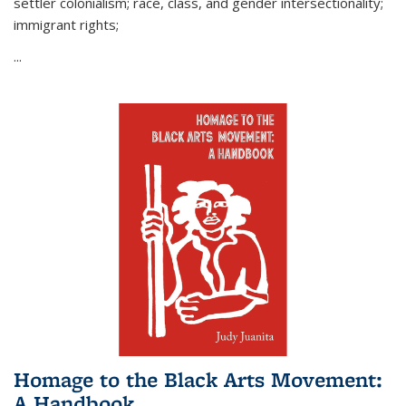
settler colonialism; race, class, and gender intersectionality;
immigrant rights;
...
Homage to the Black Arts Movement:
A Handbook