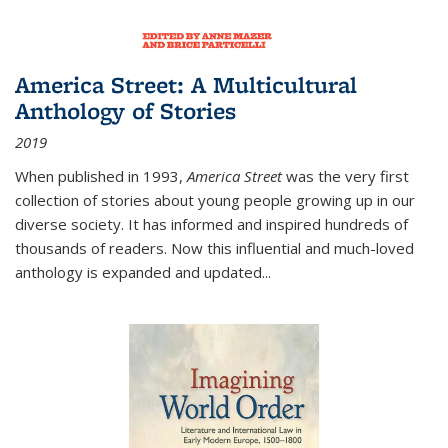
America Street: A Multicultural
Anthology of Stories
2019
When published in 1993,
America Street
was the very first
collection of stories about young people growing up in our
diverse society. It has informed and inspired hundreds of
thousands of readers. Now this influential and much-loved
anthology is expanded and updated
...