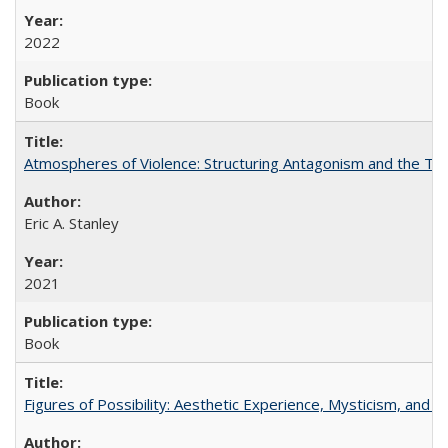
2022
Book
Atmospheres of Violence: Structuring Antagonism and the T
Eric A. Stanley
2021
Book
Figures of Possibility: Aesthetic Experience, Mysticism, and t