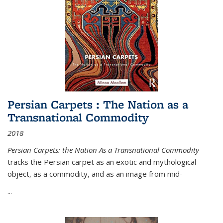
Persian Carpets : The Nation as a
Transnational Commodity
2018
Persian Carpets: the Nation As a Transnational Commodity
tracks the Persian carpet as an exotic and mythological
object, as a commodity, and as an image from mid-
...