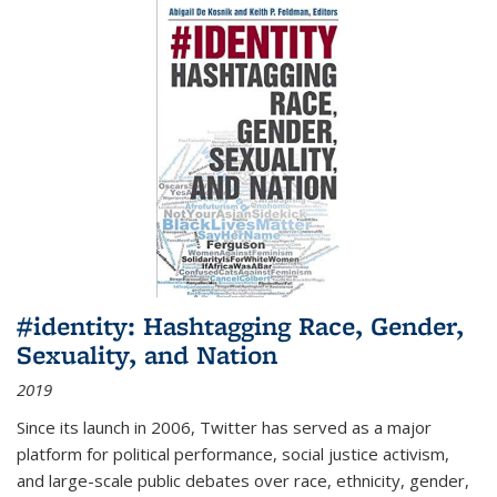
#identity: Hashtagging Race, Gender,
Sexuality, and Nation
2019
Since its launch in 2006, Twitter has served as a major
platform for political performance, social justice activism,
and large-scale public debates over race, ethnicity, gender,