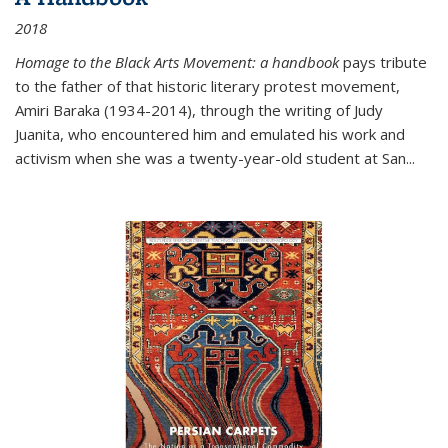
2018
Homage to the Black Arts Movement: a handbook
pays tribute
to the father of that historic literary protest movement,
Amiri Baraka (1934-2014), through the writing of Judy
Juanita, who encountered him and emulated his work and
activism when she was a twenty-year-old student at San...