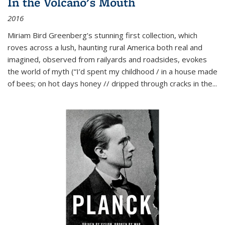
In the Volcano's Mouth
2016
Miriam Bird Greenberg’s stunning first collection, which
roves across a lush, haunting rural America both real and
imagined, observed from railyards and roadsides, evokes
the world of myth (“I’d spent my childhood / in a house made
of bees; on hot days honey // dripped through cracks in the...