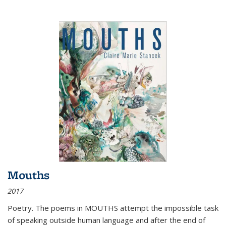
Mouths
2017
Poetry. The poems in MOUTHS attempt the impossible task
of speaking outside human language and after the end of