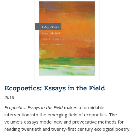
Ecopoetics: Essays in the Field
2018
Ecopoetics: Essays in the Field
makes a formidable
intervention into the emerging field of ecopoetics. The
volume’s essays model new and provocative methods for
reading twentieth and twenty-first century ecological poetry