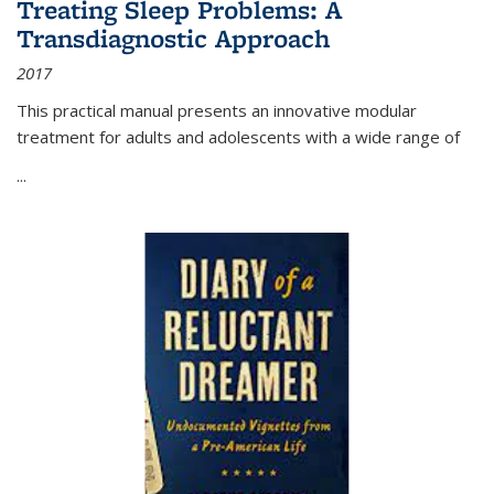
Treating Sleep Problems: A
Transdiagnostic Approach
2017
This practical manual presents an innovative modular
treatment for adults and adolescents with a wide range of
...