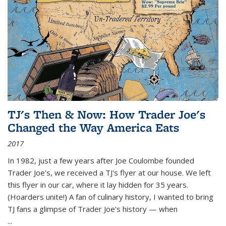
TJ's Then & Now: How Trader Joe's
Changed the Way America Eats
2017
In 1982, just a few years after Joe Coulombe founded
Trader Joe's, we received a TJ's flyer at our house. We left
this flyer in our car, where it lay hidden for 35 years.
(Hoarders unite!) A fan of culinary history, I wanted to bring
TJ fans a glimpse of Trader Joe's history — when
...