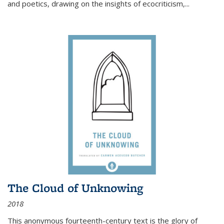
and poetics, drawing on the insights of ecocriticism,...
The Cloud of Unknowing
2018
This anonymous fourteenth-century text is the glory of