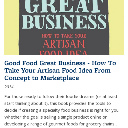
Good Food Great Business - How To
Take Your Artisan Food Idea From
Concept to Marketplace
2014
For those ready to follow their foodie dreams (or at least
start thinking about it), this book provides the tools to
decide if creating a specialty food business is right for you.
Whether the goal is selling a single product online or
developing a range of gourmet foods for grocery chains
...