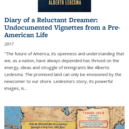
Diary of a Reluctant Dreamer:
Undocumented Vignettes from a Pre-
American Life
2017
“The future of America, its openness and understanding that
we, as a nation, have always depended has thrived on the
energy, ideas and struggle of immigrants like Alberto
Ledesma. The promised land can only be envisioned by the
newcomer to our shore. Ledesma’s story, its powerful
images, is...