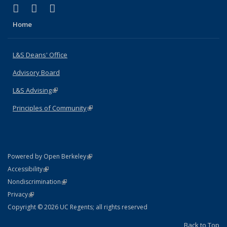
(link is external)
(link is external)
(link is external)
X (formerly Twitter)
LinkedIn
Instagram
Home
L&S Deans' Office
Advisory Board
L&S Advising
(link is external)
Principles of Community
(link is external)
(link is external)
Powered by Open Berkeley
Statement
(link is external)
Accessibility
Policy Statement
(link is external)
Nondiscrimination
Statement
(link is external)
Privacy
Copyright © 2026 UC Regents; all rights reserved
Back to Top