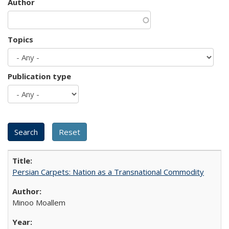
Author
Topics
Publication type
Persian Carpets: Nation as a Transnational Commodity
Minoo Moallem