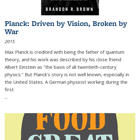
Planck: Driven by Vision, Broken by
War
2015
Max Planck is credited with being the father of quantum
theory, and his work was described by his close friend
Albert Einstein as "the basis of all twentieth-century
physics." But Planck's story is not well known, especially in
the United States. A German physicist working during the
first
...