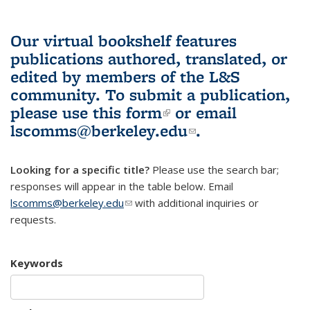
Our virtual bookshelf features
publications authored, translated, or
edited by members of the L&S
community.
To submit a publication,
please use
this form
(link is external)
or email
lscomms@berkeley.edu
(link sends e-
.
mail)
Looking for a specific title?
Please use the search bar;
responses will appear in the table below. Email
lscomms@berkeley.edu
(link sends e-mail)
with additional inquiries or
requests.
Keywords