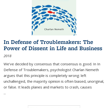
In Defense of Troublemakers: The
Power of Dissent in Life and Business
2018
We’ve decided by consensus that consensus is good. In In
Defense of Troublemakers, psychologist Charlan Nemeth
argues that this principle is completely wrong: left
unchallenged, the majority opinion is often biased, unoriginal,
or false. It leads planes and markets to crash, causes
...