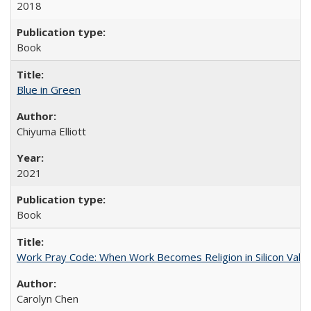
2018
Book
Blue in Green
Chiyuma Elliott
2021
Book
Work Pray Code: When Work Becomes Religion in Silicon Valle
Carolyn Chen