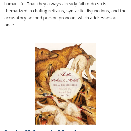
human life. That they always already fail to do so is
thematized in chafing refrains, syntactic disjunctions, and the
accusatory second person pronoun, which addresses at
once
...