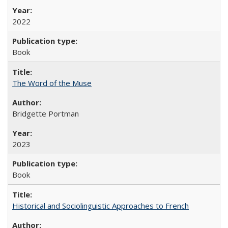
2022
Book
The Word of the Muse
Bridgette Portman
2023
Book
Historical and Sociolinguistic Approaches to French