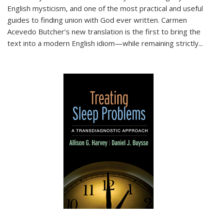
English mysticism, and one of the most practical and useful
guides to finding union with God ever written. Carmen
Acevedo Butcher’s new translation is the first to bring the
text into a modern English idiom—while remaining strictly
...