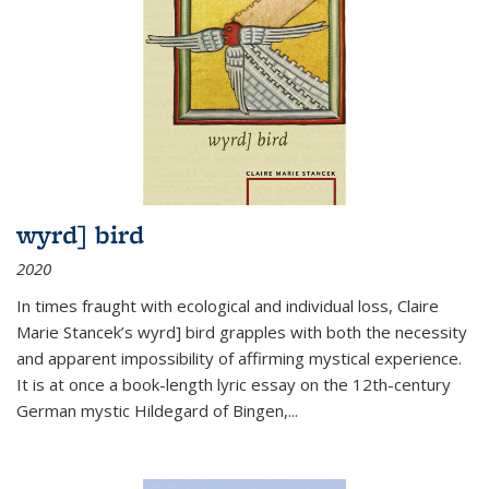
wyrd] bird
2020
In times fraught with ecological and individual loss, Claire
Marie Stancek’s
wyrd] bird
grapples with both the necessity
and apparent impossibility of affirming mystical experience.
It is at once a book-length lyric essay on the 12th-century
German mystic Hildegard of Bingen,
...