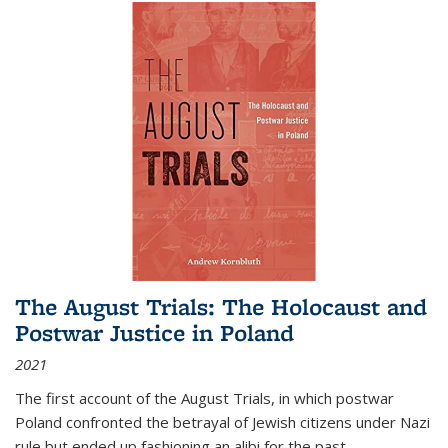
The August Trials: The Holocaust and
Postwar Justice in Poland
2021
The first account of the August Trials, in which postwar
Poland confronted the betrayal of Jewish citizens under Nazi
rule but ended up fashioning an alibi for the past.