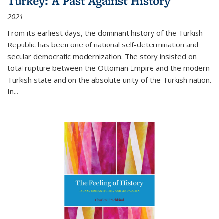
Turkey: A Past Against History
2021
From its earliest days, the dominant history of the Turkish
Republic has been one of national self-determination and
secular democratic modernization. The story insisted on
total rupture between the Ottoman Empire and the modern
Turkish state and on the absolute unity of the Turkish nation.
In...