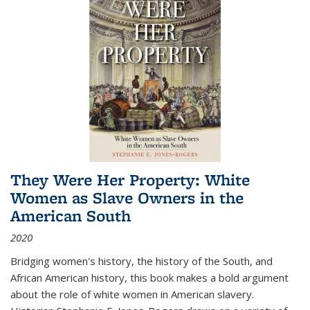
They Were Her Property: White
Women as Slave Owners in the
American South
2020
Bridging women's history, the history of the South, and
African American history, this book makes a bold argument
about the role of white women in American slavery.