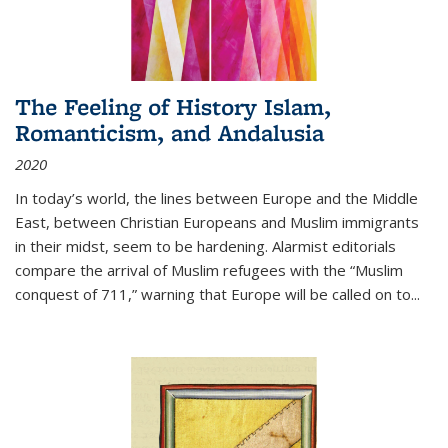
The Feeling of History Islam,
Romanticism, and Andalusia
2020
In today’s world, the lines between Europe and the Middle
East, between Christian Europeans and Muslim immigrants
in their midst, seem to be hardening. Alarmist editorials
compare the arrival of Muslim refugees with the “Muslim
conquest of 711,” warning that Europe will be called on to
...