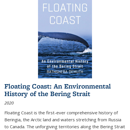
Floating Coast: An Environmental
History of the Bering Strait
2020
Floating Coast is the first-ever comprehensive history of
Beringia, the Arctic land and waters stretching from Russia
to Canada. The unforgiving territories along the Bering Strait