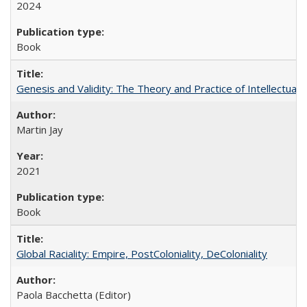
2024
Book
Genesis and Validity: The Theory and Practice of Intellectual 
Martin Jay
2021
Book
Global Raciality: Empire, PostColoniality, DeColoniality
Paola Bacchetta (Editor)