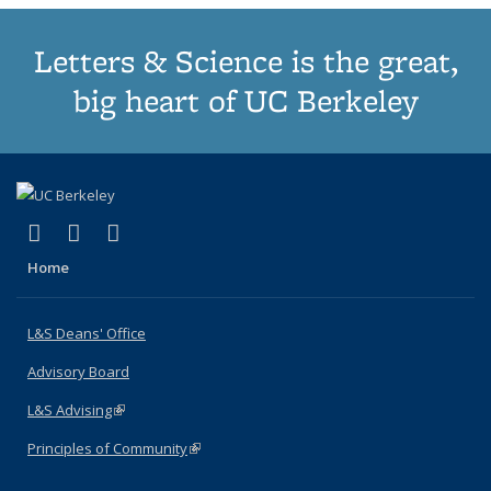
Letters & Science is the great,
big heart of UC Berkeley
(link is external)
(link is external)
(link is external)
X (formerly Twitter)
LinkedIn
Instagram
Home
L&S Deans' Office
Advisory Board
L&S Advising
(link is external)
Principles of Community
(link is external)