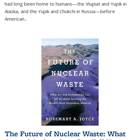
had long been home to humans—the Iñupiat and Yupik in
Alaska, and the Yupik and Chukchi in Russia—before
American...
The Future of Nuclear Waste: What