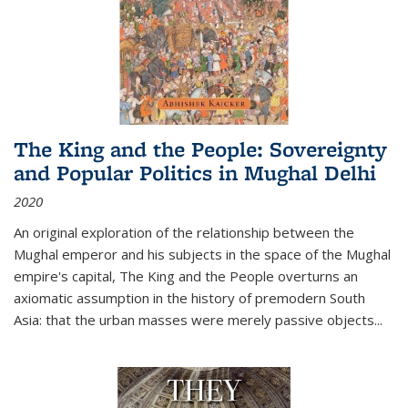
The King and the People: Sovereignty
and Popular Politics in Mughal Delhi
2020
An original exploration of the relationship between the
Mughal emperor and his subjects in the space of the Mughal
empire's capital,
The King and the People
overturns an
axiomatic assumption in the history of premodern South
Asia: that the urban masses were merely passive objects...