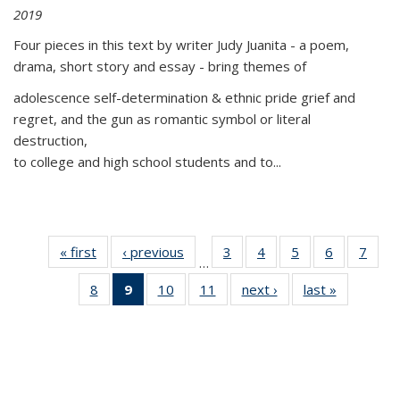
2019
Four pieces in this text by writer Judy Juanita - a poem,
drama, short story and essay - bring themes of
adolescence self-determination & ethnic pride grief and
regret, and the gun as romantic symbol or literal
destruction,
to college and high school students and to...
« first
Thumbnail
‹ previous
Thumbnail
3
of 11
4
of 11
5
of 11
6
of 11
7
o
…
list:
list:
Thumbnail
Thumbnail
Thumbnail
Thumbnai
Thu
8
of 11
9
of 11
10
of 11
11
of 11
next ›
Thumbnail
last »
Thumbnai
Publications
Publications
list:
list:
list:
list:
l
Thumbnail
Thumbnail
Thumbnail
Thumbnail
list:
list:
Publications
Publications
Publications
Publicatio
Publi
list:
list:
list:
list:
Publications
Publicatio
Publications
Publications
Publications
Publications
(Current
page)