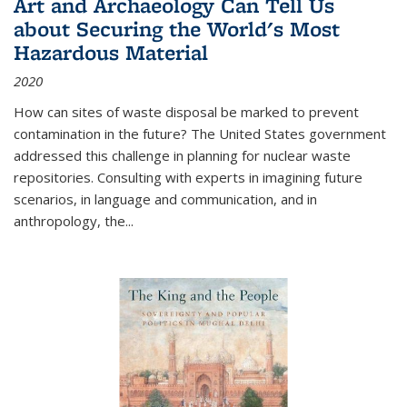
Art and Archaeology Can Tell Us
about Securing the World's Most
Hazardous Material
2020
How can sites of waste disposal be marked to prevent
contamination in the future? The United States government
addressed this challenge in planning for nuclear waste
repositories. Consulting with experts in imagining future
scenarios, in language and communication, and in
anthropology, the
...