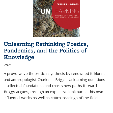
Unlearning Rethinking Poetics,
Pandemics, and the Politics of
Knowledge
2021
A provocative theoretical synthesis by renowned folklorist
and anthropologist Charles L. Briggs, Unlearning questions
intellectual foundations and charts new paths forward.
Briggs argues, through an expansive look back at his own
influential works as well as critical readings of the field
...