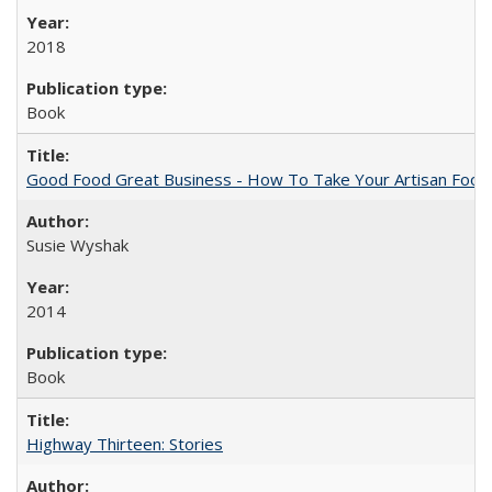
2018
Book
Good Food Great Business - How To Take Your Artisan Food
Susie Wyshak
2014
Book
Highway Thirteen: Stories