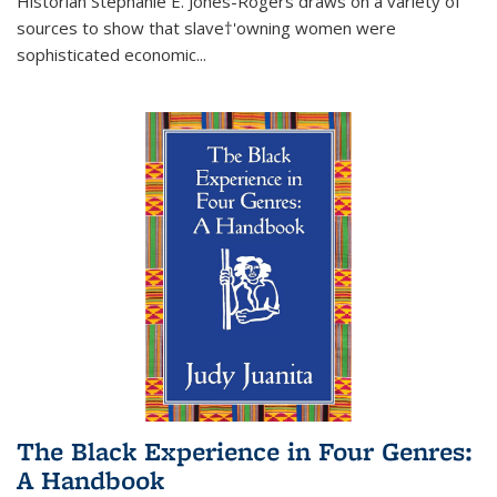
Historian Stephanie E. Jones-Rogers draws on a variety of
sources to show that slave†'owning women were
sophisticated economic...
The Black Experience in Four Genres:
A Handbook