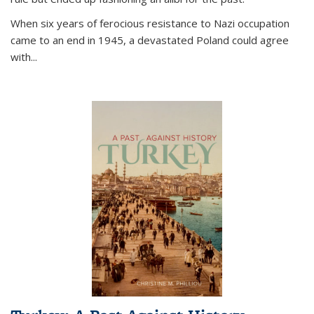
When six years of ferocious resistance to Nazi occupation
came to an end in 1945, a devastated Poland could agree
with...