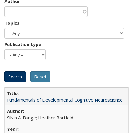
Author
Topics
Publication type
Fundamentals of Developmental Cognitive Neuroscience
Silvia A. Bunge; Heather Bortfeld