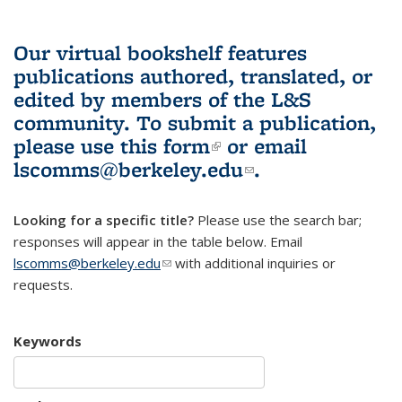
Our virtual bookshelf features
publications authored, translated, or
edited by members of the L&S
community.
To submit a publication,
please use
this form
(link is external)
or email
lscomms@berkeley.edu
(link sends e-
.
mail)
Looking for a specific title?
Please use the search bar;
responses will appear in the table below. Email
lscomms@berkeley.edu
(link sends e-mail)
with additional inquiries or
requests.
Keywords