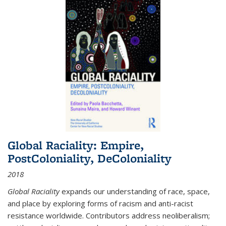
Global Raciality: Empire,
PostColoniality, DeColoniality
2018
Global Raciality
expands our understanding of race, space,
and place by exploring forms of racism and anti-racist
resistance worldwide. Contributors address neoliberalism;