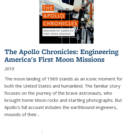
The Apollo Chronicles: Engineering
America's First Moon Missions
2019
The moon landing of 1969 stands as an iconic moment for
both the United States and humankind. The familiar story
focuses on the journey of the brave astronauts, who
brought home Moon rocks and startling photographs. But
Apollo's full account includes the earthbound engineers,
mounds of their...