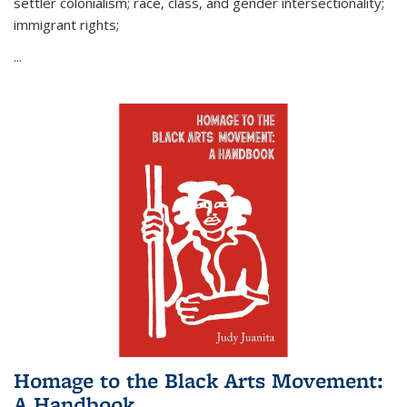
settler colonialism; race, class, and gender intersectionality;
immigrant rights;
...
Homage to the Black Arts Movement:
A Handbook