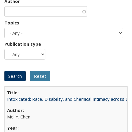
Author
Topics
Publication type
Intoxicated: Race, Disability, and Chemical Intimacy across Em
Mel Y. Chen