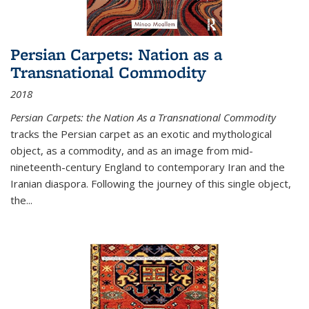
Persian Carpets: Nation as a
Transnational Commodity
2018
Persian Carpets: the Nation As a Transnational Commodity
tracks the Persian carpet as an exotic and mythological
object, as a commodity, and as an image from mid-
nineteenth-century England to contemporary Iran and the
Iranian diaspora. Following the journey of this single object,
the...