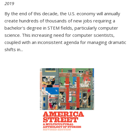
2019
By the end of this decade, the U.S. economy will annually
create hundreds of thousands of new jobs requiring a
bachelor's degree in STEM fields, particularly computer
science. This increasing need for computer scientists,
coupled with an inconsistent agenda for managing dramatic
shifts in
...