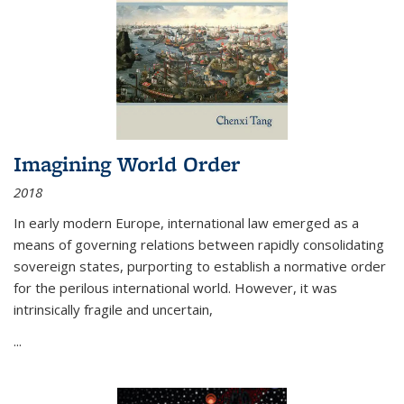
Imagining World Order
2018
In early modern Europe, international law emerged as a
means of governing relations between rapidly consolidating
sovereign states, purporting to establish a normative order
for the perilous international world. However, it was
intrinsically fragile and uncertain,
...