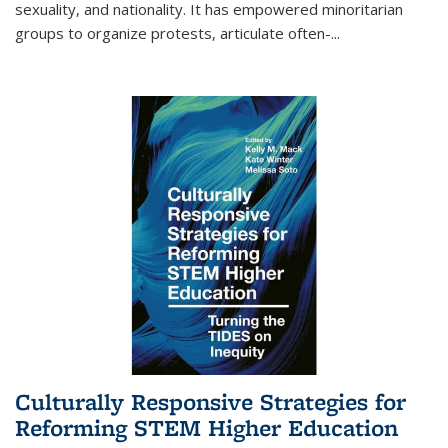
sexuality, and nationality. It has empowered minoritarian
groups to organize protests, articulate often-
...
Culturally Responsive Strategies for
Reforming STEM Higher Education