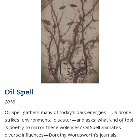
Oil Spell
2018
Oil Spell gathers many of today’s dark energies—US drone
strikes, environmental disaster—and asks: what kind of tool
is poetry to mirror these violences? Oil Spell animates
diverse influences—Dorothy Wordsworth’s journals,