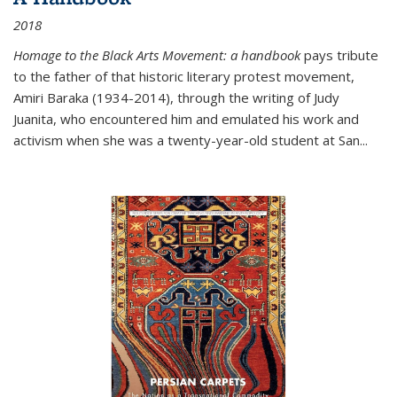
2018
Homage to the Black Arts Movement: a handbook
pays tribute
to the father of that historic literary protest movement,
Amiri Baraka (1934-2014), through the writing of Judy
Juanita, who encountered him and emulated his work and
activism when she was a twenty-year-old student at San...