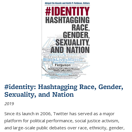
#identity: Hashtagging Race, Gender,
Sexuality, and Nation
2019
Since its launch in 2006, Twitter has served as a major
platform for political performance, social justice activism,
and large-scale public debates over race, ethnicity, gender,