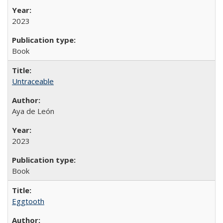
2023
Book
Untraceable
Aya de León
2023
Book
Eggtooth