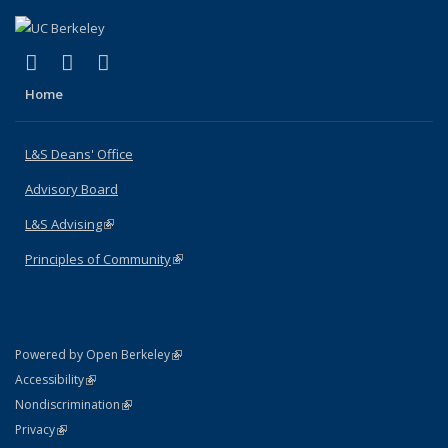
(link is external)
(link is external)
(link is external)
X (formerly Twitter)
LinkedIn
Instagram
Home
L&S Deans' Office
Advisory Board
L&S Advising
(link is external)
Principles of Community
(link is external)
(link is external)
Powered by Open Berkeley
Statement
(link is external)
Accessibility
Policy Statement
(link is external)
Nondiscrimination
Statement
(link is external)
Privacy