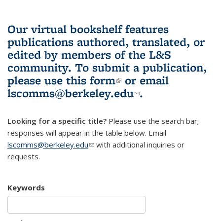
Our virtual bookshelf features
publications authored, translated, or
edited by members of the L&S
community.
To submit a publication,
please use
this form
(link is external)
or email
lscomms@berkeley.edu
(link sends e-
.
mail)
Looking for a specific title?
Please use the search bar;
responses will appear in the table below. Email
lscomms@berkeley.edu
(link sends e-mail)
with additional inquiries or
requests.
Keywords