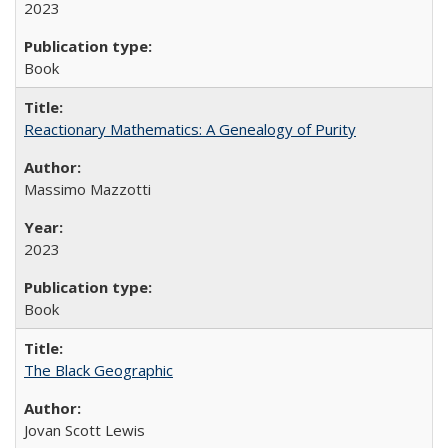
2023
Book
Reactionary Mathematics: A Genealogy of Purity
Massimo Mazzotti
2023
Book
The Black Geographic
Jovan Scott Lewis