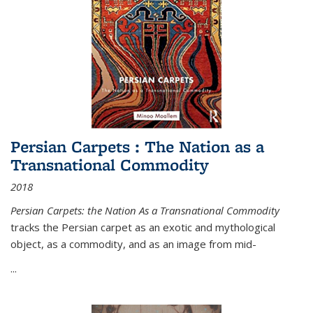
Persian Carpets : The Nation as a
Transnational Commodity
2018
Persian Carpets: the Nation As a Transnational Commodity
tracks the Persian carpet as an exotic and mythological
object, as a commodity, and as an image from mid-
...