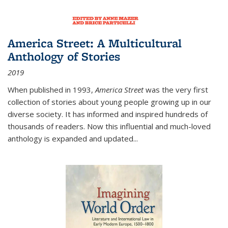
America Street: A Multicultural
Anthology of Stories
2019
When published in 1993,
America Street
was the very first
collection of stories about young people growing up in our
diverse society. It has informed and inspired hundreds of
thousands of readers. Now this influential and much-loved
anthology is expanded and updated
...