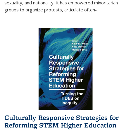
sexuality, and nationality. It has empowered minoritarian
groups to organize protests, articulate often-
...
Culturally Responsive Strategies for
Reforming STEM Higher Education