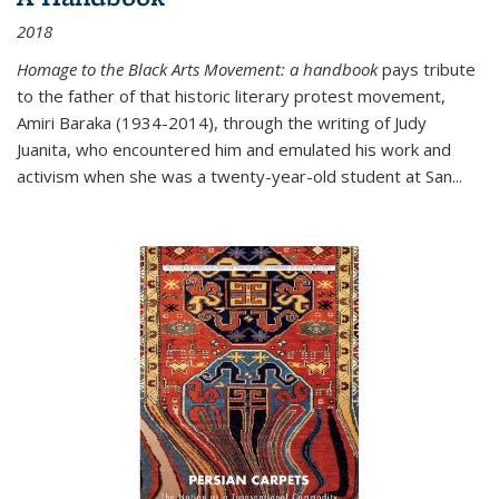
2018
Homage to the Black Arts Movement: a handbook
pays tribute
to the father of that historic literary protest movement,
Amiri Baraka (1934-2014), through the writing of Judy
Juanita, who encountered him and emulated his work and
activism when she was a twenty-year-old student at San...