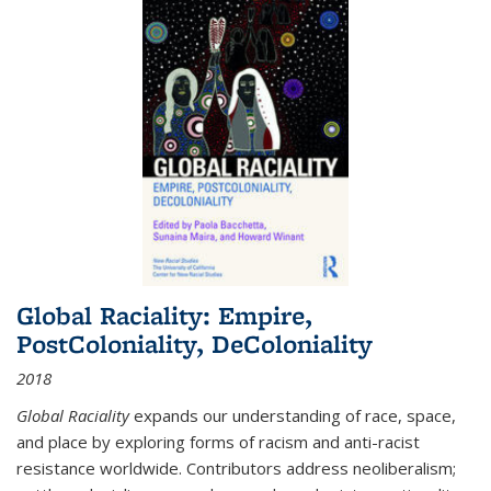
Global Raciality: Empire,
PostColoniality, DeColoniality
2018
Global Raciality
expands our understanding of race, space,
and place by exploring forms of racism and anti-racist
resistance worldwide. Contributors address neoliberalism;