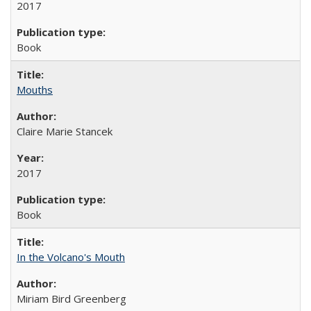
2017
Book
Mouths
Claire Marie Stancek
2017
Book
In the Volcano's Mouth
Miriam Bird Greenberg