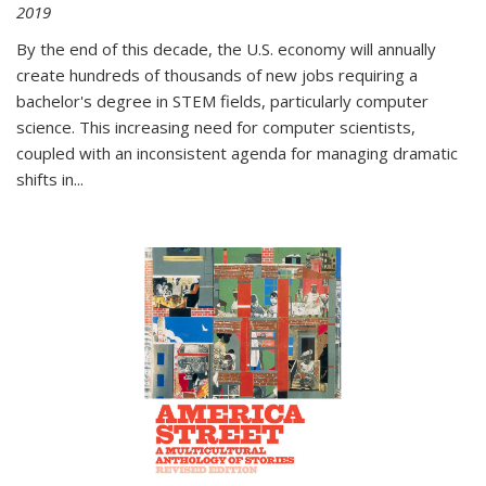
2019
By the end of this decade, the U.S. economy will annually
create hundreds of thousands of new jobs requiring a
bachelor's degree in STEM fields, particularly computer
science. This increasing need for computer scientists,
coupled with an inconsistent agenda for managing dramatic
shifts in
...