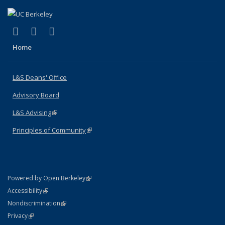
(link is external)
(link is external)
(link is external)
X (formerly Twitter)
LinkedIn
Instagram
Home
L&S Deans' Office
Advisory Board
L&S Advising
(link is external)
Principles of Community
(link is external)
(link is external)
Powered by Open Berkeley
Statement
(link is external)
Accessibility
Policy Statement
(link is external)
Nondiscrimination
Statement
(link is external)
Privacy