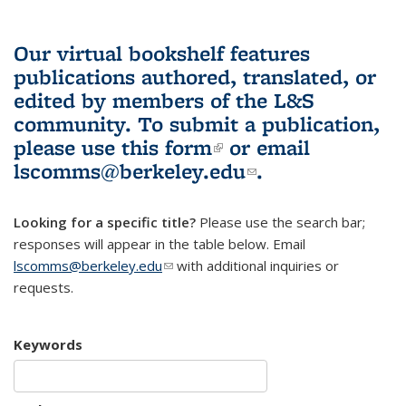
Our virtual bookshelf features
publications authored, translated, or
edited by members of the L&S
community.
To submit a publication,
please use
this form
(link is external)
or email
lscomms@berkeley.edu
(link sends e-
.
mail)
Looking for a specific title?
Please use the search bar;
responses will appear in the table below. Email
lscomms@berkeley.edu
(link sends e-mail)
with additional inquiries or
requests.
Keywords