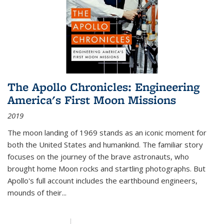
The Apollo Chronicles: Engineering
America's First Moon Missions
2019
The moon landing of 1969 stands as an iconic moment for
both the United States and humankind. The familiar story
focuses on the journey of the brave astronauts, who
brought home Moon rocks and startling photographs. But
Apollo's full account includes the earthbound engineers,
mounds of their...