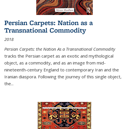
Persian Carpets: Nation as a
Transnational Commodity
2018
Persian Carpets: the Nation As a Transnational Commodity
tracks the Persian carpet as an exotic and mythological
object, as a commodity, and as an image from mid-
nineteenth-century England to contemporary Iran and the
Iranian diaspora. Following the journey of this single object,
the...