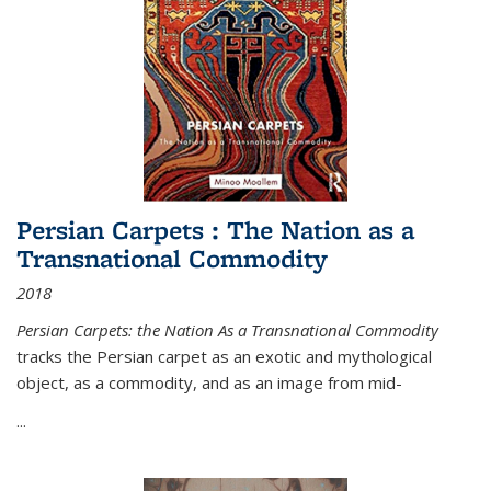
Persian Carpets : The Nation as a
Transnational Commodity
2018
Persian Carpets: the Nation As a Transnational Commodity
tracks the Persian carpet as an exotic and mythological
object, as a commodity, and as an image from mid-
...