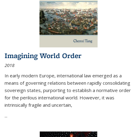
Imagining World Order
2018
In early modern Europe, international law emerged as a
means of governing relations between rapidly consolidating
sovereign states, purporting to establish a normative order
for the perilous international world. However, it was
intrinsically fragile and uncertain,
...