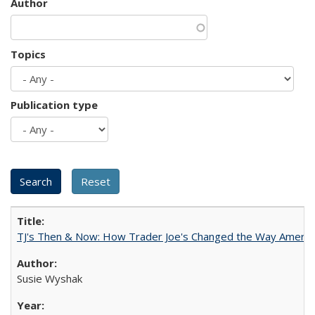
Author
Topics
Publication type
TJ's Then & Now: How Trader Joe's Changed the Way Americ
Susie Wyshak