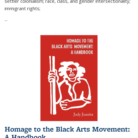
settler colonialism; race, class, and gender intersectionality;
immigrant rights;
...
Homage to the Black Arts Movement:
A Handbook