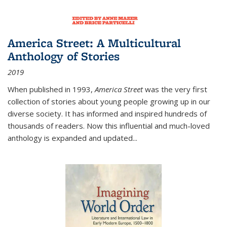
America Street: A Multicultural
Anthology of Stories
2019
When published in 1993,
America Street
was the very first
collection of stories about young people growing up in our
diverse society. It has informed and inspired hundreds of
thousands of readers. Now this influential and much-loved
anthology is expanded and updated
...