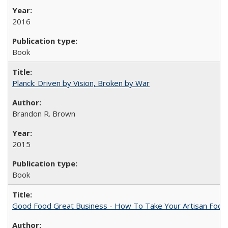
2016
Book
Planck: Driven by Vision, Broken by War
Brandon R. Brown
2015
Book
Good Food Great Business - How To Take Your Artisan Food