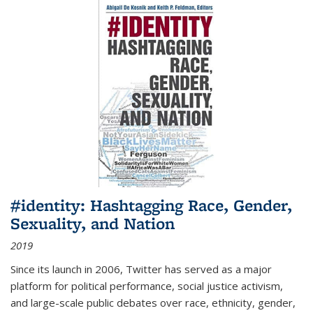
#identity: Hashtagging Race, Gender,
Sexuality, and Nation
2019
Since its launch in 2006, Twitter has served as a major
platform for political performance, social justice activism,
and large-scale public debates over race, ethnicity, gender,