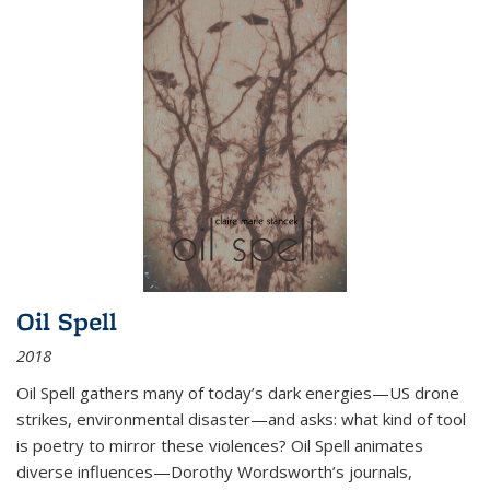
Oil Spell
2018
Oil Spell gathers many of today’s dark energies—US drone
strikes, environmental disaster—and asks: what kind of tool
is poetry to mirror these violences? Oil Spell animates
diverse influences—Dorothy Wordsworth’s journals,