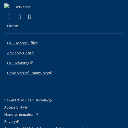
(link is external)
(link is external)
(link is external)
X (formerly Twitter)
LinkedIn
Instagram
Home
L&S Deans' Office
Advisory Board
L&S Advising
(link is external)
Principles of Community
(link is external)
(link is external)
Powered by Open Berkeley
Statement
(link is external)
Accessibility
Policy Statement
(link is external)
Nondiscrimination
Statement
(link is external)
Privacy