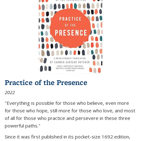
Practice of the Presence
2022
"Everything is possible for those who believe, even more
for those who hope, still more for those who love, and most
of all
for those who practice and persevere in these three
powerful paths."
Since it was first published in its pocket-size 1692 edition,