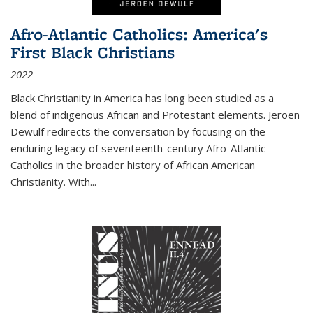
Afro-Atlantic Catholics: America's
First Black Christians
2022
Black Christianity in America has long been studied as a
blend of indigenous African and Protestant elements. Jeroen
Dewulf redirects the conversation by focusing on the
enduring legacy of seventeenth-century Afro-Atlantic
Catholics in the broader history of African American
Christianity. With...