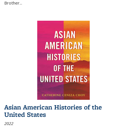
Brother...
Asian American Histories of the
United States
2022