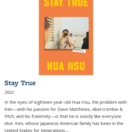
Stay True
2022
In the eyes of eighteen-year-old Hua Hsu, the problem with
Ken—with his passion for Dave Matthews, Abercrombie &
Fitch, and his fraternity—is that he is
exactly
like everyone
else. Ken, whose Japanese American family has been in the
United States for generations,
...