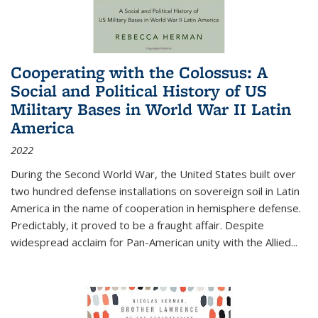
Cooperating with the Colossus: A
Social and Political History of US
Military Bases in World War II Latin
America
2022
During the Second World War, the United States built over
two hundred defense installations on sovereign soil in Latin
America in the name of cooperation in hemisphere defense.
Predictably, it proved to be a fraught affair. Despite
widespread acclaim for Pan-American unity with the Allied
...