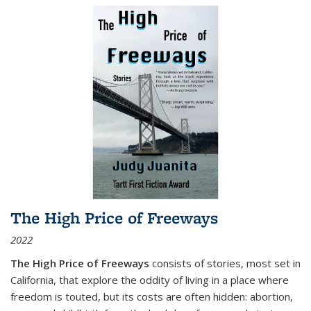
The High Price of Freeways
2022
The High Price of Freeways
consists of stories, most set in
California, that explore the oddity of living in a place where
freedom is touted, but its costs are often hidden: abortion,