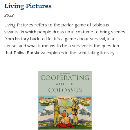
Living Pictures
2022
Living Pictures refers to the parlor game of tableaux
vivants, in which people dress up in costume to bring scenes
from history back to life. It’s a game about survival, in a
sense, and what it means to be a survivor is the question
that Polina Barskova explores in the scintillating literary...