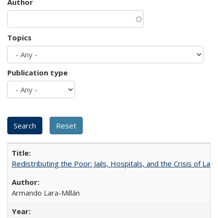
Author
Topics
Publication type
Redistributing the Poor: Jails, Hospitals, and the Crisis of Law
Armando Lara-Millán