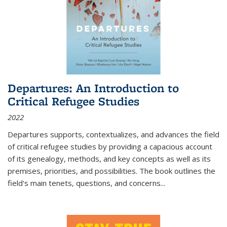
Departures: An Introduction to
Critical Refugee Studies
2022
Departures
supports, contextualizes, and advances the field
of critical refugee studies by providing a capacious account
of its genealogy, methods, and key concepts as well as its
premises, priorities, and possibilities. The book outlines the
field's main tenets, questions, and concerns
...