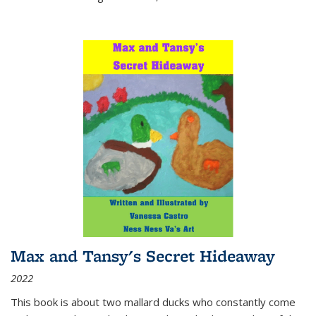
Max and Tansy's Secret Hideaway
2022
This book is about two mallard ducks who constantly come