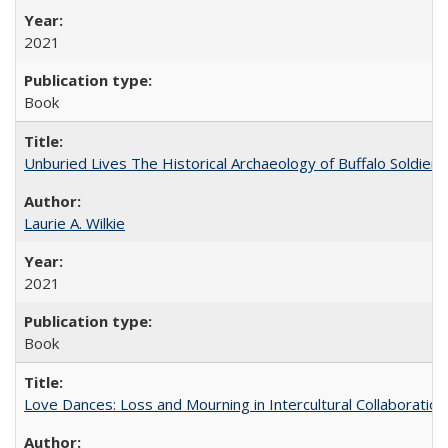
2021
Book
Unburied Lives The Historical Archaeology of Buffalo Soldier
Laurie A. Wilkie
2021
Book
Love Dances: Loss and Mourning in Intercultural Collaboration