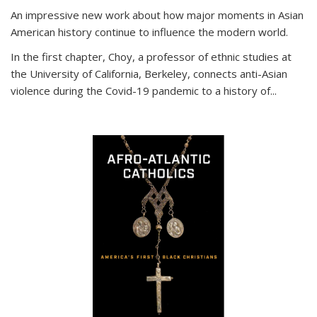
An impressive new work about how major moments in Asian
American history continue to influence the modern world.
In the first chapter, Choy, a professor of ethnic studies at
the University of California, Berkeley, connects anti-Asian
violence during the Covid-19 pandemic to a history of...