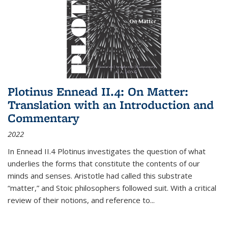
Plotinus Ennead II.4: On Matter:
Translation with an Introduction and
Commentary
2022
In
Ennead
II.4 Plotinus investigates the question of what
underlies the forms that constitute the contents of our
minds and senses. Aristotle had called this substrate
“matter,” and Stoic philosophers followed suit. With a critical
review of their notions, and reference to
...