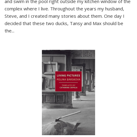
and swim in the pool right outside my kitchen window of the
complex where I live. Throughout the years my husband,
Steve, and I created many stories about them. One day I
decided that these two ducks, Tansy and Max should be
the
...