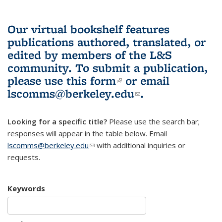
Our virtual bookshelf features
publications authored, translated, or
edited by members of the L&S
community.
To submit a publication,
please use
this form
(link is external)
or email
lscomms@berkeley.edu
(link sends e-
.
mail)
Looking for a specific title?
Please use the search bar;
responses will appear in the table below. Email
lscomms@berkeley.edu
(link sends e-mail)
with additional inquiries or
requests.
Keywords