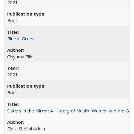
2021
Book
Blue in Green
Chiyuma Elliott
2021
Book
Sisters in the Mirror: A History of Muslim Women and the Glob
Elora Shehabuddin