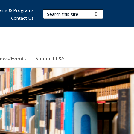
nts & Programs
Search Terms
Submit Search
Contact Us
ews/Events
Support L&S