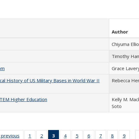
Author
Chiyuma Ellio
Timothy Ha
com
Grace Laver
cal History of US Military Bases in World War II
Rebecca He
 STEM Higher Education
Kelly M. Mac
Soto
listing
‹ previous
Full listing
1
of 22 Full
2
of 22 Full
3
of 22 Full
4
of 22 Full
5
of 22 Full
6
of 22 Full
7
of 22 Full
8
of 22 Full
9
of 22