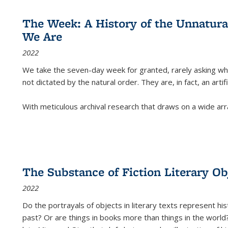
The Week: A History of the Unnatu
We Are
2022
We take the seven-day week for granted, rarely asking wha
not dictated by the natural order. They are, in fact, an arti
With meticulous archival research that draws on a wide arr
The Substance of Fiction Literary Obj
2022
Do the portrayals of objects in literary texts represent his
past? Or are things in books more than things in the world?