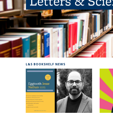
Letters & Sci
L&S BOOKSHELF NEWS