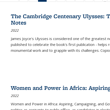
…
ble:
table:
listing table:
listing table:
listing
listing table:
listing table:
listing table:
listing table:
listing table
listing
cations
Publications
Publications
Publications
table:
Publications
Publications
Publications
Publications
Publication
Public
Publications
The Cambridge Centenary Ulysses: T
(Current
Notes
page)
2022
James Joyce's Ulysses is considered one of the greatest no
published to celebrate the book's first publication - helps
monumental work and to grapple with its challenges. Copi
Women and Power in Africa: Aspirin
2022
Women and Power in Africa: Aspiring, Campaigning, and Go
politics as aspirants to public office, as candidates in ele