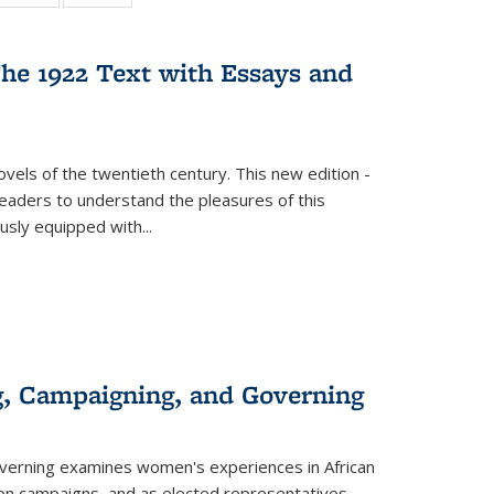
:
 table:
table:
table:
s
ations
Publications
Publications
he 1922 Text with Essays and
vels of the twentieth century. This new edition -
 readers to understand the pleasures of this
ously equipped with
...
g, Campaigning, and Governing
verning
examines women's experiences in African
ction campaigns, and as elected representatives.