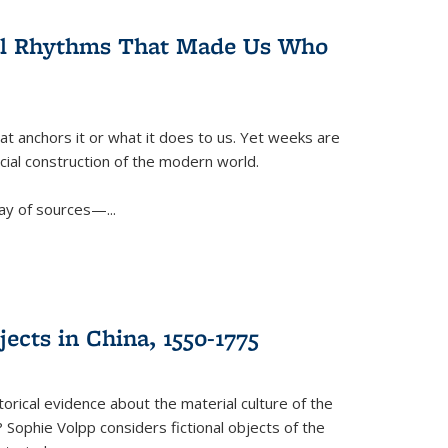
ral Rhythms That Made Us Who
t anchors it or what it does to us. Yet weeks are
ficial construction of the modern world.
ay of sources—...
ects in China, 1550-1775
torical evidence about the material culture of the
 Sophie Volpp considers fictional objects of the