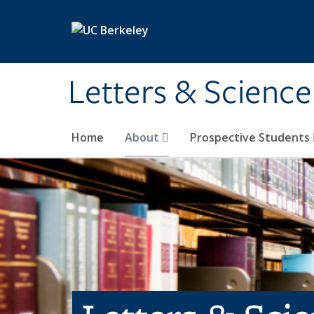
Skip to main content
Letters & Science
Home
About
Prospective Students