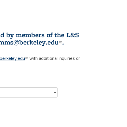
ited by members of the L&S
l)
omms@berkeley.edu
(link sends e-
.
mail)
erkeley.edu
(link sends e-mail)
with additional inquiries or