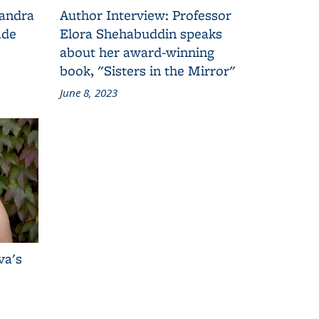
Sandra
Author Interview: Professor
ade
Elora Shehabuddin speaks
about her award-winning
book, "Sisters in the Mirror"
June 8, 2023
va's