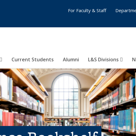
For Faculty & Staff
Departme
Current Students
Alumni
L&S Divisions
N