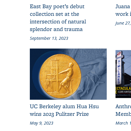
East Bay poet’s debut
Juana
collection set at the
work i
intersection of natural
June 27
splendor and trauma
September 13, 2023
UC Berkeley alum Hua Hsu
Anthr
wins 2023 Pulitzer Prize
Membe
May 9, 2023
March 1