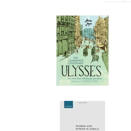
ta
Publi