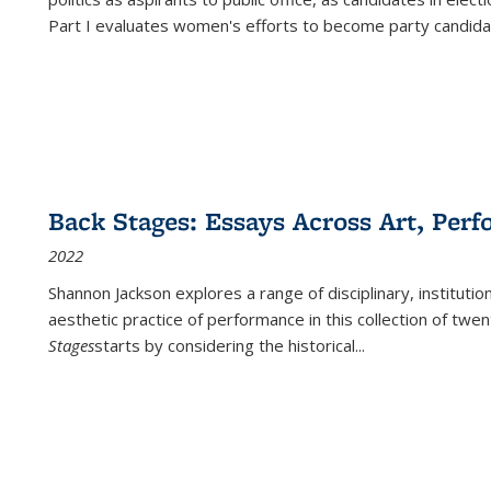
Part I evaluates women's efforts to become party candida
Back Stages: Essays Across Art, Perf
2022
Shannon Jackson explores a range of disciplinary, institution
aesthetic practice of performance in this collection of twe
Stages
starts by considering the historical
...