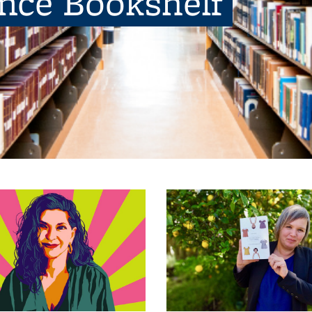
ence Bookshelf