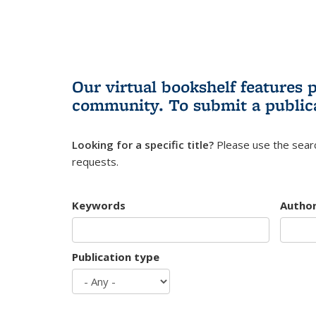
Our virtual bookshelf features 
community.
To submit a public
Looking for a specific title?
Please use the searc
requests.
Keywords
Autho
Publication type