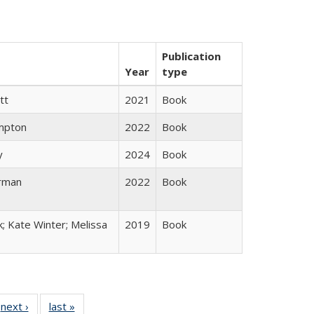
Publication
Year
type
tt
2021
Book
mpton
2022
Book
y
2024
Book
rman
2022
Book
k; Kate Winter; Melissa
2019
Book
 Full
next ›
Full listing
last »
Full listing