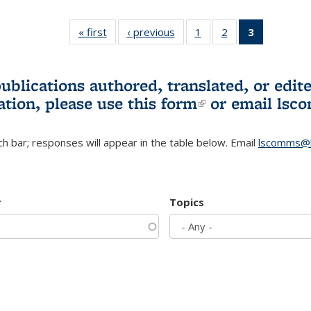
« first
L&S
‹ previous
L&S
1
of 3 L&S
2
of 3 L&S
3
of 3 L&S
Bookshelf
Bookshelf
Bookshelf
Bookshelf
Bookshelf
News
News
News
News
News
(Current
publications authored, translated, or ed
page)
ation, please use
this form
(link is externa
or email
lsc
h bar; responses will appear in the table below. Email
lscomms@b
r
Topics