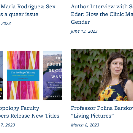
 Maria Rodríguez: Sex
Author Interview with 
s a queer issue
Eder: How the Clinic M
Gender
, 2023
June 13, 2023
opology Faculty
Professor Polina Barsko
rs Release New Titles
"Living Pictures"
7, 2023
March 8, 2023