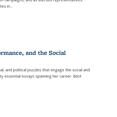
tes in
...
ormance, and the Social
al, and political puzzles that engage the social and
nty essential essays spanning her career.
Back