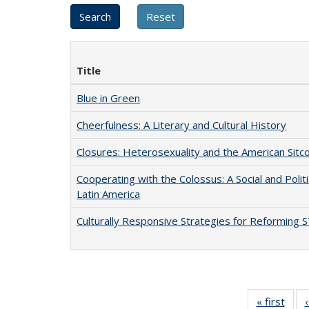
Title
Blue in Green
Cheerfulness: A Literary and Cultural History
Closures: Heterosexuality and the American Sit
Cooperating with the Colossus: A Social and Politi
Latin America
Culturally Responsive Strategies for Reforming
« first
Full 