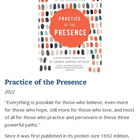
Practice of the Presence
2022
"Everything is possible for those who believe, even more
for those who hope, still more for those who love, and most
of all
for those who practice and persevere in these three
powerful paths."
Since it was first published in its pocket-size 1692 edition,