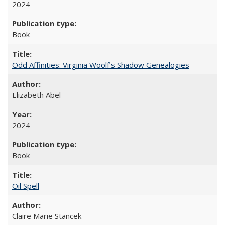
2024
Book
Odd Affinities: Virginia Woolf’s Shadow Genealogies
Elizabeth Abel
2024
Book
Oil Spell
Claire Marie Stancek