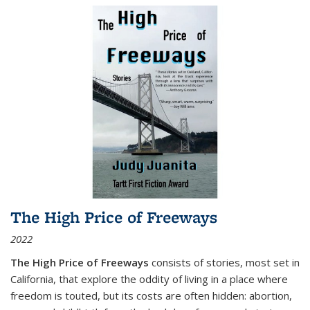
The High Price of Freeways
2022
The High Price of Freeways
consists of stories, most set in
California, that explore the oddity of living in a place where
freedom is touted, but its costs are often hidden: abortion,