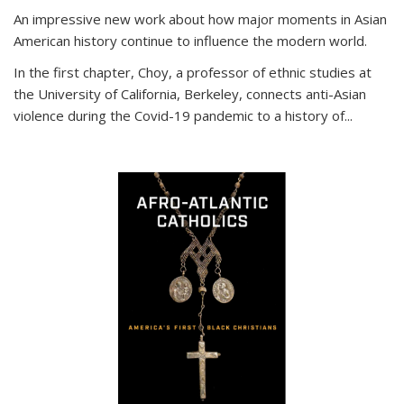
An impressive new work about how major moments in Asian
American history continue to influence the modern world.
In the first chapter, Choy, a professor of ethnic studies at
the University of California, Berkeley, connects anti-Asian
violence during the Covid-19 pandemic to a history of...