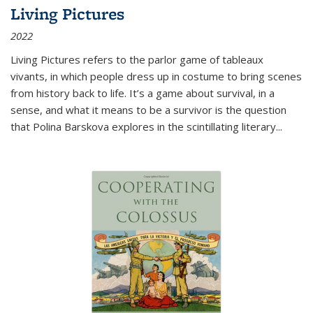
Living Pictures
2022
Living Pictures refers to the parlor game of tableaux
vivants, in which people dress up in costume to bring scenes
from history back to life. It’s a game about survival, in a
sense, and what it means to be a survivor is the question
that Polina Barskova explores in the scintillating literary...