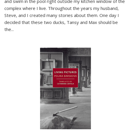
and swim in the pool right outside my kitchen window of the
complex where I live. Throughout the years my husband,
Steve, and I created many stories about them. One day I
decided that these two ducks, Tansy and Max should be
the
...