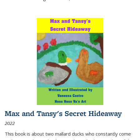
Max and Tansy's Secret Hideaway
2022
This book is about two mallard ducks who constantly come