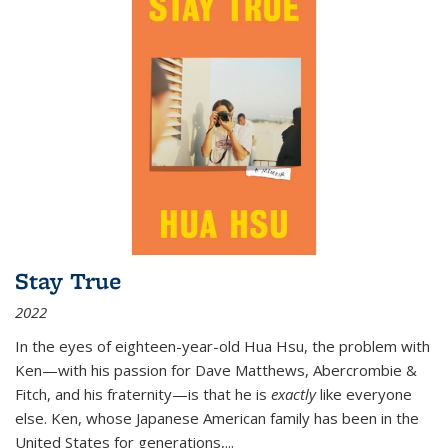
Stay True
2022
In the eyes of eighteen-year-old Hua Hsu, the problem with
Ken—with his passion for Dave Matthews, Abercrombie &
Fitch, and his fraternity—is that he is
exactly
like everyone
else. Ken, whose Japanese American family has been in the
United States for generations,
...