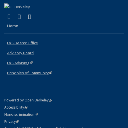
(link is external)
(link is external)
(link is external)
X (formerly Twitter)
LinkedIn
Instagram
Home
L&S Deans' Office
Advisory Board
L&S Advising
(link is external)
Principles of Community
(link is external)
(link is external)
Powered by Open Berkeley
Statement
(link is external)
Accessibility
Policy Statement
(link is external)
Nondiscrimination
Statement
(link is external)
Privacy