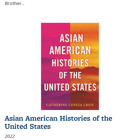
Brother...
Asian American Histories of the
United States
2022