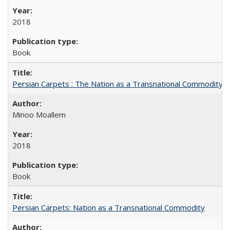
2018
Book
Persian Carpets : The Nation as a Transnational Commodity
Minoo Moallem
2018
Book
Persian Carpets: Nation as a Transnational Commodity