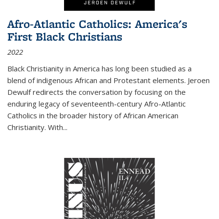
Afro-Atlantic Catholics: America's
First Black Christians
2022
Black Christianity in America has long been studied as a
blend of indigenous African and Protestant elements. Jeroen
Dewulf redirects the conversation by focusing on the
enduring legacy of seventeenth-century Afro-Atlantic
Catholics in the broader history of African American
Christianity. With...