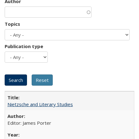
Author
Topics
Publication type
Nietzsche and Literary Studies
Editor: James Porter