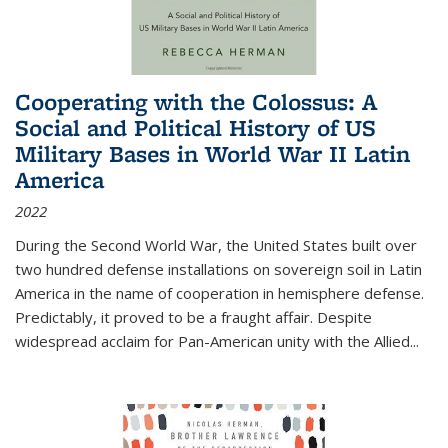
Cooperating with the Colossus: A
Social and Political History of US
Military Bases in World War II Latin
America
2022
During the Second World War, the United States built over
two hundred defense installations on sovereign soil in Latin
America in the name of cooperation in hemisphere defense.
Predictably, it proved to be a fraught affair. Despite
widespread acclaim for Pan-American unity with the Allied
...