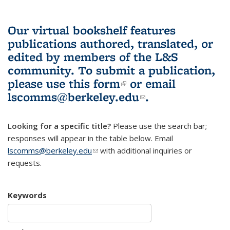
Our virtual bookshelf features
publications authored, translated, or
edited by members of the L&S
community.
To submit a publication,
please use
this form
(link is external)
or email
lscomms@berkeley.edu
(link sends e-
.
mail)
Looking for a specific title?
Please use the search bar;
responses will appear in the table below. Email
lscomms@berkeley.edu
(link sends e-mail)
with additional inquiries or
requests.
Keywords