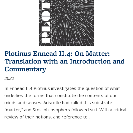
Plotinus Ennead II.4: On Matter:
Translation with an Introduction and
Commentary
2022
In
Ennead
II.4 Plotinus investigates the question of what
underlies the forms that constitute the contents of our
minds and senses. Aristotle had called this substrate
“matter,” and Stoic philosophers followed suit. With a critical
review of their notions, and reference to
...