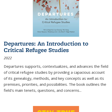
Departures: An Introduction to
Critical Refugee Studies
2022
Departures
supports, contextualizes, and advances the field
of critical refugee studies by providing a capacious account
of its genealogy, methods, and key concepts as well as its
premises, priorities, and possibilities. The book outlines the
field's main tenets, questions, and concerns
...