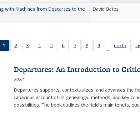
nking with Machines from Descartes to the
David Bates
1
of 22 Full
2
of 22 Full
3
of 22 Full
4
of 22 Full
5
of 22 Full
6
of 22 Full
7
of 22 Full
8
of 22 Full
9
of 22 Full
next ›
Full l
la
…
listing
listing table:
listing table:
listing table:
listing table:
listing table:
listing table:
listing table:
listing table:
tab
table:
Publications
Publications
Publications
Publications
Publications
Publications
Publications
Publications
Public
Publications
Departures: An Introduction to Criti
(Current
2022
page)
Departures
supports, contextualizes, and advances the fiel
capacious account of its genealogy, methods, and key conce
possibilities. The book outlines the field's main tenets, qu