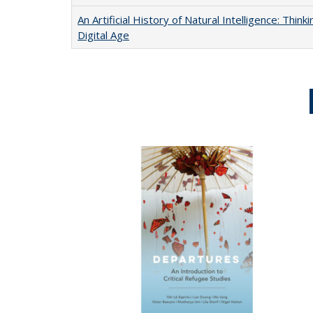
An Artificial History of Natural Intelligence: Thi
Digital Age