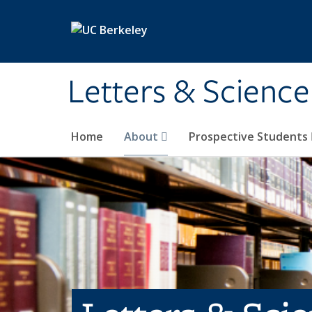
Skip to main content
Letters & Science
Home
About
Prospective Students