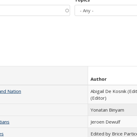
Author
and Nation
Abigail De Kosnik (Edi
(Editor)
Yonatan Binyam
tians
Jeroen Dewulf
es
Edited by Brice Partic