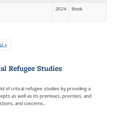
2024
Book
isting
st »
Full listing
le:
table:
ations
Publications
cal Refugee Studies
d of critical refugee studies by providing a
pts as well as its premises, priorities, and
estions, and concerns
...