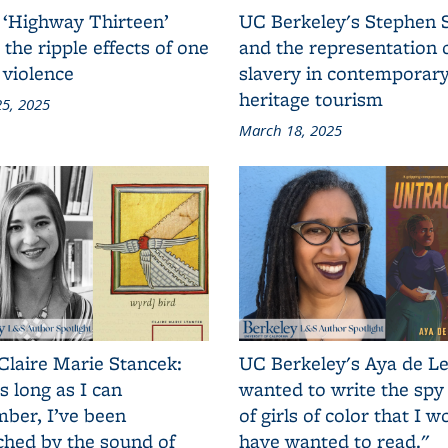
 ‘Highway Thirteen’
UC Berkeley's Stephen 
 the ripple effects of one
and the representation 
 violence
slavery in contemporar
heritage tourism
5, 2025
March 18, 2025
Claire Marie Stancek:
UC Berkeley's Aya de Le
s long as I can
wanted to write the spy
ber, I’ve been
of girls of color that I w
ched by the sound of
have wanted to read."