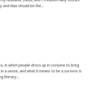
sy and Max should be the
...
ts, in which people dress up in costume to bring
, in a sense, and what it means to be a survivor is
 literary...