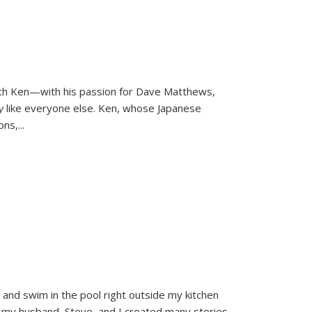
ith Ken—with his passion for Dave Matthews,
ly
like everyone else. Ken, whose Japanese
ons,
...
and swim in the pool right outside my kitchen
 my husband, Steve, and I created many stories