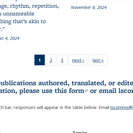
ge, rhythm, repetition,
November 8, 2024
n unnameable
ing that’s akin to
."
r 4, 2024
1
of 3 L&S
2
of 3 L&S
3
of 3 L&S
next ›
L&S
last »
L&S
Bookshelf
Bookshelf
Bookshelf
Bookshelf
Bookshelf
News
News
News
News
News
(Current
publications authored, translated, or ed
page)
ation, please use
this form
(link is externa
or email
lsc
h bar; responses will appear in the table below. Email
lscomms@b
r
Topics