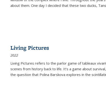
about them. One day I decided that these two ducks, Tan
Living Pictures
2022
Living Pictures refers to the parlor game of tableaux vivan
scenes from history back to life. It’s a game about survival
the question that Polina Barskova explores in the scintillating