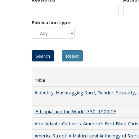
Publication type
Title
#identity: Hashtagging Race, Gender, Sexuality, 
‘Ethiopia’ and the World, 330–1500 CE
Afro-Atlantic Catholics: America's First Black Chris
America Street: A Multicultural Anthology of Stori