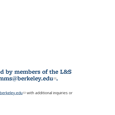
ited by members of the L&S
l)
omms@berkeley.edu
(link sends e-
.
mail)
erkeley.edu
(link sends e-mail)
with additional inquiries or