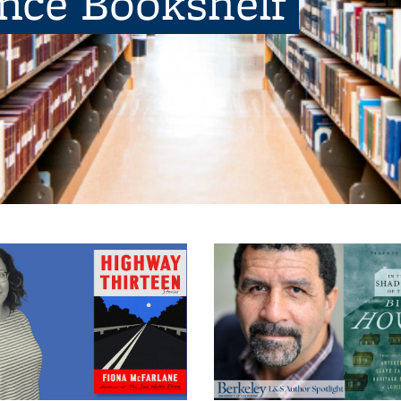
ence Bookshelf