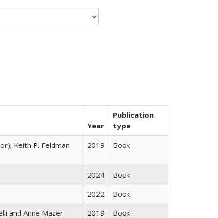
Publication
Year
type
tor); Keith P. Feldman
2019
Book
2024
Book
2022
Book
elli and Anne Mazer
2019
Book