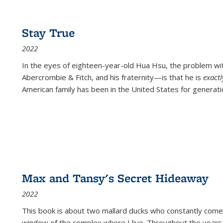
Stay True
2022
In the eyes of eighteen-year-old Hua Hsu, the problem w
Abercrombie & Fitch, and his fraternity—is that he is
exact
American family has been in the United States for generati
Max and Tansy's Secret Hideaway
2022
This book is about two mallard ducks who constantly come 
window of the complex where I live. Throughout the years