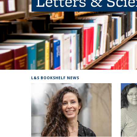
Letters & Sci
L&S BOOKSHELF NEWS