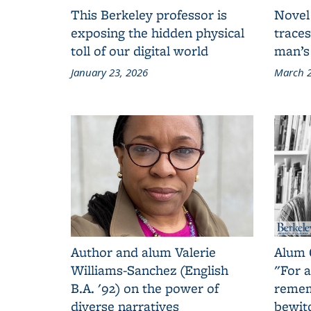
This Berkeley professor is
Novel
exposing the hidden physical
traces
toll of our digital world
man’s
January 23, 2026
March 2
Author and alum Valerie
Alum 
Williams-Sanchez (English
"For a
B.A. '92) on the power of
remem
diverse narratives
bewit