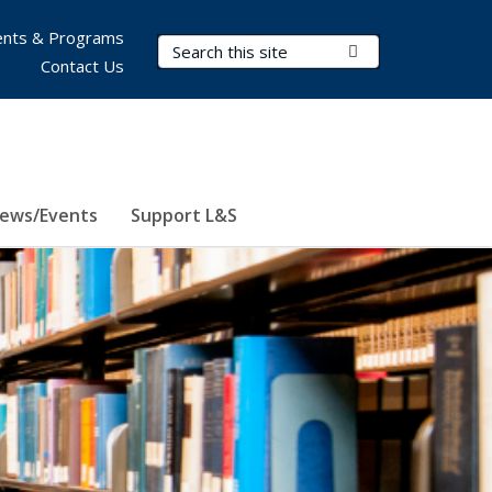
nts & Programs
Search Terms
Submit Search
Contact Us
ews/Events
Support L&S