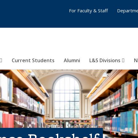
For Faculty & Staff
Departme
Current Students
Alumni
L&S Divisions
N