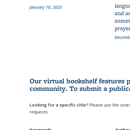
langua
January 10, 2025
and a
someth
prayer
Decembe
Our virtual bookshelf features 
community.
To submit a public
Looking for a specific title?
Please use the searc
requests.
Keywords
Autho