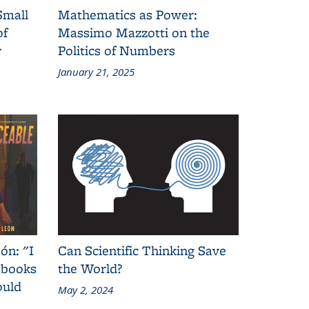
Small
Mathematics as Power:
of
Massimo Mazzotti on the
y
Politics of Numbers
January 21, 2025
ón: "I
Can Scientific Thinking Save
 books
the World?
ould
May 2, 2024