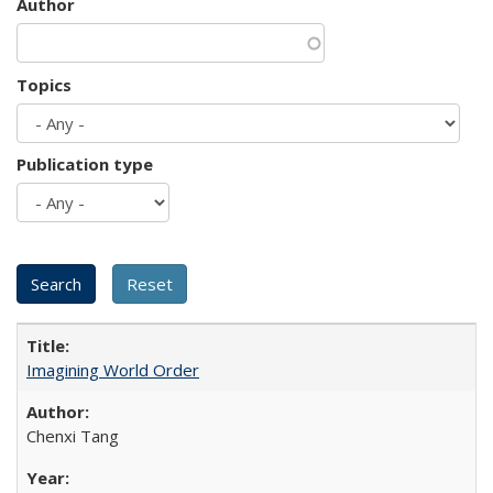
Author
Topics
Publication type
Imagining World Order
Chenxi Tang