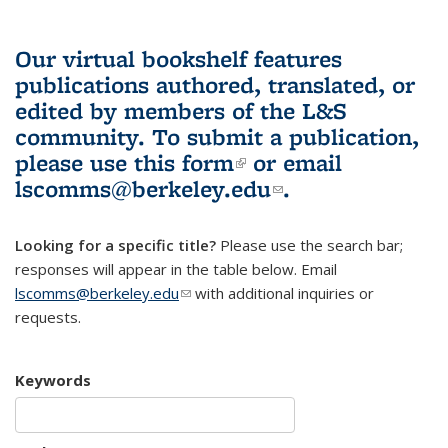
Our virtual bookshelf features
publications authored, translated, or
edited by members of the L&S
community.
To submit a publication,
please use
this form
(link is external)
or email
lscomms@berkeley.edu
(link sends e-
.
mail)
Looking for a specific title?
Please use the search bar;
responses will appear in the table below. Email
lscomms@berkeley.edu
(link sends e-mail)
with additional inquiries or
requests.
Keywords