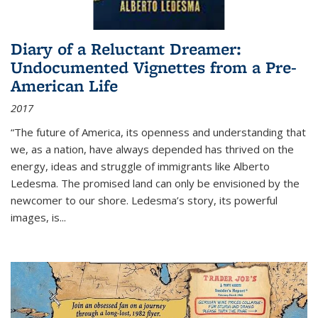
Diary of a Reluctant Dreamer:
Undocumented Vignettes from a Pre-
American Life
2017
“The future of America, its openness and understanding that
we, as a nation, have always depended has thrived on the
energy, ideas and struggle of immigrants like Alberto
Ledesma. The promised land can only be envisioned by the
newcomer to our shore. Ledesma’s story, its powerful
images, is...