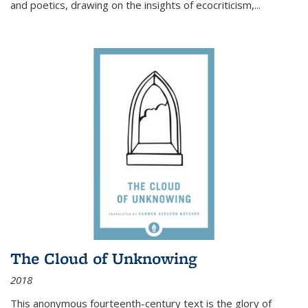
and poetics, drawing on the insights of ecocriticism,...
The Cloud of Unknowing
2018
This anonymous fourteenth-century text is the glory of