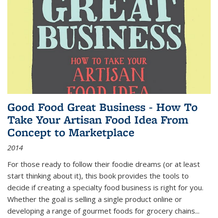
Good Food Great Business - How To
Take Your Artisan Food Idea From
Concept to Marketplace
2014
For those ready to follow their foodie dreams (or at least
start thinking about it), this book provides the tools to
decide if creating a specialty food business is right for you.
Whether the goal is selling a single product online or
developing a range of gourmet foods for grocery chains
...