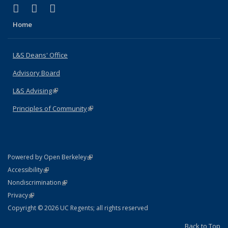
(link is external)
(link is external)
(link is external)
X (formerly Twitter)
LinkedIn
Instagram
Home
L&S Deans' Office
Advisory Board
L&S Advising
(link is external)
Principles of Community
(link is external)
(link is external)
Powered by Open Berkeley
Statement
(link is external)
Accessibility
Policy Statement
(link is external)
Nondiscrimination
Statement
(link is external)
Privacy
Copyright © 2026 UC Regents; all rights reserved
Back to Top