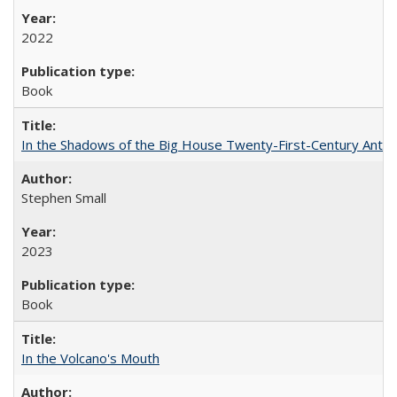
2022
Book
In the Shadows of the Big House Twenty-First-Century Antebe
Stephen Small
2023
Book
In the Volcano's Mouth