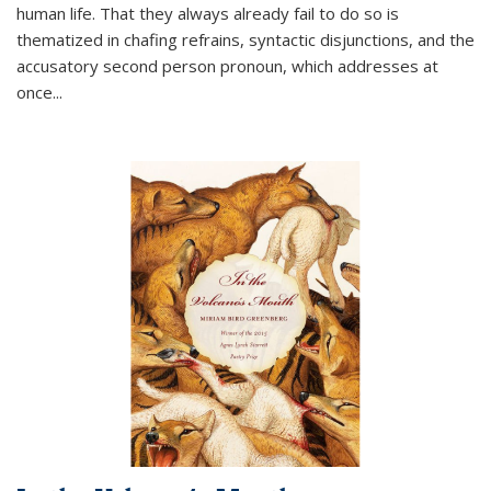
human life. That they always already fail to do so is
thematized in chafing refrains, syntactic disjunctions, and the
accusatory second person pronoun, which addresses at
once
...