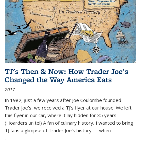
TJ's Then & Now: How Trader Joe's
Changed the Way America Eats
2017
In 1982, just a few years after Joe Coulombe founded
Trader Joe's, we received a TJ's flyer at our house. We left
this flyer in our car, where it lay hidden for 35 years.
(Hoarders unite!) A fan of culinary history, I wanted to bring
TJ fans a glimpse of Trader Joe's history — when
...