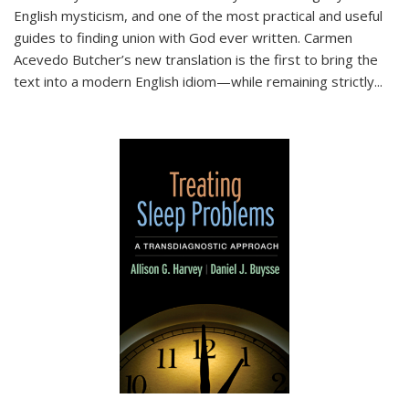
English mysticism, and one of the most practical and useful
guides to finding union with God ever written. Carmen
Acevedo Butcher’s new translation is the first to bring the
text into a modern English idiom—while remaining strictly
...