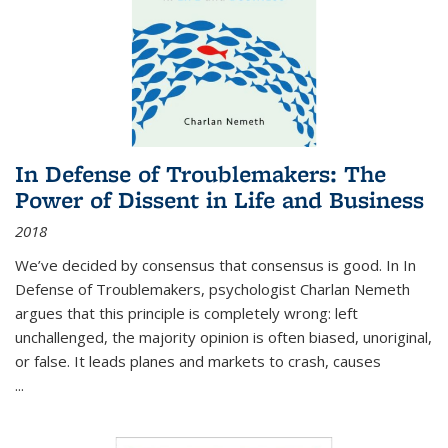
In Defense of Troublemakers: The
Power of Dissent in Life and Business
2018
We’ve decided by consensus that consensus is good. In In
Defense of Troublemakers, psychologist Charlan Nemeth
argues that this principle is completely wrong: left
unchallenged, the majority opinion is often biased, unoriginal,
or false. It leads planes and markets to crash, causes
...