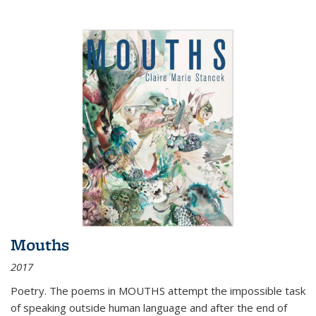
Mouths
2017
Poetry. The poems in MOUTHS attempt the impossible task
of speaking outside human language and after the end of