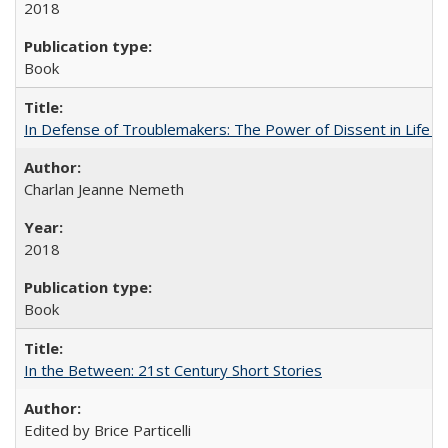
2018
Book
In Defense of Troublemakers: The Power of Dissent in Life a
Charlan Jeanne Nemeth
2018
Book
In the Between: 21st Century Short Stories
Edited by Brice Particelli