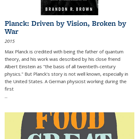
Planck: Driven by Vision, Broken by
War
2015
Max Planck is credited with being the father of quantum
theory, and his work was described by his close friend
Albert Einstein as "the basis of all twentieth-century
physics." But Planck's story is not well known, especially in
the United States. A German physicist working during the
first
...