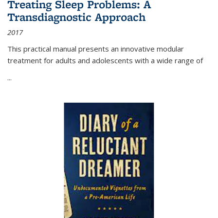
Treating Sleep Problems: A
Transdiagnostic Approach
2017
This practical manual presents an innovative modular
treatment for adults and adolescents with a wide range of
...