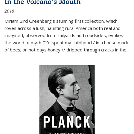
In the Volcano's Mouth
2016
Miriam Bird Greenberg’s stunning first collection, which
roves across a lush, haunting rural America both real and
imagined, observed from railyards and roadsides, evokes
the world of myth (“I’d spent my childhood / in a house made
of bees; on hot days honey // dripped through cracks in the...