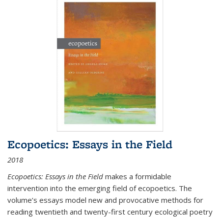
Ecopoetics: Essays in the Field
2018
Ecopoetics: Essays in the Field
makes a formidable
intervention into the emerging field of ecopoetics. The
volume’s essays model new and provocative methods for
reading twentieth and twenty-first century ecological poetry