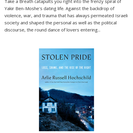
Take a Breath
catapults you right into the frenzy spiral of
Yakir Ben-Moshe's dating life. Against the backdrop of
violence, war, and trauma that has always permeated Israeli
society and shaped the personal as well as the political
discourse, the round dance of lovers entering
...