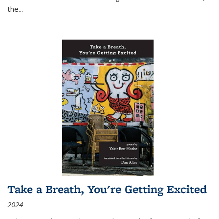
the
...
Take a Breath, You're Getting Excited
2024