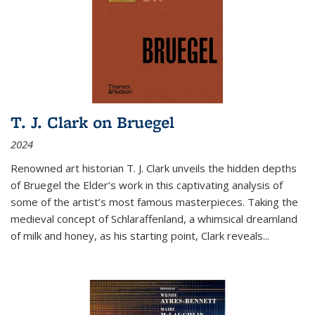
T. J. Clark on Bruegel
2024
Renowned art historian T. J. Clark unveils the hidden depths
of Bruegel the Elder’s work in this captivating analysis of
some of the artist’s most famous masterpieces. Taking the
medieval concept of Schlaraffenland, a whimsical dreamland
of milk and honey, as his starting point, Clark reveals...