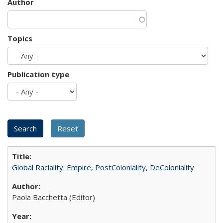
Author
Topics
Publication type
Global Raciality: Empire, PostColoniality, DeColoniality
Paola Bacchetta (Editor)