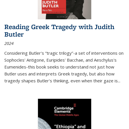
Reading Greek Tragedy with Judith
Butler
2024
Considering Butler's “tragic trilogy”-a set of interventions on
Sophocles' Antigone, Euripides' Bacchae, and Aeschylus's
Eumenides-this book seeks to understand not just how
Butler uses and interprets Greek tragedy, but also how
tragedy shapes Butler's thinking, even when their gaze is
...