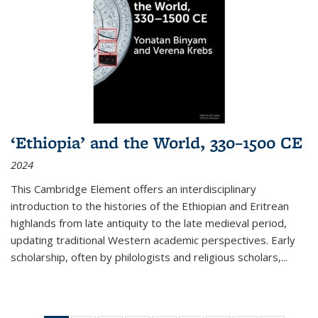
‘Ethiopia’ and the World, 330–1500 CE
2024
This Cambridge Element offers an interdisciplinary
introduction to the histories of the Ethiopian and Eritrean
highlands from late antiquity to the late medieval period,
updating traditional Western academic perspectives. Early
scholarship, often by philologists and religious scholars,
...