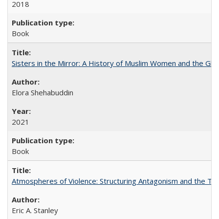
2018
Book
Sisters in the Mirror: A History of Muslim Women and the Glob
Elora Shehabuddin
2021
Book
Atmospheres of Violence: Structuring Antagonism and the T
Eric A. Stanley