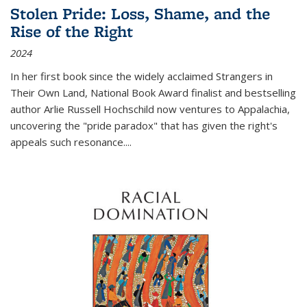
Stolen Pride: Loss, Shame, and the
Rise of the Right
2024
In her first book since the widely acclaimed
Strangers in
Their Own Land
, National Book Award finalist and bestselling
author Arlie Russell Hochschild now ventures to Appalachia,
uncovering the "pride paradox" that has given the right's
appeals such resonance.
...