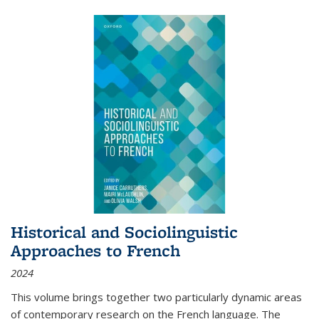
Historical and Sociolinguistic
Approaches to French
2024
This volume brings together two particularly dynamic areas
of contemporary research on the French language. The