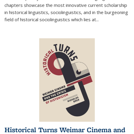
chapters showcase the most innovative current scholarship
in historical linguistics, sociolinguistics, and in the burgeoning
field of historical sociolinguistics which lies at
...
Historical Turns Weimar Cinema and