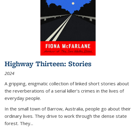
Highway Thirteen: Stories
2024
A gripping, enigmatic collection of linked short stories about
the reverberations of a serial killer’s crimes in the lives of
everyday people.
In the small town of Barrow, Australia, people go about their
ordinary lives. They drive to work through the dense state
forest. They
...