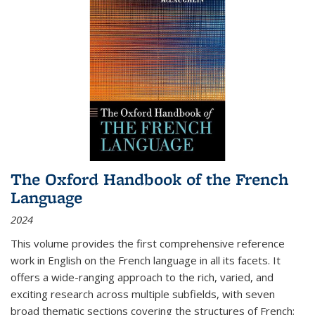
The Oxford Handbook of the French
Language
2024
This volume provides the first comprehensive reference
work in English on the French language in all its facets. It
offers a wide-ranging approach to the rich, varied, and
exciting research across multiple subfields, with seven
broad thematic sections covering the structures of French;