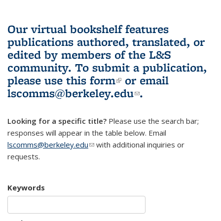
Our virtual bookshelf features
publications authored, translated, or
edited by members of the L&S
community.
To submit a publication,
please use
this form
(link is external)
or email
lscomms@berkeley.edu
(link sends e-
.
mail)
Looking for a specific title?
Please use the search bar;
responses will appear in the table below. Email
lscomms@berkeley.edu
(link sends e-mail)
with additional inquiries or
requests.
Keywords