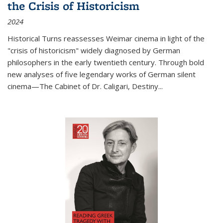
the Crisis of Historicism
2024
Historical Turns
reassesses Weimar cinema in light of the
"crisis of historicism" widely diagnosed by German
philosophers in the early twentieth century. Through bold
new analyses of five legendary works of German silent
cinema—
The Cabinet of Dr. Caligari
,
Destiny...