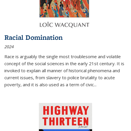
Racial Domination
2024
Race is arguably the single most troublesome and volatile
concept of the social sciences in the early 21st century. It is
invoked to explain all manner of historical phenomena and
current issues, from slavery to police brutality to acute
poverty, and it is also used as a term of civic
...