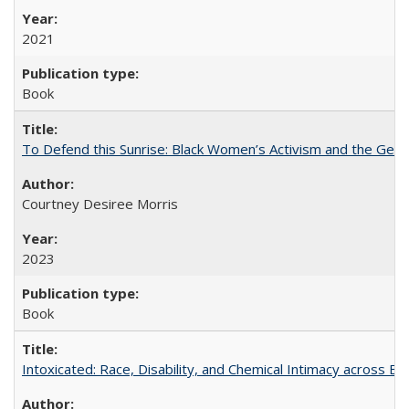
2021
Book
To Defend this Sunrise: Black Women’s Activism and the Geog
Courtney Desiree Morris
2023
Book
Intoxicated: Race, Disability, and Chemical Intimacy across Em