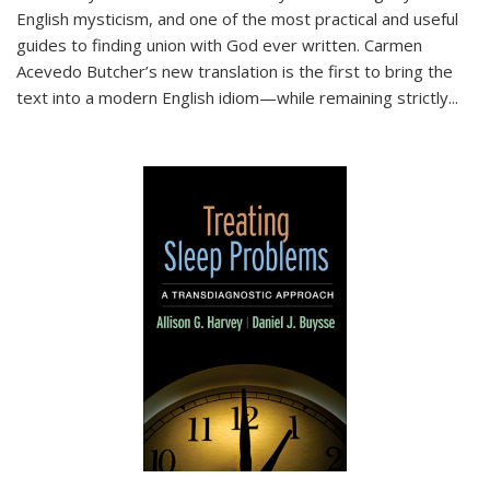
English mysticism, and one of the most practical and useful
guides to finding union with God ever written. Carmen
Acevedo Butcher’s new translation is the first to bring the
text into a modern English idiom—while remaining strictly
...