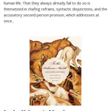
human life. That they always already fail to do so is
thematized in chafing refrains, syntactic disjunctions, and the
accusatory second person pronoun, which addresses at
once
...