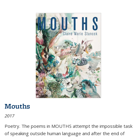
Mouths
2017
Poetry. The poems in MOUTHS attempt the impossible task
of speaking outside human language and after the end of