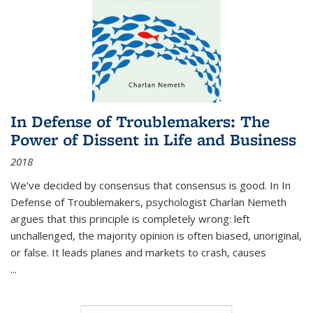
In Defense of Troublemakers: The
Power of Dissent in Life and Business
2018
We’ve decided by consensus that consensus is good. In In
Defense of Troublemakers, psychologist Charlan Nemeth
argues that this principle is completely wrong: left
unchallenged, the majority opinion is often biased, unoriginal,
or false. It leads planes and markets to crash, causes
...