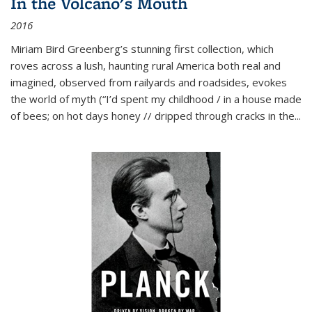
In the Volcano's Mouth
2016
Miriam Bird Greenberg’s stunning first collection, which
roves across a lush, haunting rural America both real and
imagined, observed from railyards and roadsides, evokes
the world of myth (“I’d spent my childhood / in a house made
of bees; on hot days honey // dripped through cracks in the...