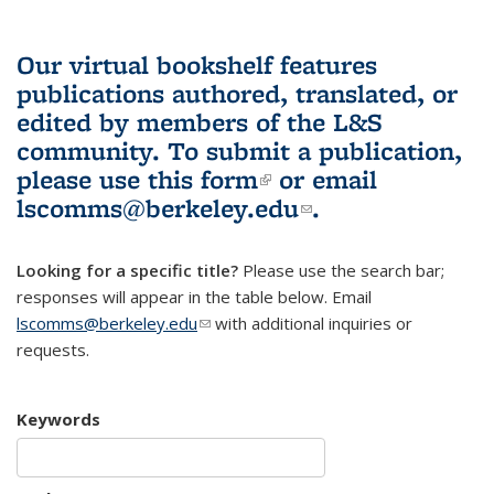
Our virtual bookshelf features
publications authored, translated, or
edited by members of the L&S
community.
To submit a publication,
please use
this form
(link is external)
or email
lscomms@berkeley.edu
(link sends e-
.
mail)
Looking for a specific title?
Please use the search bar;
responses will appear in the table below. Email
lscomms@berkeley.edu
(link sends e-mail)
with additional inquiries or
requests.
Keywords