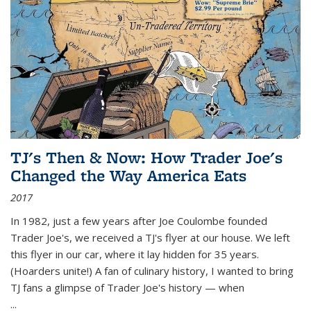
TJ's Then & Now: How Trader Joe's
Changed the Way America Eats
2017
In 1982, just a few years after Joe Coulombe founded
Trader Joe's, we received a TJ's flyer at our house. We left
this flyer in our car, where it lay hidden for 35 years.
(Hoarders unite!) A fan of culinary history, I wanted to bring
TJ fans a glimpse of Trader Joe's history — when
...