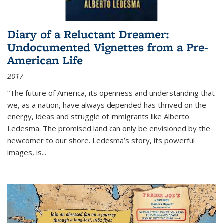
Diary of a Reluctant Dreamer:
Undocumented Vignettes from a Pre-
American Life
2017
“The future of America, its openness and understanding that
we, as a nation, have always depended has thrived on the
energy, ideas and struggle of immigrants like Alberto
Ledesma. The promised land can only be envisioned by the
newcomer to our shore. Ledesma’s story, its powerful
images, is...