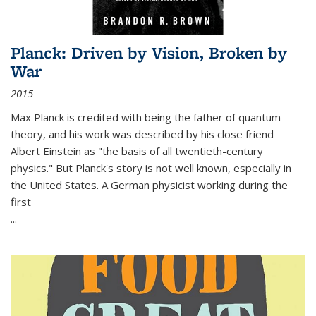
Planck: Driven by Vision, Broken by
War
2015
Max Planck is credited with being the father of quantum
theory, and his work was described by his close friend
Albert Einstein as "the basis of all twentieth-century
physics." But Planck's story is not well known, especially in
the United States. A German physicist working during the
first
...