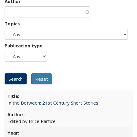
Author
Topics
Publication type
In the Between: 21st Century Short Stories
Edited by Brice Particelli