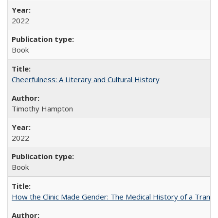
2022
Book
Cheerfulness: A Literary and Cultural History
Timothy Hampton
2022
Book
How the Clinic Made Gender: The Medical History of a Trans