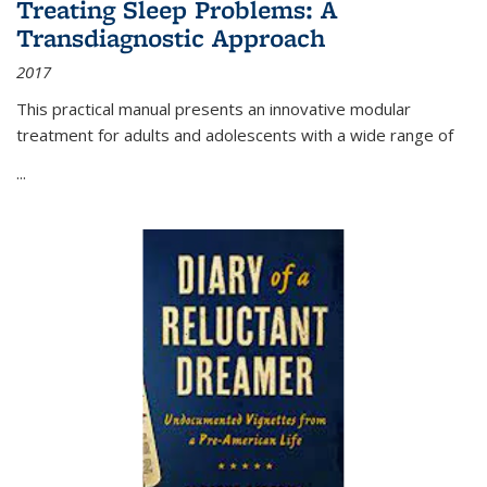
Treating Sleep Problems: A
Transdiagnostic Approach
2017
This practical manual presents an innovative modular
treatment for adults and adolescents with a wide range of
...