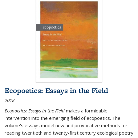
Ecopoetics: Essays in the Field
2018
Ecopoetics: Essays in the Field
makes a formidable
intervention into the emerging field of ecopoetics. The
volume’s essays model new and provocative methods for
reading twentieth and twenty-first century ecological poetry