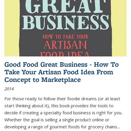
Good Food Great Business - How To
Take Your Artisan Food Idea From
Concept to Marketplace
2014
For those ready to follow their foodie dreams (or at least
start thinking about it), this book provides the tools to
decide if creating a specialty food business is right for you.
Whether the goal is selling a single product online or
developing a range of gourmet foods for grocery chains
...