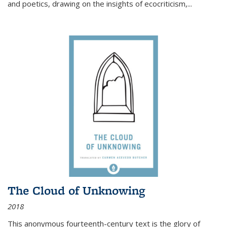
and poetics, drawing on the insights of ecocriticism,...
The Cloud of Unknowing
2018
This anonymous fourteenth-century text is the glory of