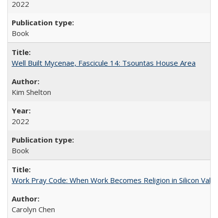
2022
Book
Well Built Mycenae, Fascicule 14: Tsountas House Area
Kim Shelton
2022
Book
Work Pray Code: When Work Becomes Religion in Silicon Valle
Carolyn Chen