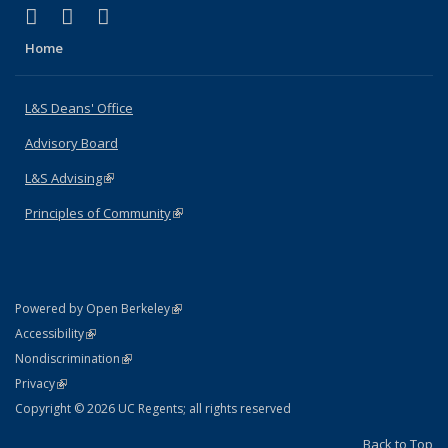
(link is external)
(link is external)
(link is external)
X (formerly Twitter)
LinkedIn
Instagram
Home
L&S Deans' Office
Advisory Board
L&S Advising
(link is external)
Principles of Community
(link is external)
(link is external)
Powered by Open Berkeley
Statement
(link is external)
Accessibility
Policy Statement
(link is external)
Nondiscrimination
Statement
(link is external)
Privacy
Copyright © 2026 UC Regents; all rights reserved
Back to Top