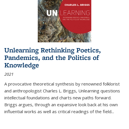
Unlearning Rethinking Poetics,
Pandemics, and the Politics of
Knowledge
2021
A provocative theoretical synthesis by renowned folklorist
and anthropologist Charles L. Briggs, Unlearning questions
intellectual foundations and charts new paths forward.
Briggs argues, through an expansive look back at his own
influential works as well as critical readings of the field
...