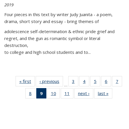
2019
Four pieces in this text by writer Judy Juanita - a poem,
drama, short story and essay - bring themes of
adolescence self-determination & ethnic pride grief and
regret, and the gun as romantic symbol or literal
destruction,
to college and high school students and to...
« first
Thumbnail
‹ previous
Thumbnail
3
of 11
4
of 11
5
of 11
6
of 11
7
o
…
list:
list:
Thumbnail
Thumbnail
Thumbnail
Thumbnai
Thu
8
of 11
9
of 11
10
of 11
11
of 11
next ›
Thumbnail
last »
Thumbnai
Publications
Publications
list:
list:
list:
list:
l
Thumbnail
Thumbnail
Thumbnail
Thumbnail
list:
list:
Publications
Publications
Publications
Publicatio
Publi
list:
list:
list:
list:
Publications
Publicatio
Publications
Publications
Publications
Publications
(Current
page)