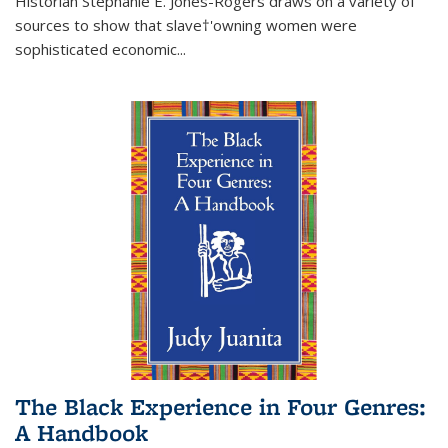
Historian Stephanie E. Jones-Rogers draws on a variety of
sources to show that slave†'owning women were
sophisticated economic...
The Black Experience in Four Genres:
A Handbook