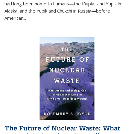
had long been home to humans—the Iñupiat and Yupik in
Alaska, and the Yupik and Chukchi in Russia—before
American...
The Future of Nuclear Waste: What