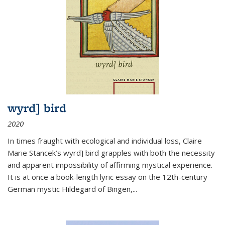
wyrd] bird
2020
In times fraught with ecological and individual loss, Claire
Marie Stancek’s
wyrd] bird
grapples with both the necessity
and apparent impossibility of affirming mystical experience.
It is at once a book-length lyric essay on the 12th-century
German mystic Hildegard of Bingen,
...