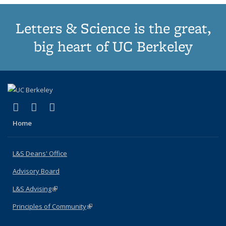
Letters & Science is the great,
big heart of UC Berkeley
(link is external)
(link is external)
(link is external)
X (formerly Twitter)
LinkedIn
Instagram
Home
L&S Deans' Office
Advisory Board
L&S Advising
(link is external)
Principles of Community
(link is external)