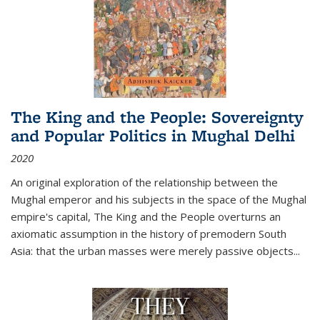
The King and the People: Sovereignty
and Popular Politics in Mughal Delhi
2020
An original exploration of the relationship between the
Mughal emperor and his subjects in the space of the Mughal
empire's capital,
The King and the People
overturns an
axiomatic assumption in the history of premodern South
Asia: that the urban masses were merely passive objects...