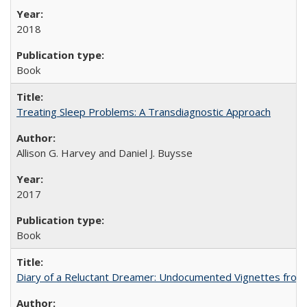
2018
Book
Treating Sleep Problems: A Transdiagnostic Approach
Allison G. Harvey and Daniel J. Buysse
2017
Book
Diary of a Reluctant Dreamer: Undocumented Vignettes from 