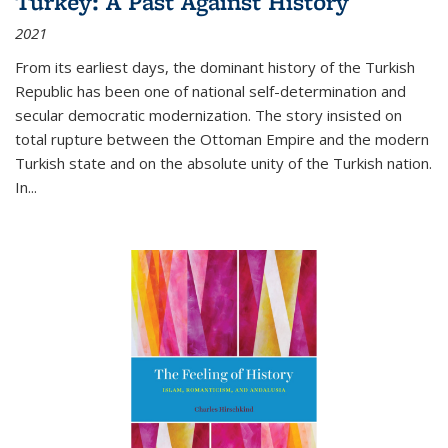
Turkey: A Past Against History
2021
From its earliest days, the dominant history of the Turkish
Republic has been one of national self-determination and
secular democratic modernization. The story insisted on
total rupture between the Ottoman Empire and the modern
Turkish state and on the absolute unity of the Turkish nation.
In...