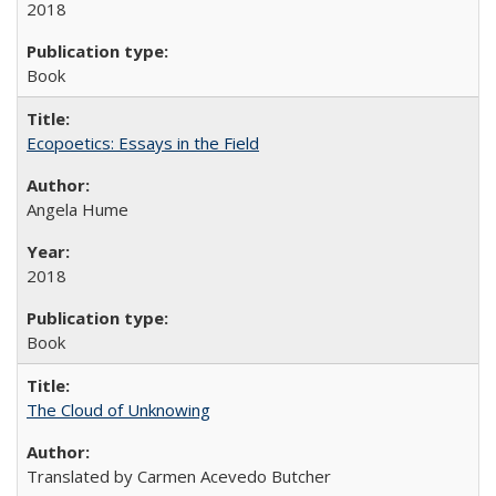
2018
Book
Ecopoetics: Essays in the Field
Angela Hume
2018
Book
The Cloud of Unknowing
Translated by Carmen Acevedo Butcher