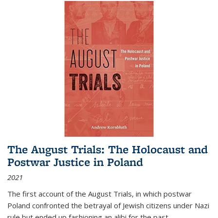
The August Trials: The Holocaust and
Postwar Justice in Poland
2021
The first account of the August Trials, in which postwar
Poland confronted the betrayal of Jewish citizens under Nazi
rule but ended up fashioning an alibi for the past.