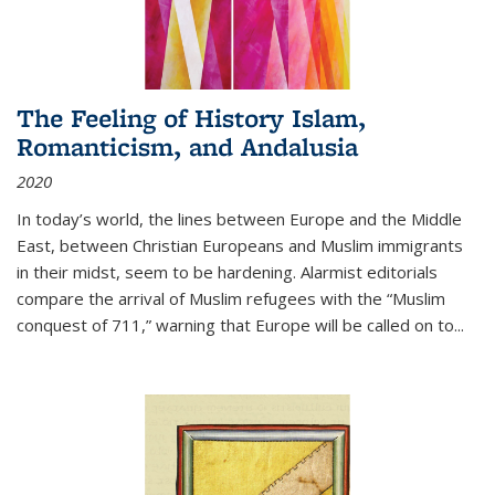
The Feeling of History Islam,
Romanticism, and Andalusia
2020
In today’s world, the lines between Europe and the Middle
East, between Christian Europeans and Muslim immigrants
in their midst, seem to be hardening. Alarmist editorials
compare the arrival of Muslim refugees with the “Muslim
conquest of 711,” warning that Europe will be called on to
...