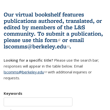
Our virtual bookshelf features
publications authored, translated, or
edited by members of the L&S
community.
To submit a publication,
please use
this form
(link is external)
or email
lscomms@berkeley.edu
(link sends e-
.
mail)
Looking for a specific title?
Please use the search bar;
responses will appear in the table below. Email
lscomms@berkeley.edu
(link sends e-mail)
with additional inquiries or
requests.
Keywords