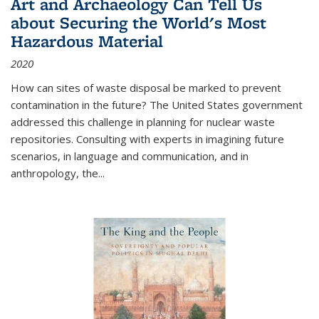
Art and Archaeology Can Tell Us
about Securing the World's Most
Hazardous Material
2020
How can sites of waste disposal be marked to prevent
contamination in the future? The United States government
addressed this challenge in planning for nuclear waste
repositories. Consulting with experts in imagining future
scenarios, in language and communication, and in
anthropology, the
...