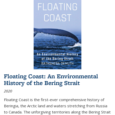
Floating Coast: An Environmental
History of the Bering Strait
2020
Floating Coast is the first-ever comprehensive history of
Beringia, the Arctic land and waters stretching from Russia
to Canada. The unforgiving territories along the Bering Strait