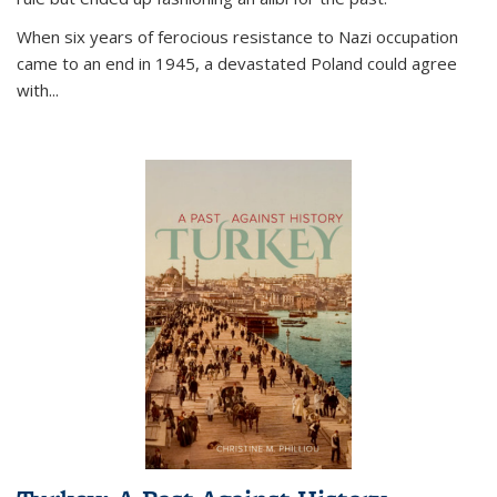
When six years of ferocious resistance to Nazi occupation
came to an end in 1945, a devastated Poland could agree
with...