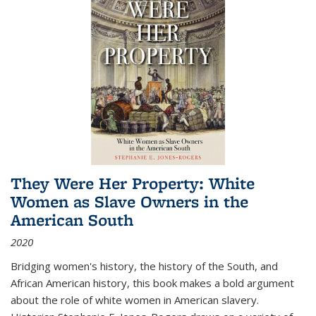
They Were Her Property: White
Women as Slave Owners in the
American South
2020
Bridging women's history, the history of the South, and
African American history, this book makes a bold argument
about the role of white women in American slavery.