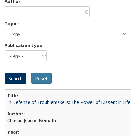
Author
Topics
Publication type
In Defense of Troublemakers: The Power of Dissent in Life a
Charlan Jeanne Nemeth