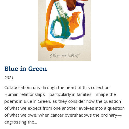
Blue in Green
2021
Collaboration runs through the heart of this collection.
Human relationships—particularly in families—shape the
poems in Blue in Green, as they consider how the question
of what we expect from one another evolves into a question
of what we owe. When cancer overshadows the ordinary—
engrossing the...