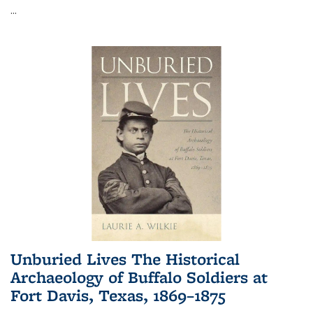
...
Unburied Lives The Historical
Archaeology of Buffalo Soldiers at
Fort Davis, Texas, 1869–1875