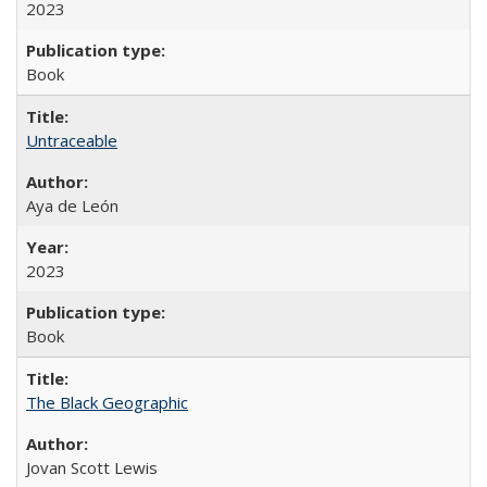
2023
Book
Untraceable
Aya de León
2023
Book
The Black Geographic
Jovan Scott Lewis