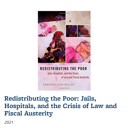
Redistributing the Poor: Jails,
Hospitals, and the Crisis of Law and
Fiscal Austerity
2021