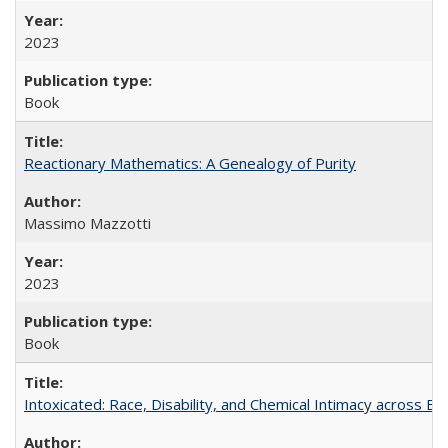
2023
Book
Reactionary Mathematics: A Genealogy of Purity
Massimo Mazzotti
2023
Book
Intoxicated: Race, Disability, and Chemical Intimacy across Em