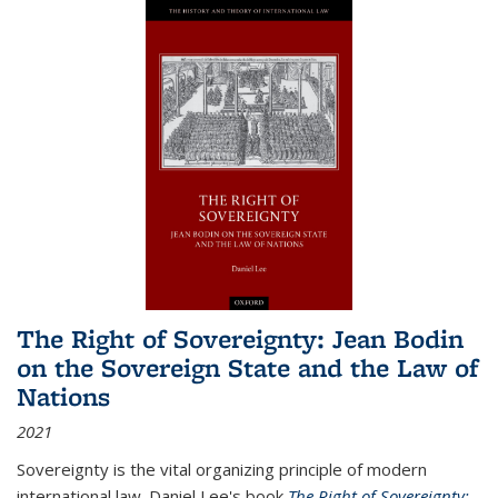
The Right of Sovereignty: Jean Bodin
on the Sovereign State and the Law of
Nations
2021
Sovereignty is the vital organizing principle of modern
international law. Daniel Lee's book
The Right of Sovereignty: