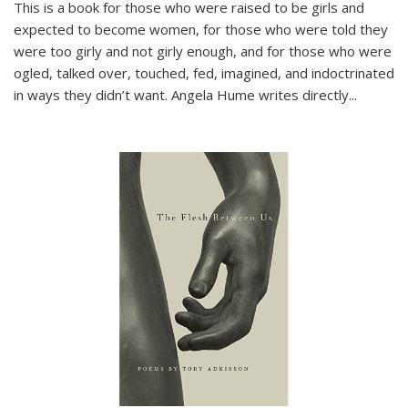
This is a book for those who were raised to be girls and
expected to become women, for those who were told they
were too girly and not girly enough, and for those who were
ogled, talked over, touched, fed, imagined, and indoctrinated
in ways they didn’t want. Angela Hume writes directly
...