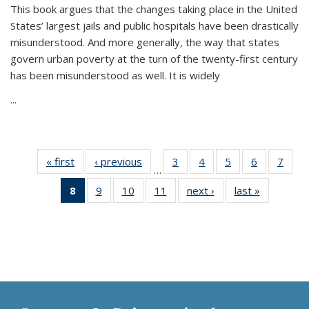
This book argues that the changes taking place in the United
States’ largest jails and public hospitals have been drastically
misunderstood. And more generally, the way that states
govern urban poverty at the turn of the twenty-first century
has been misunderstood as well. It is widely
...
« first
Thumbnail
‹ previous
Thumbnail
3
of 11
4
of 11
5
of 11
6
of 11
7
o
…
list:
list:
Thumbnail
Thumbnail
Thumbnail
Thumbnai
Thu
8
of 11
9
of 11
10
of 11
11
of 11
next ›
Thumbnail
last »
Thumbnai
Publications
Publications
list:
list:
list:
list:
l
Thumbnail
Thumbnail
Thumbnail
Thumbnail
list:
list:
Publications
Publications
Publications
Publicatio
Publi
list:
list:
list:
list:
Publications
Publicatio
Publications
Publications
Publications
Publications
(Current
page)