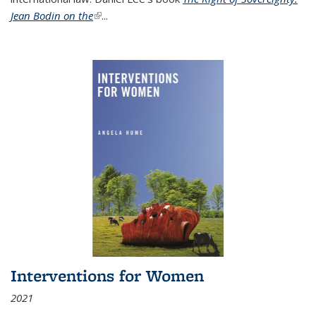
Jean Bodin on the
(link is external)
...
Interventions for Women
2021