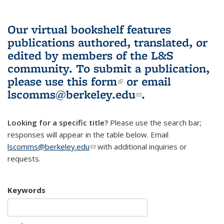
Our virtual bookshelf features
publications authored, translated, or
edited by members of the L&S
community.
To submit a publication,
please use
this form
(link is external)
or email
lscomms@berkeley.edu
(link sends e-
.
mail)
Looking for a specific title?
Please use the search bar;
responses will appear in the table below. Email
lscomms@berkeley.edu
(link sends e-mail)
with additional inquiries or
requests.
Keywords