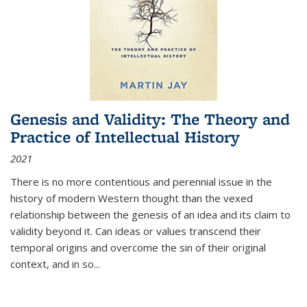
Genesis and Validity: The Theory and
Practice of Intellectual History
2021
There is no more contentious and perennial issue in the
history of modern Western thought than the vexed
relationship between the genesis of an idea and its claim to
validity beyond it. Can ideas or values transcend their
temporal origins and overcome the sin of their original
context, and in so...