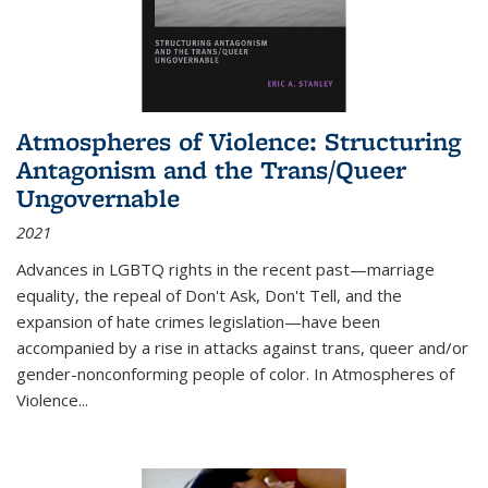
Atmospheres of Violence: Structuring
Antagonism and the Trans/Queer
Ungovernable
2021
Advances in LGBTQ rights in the recent past—marriage
equality, the repeal of Don't Ask, Don't Tell, and the
expansion of hate crimes legislation—have been
accompanied by a rise in attacks against trans, queer and/or
gender-nonconforming people of color. In
Atmospheres of
Violence...