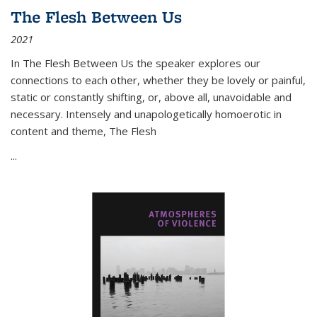
The Flesh Between Us
2021
In
The Flesh Between Us
the speaker explores our
connections to each other, whether they be lovely or painful,
static or constantly shifting, or, above all, unavoidable and
necessary. Intensely and unapologetically homoerotic in
content and theme,
The Flesh
...