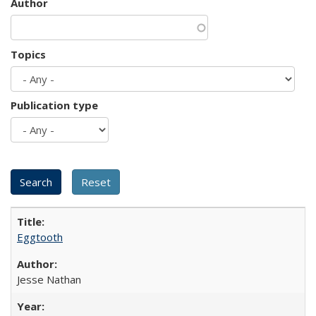
Author
Topics
Publication type
Eggtooth
Jesse Nathan