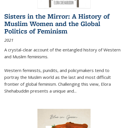
Sisters in the Mirror: A History of
Muslim Women and the Global
Politics of Feminism
2021
A crystal-clear account of the entangled history of Western
and Muslim feminisms.
Western feminists, pundits, and policymakers tend to
portray the Muslim world as the last and most difficult
frontier of global feminism. Challenging this view, Elora
Shehabuddin presents a unique and
...