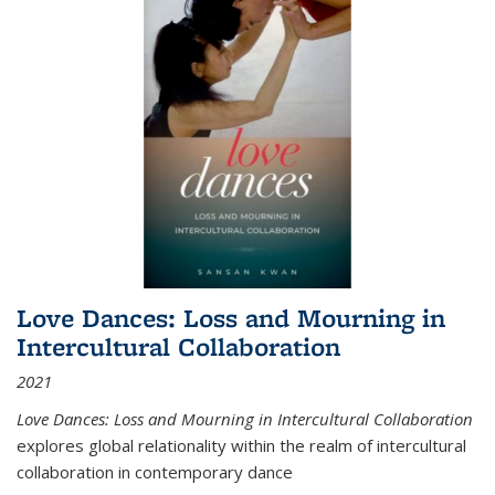
Love Dances: Loss and Mourning in
Intercultural Collaboration
2021
Love Dances: Loss and Mourning in Intercultural Collaboration
explores global relationality within the realm of intercultural
collaboration in contemporary dance