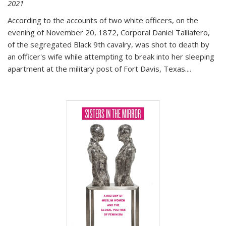
2021
According to the accounts of two white officers, on the
evening of November 20, 1872, Corporal Daniel Talliafero,
of the segregated Black 9th cavalry, was shot to death by
an officer's wife while attempting to break into her sleeping
apartment at the military post of Fort Davis, Texas.
...