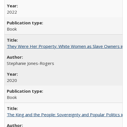
2022
Book
They Were Her Property: White Women as Slave Owners in t
Stephanie Jones-Rogers
2020
Book
The King and the People: Sovereignty and Popular Politics in 