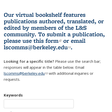
Our virtual bookshelf features
publications authored, translated, or
edited by members of the L&S
community.
To submit a publication,
please use
this form
(link is external)
or email
lscomms@berkeley.edu
(link sends e-
.
mail)
Looking for a specific title?
Please use the search bar;
responses will appear in the table below. Email
lscomms@berkeley.edu
(link sends e-mail)
with additional inquiries or
requests.
Keywords