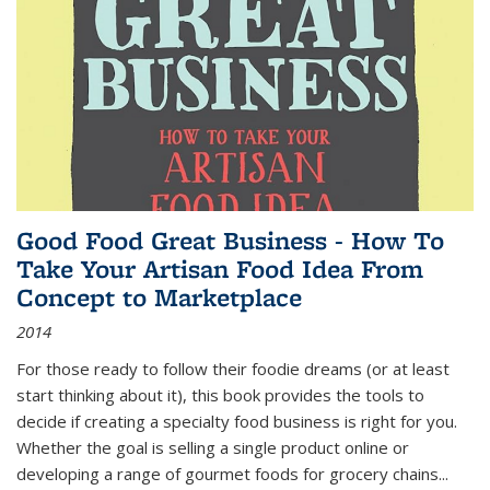
Good Food Great Business - How To
Take Your Artisan Food Idea From
Concept to Marketplace
2014
For those ready to follow their foodie dreams (or at least
start thinking about it), this book provides the tools to
decide if creating a specialty food business is right for you.
Whether the goal is selling a single product online or
developing a range of gourmet foods for grocery chains
...