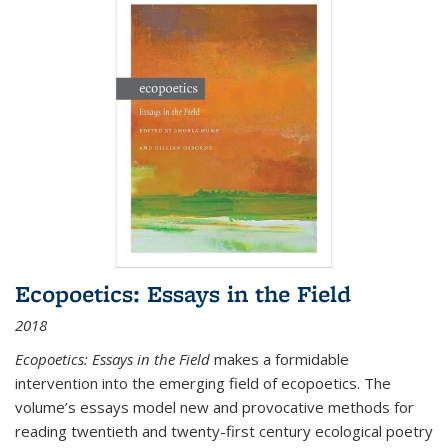
Ecopoetics: Essays in the Field
2018
Ecopoetics: Essays in the Field
makes a formidable
intervention into the emerging field of ecopoetics. The
volume’s essays model new and provocative methods for
reading twentieth and twenty-first century ecological poetry