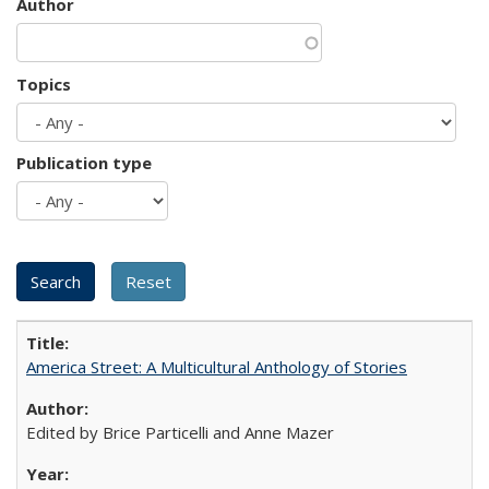
Author
Topics
Publication type
America Street: A Multicultural Anthology of Stories
Edited by Brice Particelli and Anne Mazer