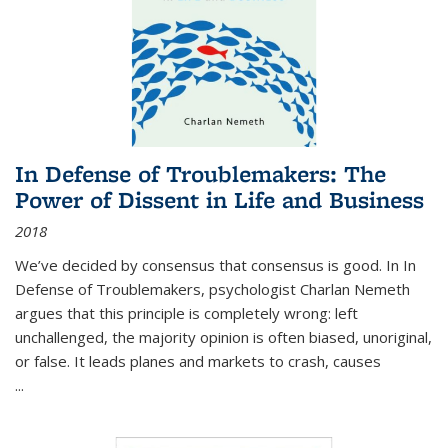
In Defense of Troublemakers: The
Power of Dissent in Life and Business
2018
We’ve decided by consensus that consensus is good. In In
Defense of Troublemakers, psychologist Charlan Nemeth
argues that this principle is completely wrong: left
unchallenged, the majority opinion is often biased, unoriginal,
or false. It leads planes and markets to crash, causes
...