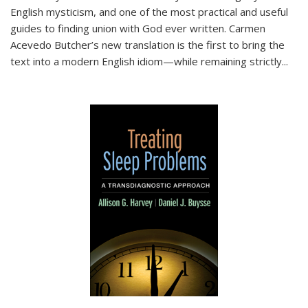
English mysticism, and one of the most practical and useful
guides to finding union with God ever written. Carmen
Acevedo Butcher’s new translation is the first to bring the
text into a modern English idiom—while remaining strictly
...