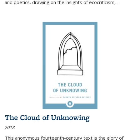
and poetics, drawing on the insights of ecocriticism,...
The Cloud of Unknowing
2018
This anonymous fourteenth-century text is the glory of