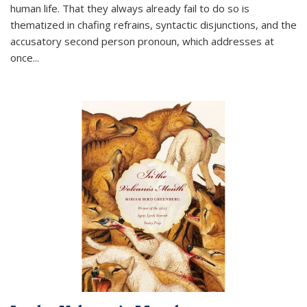
human life. That they always already fail to do so is
thematized in chafing refrains, syntactic disjunctions, and the
accusatory second person pronoun, which addresses at
once
...