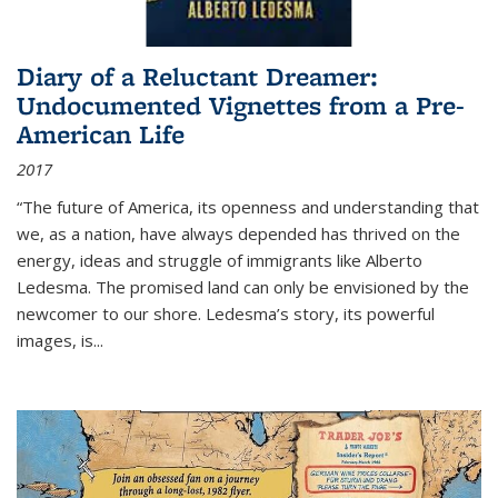
Diary of a Reluctant Dreamer:
Undocumented Vignettes from a Pre-
American Life
2017
“The future of America, its openness and understanding that
we, as a nation, have always depended has thrived on the
energy, ideas and struggle of immigrants like Alberto
Ledesma. The promised land can only be envisioned by the
newcomer to our shore. Ledesma’s story, its powerful
images, is...