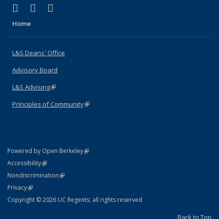
(link is external)
(link is external)
(link is external)
X (formerly Twitter)
LinkedIn
Instagram
Home
L&S Deans' Office
Advisory Board
L&S Advising
(link is external)
Principles of Community
(link is external)
(link is external)
Powered by Open Berkeley
Statement
(link is external)
Accessibility
Policy Statement
(link is external)
Nondiscrimination
Statement
(link is external)
Privacy
Copyright © 2026 UC Regents; all rights reserved
Back to Top