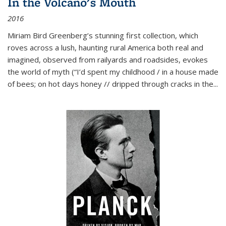
In the Volcano's Mouth
2016
Miriam Bird Greenberg’s stunning first collection, which
roves across a lush, haunting rural America both real and
imagined, observed from railyards and roadsides, evokes
the world of myth (“I’d spent my childhood / in a house made
of bees; on hot days honey // dripped through cracks in the...