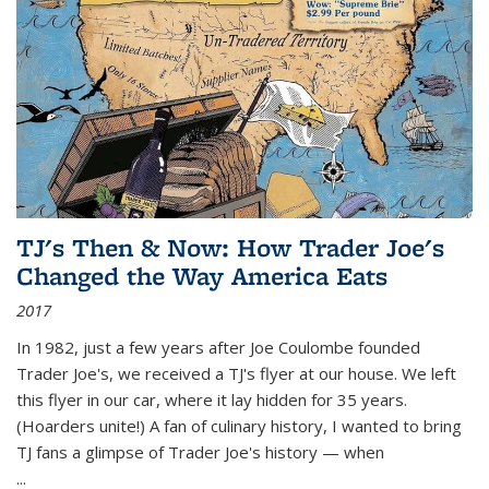
TJ's Then & Now: How Trader Joe's
Changed the Way America Eats
2017
In 1982, just a few years after Joe Coulombe founded
Trader Joe's, we received a TJ's flyer at our house. We left
this flyer in our car, where it lay hidden for 35 years.
(Hoarders unite!) A fan of culinary history, I wanted to bring
TJ fans a glimpse of Trader Joe's history — when
...