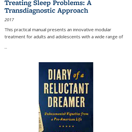
Treating Sleep Problems: A
Transdiagnostic Approach
2017
This practical manual presents an innovative modular
treatment for adults and adolescents with a wide range of
...