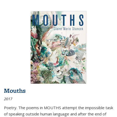
Mouths
2017
Poetry. The poems in MOUTHS attempt the impossible task
of speaking outside human language and after the end of