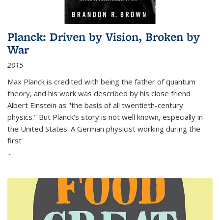
Planck: Driven by Vision, Broken by
War
2015
Max Planck is credited with being the father of quantum
theory, and his work was described by his close friend
Albert Einstein as "the basis of all twentieth-century
physics." But Planck's story is not well known, especially in
the United States. A German physicist working during the
first
...