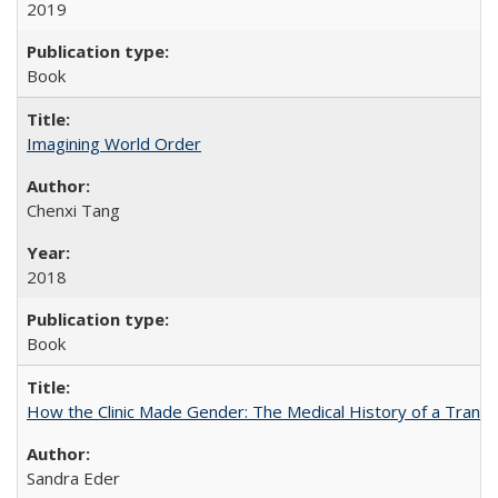
2019
Book
Imagining World Order
Chenxi Tang
2018
Book
How the Clinic Made Gender: The Medical History of a Trans
Sandra Eder