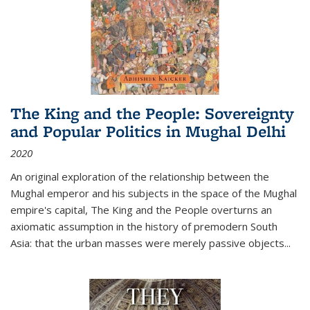
The King and the People: Sovereignty
and Popular Politics in Mughal Delhi
2020
An original exploration of the relationship between the
Mughal emperor and his subjects in the space of the Mughal
empire's capital,
The King and the People
overturns an
axiomatic assumption in the history of premodern South
Asia: that the urban masses were merely passive objects...