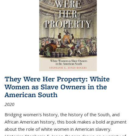
They Were Her Property: White
Women as Slave Owners in the
American South
2020
Bridging women's history, the history of the South, and
African American history, this book makes a bold argument
about the role of white women in American slavery.