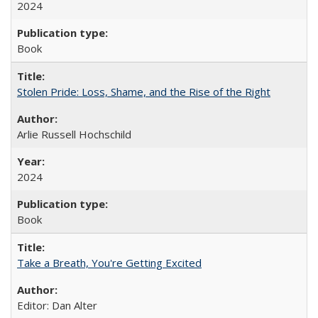
2024
Book
Stolen Pride: Loss, Shame, and the Rise of the Right
Arlie Russell Hochschild
2024
Book
Take a Breath, You're Getting Excited
Editor: Dan Alter