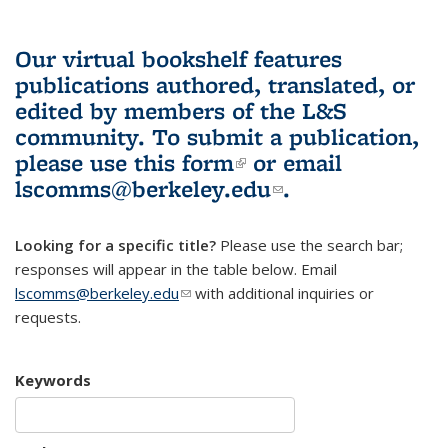
Our virtual bookshelf features
publications authored, translated, or
edited by members of the L&S
community.
To submit a publication,
please use
this form
(link is external)
or email
lscomms@berkeley.edu
(link sends e-
.
mail)
Looking for a specific title?
Please use the search bar;
responses will appear in the table below. Email
lscomms@berkeley.edu
(link sends e-mail)
with additional inquiries or
requests.
Keywords