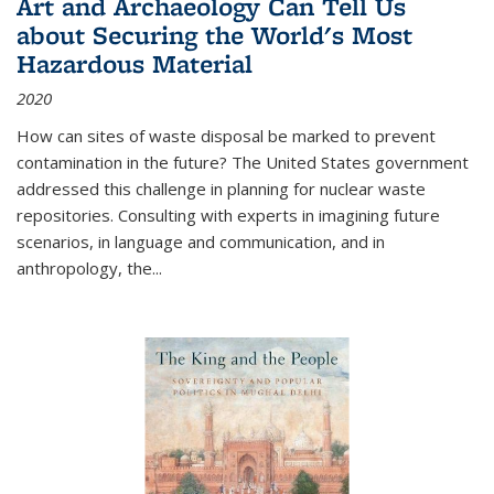
Art and Archaeology Can Tell Us
about Securing the World's Most
Hazardous Material
2020
How can sites of waste disposal be marked to prevent
contamination in the future? The United States government
addressed this challenge in planning for nuclear waste
repositories. Consulting with experts in imagining future
scenarios, in language and communication, and in
anthropology, the
...