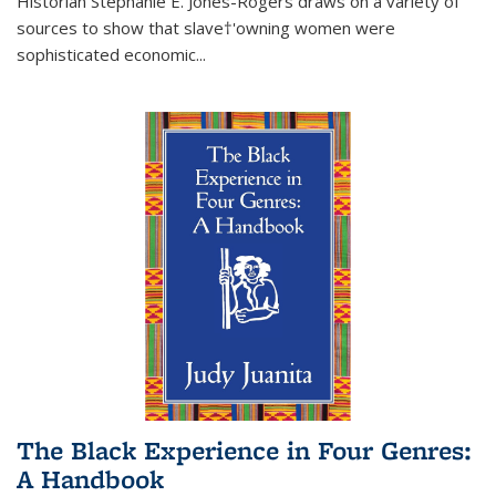
Historian Stephanie E. Jones-Rogers draws on a variety of
sources to show that slave†'owning women were
sophisticated economic...
The Black Experience in Four Genres:
A Handbook