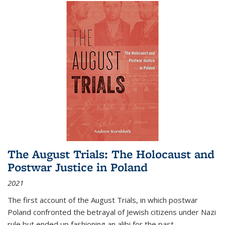
The August Trials: The Holocaust and
Postwar Justice in Poland
2021
The first account of the August Trials, in which postwar
Poland confronted the betrayal of Jewish citizens under Nazi
rule but ended up fashioning an alibi for the past.