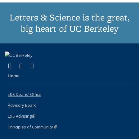
Letters & Science is the great,
big heart of UC Berkeley
(link is external)
(link is external)
(link is external)
X (formerly Twitter)
LinkedIn
Instagram
Home
L&S Deans' Office
Advisory Board
L&S Advising
(link is external)
Principles of Community
(link is external)