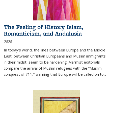
The Feeling of History Islam,
Romanticism, and Andalusia
2020
In today’s world, the lines between Europe and the Middle
East, between Christian Europeans and Muslim immigrants
in their midst, seem to be hardening. Alarmist editorials
compare the arrival of Muslim refugees with the “Muslim
conquest of 711,” warning that Europe will be called on to
...