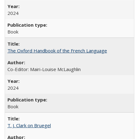
2024
Book
The Oxford Handbook of the French Language
Co-Editor: Mairi-Louise McLaughlin
2024
Book
T. J. Clark on Bruegel