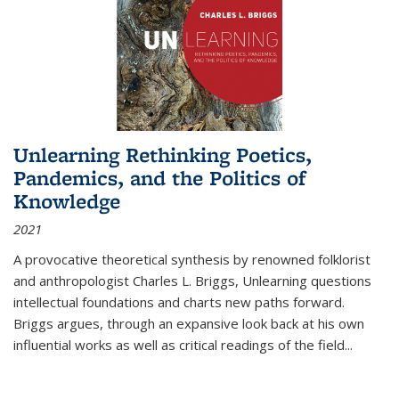
Unlearning Rethinking Poetics,
Pandemics, and the Politics of
Knowledge
2021
A provocative theoretical synthesis by renowned folklorist
and anthropologist Charles L. Briggs, Unlearning questions
intellectual foundations and charts new paths forward.
Briggs argues, through an expansive look back at his own
influential works as well as critical readings of the field
...