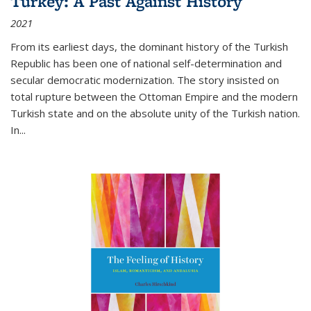
Turkey: A Past Against History
2021
From its earliest days, the dominant history of the Turkish
Republic has been one of national self-determination and
secular democratic modernization. The story insisted on
total rupture between the Ottoman Empire and the modern
Turkish state and on the absolute unity of the Turkish nation.
In...