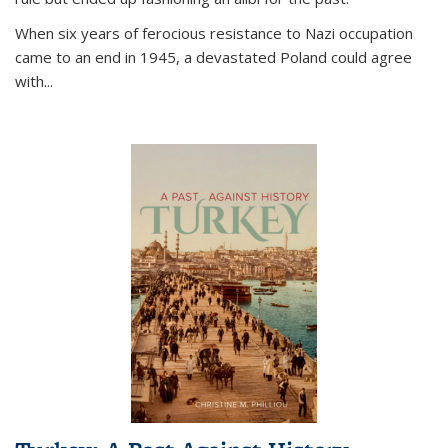
When six years of ferocious resistance to Nazi occupation
came to an end in 1945, a devastated Poland could agree
with...