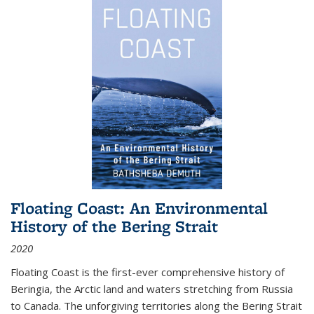
Floating Coast: An Environmental
History of the Bering Strait
2020
Floating Coast is the first-ever comprehensive history of
Beringia, the Arctic land and waters stretching from Russia
to Canada. The unforgiving territories along the Bering Strait