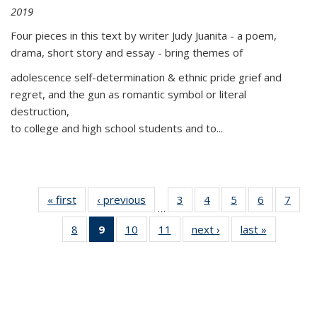
2019
Four pieces in this text by writer Judy Juanita - a poem,
drama, short story and essay - bring themes of
adolescence self-determination & ethnic pride grief and
regret, and the gun as romantic symbol or literal
destruction,
to college and high school students and to...
« first
Thumbnail
‹ previous
Thumbnail
3
of 11
4
of 11
5
of 11
6
of 11
7
o
…
list:
list:
Thumbnail
Thumbnail
Thumbnail
Thumbnai
Thu
8
of 11
9
of 11
10
of 11
11
of 11
next ›
Thumbnail
last »
Thumbnai
Publications
Publications
list:
list:
list:
list:
l
Thumbnail
Thumbnail
Thumbnail
Thumbnail
list:
list:
Publications
Publications
Publications
Publicatio
Publi
list:
list:
list:
list:
Publications
Publicatio
Publications
Publications
Publications
Publications
(Current
page)