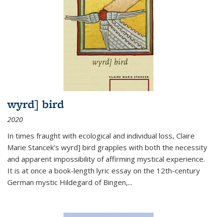
wyrd] bird
2020
In times fraught with ecological and individual loss, Claire
Marie Stancek’s
wyrd] bird
grapples with both the necessity
and apparent impossibility of affirming mystical experience.
It is at once a book-length lyric essay on the 12th-century
German mystic Hildegard of Bingen,
...