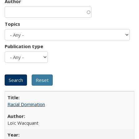
Author
Topics
Publication type
Racial Domination
Loïc Wacquant