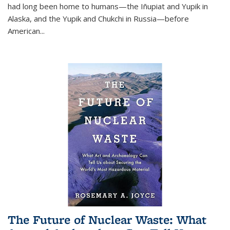
had long been home to humans—the Iñupiat and Yupik in
Alaska, and the Yupik and Chukchi in Russia—before
American...
The Future of Nuclear Waste: What