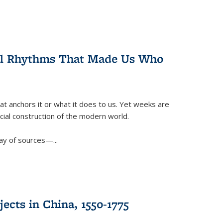
ral Rhythms That Made Us Who
t anchors it or what it does to us. Yet weeks are
ficial construction of the modern world.
ay of sources—...
ects in China, 1550-1775