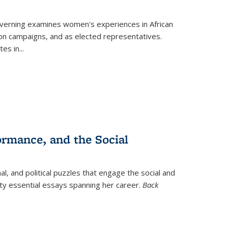
verning
examines women's experiences in African
ction campaigns, and as elected representatives.
tes in
...
ormance, and the Social
al, and political puzzles that engage the social and
nty essential essays spanning her career.
Back