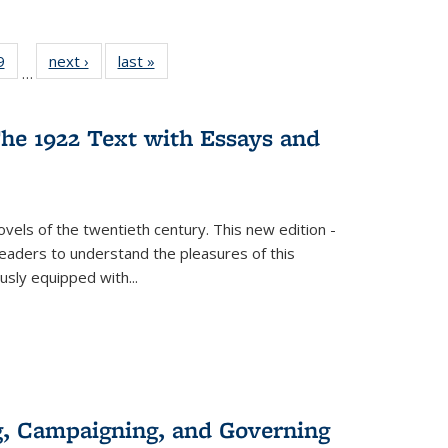
 Full
9
of 22 Full
next ›
Full listing
last »
Full listing
…
 table:
listing table:
table:
table:
ations
Publications
Publications
Publications
he 1922 Text with Essays and
vels of the twentieth century. This new edition -
 readers to understand the pleasures of this
ously equipped with
...
g, Campaigning, and Governing