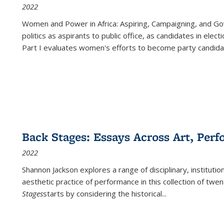
2022
Women and Power in Africa: Aspiring, Campaigning, and Go
politics as aspirants to public office, as candidates in ele
Part I evaluates women's efforts to become party candida
Back Stages: Essays Across Art, Perf
2022
Shannon Jackson explores a range of disciplinary, institution
aesthetic practice of performance in this collection of twe
Stages
starts by considering the historical
...