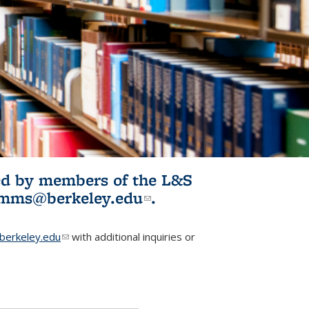
ited by members of the L&S
l)
omms@berkeley.edu
(link sends e-
.
mail)
erkeley.edu
(link sends e-mail)
with additional inquiries or