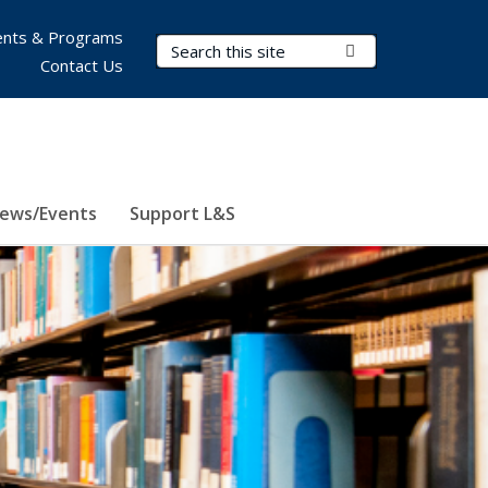
nts & Programs
Search Terms
Submit Search
Contact Us
ews/Events
Support L&S