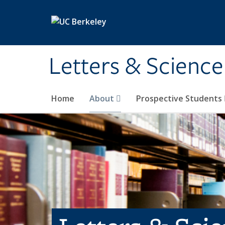
Skip to main content
Letters & Science
Home
About
Prospective Students