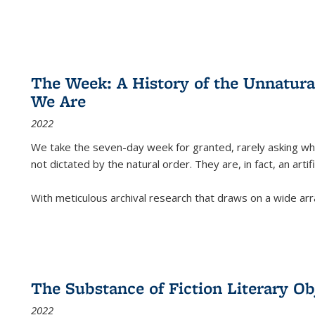
The Week: A History of the Unnatu
We Are
2022
We take the seven-day week for granted, rarely asking wha
not dictated by the natural order. They are, in fact, an arti
With meticulous archival research that draws on a wide arr
The Substance of Fiction Literary Obj
2022