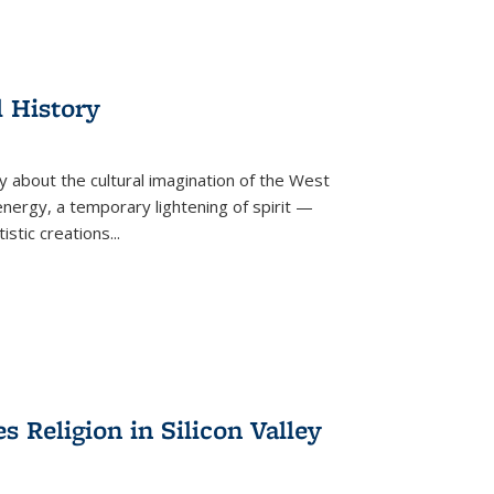
l History
y about the cultural imagination of the West
nergy, a temporary lightening of spirit —
istic creations...
Religion in Silicon Valley