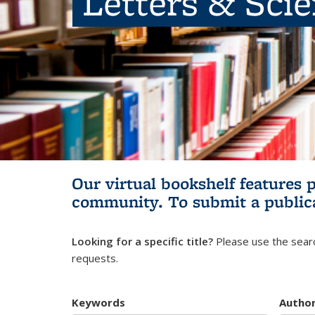
Letters & Sci
Our virtual bookshelf features 
community.
To submit a public
Looking for a specific title?
Please use the searc
requests.
Keywords
Autho