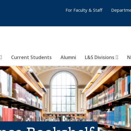
For Faculty & Staff
Departme
Current Students
Alumni
L&S Divisions
N