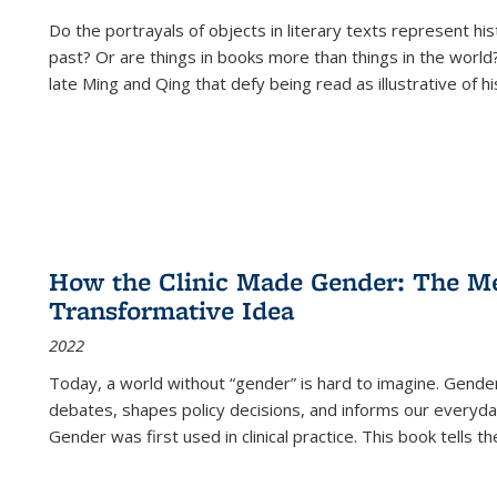
Do the portrayals of objects in literary texts represent his
past? Or are things in books more than things in the world?
late Ming and Qing that defy being read as illustrative of hi
How the Clinic Made Gender: The Med
Transformative Idea
2022
Today, a world without “gender” is hard to imagine. Gender i
debates, shapes policy decisions, and informs our everyday
Gender was first used in clinical practice. This book tells t