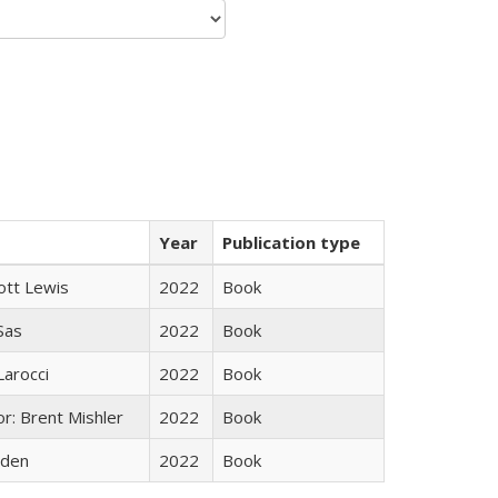
Year
Publication type
ott Lewis
2022
Book
 Sas
2022
Book
Larocci
2022
Book
r: Brent Mishler
2022
Book
yden
2022
Book