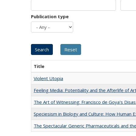
Publication type
Title
Violent Utopia
Feeling Media: Potentiality and the Afterlife of Ar
The Art of Witnessing: Francisco de Goya's Disa
Speciesism in Biology and Culture: How Human E
The Spectacular Generic Pharmaceuticals and the 