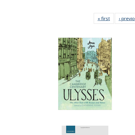
« first
Full listing
‹ previ
table:
Publications