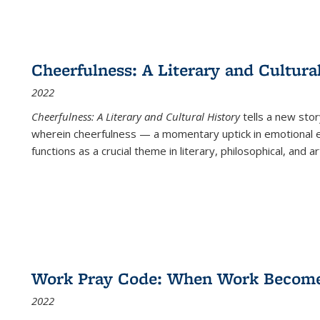
Cheerfulness: A Literary and Cultura
2022
Cheerfulness: A Literary and Cultural History
tells a new stor
wherein cheerfulness — a momentary uptick in emotional e
functions as a crucial theme in literary, philosophical, and art
Work Pray Code: When Work Becomes 
2022