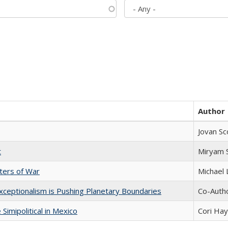
Author
Jovan Sc
t
​​Miryam
sters of War
Michael 
xceptionalism is Pushing Planetary Boundaries
Co-Autho
Simipolitical in Mexico
Cori Ha