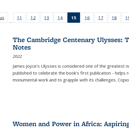
ous
Full listing
11
of 22 Full
12
of 22 Full
13
of 22 Full
14
of 22 Full
15
of 22 Full
16
of 22 Full
17
of 22 Full
18
of 22
1
…
table:
listing table:
listing table:
listing table:
listing table:
listing
listing table:
listing table:
listing
Publications
Publications
Publications
Publications
Publications
table:
Publications
Publications
Public
Publications
The Cambridge Centenary Ulysses: T
(Current
Notes
page)
2022
James Joyce's Ulysses is considered one of the greatest no
published to celebrate the book's first publication - helps
monumental work and to grapple with its challenges. Copi
Women and Power in Africa: Aspirin