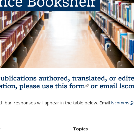
ence Bookshelf
publications authored, translated, or ed
ation, please use
this form
(link is externa
or email
lsc
h bar; responses will appear in the table below. Email
lscomms@b
r
Topics