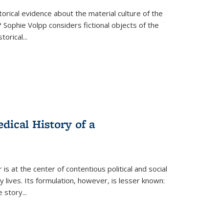
torical evidence about the material culture of the
 Sophie Volpp considers fictional objects of the
storical
...
ical History of a
s at the center of contentious political and social
 lives. Its formulation, however, is lesser known:
he story
...