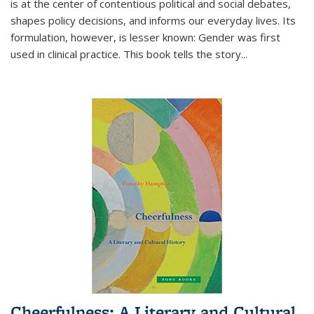
is at the center of contentious political and social debates,
shapes policy decisions, and informs our everyday lives. Its
formulation, however, is lesser known: Gender was first
used in clinical practice. This book tells the story
...
Cheerfulness: A Literary and Cultural