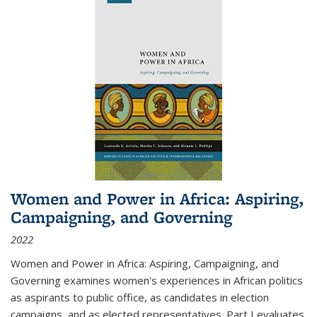
Women and Power in Africa: Aspiring,
Campaigning, and Governing
2022
Women and Power in Africa: Aspiring, Campaigning, and
Governing
examines women's experiences in African politics
as aspirants to public office, as candidates in election
campaigns, and as elected representatives. Part I evaluates