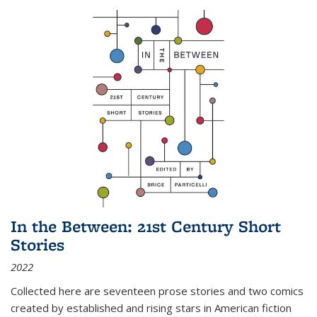
In the Between: 21st Century Short
Stories
2022
Collected here are seventeen prose stories and two comics
created by established and rising stars in American fiction