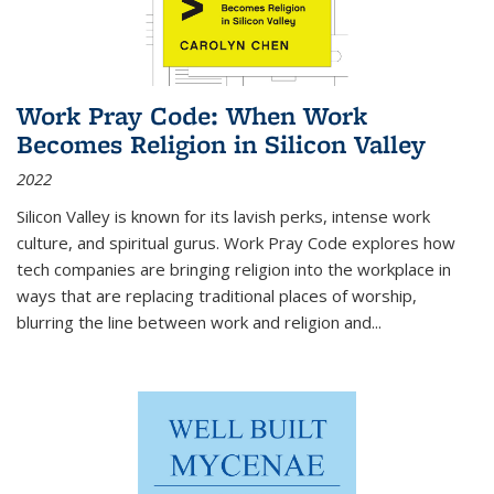
Work Pray Code: When Work
Becomes Religion in Silicon Valley
2022
Silicon Valley is known for its lavish perks, intense work
culture, and spiritual gurus.
Work Pray Code
explores how
tech companies are bringing religion into the workplace in
ways that are replacing traditional places of worship,
blurring the line between work and religion and...