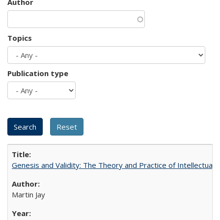
Author
Topics
Publication type
Genesis and Validity: The Theory and Practice of Intellectual 
Martin Jay