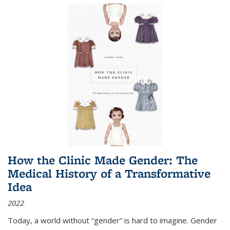
How the Clinic Made Gender: The
Medical History of a Transformative
Idea
2022
Today, a world without “gender” is hard to imagine. Gender