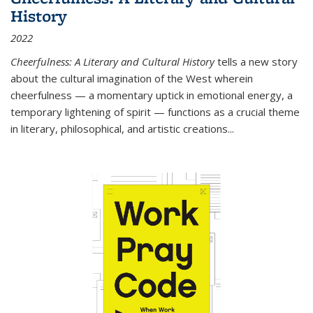
History
2022
Cheerfulness: A Literary and Cultural History
tells a new story
about the cultural imagination of the West wherein
cheerfulness — a momentary uptick in emotional energy, a
temporary lightening of spirit — functions as a crucial theme
in literary, philosophical, and artistic creations...