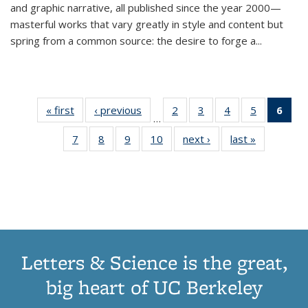
and graphic narrative, all published since the year 2000—
masterful works that vary greatly in style and content but
spring from a common source: the desire to forge a
...
« first
Thumbnail
‹ previous
Thumbnail
2
of 11
3
of 11
4
of 11
5
of 11
6
o
…
list:
list:
Thumbnail
Thumbnail
Thumbnail
Thumbnai
Thu
7
of 11
8
of 11
9
of 11
10
of 11
next ›
Thumbnail
last »
Thumbnail
Publications
Publications
list:
list:
list:
list:
Thumbnail
Thumbnail
Thumbnail
Thumbnail
list:
list:
Publications
Publications
Publications
Publicatio
Publ
list:
list:
list:
list:
Publications
Publication
(C
Publications
Publications
Publications
Publications
p
Letters & Science is the great,
big heart of UC Berkeley