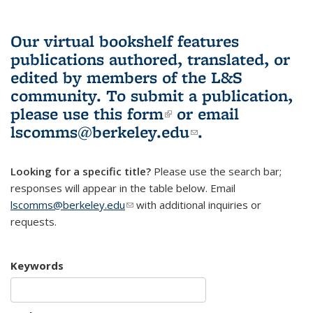
Our virtual bookshelf features
publications authored, translated, or
edited by members of the L&S
community.
To submit a publication,
please use
this form
(link is external)
or email
lscomms@berkeley.edu
(link sends e-
.
mail)
Looking for a specific title?
Please use the search bar;
responses will appear in the table below. Email
lscomms@berkeley.edu
(link sends e-mail)
with additional inquiries or
requests.
Keywords