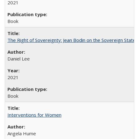
2021
Book
The Right of Sovereignty: Jean Bodin on the Sovereign State 
Daniel Lee
2021
Book
Interventions for Women
Angela Hume