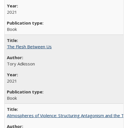
2021
Book
The Flesh Between Us
Tory Adkisson
2021
Book
Atmospheres of Violence: Structuring Antagonism and the T