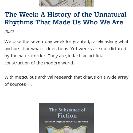
The Week: A History of the Unnatural
Rhythms That Made Us Who We Are
2022
We take the seven-day week for granted, rarely asking what
anchors it or what it does to us. Yet weeks are not dictated
by the natural order. They are, in fact, an artificial
construction of the modern world.
With meticulous archival research that draws on a wide array
of sources—...