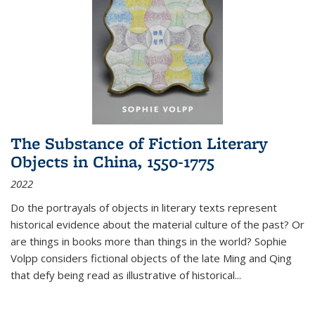
The Substance of Fiction Literary
Objects in China, 1550-1775
2022
Do the portrayals of objects in literary texts represent
historical evidence about the material culture of the past? Or
are things in books more than things in the world? Sophie
Volpp considers fictional objects of the late Ming and Qing
that defy being read as illustrative of historical
...