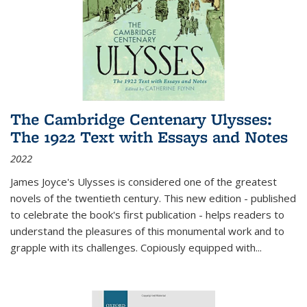
The Cambridge Centenary Ulysses:
The 1922 Text with Essays and Notes
2022
James Joyce's Ulysses is considered one of the greatest
novels of the twentieth century. This new edition - published
to celebrate the book's first publication - helps readers to
understand the pleasures of this monumental work and to
grapple with its challenges. Copiously equipped with
...