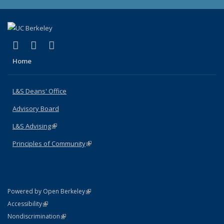
(link is external)
(link is external)
(link is external)
X (formerly Twitter)
LinkedIn
Instagram
Home
L&S Deans' Office
Advisory Board
L&S Advising
(link is external)
Principles of Community
(link is external)
(link is external)
Powered by Open Berkeley
Statement
(link is external)
Accessibility
Policy Statement
(link is external)
Nondiscrimination