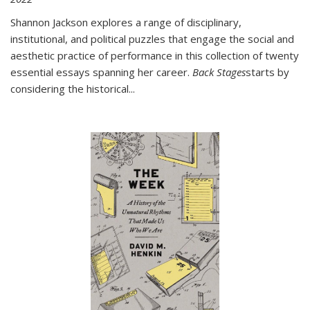
Shannon Jackson explores a range of disciplinary,
institutional, and political puzzles that engage the social and
aesthetic practice of performance in this collection of twenty
essential essays spanning her career.
Back Stages
starts by
considering the historical
...