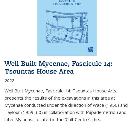
Well Built Mycenae, Fascicule 14:
Tsountas House Area
2022
Well Built Mycenae, Fascicule 14: Tsountas House Area
presents the results of the excavations in this area at
Mycenae conducted under the direction of Wace (1950) and
Taylour (1959–60) in collaboration with Papademetriou and
later Mylonas. Located in the ‘Cult Centre’, the
...