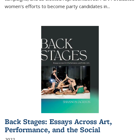
women's efforts to become party candidates in
...
Back Stages: Essays Across Art,
Performance, and the Social
2022