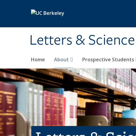
Skip to main content
Letters & Science
Home
About
Prospective Students