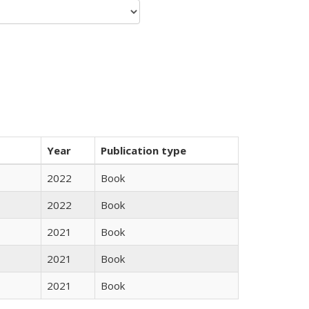
Year
Publication type
2022
Book
2022
Book
2021
Book
2021
Book
2021
Book