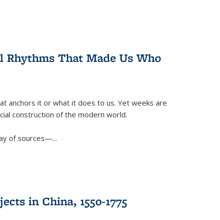
ral Rhythms That Made Us Who
t anchors it or what it does to us. Yet weeks are
ficial construction of the modern world.
ay of sources—...
ects in China, 1550-1775