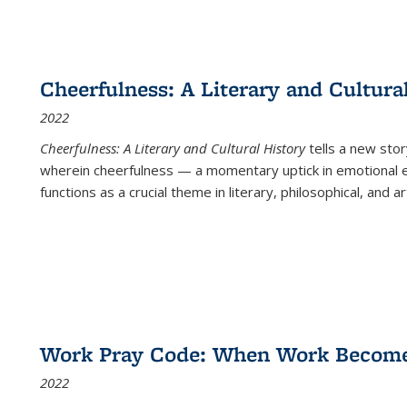
Cheerfulness: A Literary and Cultura
2022
Cheerfulness: A Literary and Cultural History
tells a new stor
wherein cheerfulness — a momentary uptick in emotional e
functions as a crucial theme in literary, philosophical, and art
Work Pray Code: When Work Becomes 
2022