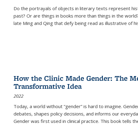
Do the portrayals of objects in literary texts represent his
past? Or are things in books more than things in the world?
late Ming and Qing that defy being read as illustrative of hi
How the Clinic Made Gender: The Med
Transformative Idea
2022
Today, a world without “gender” is hard to imagine. Gender i
debates, shapes policy decisions, and informs our everyday
Gender was first used in clinical practice. This book tells t