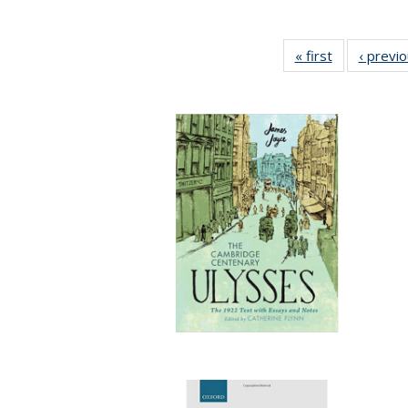
« first
Full listing
‹ previ
table:
Publications