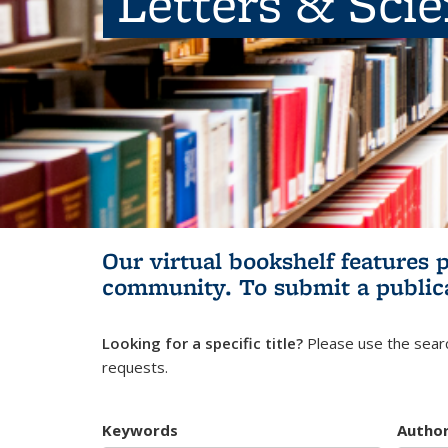
Letters & Sci
Our virtual bookshelf features 
community.
To submit a public
Looking for a specific title?
Please use the searc
requests.
Keywords
Autho