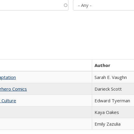
Author
aptation
Sarah E. Vaughn
erhero Comics
Darieck Scott
t Culture
Edward Tyerman
Kaya Oakes
Emily Zazulia