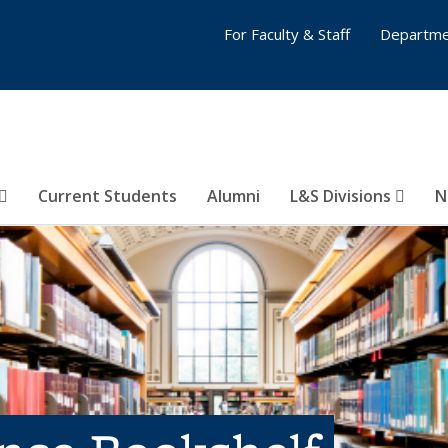
For Faculty & Staff
Departme
Current Students
Alumni
L&S Divisions
N