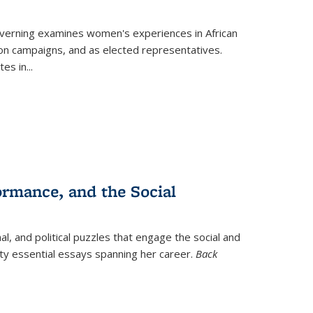
verning
examines women's experiences in African
ction campaigns, and as elected representatives.
tes in
...
ormance, and the Social
al, and political puzzles that engage the social and
nty essential essays spanning her career.
Back