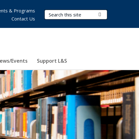
nts & Programs
Search Terms
Submit Search
Contact Us
ews/Events
Support L&S