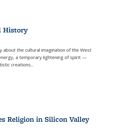
l History
y about the cultural imagination of the West
nergy, a temporary lightening of spirit —
istic creations...
Religion in Silicon Valley