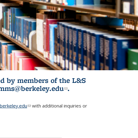
ited by members of the L&S
l)
omms@berkeley.edu
(link sends e-
.
mail)
erkeley.edu
(link sends e-mail)
with additional inquiries or