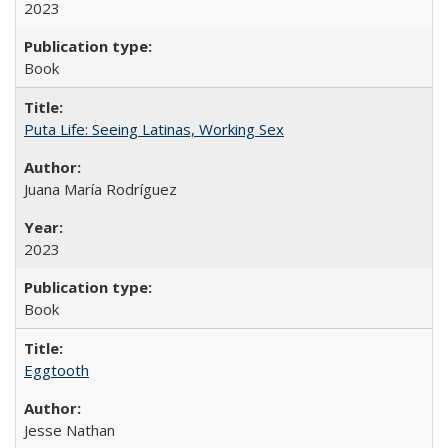
2023
Book
Puta Life: Seeing Latinas, Working Sex
Juana María Rodríguez
2023
Book
Eggtooth
Jesse Nathan