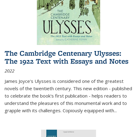
The Cambridge Centenary Ulysses:
The 1922 Text with Essays and Notes
2022
James Joyce's Ulysses is considered one of the greatest
novels of the twentieth century. This new edition - published
to celebrate the book's first publication - helps readers to
understand the pleasures of this monumental work and to
grapple with its challenges. Copiously equipped with
...