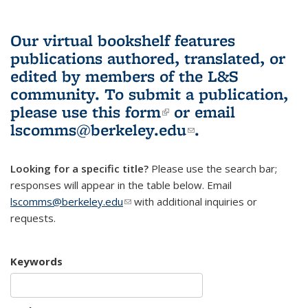
Our virtual bookshelf features
publications authored, translated, or
edited by members of the L&S
community.
To submit a publication,
please use
this form
(link is external)
or email
lscomms@berkeley.edu
(link sends e-
.
mail)
Looking for a specific title?
Please use the search bar;
responses will appear in the table below. Email
lscomms@berkeley.edu
(link sends e-mail)
with additional inquiries or
requests.
Keywords