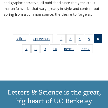
and graphic narrative, all published since the year 2000—
masterful works that vary greatly in style and content but
spring from a common source: the desire to forge a
...
« first
Thumbnail
‹ previous
Thumbnail
2
of 11
3
of 11
4
of 11
5
of 11
6
o
…
list:
list:
Thumbnail
Thumbnail
Thumbnail
Thumbnai
Thu
7
of 11
8
of 11
9
of 11
10
of 11
next ›
Thumbnail
last »
Thumbnail
Publications
Publications
list:
list:
list:
list:
Thumbnail
Thumbnail
Thumbnail
Thumbnail
list:
list:
Publications
Publications
Publications
Publicatio
Publ
list:
list:
list:
list:
Publications
Publication
(C
Publications
Publications
Publications
Publications
p
Letters & Science is the great,
big heart of UC Berkeley