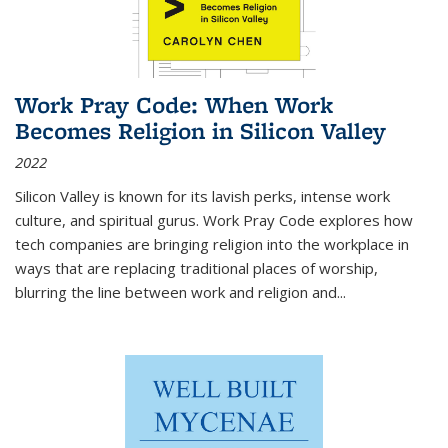
Work Pray Code: When Work
Becomes Religion in Silicon Valley
2022
Silicon Valley is known for its lavish perks, intense work
culture, and spiritual gurus.
Work Pray Code
explores how
tech companies are bringing religion into the workplace in
ways that are replacing traditional places of worship,
blurring the line between work and religion and...