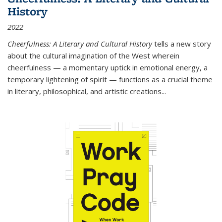
History
2022
Cheerfulness: A Literary and Cultural History
tells a new story
about the cultural imagination of the West wherein
cheerfulness — a momentary uptick in emotional energy, a
temporary lightening of spirit — functions as a crucial theme
in literary, philosophical, and artistic creations...