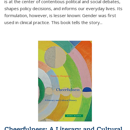
is at the center of contentious political and social debates,
shapes policy decisions, and informs our everyday lives. Its
formulation, however, is lesser known: Gender was first
used in clinical practice. This book tells the story
...
Cheerfulness: A Literary and Cultural