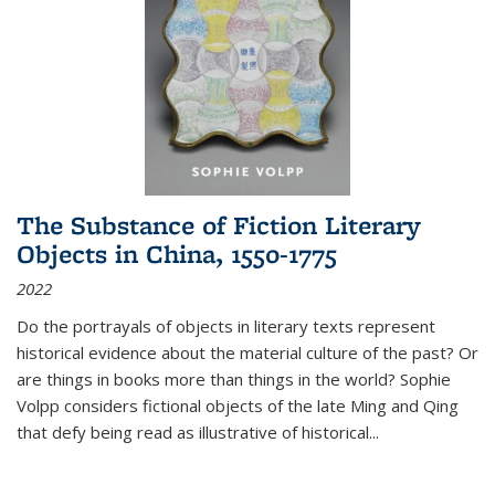
The Substance of Fiction Literary
Objects in China, 1550-1775
2022
Do the portrayals of objects in literary texts represent
historical evidence about the material culture of the past? Or
are things in books more than things in the world? Sophie
Volpp considers fictional objects of the late Ming and Qing
that defy being read as illustrative of historical
...