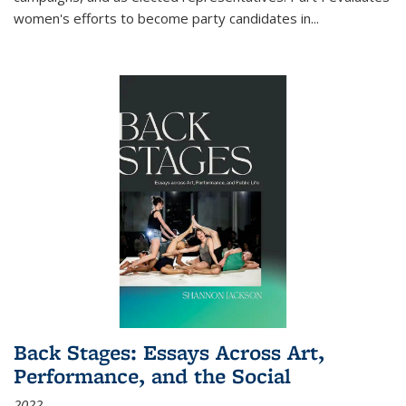
women's efforts to become party candidates in
...
Back Stages: Essays Across Art,
Performance, and the Social
2022