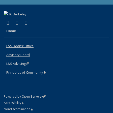
(link is external)
(link is external)
(link is external)
X (formerly Twitter)
LinkedIn
Instagram
Home
L&S Deans' Office
Advisory Board
L&S Advising
(link is external)
Principles of Community
(link is external)
(link is external)
Powered by Open Berkeley
Statement
(link is external)
Accessibility
Policy Statement
(link is external)
Nondiscrimination