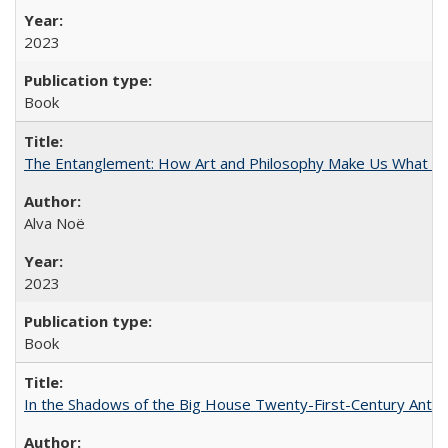
2023
Book
The Entanglement: How Art and Philosophy Make Us What W
Alva Noë
2023
Book
In the Shadows of the Big House Twenty-First-Century Antebe