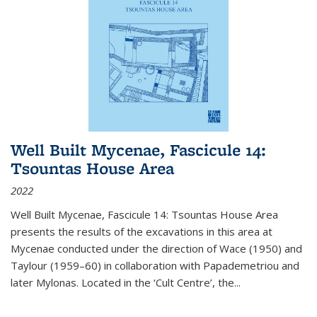
Well Built Mycenae, Fascicule 14:
Tsountas House Area
2022
Well Built Mycenae, Fascicule 14: Tsountas House Area
presents the results of the excavations in this area at
Mycenae conducted under the direction of Wace (1950) and
Taylour (1959–60) in collaboration with Papademetriou and
later Mylonas. Located in the ‘Cult Centre’, the
...