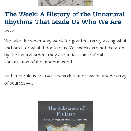
The Week: A History of the Unnatural
Rhythms That Made Us Who We Are
2022
We take the seven-day week for granted, rarely asking what
anchors it or what it does to us. Yet weeks are not dictated
by the natural order. They are, in fact, an artificial
construction of the modern world.
With meticulous archival research that draws on a wide array
of sources—...