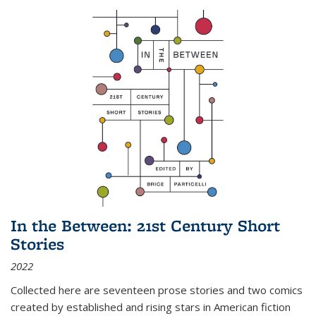
In the Between: 21st Century Short
Stories
2022
Collected here are seventeen prose stories and two comics
created by established and rising stars in American fiction