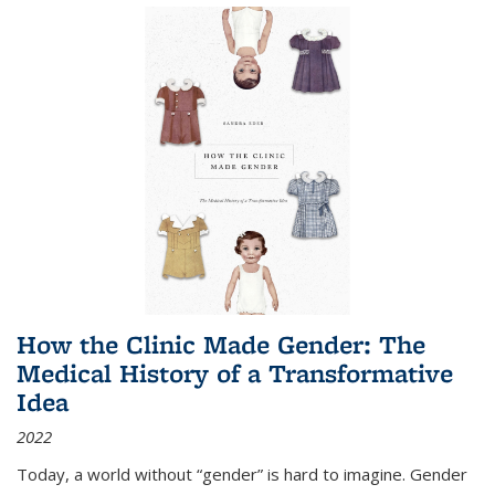
How the Clinic Made Gender: The
Medical History of a Transformative
Idea
2022
Today, a world without “gender” is hard to imagine. Gender