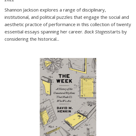
Shannon Jackson explores a range of disciplinary,
institutional, and political puzzles that engage the social and
aesthetic practice of performance in this collection of twenty
essential essays spanning her career.
Back Stages
starts by
considering the historical
...