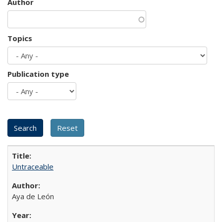
Author
Topics
Publication type
Untraceable
Aya de León