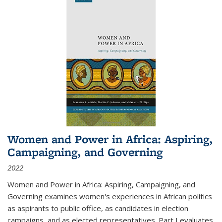
Women and Power in Africa: Aspiring,
Campaigning, and Governing
2022
Women and Power in Africa: Aspiring, Campaigning, and
Governing
examines women's experiences in African politics
as aspirants to public office, as candidates in election
campaigns, and as elected representatives. Part I evaluates