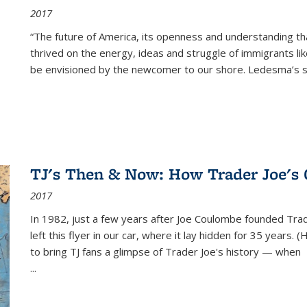
2017
“The future of America, its openness and understanding t
thrived on the energy, ideas and struggle of immigrants l
be envisioned by the newcomer to our shore. Ledesma’s stor
TJ's Then & Now: How Trader Joe's
2017
In 1982, just a few years after Joe Coulombe founded Trade
left this flyer in our car, where it lay hidden for 35 years. 
to bring TJ fans a glimpse of Trader Joe's history — when
...