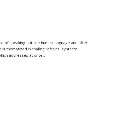
k of speaking outside human language and after
 is thematized in chafing refrains, syntactic
which addresses at once
...