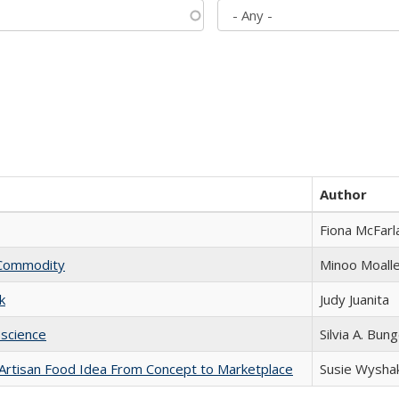
Author
Fiona McFarl
l Commodity
Minoo Moall
k
Judy Juanita
science
Silvia A. Bun
rtisan Food Idea From Concept to Marketplace
Susie Wysha