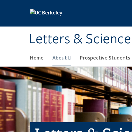
Skip to main content
Letters & Science
Home
About
Prospective Students