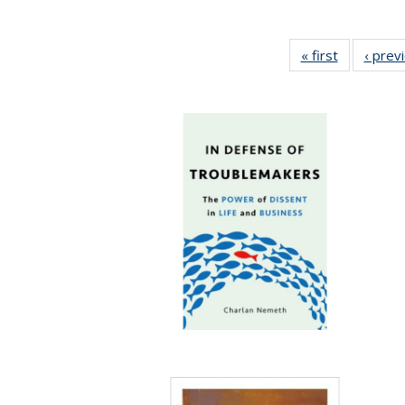
« first
Full listing
‹ prev
table:
Publicatio