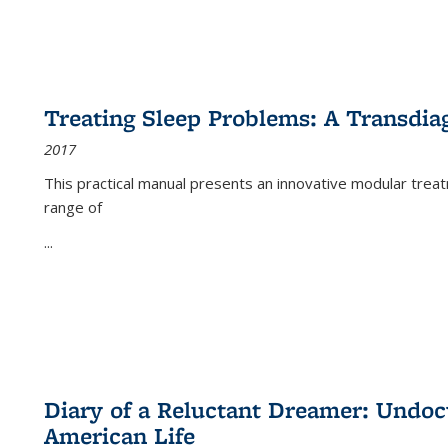
Treating Sleep Problems: A Transdia
2017
This practical manual presents an innovative modular trea
range of
...
Diary of a Reluctant Dreamer: Undoc
American Life