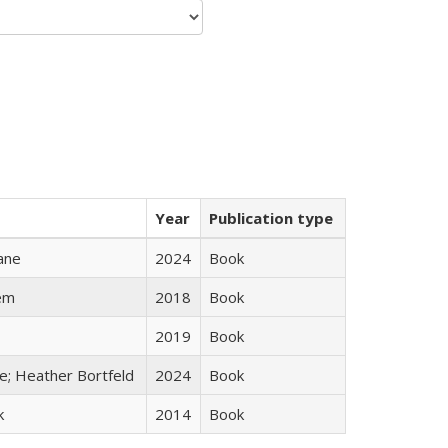
Year
Publication type
ane
2024
Book
em
2018
Book
2019
Book
ge; Heather Bortfeld
2024
Book
k
2014
Book