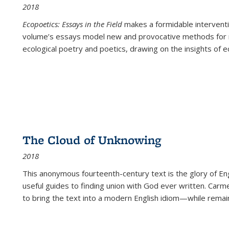
2018
Ecopoetics: Essays in the Field
makes a formidable interventi
volume’s essays model new and provocative methods for r
ecological poetry and poetics, drawing on the insights of eco
The Cloud of Unknowing
2018
This anonymous fourteenth-century text is the glory of Eng
useful guides to finding union with God ever written. Carm
to bring the text into a modern English idiom—while remain