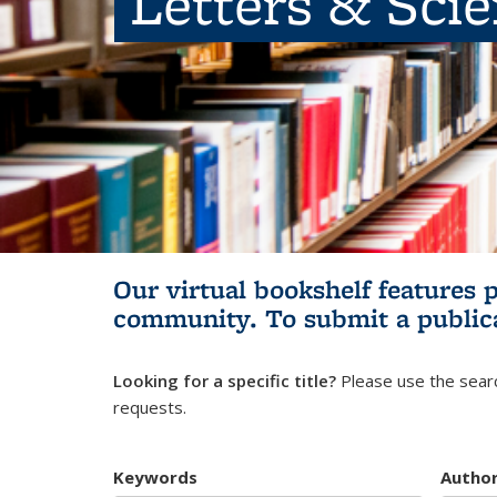
Letters & Sci
Our virtual bookshelf features 
community.
To submit a public
Looking for a specific title?
Please use the searc
requests.
Keywords
Autho