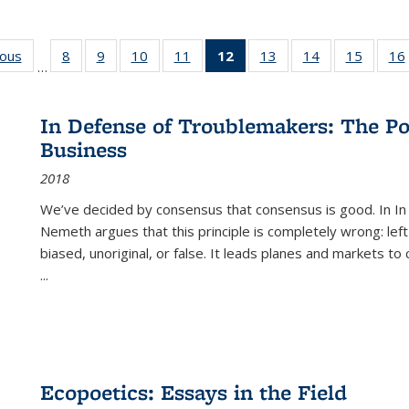
ious
Full listing
8
of 22 Full
9
of 22 Full
10
of 22 Full
11
of 22 Full
12
of 22 Full
13
of 22 Full
14
of 22 Full
15
of 22 
16
…
table:
listing table:
listing table:
listing table:
listing table:
listing
listing table:
listing table:
listing 
ns
Publications
Publications
Publications
Publications
Publications
table:
Publications
Publications
Publica
Publications
In Defense of Troublemakers: The Po
(Current
Business
page)
2018
We’ve decided by consensus that consensus is good. In In
Nemeth argues that this principle is completely wrong: left
biased, unoriginal, or false. It leads planes and markets to
...
Ecopoetics: Essays in the Field