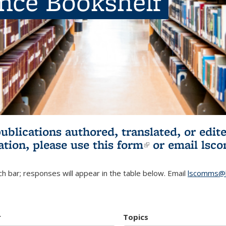
ence Bookshelf
publications authored, translated, or ed
ation, please use
this form
(link is externa
or email
lsc
h bar; responses will appear in the table below. Email
lscomms@b
r
Topics