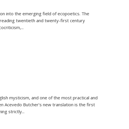
on into the emerging field of ecopoetics. The
eading twentieth and twenty-first century
criticism,...
lish mysticism, and one of the most practical and
en Acevedo Butcher’s new translation is the first
ing strictly
...