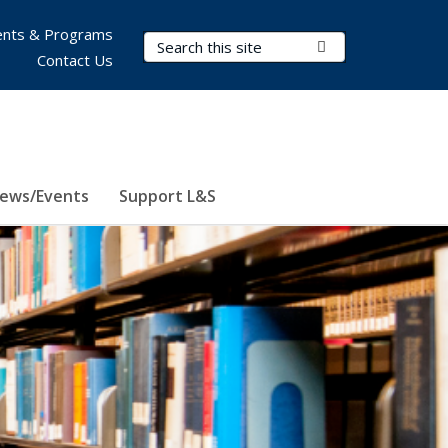
nts & Programs
Search Terms
Submit Search
Contact Us
ews/Events
Support L&S