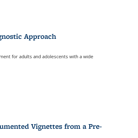
gnostic Approach
tment for adults and adolescents with a wide
umented Vignettes from a Pre-