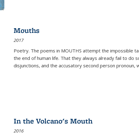
Mouths
2017
Poetry. The poems in MOUTHS attempt the impossible tas
the end of human life. That they always already fail to do so
disjunctions, and the accusatory second person pronoun, 
In the Volcano's Mouth
2016