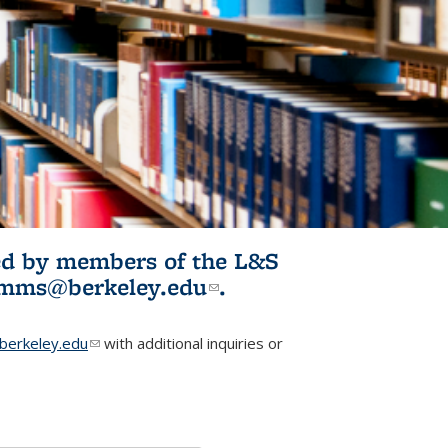
ited by members of the L&S
l)
omms@berkeley.edu
(link sends e-
.
mail)
erkeley.edu
(link sends e-mail)
with additional inquiries or