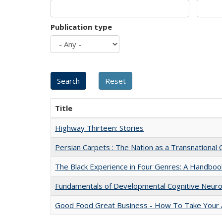
Publication type
Title
Highway Thirteen: Stories
Persian Carpets : The Nation as a Transnationa
The Black Experience in Four Genres: A Handboo
Fundamentals of Developmental Cognitive Neuro
Good Food Great Business - How To Take Your A