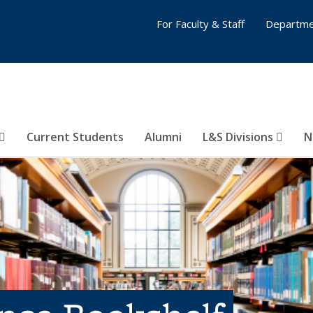
For Faculty & Staff
Departme
Current Students
Alumni
L&S Divisions
N