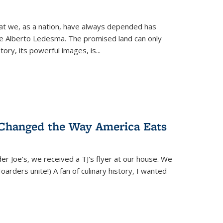
hat we, as a nation, have always depended has
ike Alberto Ledesma. The promised land can only
y, its powerful images, is...
 Changed the Way America Eats
r Joe's, we received a TJ's flyer at our house. We
(Hoarders unite!) A fan of culinary history, I wanted