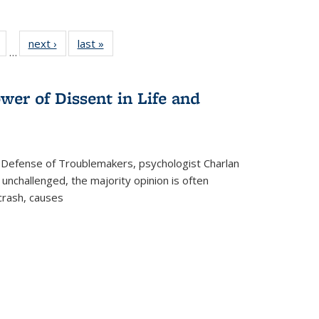
Full
of 22 Full
next ›
Full listing
last »
Full listing
…
table:
listing table:
table:
table:
tions
Publications
Publications
Publications
wer of Dissent in Life and
 Defense of Troublemakers, psychologist Charlan
 unchallenged, the majority opinion is often
 crash, causes