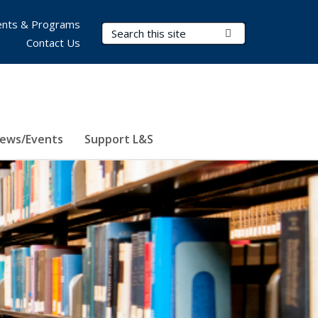
nts & Programs
Search Terms
Submit Search
Contact Us
ews/Events
Support L&S