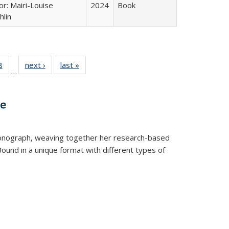
or: Mairi-Louise
2024
Book
lin
 Full
8
of 22 Full
next ›
Full listing
last »
Full listing
…
 table:
listing table:
table:
table:
ations
Publications
Publications
Publications
ve
t monograph, weaving together her research-based
 Bound in a unique format with different types of