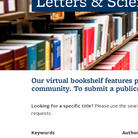
Letters & Sci
Our virtual bookshelf features 
community.
To submit a public
Looking for a specific title?
Please use the searc
requests.
Keywords
Autho