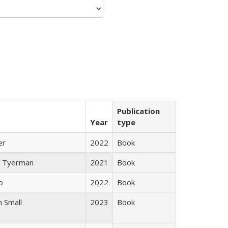
Publication
Year
type
er
2022
Book
 Tyerman
2021
Book
o
2022
Book
 Small
2023
Book