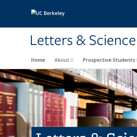
Skip to main content
Letters & Science
Home
About
Prospective Students