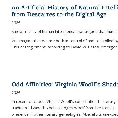
An Artificial History of Natural Inte
from Descartes to the Digital Age
2024
A new history of human intelligence that argues that hum
We imagine that we are both in control of and controlled
This entanglement, according to David W. Bates, emerged 
Odd Affinities: Virginia Woolf’s Sha
2024
In recent decades, Virginia Woolf’s contribution to literary
tradition. Elizabeth Abel dislodges Woolf from her iconic p
presence in other literary genealogies. Abel elicits unexpe