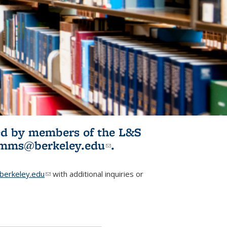
ited by members of the L&S
l)
omms@berkeley.edu
(link sends e-
.
mail)
erkeley.edu
(link sends e-mail)
with additional inquiries or