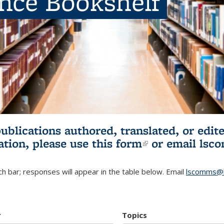
ence Bookshelf
publications authored, translated, or ed
ation, please use
this form
(link is externa
or email
lsc
h bar; responses will appear in the table below. Email
lscomms@b
r
Topics