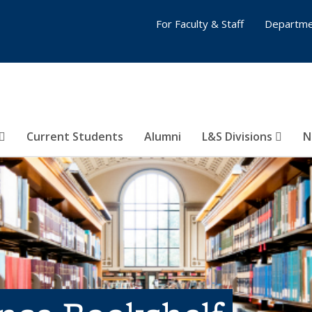
For Faculty & Staff
Departme
Current Students
Alumni
L&S Divisions
N