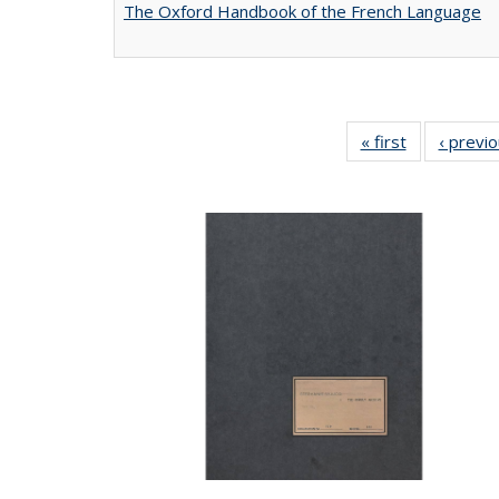
The Oxford Handbook of the French Language
« first
Full listing
‹ previ
table:
Publications