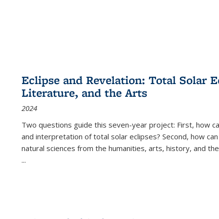
Eclipse and Revelation: Total Solar E
Literature, and the Arts
2024
Two questions guide this seven-year project: First, how 
and interpretation of total solar eclipses? Second, how can
natural sciences from the humanities, arts, history, and th
...