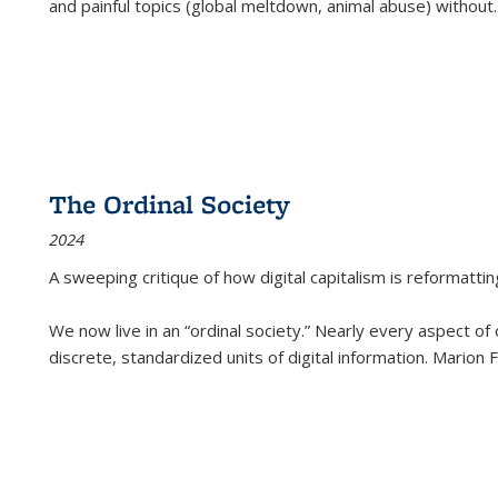
and painful topics (global meltdown, animal abuse) without
.
The Ordinal Society
2024
A sweeping critique of how digital capitalism is reformattin
We now live in an “ordinal society.” Nearly every aspect of
discrete, standardized units of digital information. Marion