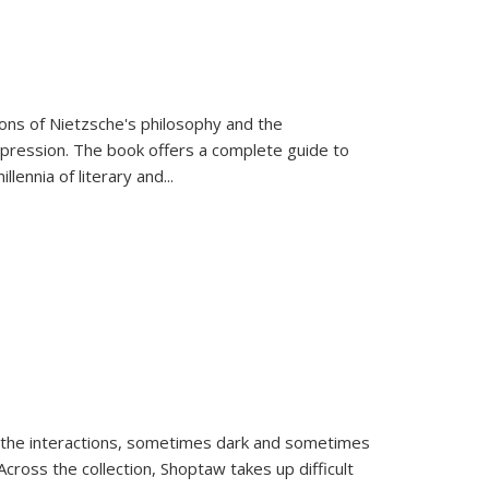
tions of Nietzsche's philosophy and the
expression. The book offers a complete guide to
llennia of literary and
...
 the interactions, sometimes dark and sometimes
ross the collection, Shoptaw takes up difficult