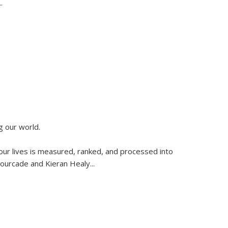
..
g our world.
 our lives is measured, ranked, and processed into
 Fourcade and Kieran Healy
...