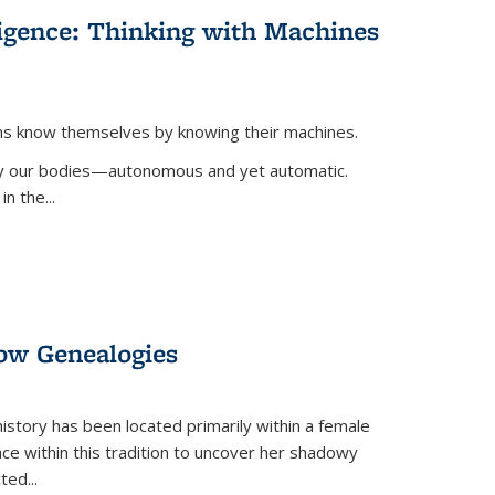
lligence: Thinking with Machines
ans know themselves by knowing their machines.
 by our bodies—autonomous and yet automatic.
in the
...
dow Genealogies
 history has been located primarily within a female
lace within this tradition to uncover her shadowy
cted
...