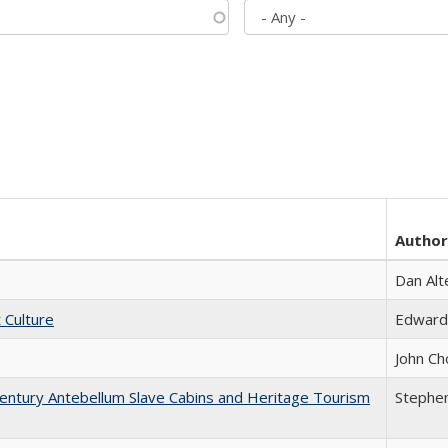
Author
Dan Alt
t Culture
Edward
John Ch
entury Antebellum Slave Cabins and Heritage Tourism
Stephen