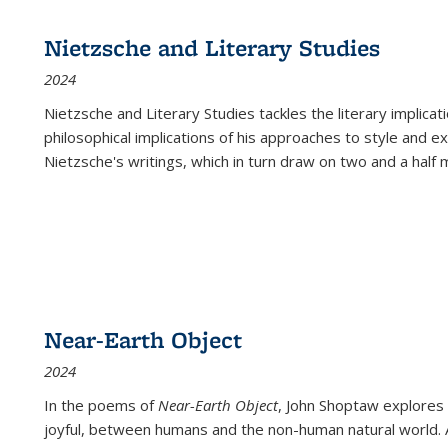
Nietzsche and Literary Studies
2024
Nietzsche and Literary Studies tackles the literary implica
philosophical implications of his approaches to style and 
Nietzsche's writings, which in turn draw on two and a half mi
Near-Earth Object
2024
In the poems of
Near-Earth Object
, John Shoptaw explores
joyful, between humans and the non-human natural world. Ac