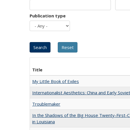
Publication type
Title
My Little Book of Exiles
Internationalist Aesthetics: China and Early Sovie
Troublemaker
In the Shadows of the Big House Twenty-First-C
in Louisiana