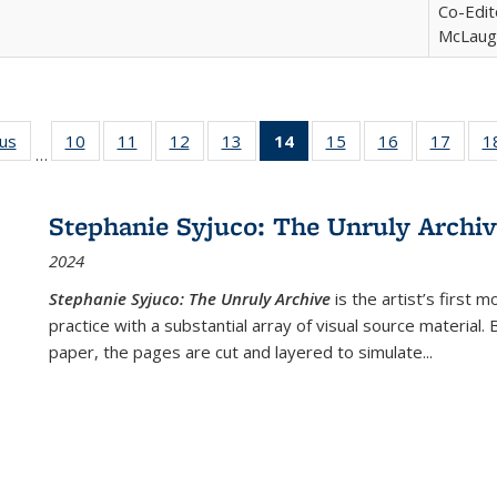
Co-Edit
McLaugh
ous
Full listing
10
of 22 Full
11
of 22 Full
12
of 22 Full
13
of 22 Full
14
of 22 Full
15
of 22 Full
16
of 22 Full
17
of 22
1
…
table:
listing table:
listing table:
listing table:
listing table:
listing
listing table:
listing table:
listing
Publications
Publications
Publications
Publications
Publications
table:
Publications
Publications
Public
Publications
Stephanie Syjuco: The Unruly Archi
(Current
2024
page)
Stephanie Syjuco: The Unruly Archive
is the artist’s firs
practice with a substantial array of visual source material.
paper, the pages are cut and layered to simulate
...