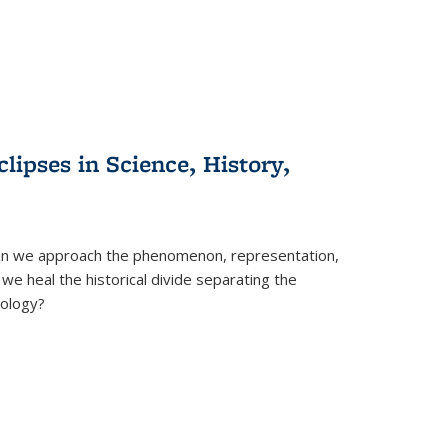
clipses in Science, History,
can we approach the phenomenon, representation,
 we heal the historical divide separating the
eology?