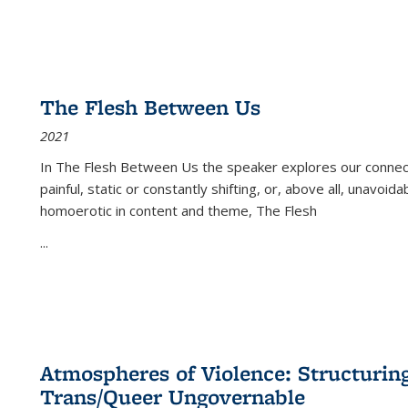
The Flesh Between Us
2021
In
The Flesh Between Us
the speaker explores our connect
painful, static or constantly shifting, or, above all, unavoi
homoerotic in content and theme,
The Flesh
...
Atmospheres of Violence: Structurin
Trans/Queer Ungovernable