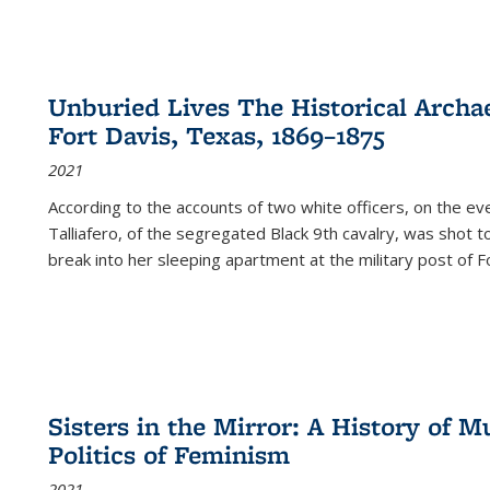
Unburied Lives The Historical Archae
Fort Davis, Texas, 1869–1875
2021
According to the accounts of two white officers, on the e
Talliafero, of the segregated Black 9th cavalry, was shot t
break into her sleeping apartment at the military post of F
Sisters in the Mirror: A History of
Politics of Feminism
2021