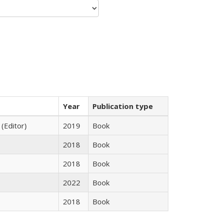
Year
Publication type
 (Editor)
2019
Book
2018
Book
2018
Book
2022
Book
2018
Book