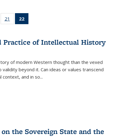
ll
of 22 Full
21
of 22 Full
22
of 22 Full
ble:
sting table:
listing table:
listing
ons
blications
Publications
table:
Publications
Practice of Intellectual History
(Current
page)
history of modern Western thought than the vexed
o validity beyond it. Can ideas or values transcend
 context, and in so...
 on the Sovereign State and the