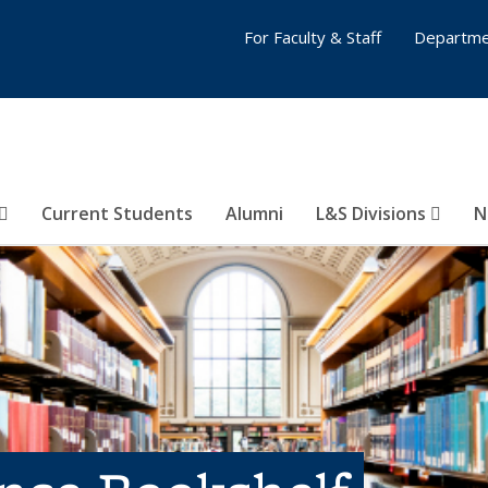
For Faculty & Staff
Departme
Current Students
Alumni
L&S Divisions
N