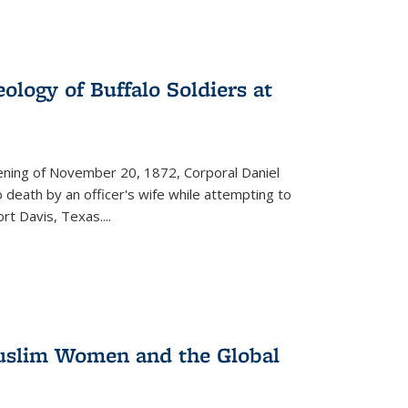
ology of Buffalo Soldiers at
vening of November 20, 1872, Corporal Daniel
o death by an officer's wife while attempting to
ort Davis, Texas.
...
 Muslim Women and the Global