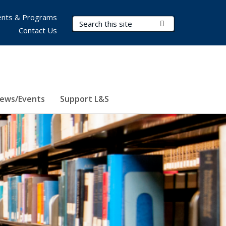
nts & Programs
Search Terms
Submit Search
Contact Us
ews/Events
Support L&S