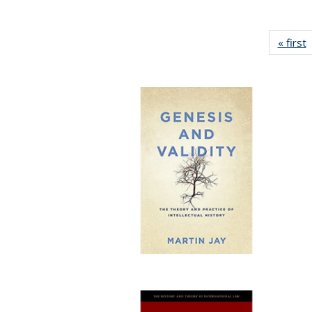
« first
P