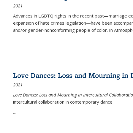
2021
Advances in LGBTQ rights in the recent past—marriage equal
expansion of hate crimes legislation—have been accompanie
and/or gender-nonconforming people of color. In
Atmospher
Love Dances: Loss and Mourning in I
2021
Love Dances: Loss and Mourning in Intercultural Collaborati
intercultural collaboration in contemporary dance
...