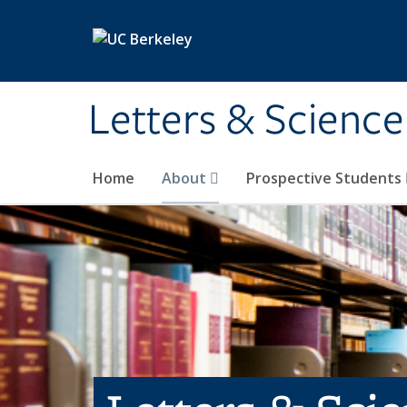
Skip to main content
Letters & Science
Home
About
Prospective Students