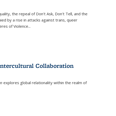
ity, the repeal of Don't Ask, Don't Tell, and the
d by a rise in attacks against trans, queer
es of Violence...
ntercultural Collaboration
on
explores global relationality within the realm of