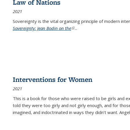
Law of Nations
2021
Sovereignty is the vital organizing principle of modern inte
Sovereignty: Jean Bodin on the
(link is external)
...
Interventions for Women
2021
This is a book for those who were raised to be girls an
told they were too girly and not girly enough, and for tho
imagined, and indoctrinated in ways they didn’t want. Ange