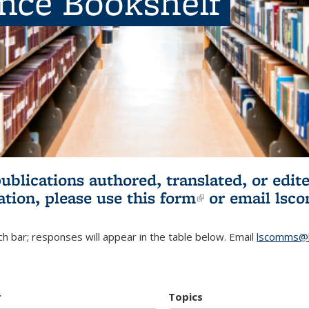
ence Bookshelf
publications authored, translated, or ed
ation, please use
this form
(link is externa
or email
lsc
h bar; responses will appear in the table below. Email
lscomms@b
r
Topics