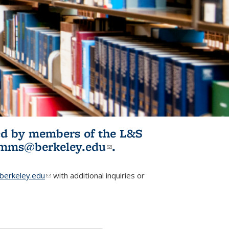
ited by members of the L&S
l)
omms@berkeley.edu
(link sends e-
.
mail)
erkeley.edu
(link sends e-mail)
with additional inquiries or