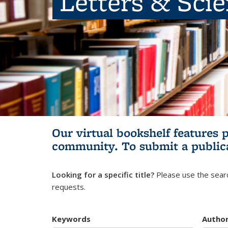
Letters & Sci
Our virtual bookshelf features 
community.
To submit a public
Looking for a specific title?
Please use the searc
requests.
Keywords
Autho