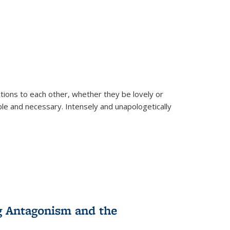
ions to each other, whether they be lovely or
dable and necessary. Intensely and unapologetically
g Antagonism and the