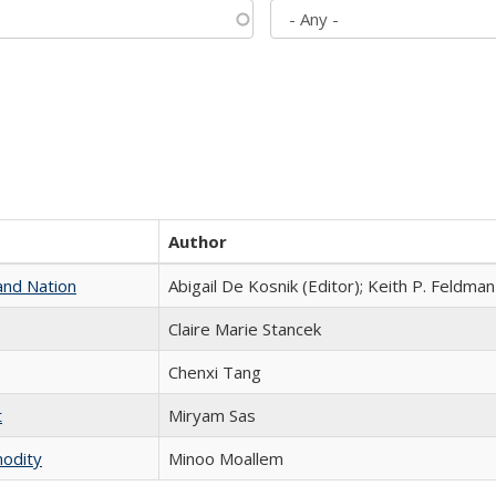
Author
and Nation
Abigail De Kosnik (Editor); Keith P. Feldman
Claire Marie Stancek
Chenxi Tang
t
​​Miryam Sas
modity
Minoo Moallem