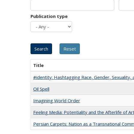
Publication type
Title
#identity: Hashtagging Race, Gender, Sexuality, 
Oil Spell
Imagining World Order
Feeling Media: Potentiality and the Afterlife of Ar
Persian Carpets: Nation as a Transnational Com