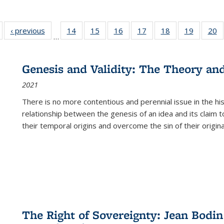
Full listing
‹ previous
Full listing
14
of 22 Full
15
of 22 Full
16
of 22 Full
17
of 22 Full
18
of 22 Full
19
of 22 Fu
20
…
table:
table:
listing table:
listing table:
listing table:
listing table:
listing table:
listing ta
li
ublications
Publications
Publications
Publications
Publications
Publications
Publications
Publicati
Pu
Genesis and Validity: The Theory and 
2021
There is no more contentious and perennial issue in the 
relationship between the genesis of an idea and its claim t
their temporal origins and overcome the sin of their original
The Right of Sovereignty: Jean Bodin