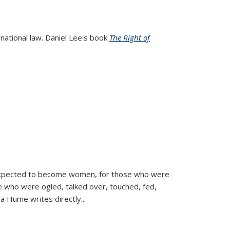
rnational law. Daniel Lee's book
The Right of
d expected to become women, for those who were
se who were ogled, talked over, touched, fed,
la Hume writes directly
...