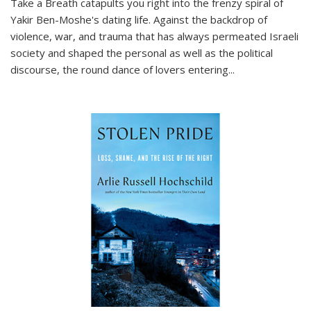
Take a Breath
catapults you right into the frenzy spiral of
Yakir Ben-Moshe's dating life. Against the backdrop of
violence, war, and trauma that has always permeated Israeli
society and shaped the personal as well as the political
discourse, the round dance of lovers entering
...