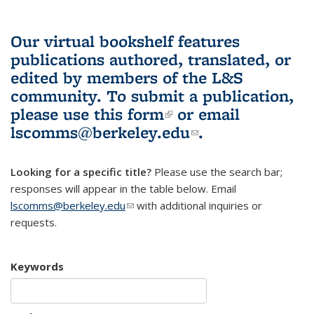
Our virtual bookshelf features
publications authored, translated, or
edited by members of the L&S
community.
To submit a publication,
please use
this form
(link is external)
or email
lscomms@berkeley.edu
(link sends e-
.
mail)
Looking for a specific title?
Please use the search bar;
responses will appear in the table below. Email
lscomms@berkeley.edu
(link sends e-mail)
with additional inquiries or
requests.
Keywords