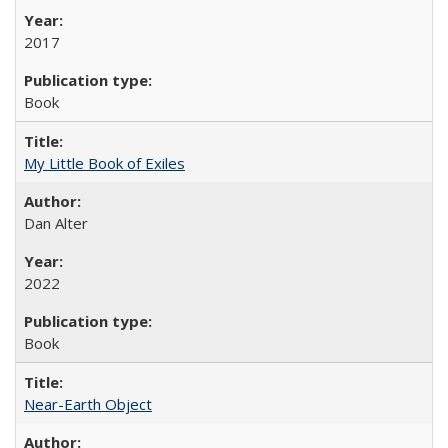
2017
Book
My Little Book of Exiles
Dan Alter
2022
Book
Near-Earth Object