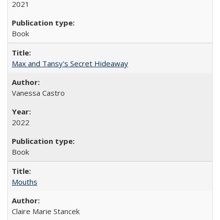
2021
Book
Max and Tansy's Secret Hideaway
Vanessa Castro
2022
Book
Mouths
Claire Marie Stancek