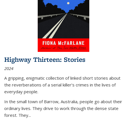
Highway Thirteen: Stories
2024
A gripping, enigmatic collection of linked short stories about
the reverberations of a serial killer’s crimes in the lives of
everyday people.
In the small town of Barrow, Australia, people go about their
ordinary lives. They drive to work through the dense state
forest. They
...