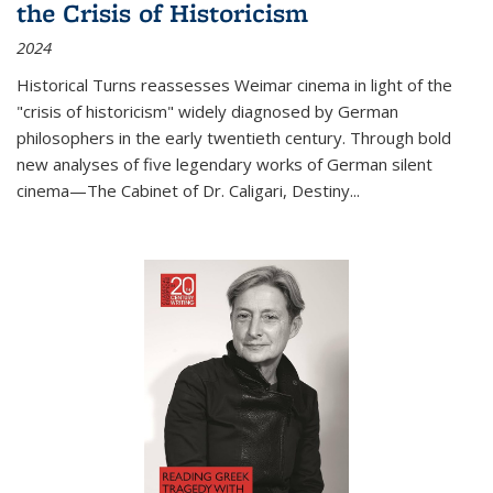
the Crisis of Historicism
2024
Historical Turns
reassesses Weimar cinema in light of the
"crisis of historicism" widely diagnosed by German
philosophers in the early twentieth century. Through bold
new analyses of five legendary works of German silent
cinema—
The Cabinet of Dr. Caligari
,
Destiny...