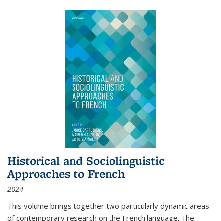
Historical and Sociolinguistic
Approaches to French
2024
This volume brings together two particularly dynamic areas
of contemporary research on the French language. The