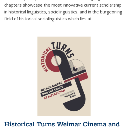
chapters showcase the most innovative current scholarship
in historical linguistics, sociolinguistics, and in the burgeoning
field of historical sociolinguistics which lies at
...
Historical Turns Weimar Cinema and