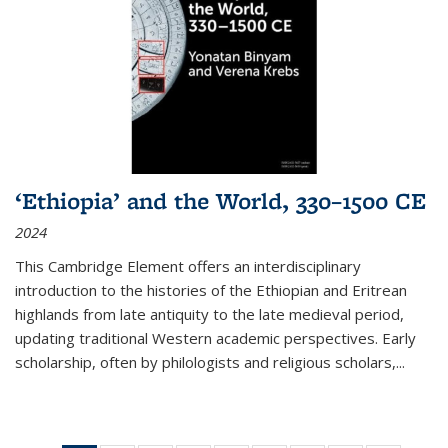
‘Ethiopia’ and the World, 330–1500 CE
2024
This Cambridge Element offers an interdisciplinary
introduction to the histories of the Ethiopian and Eritrean
highlands from late antiquity to the late medieval period,
updating traditional Western academic perspectives. Early
scholarship, often by philologists and religious scholars,
...