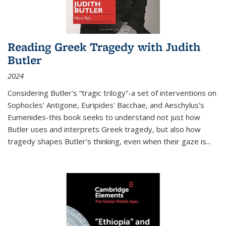
Reading Greek Tragedy with Judith
Butler
2024
Considering Butler's “tragic trilogy”-a set of interventions on
Sophocles' Antigone, Euripides' Bacchae, and Aeschylus's
Eumenides-this book seeks to understand not just how
Butler uses and interprets Greek tragedy, but also how
tragedy shapes Butler's thinking, even when their gaze is
...