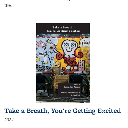
the
...
Take a Breath, You're Getting Excited
2024