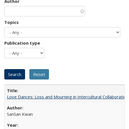
Author
Topics
Publication type
Love Dances: Loss and Mourning in Intercultural Collaboration
SanSan Kwan