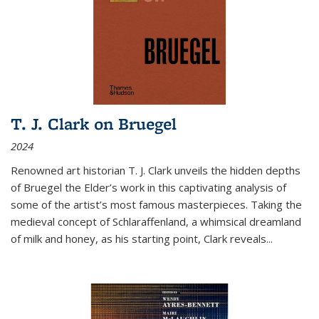
T. J. Clark on Bruegel
2024
Renowned art historian T. J. Clark unveils the hidden depths
of Bruegel the Elder’s work in this captivating analysis of
some of the artist’s most famous masterpieces. Taking the
medieval concept of Schlaraffenland, a whimsical dreamland
of milk and honey, as his starting point, Clark reveals...