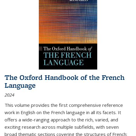
The Oxford Handbook of the French
Language
2024
This volume provides the first comprehensive reference
work in English on the French language in all its facets. It
offers a wide-ranging approach to the rich, varied, and
exciting research across multiple subfields, with seven
broad thematic sections covering the structures of French;