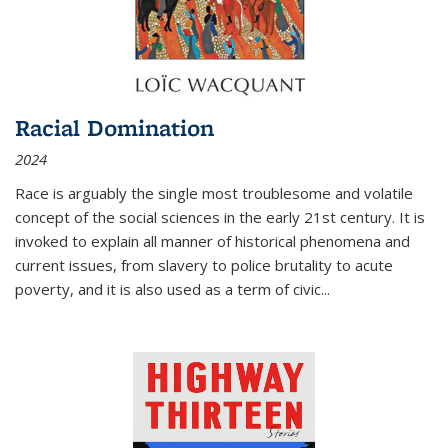
Racial Domination
2024
Race is arguably the single most troublesome and volatile
concept of the social sciences in the early 21st century. It is
invoked to explain all manner of historical phenomena and
current issues, from slavery to police brutality to acute
poverty, and it is also used as a term of civic
...