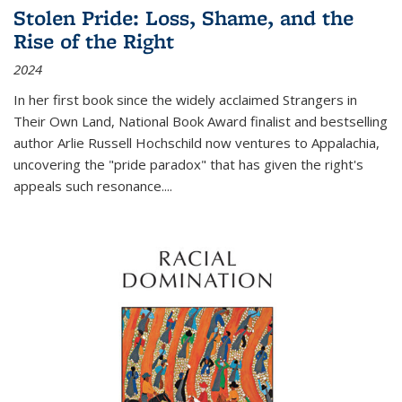
Stolen Pride: Loss, Shame, and the
Rise of the Right
2024
In her first book since the widely acclaimed
Strangers in
Their Own Land
, National Book Award finalist and bestselling
author Arlie Russell Hochschild now ventures to Appalachia,
uncovering the "pride paradox" that has given the right's
appeals such resonance.
...