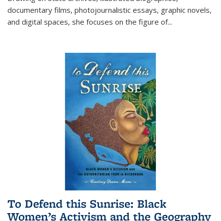
documentary films, photojournalistic essays, graphic novels,
and digital spaces, she focuses on the figure of
...
To Defend this Sunrise: Black
Women’s Activism and the Geography