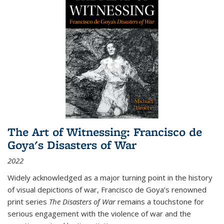
The Art of Witnessing: Francisco de
Goya's Disasters of War
2022
Widely acknowledged as a major turning point in the history
of visual depictions of war, Francisco de Goya’s renowned
print series
The Disasters of War
remains a touchstone for
serious engagement with the violence of war and the