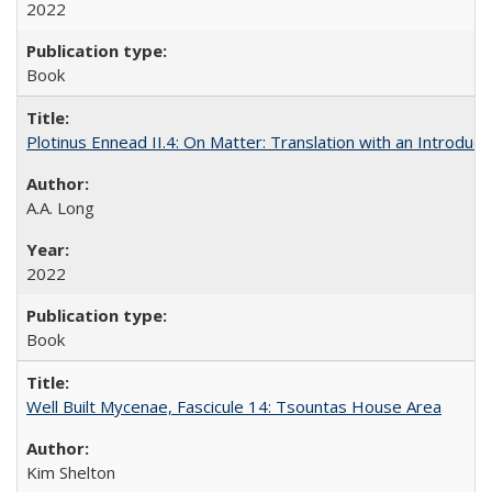
2022
Book
Plotinus Ennead II.4: On Matter: Translation with an Introdu
A.A. Long
2022
Book
Well Built Mycenae, Fascicule 14: Tsountas House Area
Kim Shelton