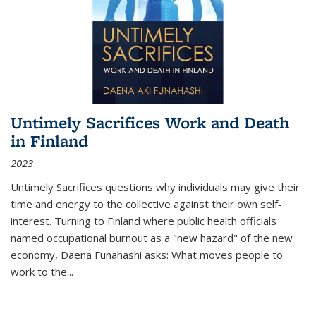
Untimely Sacrifices Work and Death
in Finland
2023
Untimely Sacrifices questions why individuals may give their
time and energy to the collective against their own self-
interest. Turning to Finland where public health officials
named occupational burnout as a "new hazard" of the new
economy, Daena Funahashi asks: What moves people to
work to the...