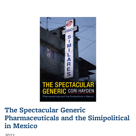
The Spectacular Generic
Pharmaceuticals and the Simipolitical
in Mexico
2022