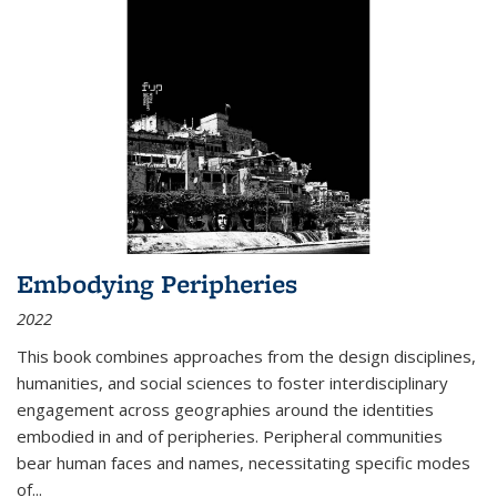
Embodying Peripheries
2022
This book combines approaches from the design disciplines,
humanities, and social sciences to foster interdisciplinary
engagement across geographies around the identities
embodied in and of peripheries. Peripheral communities
bear human faces and names, necessitating specific modes
of
...