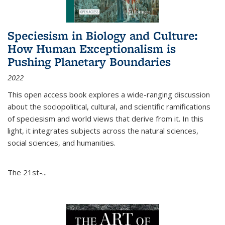
Speciesism in Biology and Culture:
How Human Exceptionalism is
Pushing Planetary Boundaries
2022
This open access book explores a wide-ranging discussion
about the sociopolitical, cultural, and scientific ramifications
of speciesism and world views that derive from it. In this
light, it integrates subjects across the natural sciences,
social sciences, and humanities.
The 21st-...