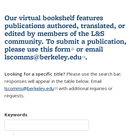
Our virtual bookshelf features
publications authored, translated, or
edited by members of the L&S
community.
To submit a publication,
please use
this form
(link is external)
or email
lscomms@berkeley.edu
(link sends e-
.
mail)
Looking for a specific title?
Please use the search bar;
responses will appear in the table below. Email
lscomms@berkeley.edu
(link sends e-mail)
with additional inquiries or
requests.
Keywords