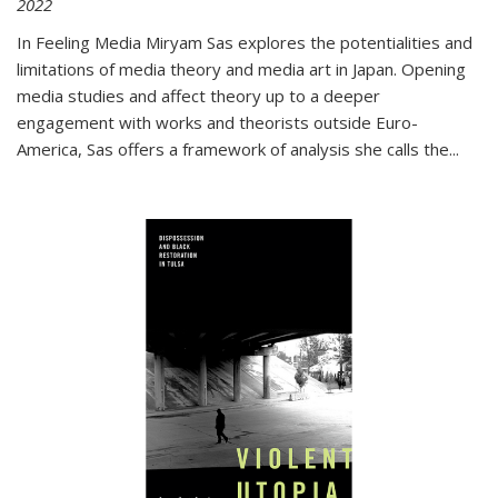
2022
In
Feeling Media
Miryam Sas explores the potentialities and
limitations of media theory and media art in Japan. Opening
media studies and affect theory up to a deeper
engagement with works and theorists outside Euro-
America, Sas offers a framework of analysis she calls the
...