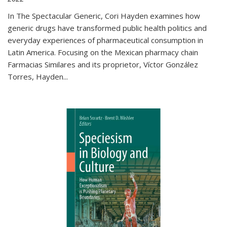
In The Spectacular Generic, Cori Hayden examines how
generic drugs have transformed public health politics and
everyday experiences of pharmaceutical consumption in
Latin America. Focusing on the Mexican pharmacy chain
Farmacias Similares and its proprietor, Víctor González
Torres, Hayden
...