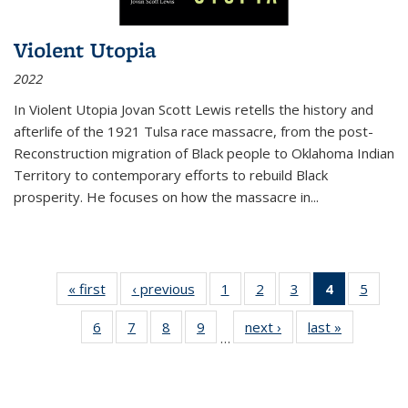
Violent Utopia
2022
In
Violent Utopia
Jovan Scott Lewis retells the history and
afterlife of the 1921 Tulsa race massacre, from the post-
Reconstruction migration of Black people to Oklahoma Indian
Territory to contemporary efforts to rebuild Black
prosperity. He focuses on how the massacre in
...
« first
Thumbnail
‹ previous
Thumbnail
1
of 11
2
of 11
3
of 11
4
of 11
5
of
list:
list:
Thumbnail
Thumbnail
Thumbnail
Thumbnai
Thum
6
of 11
7
of 11
8
of 11
9
of 11
next ›
Thumbnail
last »
Thumbnai
Publications
Publications
list:
list:
list:
list:
lis
…
Thumbnail
Thumbnail
Thumbnail
Thumbnail
list:
list:
Publications
Publications
Publications
Publicatio
Public
list:
list:
list:
list:
Publications
Publicatio
(Current
Publications
Publications
Publications
Publications
page)