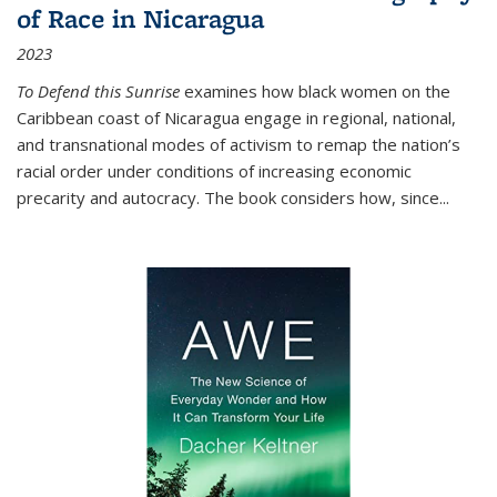
of Race in Nicaragua
2023
To Defend this Sunrise
examines how black women on the
Caribbean coast of Nicaragua engage in regional, national,
and transnational modes of activism to remap the nation’s
racial order under conditions of increasing economic
precarity and autocracy. The book considers how, since
...