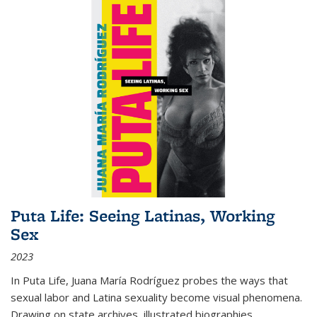
Puta Life: Seeing Latinas, Working
Sex
2023
In
Puta Life
, Juana María Rodríguez probes the ways that
sexual labor and Latina sexuality become visual phenomena.
Drawing on state archives, illustrated biographies,