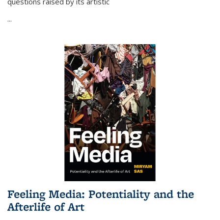
questions raised by its artistic
...
Feeling Media: Potentiality and the
Afterlife of Art