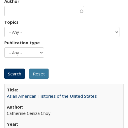
Author
Topics
Publication type
Asian American Histories of the United States
Catherine Ceniza Choy