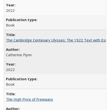
2022
Book
The Cambridge Centenary Ulysses: The 1922 Text with Essa
Catherine Flynn
2022
Book
The High Price of Freeways