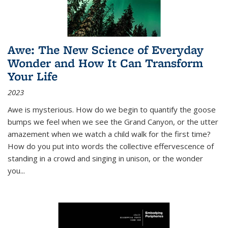
Awe: The New Science of Everyday
Wonder and How It Can Transform
Your Life
2023
Awe is mysterious. How do we begin to quantify the goose
bumps we feel when we see the Grand Canyon, or the utter
amazement when we watch a child walk for the first time?
How do you put into words the collective effervescence of
standing in a crowd and singing in unison, or the wonder
you
...