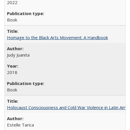
2022
Book
Homage to the Black Arts Movement: A Handbook
Judy Juanita
2018
Book
Holocaust Consciousness and Cold War Violence in Latin Amer
Estelle Tarica