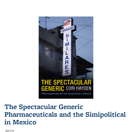
The Spectacular Generic
Pharmaceuticals and the Simipolitical
in Mexico
2022