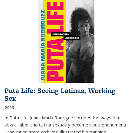
Puta Life: Seeing Latinas, Working
Sex
2023
In
Puta Life
, Juana María Rodríguez probes the ways that
sexual labor and Latina sexuality become visual phenomena.
Drawing on state archives, illustrated biographies,