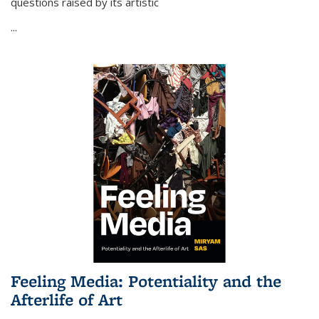
questions raised by its artistic
...
Feeling Media: Potentiality and the
Afterlife of Art