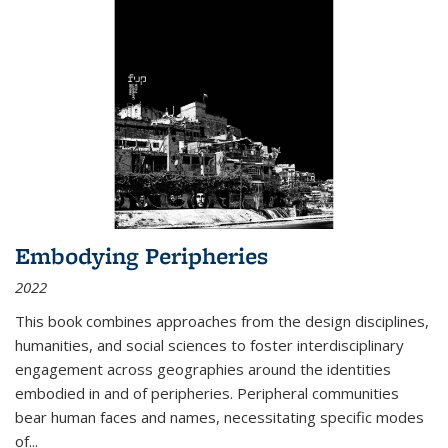
Embodying Peripheries
2022
This book combines approaches from the design disciplines,
humanities, and social sciences to foster interdisciplinary
engagement across geographies around the identities
embodied in and of peripheries. Peripheral communities
bear human faces and names, necessitating specific modes
of
...