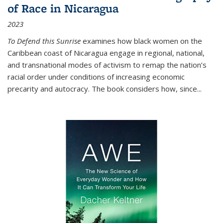
of Race in Nicaragua
2023
To Defend this Sunrise
examines how black women on the
Caribbean coast of Nicaragua engage in regional, national,
and transnational modes of activism to remap the nation’s
racial order under conditions of increasing economic
precarity and autocracy. The book considers how, since
...