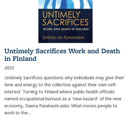
Untimely Sacrifices Work and Death
in Finland
2023
Untimely Sacrifices questions why individuals may give their
time and energy to the collective against their own self-
interest. Turning to Finland where public health officials
named occupational burnout as a "new hazard" of the new
economy, Daena Funahashi asks: What moves people to
work to the...