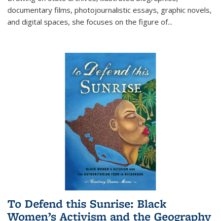
documentary films, photojournalistic essays, graphic novels,
and digital spaces, she focuses on the figure of
...
To Defend this Sunrise: Black
Women’s Activism and the Geography