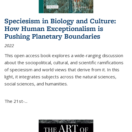
Speciesism in Biology and Culture:
How Human Exceptionalism is
Pushing Planetary Boundaries
2022
This open access book explores a wide-ranging discussion
about the sociopolitical, cultural, and scientific ramifications
of speciesism and world views that derive from it. In this
light, it integrates subjects across the natural sciences,
social sciences, and humanities.
The 21st-...