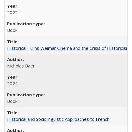
2022
Book
Historical Turns Weimar Cinema and the Crisis of Historicism
Nicholas Baer
2024
Book
Historical and Sociolinguistic Approaches to French