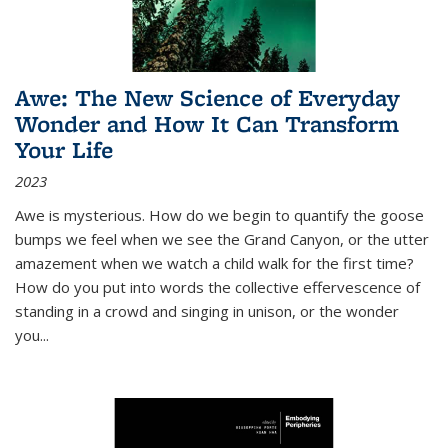
Awe: The New Science of Everyday
Wonder and How It Can Transform
Your Life
2023
Awe is mysterious. How do we begin to quantify the goose
bumps we feel when we see the Grand Canyon, or the utter
amazement when we watch a child walk for the first time?
How do you put into words the collective effervescence of
standing in a crowd and singing in unison, or the wonder
you
...