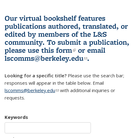
Our virtual bookshelf features
publications authored, translated, or
edited by members of the L&S
community.
To submit a publication,
please use
this form
(link is external)
or email
lscomms@berkeley.edu
(link sends e-
.
mail)
Looking for a specific title?
Please use the search bar;
responses will appear in the table below. Email
lscomms@berkeley.edu
(link sends e-mail)
with additional inquiries or
requests.
Keywords