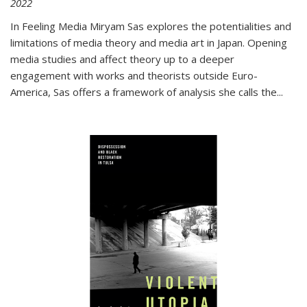
2022
In
Feeling Media
Miryam Sas explores the potentialities and
limitations of media theory and media art in Japan. Opening
media studies and affect theory up to a deeper
engagement with works and theorists outside Euro-
America, Sas offers a framework of analysis she calls the
...