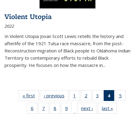
Violent Utopia
2022
In
Violent Utopia
Jovan Scott Lewis retells the history and
afterlife of the 1921 Tulsa race massacre, from the post-
Reconstruction migration of Black people to Oklahoma Indian
Territory to contemporary efforts to rebuild Black
prosperity. He focuses on how the massacre in
...
« first
Thumbnail
‹ previous
Thumbnail
1
of 11
2
of 11
3
of 11
4
of 11
5
of
list:
list:
Thumbnail
Thumbnail
Thumbnail
Thumbnai
Thum
6
of 11
7
of 11
8
of 11
9
of 11
next ›
Thumbnail
last »
Thumbnai
Publications
Publications
list:
list:
list:
list:
lis
…
Thumbnail
Thumbnail
Thumbnail
Thumbnail
list:
list:
Publications
Publications
Publications
Publicatio
Public
list:
list:
list:
list:
Publications
Publicatio
(Current
Publications
Publications
Publications
Publications
page)