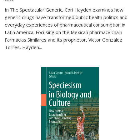
In The Spectacular Generic, Cori Hayden examines how
generic drugs have transformed public health politics and
everyday experiences of pharmaceutical consumption in
Latin America. Focusing on the Mexican pharmacy chain
Farmacias Similares and its proprietor, Víctor González
Torres, Hayden
...