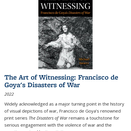
The Art of Witnessing: Francisco de
Goya's Disasters of War
2022
Widely acknowledged as a major turning point in the history
of visual depictions of war, Francisco de Goya’s renowned
print series
The Disasters of War
remains a touchstone for
serious engagement with the violence of war and the