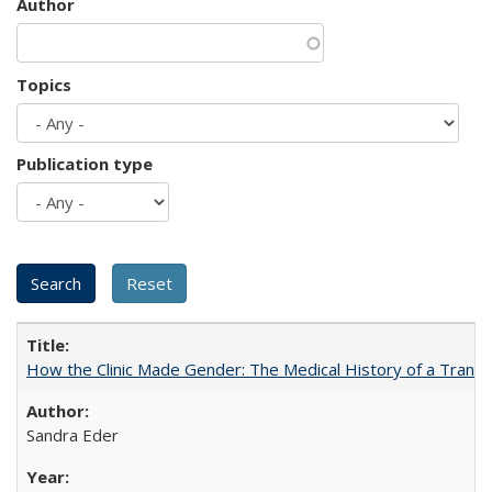
Author
Topics
Publication type
How the Clinic Made Gender: The Medical History of a Trans
Sandra Eder