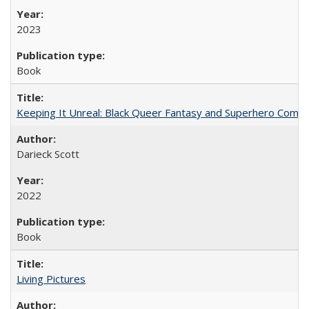
2023
Book
Keeping It Unreal: Black Queer Fantasy and Superhero Comic
Darieck Scott
2022
Book
Living Pictures