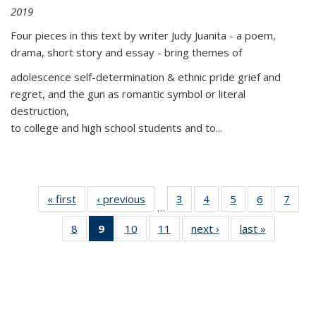
2019
Four pieces in this text by writer Judy Juanita - a poem,
drama, short story and essay - bring themes of
adolescence self-determination & ethnic pride grief and
regret, and the gun as romantic symbol or literal
destruction,
to college and high school students and to...
« first
Thumbnail
‹ previous
Thumbnail
3
of 11
4
of 11
5
of 11
6
of 11
7
o
…
list:
list:
Thumbnail
Thumbnail
Thumbnail
Thumbnai
Thu
8
of 11
9
of 11
10
of 11
11
of 11
next ›
Thumbnail
last »
Thumbnai
Publications
Publications
list:
list:
list:
list:
l
Thumbnail
Thumbnail
Thumbnail
Thumbnail
list:
list:
Publications
Publications
Publications
Publicatio
Publi
list:
list:
list:
list:
Publications
Publicatio
Publications
Publications
Publications
Publications
(Current
page)