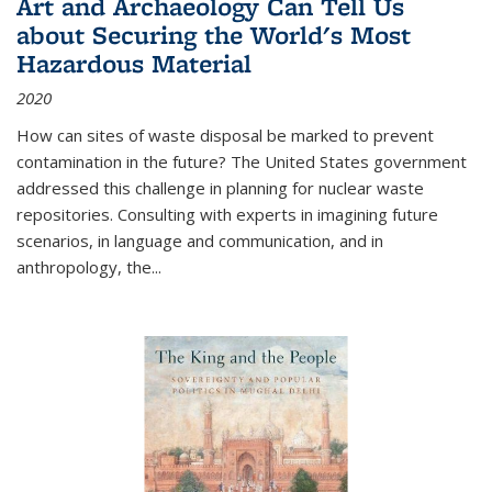
Art and Archaeology Can Tell Us
about Securing the World's Most
Hazardous Material
2020
How can sites of waste disposal be marked to prevent
contamination in the future? The United States government
addressed this challenge in planning for nuclear waste
repositories. Consulting with experts in imagining future
scenarios, in language and communication, and in
anthropology, the
...