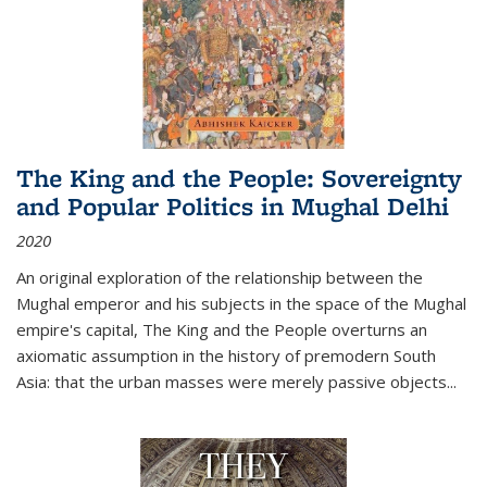
The King and the People: Sovereignty
and Popular Politics in Mughal Delhi
2020
An original exploration of the relationship between the
Mughal emperor and his subjects in the space of the Mughal
empire's capital,
The King and the People
overturns an
axiomatic assumption in the history of premodern South
Asia: that the urban masses were merely passive objects...