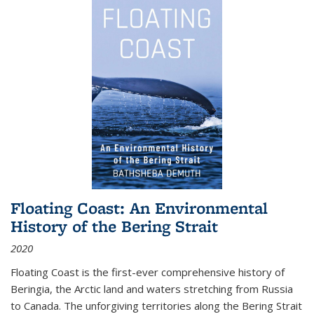
Floating Coast: An Environmental
History of the Bering Strait
2020
Floating Coast is the first-ever comprehensive history of
Beringia, the Arctic land and waters stretching from Russia
to Canada. The unforgiving territories along the Bering Strait