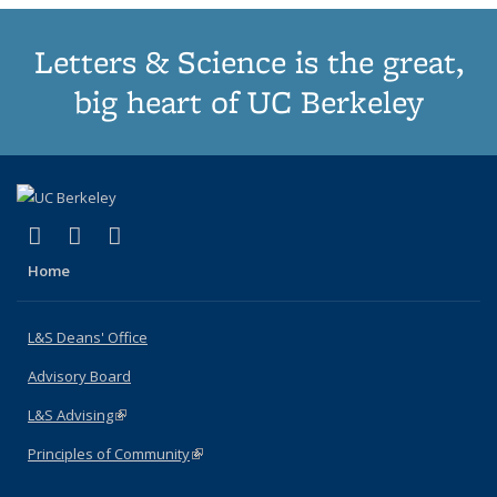
Letters & Science is the great,
big heart of UC Berkeley
(link is external)
(link is external)
(link is external)
X (formerly Twitter)
LinkedIn
Instagram
Home
L&S Deans' Office
Advisory Board
L&S Advising
(link is external)
Principles of Community
(link is external)