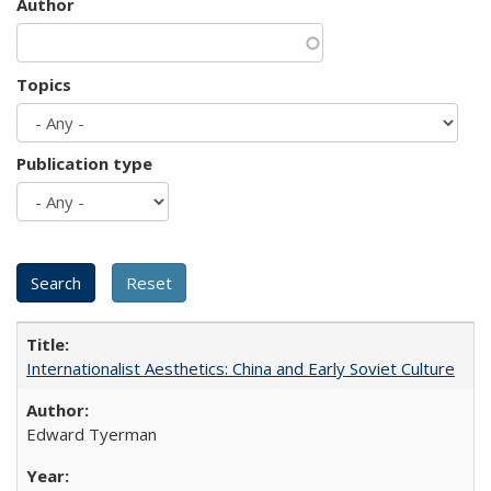
Author
Topics
Publication type
Internationalist Aesthetics: China and Early Soviet Culture
Edward Tyerman