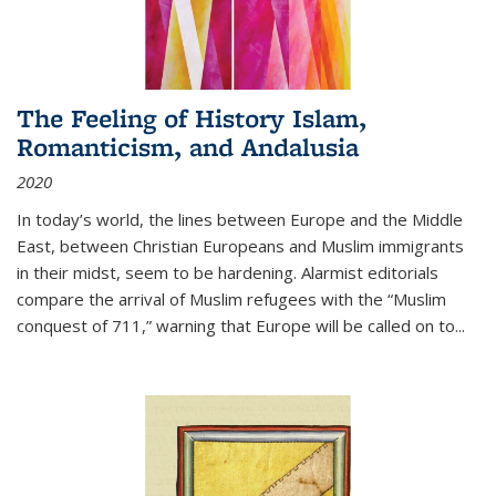
The Feeling of History Islam,
Romanticism, and Andalusia
2020
In today’s world, the lines between Europe and the Middle
East, between Christian Europeans and Muslim immigrants
in their midst, seem to be hardening. Alarmist editorials
compare the arrival of Muslim refugees with the “Muslim
conquest of 711,” warning that Europe will be called on to
...