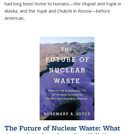
had long been home to humans—the Iñupiat and Yupik in
Alaska, and the Yupik and Chukchi in Russia—before
American...
The Future of Nuclear Waste: What