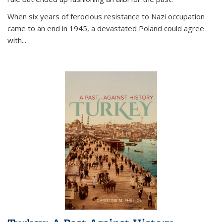
When six years of ferocious resistance to Nazi occupation
came to an end in 1945, a devastated Poland could agree
with...