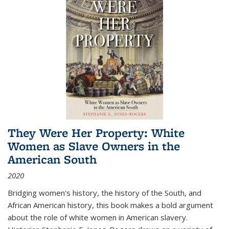
They Were Her Property: White
Women as Slave Owners in the
American South
2020
Bridging women's history, the history of the South, and
African American history, this book makes a bold argument
about the role of white women in American slavery.