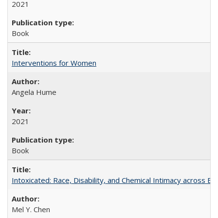
2021
Book
Interventions for Women
Angela Hume
2021
Book
Intoxicated: Race, Disability, and Chemical Intimacy across Em
Mel Y. Chen