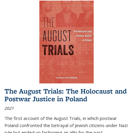
The August Trials: The Holocaust and
Postwar Justice in Poland
2021
The first account of the August Trials, in which postwar
Poland confronted the betrayal of Jewish citizens under Nazi
rule but ended up fashioning an alibi for the past.