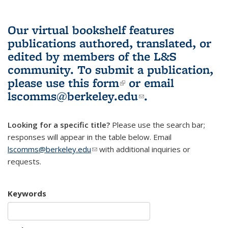
Our virtual bookshelf features
publications authored, translated, or
edited by members of the L&S
community.
To submit a publication,
please use
this form
(link is external)
or email
lscomms@berkeley.edu
(link sends e-
.
mail)
Looking for a specific title?
Please use the search bar;
responses will appear in the table below. Email
lscomms@berkeley.edu
(link sends e-mail)
with additional inquiries or
requests.
Keywords