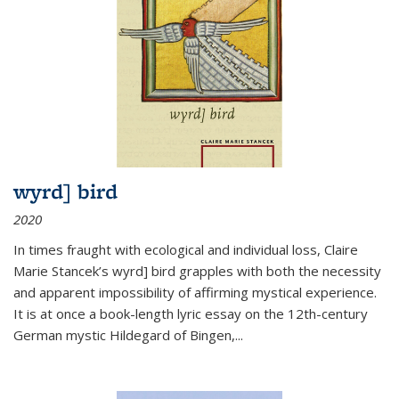
wyrd] bird
2020
In times fraught with ecological and individual loss, Claire
Marie Stancek’s
wyrd] bird
grapples with both the necessity
and apparent impossibility of affirming mystical experience.
It is at once a book-length lyric essay on the 12th-century
German mystic Hildegard of Bingen,
...