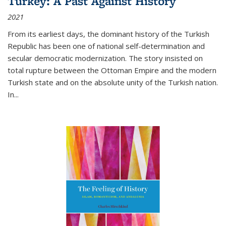
Turkey: A Past Against History
2021
From its earliest days, the dominant history of the Turkish
Republic has been one of national self-determination and
secular democratic modernization. The story insisted on
total rupture between the Ottoman Empire and the modern
Turkish state and on the absolute unity of the Turkish nation.
In...