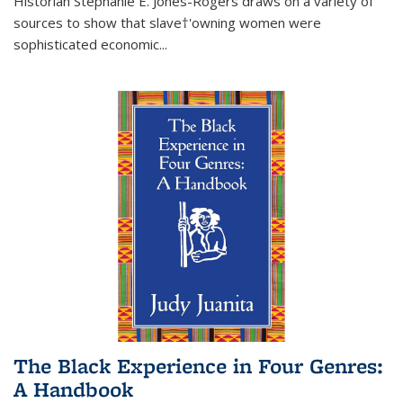
Historian Stephanie E. Jones-Rogers draws on a variety of
sources to show that slave†'owning women were
sophisticated economic...
The Black Experience in Four Genres:
A Handbook