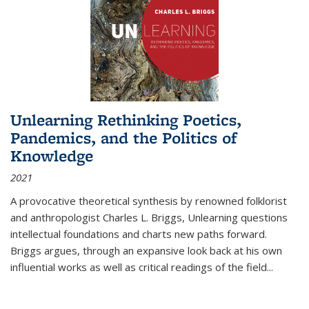
Unlearning Rethinking Poetics,
Pandemics, and the Politics of
Knowledge
2021
A provocative theoretical synthesis by renowned folklorist
and anthropologist Charles L. Briggs, Unlearning questions
intellectual foundations and charts new paths forward.
Briggs argues, through an expansive look back at his own
influential works as well as critical readings of the field
...