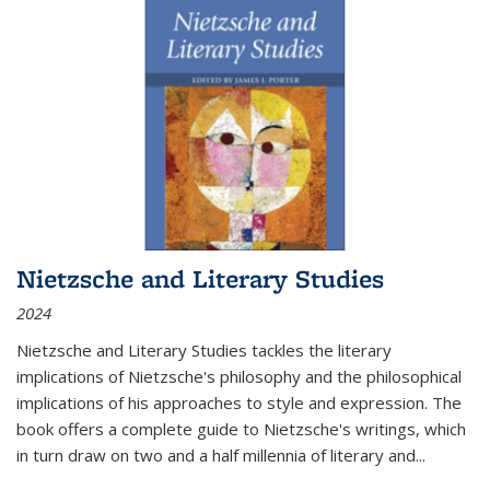
Nietzsche and Literary Studies
2024
Nietzsche and Literary Studies tackles the literary
implications of Nietzsche's philosophy and the philosophical
implications of his approaches to style and expression. The
book offers a complete guide to Nietzsche's writings, which
in turn draw on two and a half millennia of literary and
...