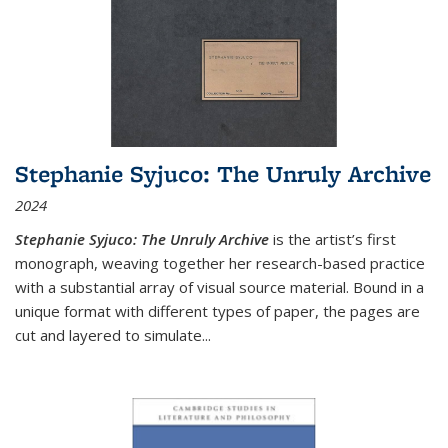
Stephanie Syjuco: The Unruly Archive
2024
Stephanie Syjuco: The Unruly Archive
is the artist’s first
monograph, weaving together her research-based practice
with a substantial array of visual source material. Bound in a
unique format with different types of paper, the pages are
cut and layered to simulate
...