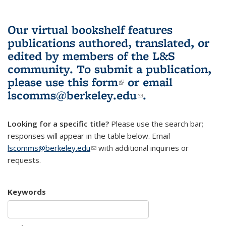
Our virtual bookshelf features
publications authored, translated, or
edited by members of the L&S
community.
To submit a publication,
please use
this form
(link is external)
or email
lscomms@berkeley.edu
(link sends e-
.
mail)
Looking for a specific title?
Please use the search bar;
responses will appear in the table below. Email
lscomms@berkeley.edu
(link sends e-mail)
with additional inquiries or
requests.
Keywords