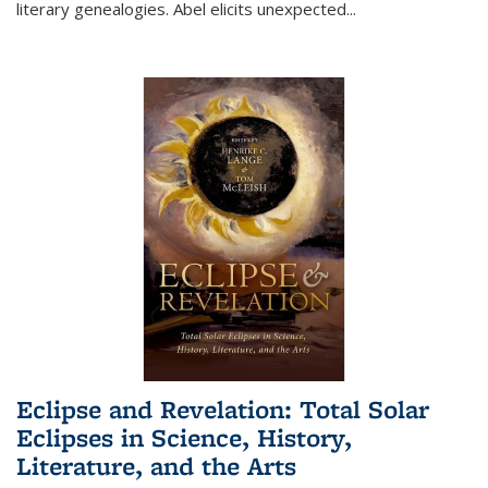
literary genealogies. Abel elicits unexpected
...
Eclipse and Revelation: Total Solar
Eclipses in Science, History,
Literature, and the Arts