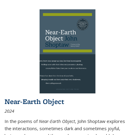
Near-Earth Object
2024
In the poems of
Near-Earth Object
, John Shoptaw explores
the interactions, sometimes dark and sometimes joyful,