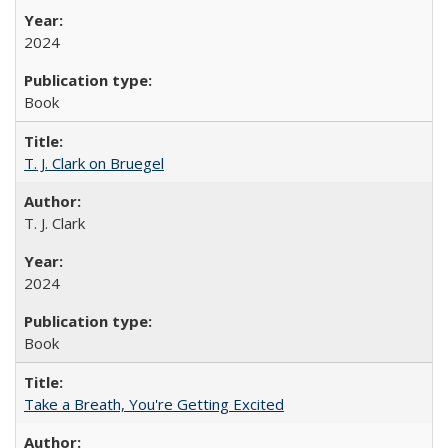
2024
Book
T. J. Clark on Bruegel
T. J. Clark
2024
Book
Take a Breath, You're Getting Excited