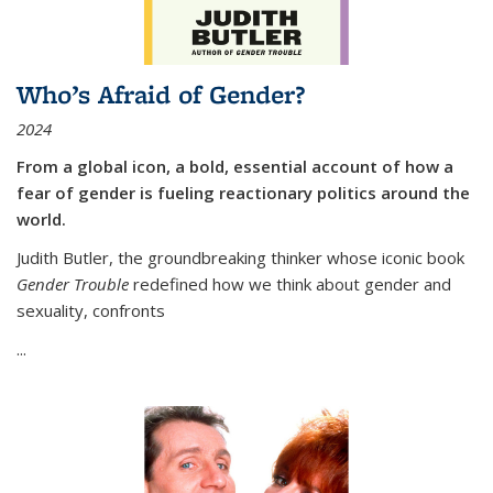
Who’s Afraid of Gender?
2024
From a global icon, a bold, essential account of how a
fear of gender is fueling reactionary politics around the
world.
Judith Butler, the groundbreaking thinker whose iconic book
Gender Trouble
redefined how we think about gender and
sexuality, confronts
...