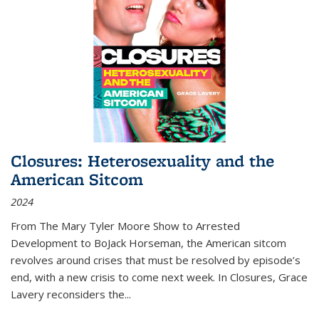
Closures: Heterosexuality and the
American Sitcom
2024
From
The Mary Tyler Moore Show
to
Arrested
Development
to
BoJack Horseman
, the American sitcom
revolves around crises that must be resolved by episode’s
end, with a new crisis to come next week. In
Closures
, Grace
Lavery reconsiders the
...