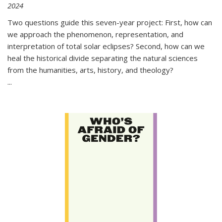
2024
Two questions guide this seven-year project: First, how can
we approach the phenomenon, representation, and
interpretation of total solar eclipses? Second, how can we
heal the historical divide separating the natural sciences
from the humanities, arts, history, and theology?
...