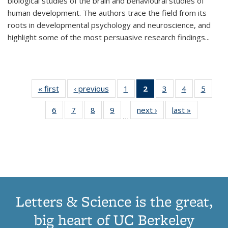
biological studies of the brain and behavioural studies of
human development. The authors trace the field from its
roots in developmental psychology and neuroscience, and
highlight some of the most persuasive research findings
...
« first
Thumbnail
‹ previous
Thumbnail
1
of 11
2
of 11
3
of 11
4
of 11
5
of
list:
list:
Thumbnail
Thumbnail
Thumbnail
Thumbnail
Thum
6
of 11
7
of 11
8
of 11
9
of 11
next ›
Thumbnail
last »
Thumbnai
Publications
Publications
list:
list:
list:
list:
lis
…
Thumbnail
Thumbnail
Thumbnail
Thumbnail
list:
list:
Publications
Publications
Publications
Publications
Public
list:
list:
list:
list:
Publications
Publicatio
(Current
Publications
Publications
Publications
Publications
page)
Letters & Science is the great,
big heart of UC Berkeley