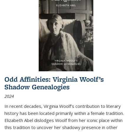
Odd Affinities: Virginia Woolf’s
Shadow Genealogies
2024
In recent decades, Virginia Woolf’s contribution to literary
history has been located primarily within a female tradition.
Elizabeth Abel dislodges Woolf from her iconic place within
this tradition to uncover her shadowy presence in other