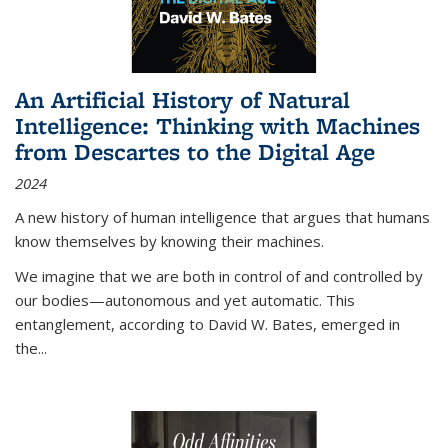
An Artificial History of Natural
Intelligence: Thinking with Machines
from Descartes to the Digital Age
2024
A new history of human intelligence that argues that humans
know themselves by knowing their machines.
We imagine that we are both in control of and controlled by
our bodies—autonomous and yet automatic. This
entanglement, according to David W. Bates, emerged in
the
...