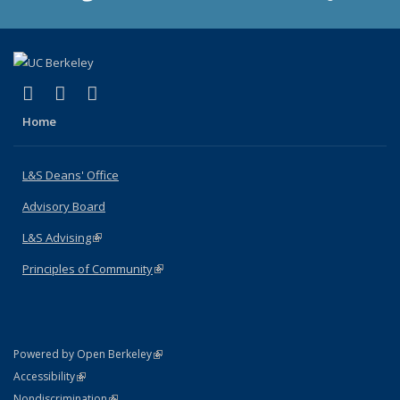
(link is external)
(link is external)
(link is external)
X (formerly Twitter)
LinkedIn
Instagram
Home
L&S Deans' Office
Advisory Board
L&S Advising
(link is external)
Principles of Community
(link is external)
(link is external)
Powered by Open Berkeley
Statement
(link is external)
Accessibility
Policy Statement
(link is external)
Nondiscrimination