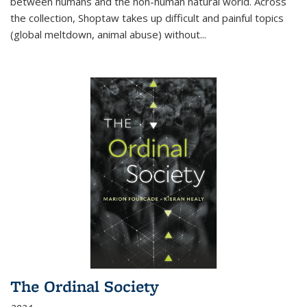
between humans and the non-human natural world. Across
the collection, Shoptaw takes up difficult and painful topics
(global meltdown, animal abuse) without
...
The Ordinal Society