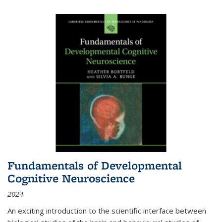
Fundamentals of Developmental
Cognitive Neuroscience
2024
An exciting introduction to the scientific interface between