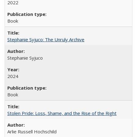
2022
Book
Stephanie Syjuco: The Unruly Archive
Stephanie Syjuco
2024
Book
Stolen Pride: Loss, Shame, and the Rise of the Right
Arlie Russell Hochschild