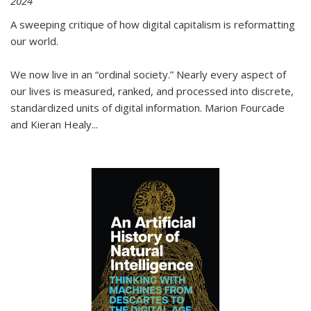
2024
A sweeping critique of how digital capitalism is reformatting
our world.
We now live in an “ordinal society.” Nearly every aspect of
our lives is measured, ranked, and processed into discrete,
standardized units of digital information. Marion Fourcade
and Kieran Healy
...