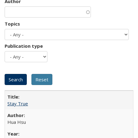
Author
Topics
Publication type
Stay True
Hua Hsu