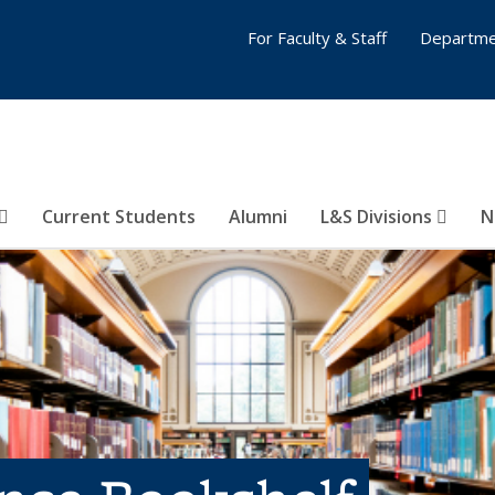
For Faculty & Staff
Departme
Current Students
Alumni
L&S Divisions
N