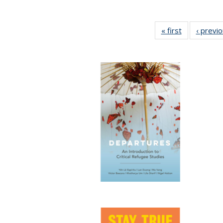
« first
Full listing
‹ previ
table:
Publications