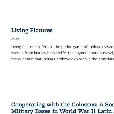
Living Pictures
2022
Living Pictures refers to the parlor game of tableaux vivan
scenes from history back to life. It’s a game about survival
the question that Polina Barskova explores in the scintillating
Cooperating with the Colossus: A Soci
Military Bases in World War II Latin