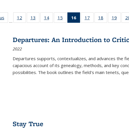
ous
Full listing
12
of 22 Full
13
of 22 Full
14
of 22 Full
15
of 22 Full
16
of 22 Full
17
of 22 Full
18
of 22 Full
19
of 22
2
…
table:
listing table:
listing table:
listing table:
listing table:
listing
listing table:
listing table:
listing
Publications
Publications
Publications
Publications
Publications
table:
Publications
Publications
Public
Publications
Departures: An Introduction to Criti
(Current
2022
page)
Departures
supports, contextualizes, and advances the fiel
capacious account of its genealogy, methods, and key conce
possibilities. The book outlines the field's main tenets, qu
Stay True