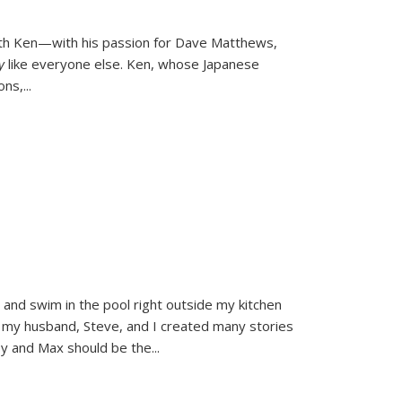
ith Ken—with his passion for Dave Matthews,
ly
like everyone else. Ken, whose Japanese
ons,
...
and swim in the pool right outside my kitchen
 my husband, Steve, and I created many stories
sy and Max should be the
...