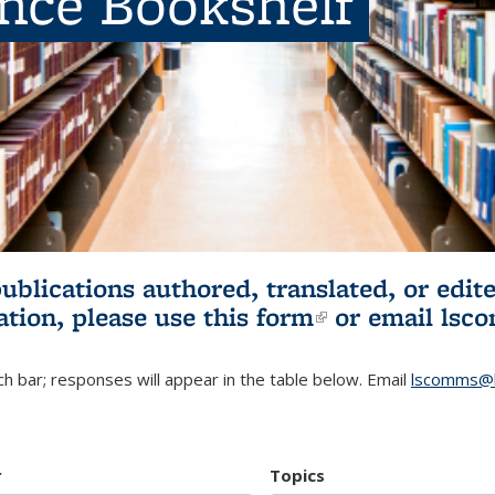
ence Bookshelf
publications authored, translated, or ed
ation, please use
this form
(link is externa
or email
lsc
h bar; responses will appear in the table below. Email
lscomms@b
r
Topics