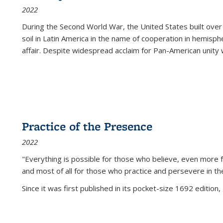
2022
During the Second World War, the United States built over
soil in Latin America in the name of cooperation in hemisph
affair. Despite widespread acclaim for Pan-American unity w
Practice of the Presence
2022
"Everything is possible for those who believe, even more f
and most of all
for those who practice and persevere in th
Since it was first published in its pocket-size 1692 edition, 