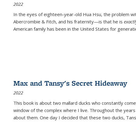
2022
In the eyes of eighteen-year-old Hua Hsu, the problem w
Abercrombie & Fitch, and his fraternity—is that he is
exact
American family has been in the United States for generati
Max and Tansy's Secret Hideaway
2022
This book is about two mallard ducks who constantly come 
window of the complex where I live. Throughout the years
about them. One day I decided that these two ducks, Tan