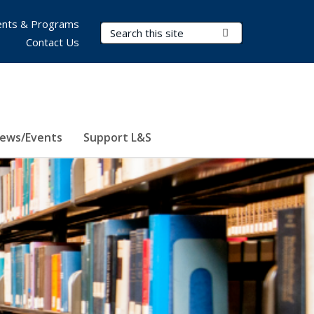
nts & Programs
Search Terms
Submit Search
Contact Us
ews/Events
Support L&S