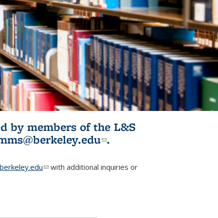
ited by members of the L&S
l)
omms@berkeley.edu
(link sends e-
.
mail)
erkeley.edu
(link sends e-mail)
with additional inquiries or