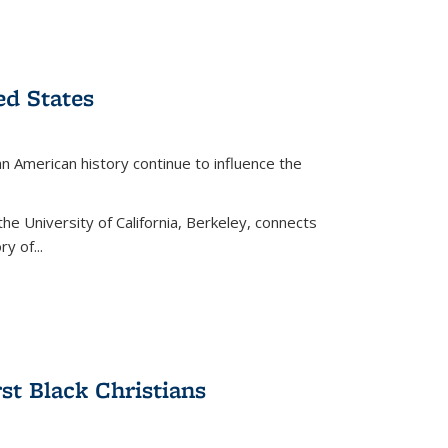
ed States
American history continue to influence the
the University of California, Berkeley, connects
y of...
rst Black Christians