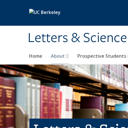
Skip to main content
Letters & Science
Home
About
Prospective Students