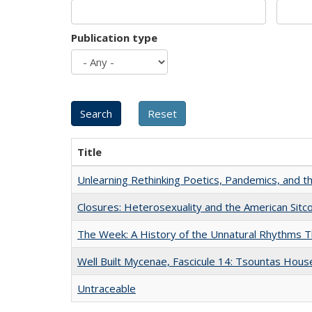
Publication type
Title
Unlearning Rethinking Poetics, Pandemics, and t
Closures: Heterosexuality and the American Sit
The Week: A History of the Unnatural Rhythms
Well Built Mycenae, Fascicule 14: Tsountas Hous
Untraceable