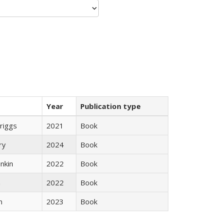
Year
Publication type
Briggs
2021
Book
ry
2024
Book
nkin
2022
Book
n
2022
Book
n
2023
Book