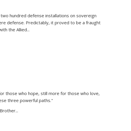
 two hundred defense installations on sovereign
ere defense. Predictably, it proved to be a fraught
ith the Allied
...
or those who hope, still more for those who love,
ese three powerful paths."
Brother...