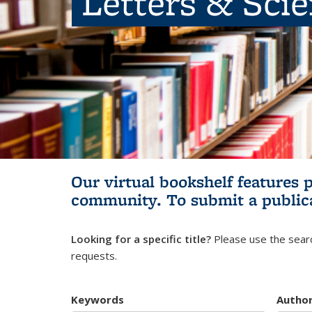
Letters & Sci
Our virtual bookshelf features 
community.
To submit a public
Looking for a specific title?
Please use the searc
requests.
Keywords
Autho