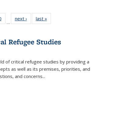
 Full
0
of 22 Full
next ›
Full listing
last »
Full listing
…
 table:
listing table:
table:
table:
ations
Publications
Publications
Publications
cal Refugee Studies
d of critical refugee studies by providing a
pts as well as its premises, priorities, and
estions, and concerns
...