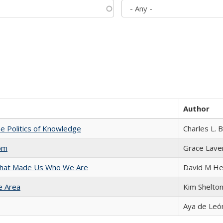
Author
he Politics of Knowledge
Charles L. 
com
Grace Lave
 That Made Us Who We Are
David M He
e Area
Kim Shelto
Aya de Leó