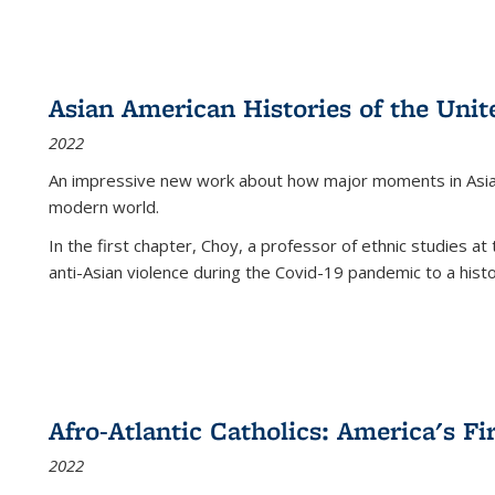
Asian American Histories of the Unit
2022
An impressive new work about how major moments in Asian 
modern world.
In the first chapter, Choy, a professor of ethnic studies at 
anti-Asian violence during the Covid-19 pandemic to a histor
Afro-Atlantic Catholics: America's Fi
2022