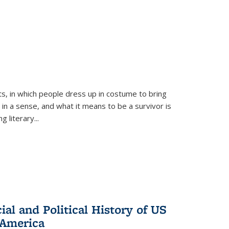
ts, in which people dress up in costume to bring
, in a sense, and what it means to be a survivor is
 literary...
al and Political History of US
 America