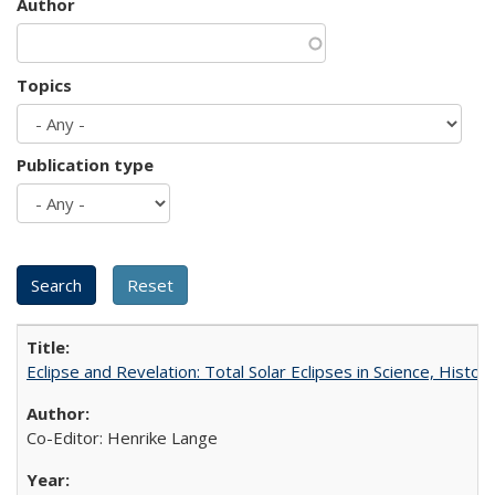
Author
Topics
Publication type
Eclipse and Revelation: Total Solar Eclipses in Science, History
Co-Editor: Henrike Lange