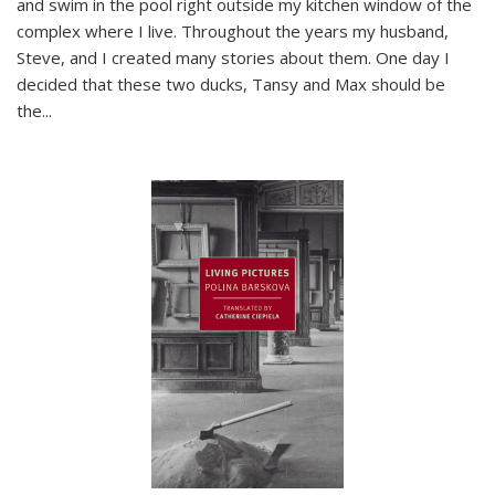
and swim in the pool right outside my kitchen window of the
complex where I live. Throughout the years my husband,
Steve, and I created many stories about them. One day I
decided that these two ducks, Tansy and Max should be
the
...