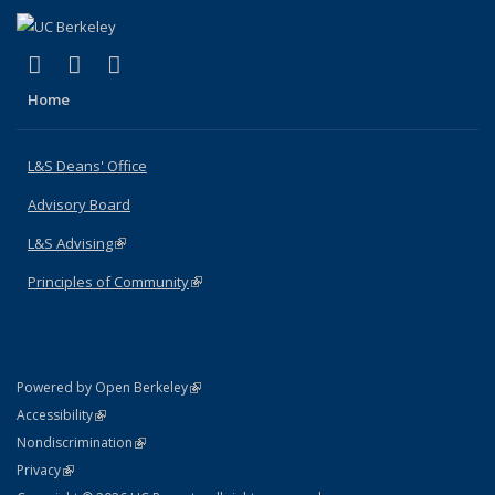
(link is external)
(link is external)
(link is external)
X (formerly Twitter)
LinkedIn
Instagram
Home
L&S Deans' Office
Advisory Board
L&S Advising
(link is external)
Principles of Community
(link is external)
(link is external)
Powered by Open Berkeley
Statement
(link is external)
Accessibility
Policy Statement
(link is external)
Nondiscrimination
Statement
(link is external)
Privacy