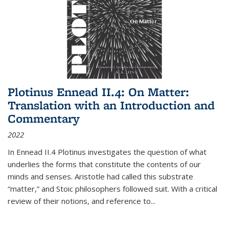
Plotinus Ennead II.4: On Matter:
Translation with an Introduction and
Commentary
2022
In
Ennead
II.4 Plotinus investigates the question of what
underlies the forms that constitute the contents of our
minds and senses. Aristotle had called this substrate
“matter,” and Stoic philosophers followed suit. With a critical
review of their notions, and reference to
...