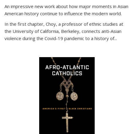
An impressive new work about how major moments in Asian
American history continue to influence the modern world.
In the first chapter, Choy, a professor of ethnic studies at
the University of California, Berkeley, connects anti-Asian
violence during the Covid-19 pandemic to a history of...