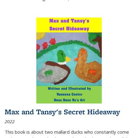
Max and Tansy's Secret Hideaway
2022
This book is about two mallard ducks who constantly come