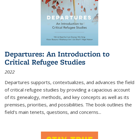
Departures: An Introduction to
Critical Refugee Studies
2022
Departures
supports, contextualizes, and advances the field
of critical refugee studies by providing a capacious account
of its genealogy, methods, and key concepts as well as its
premises, priorities, and possibilities. The book outlines the
field's main tenets, questions, and concerns
...