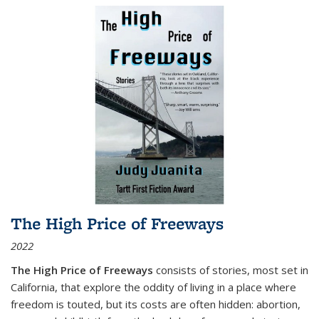
The High Price of Freeways
2022
The High Price of Freeways
consists of stories, most set in
California, that explore the oddity of living in a place where
freedom is touted, but its costs are often hidden: abortion,