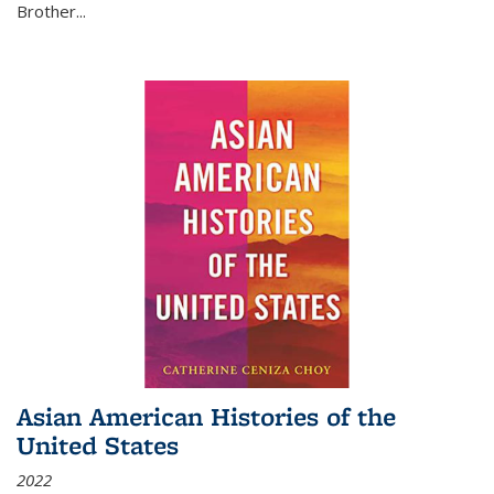
Brother...
Asian American Histories of the
United States
2022