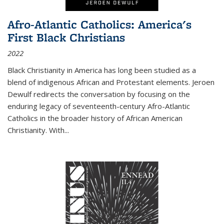
Afro-Atlantic Catholics: America's
First Black Christians
2022
Black Christianity in America has long been studied as a
blend of indigenous African and Protestant elements. Jeroen
Dewulf redirects the conversation by focusing on the
enduring legacy of seventeenth-century Afro-Atlantic
Catholics in the broader history of African American
Christianity. With...