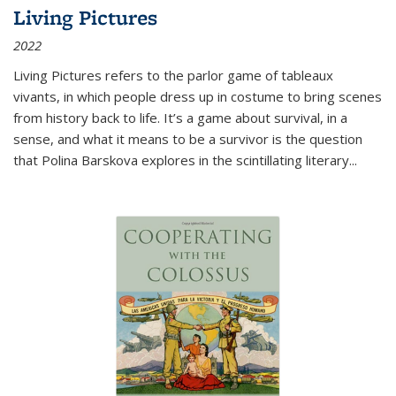
Living Pictures
2022
Living Pictures refers to the parlor game of tableaux
vivants, in which people dress up in costume to bring scenes
from history back to life. It’s a game about survival, in a
sense, and what it means to be a survivor is the question
that Polina Barskova explores in the scintillating literary...