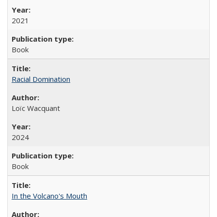
2021
Book
Racial Domination
Loïc Wacquant
2024
Book
In the Volcano's Mouth