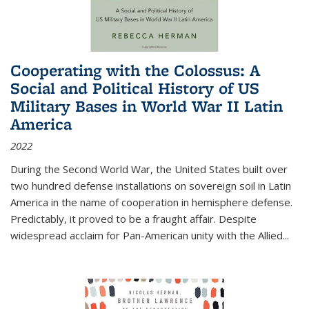
Cooperating with the Colossus: A
Social and Political History of US
Military Bases in World War II Latin
America
2022
During the Second World War, the United States built over
two hundred defense installations on sovereign soil in Latin
America in the name of cooperation in hemisphere defense.
Predictably, it proved to be a fraught affair. Despite
widespread acclaim for Pan-American unity with the Allied
...