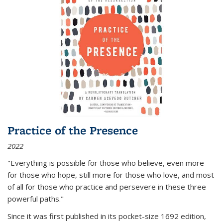
Practice of the Presence
2022
"Everything is possible for those who believe, even more
for those who hope, still more for those who love, and most
of all
for those who practice and persevere in these three
powerful paths."
Since it was first published in its pocket-size 1692 edition,