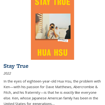
Stay True
2022
In the eyes of eighteen-year-old Hua Hsu, the problem with
Ken—with his passion for Dave Matthews, Abercrombie &
Fitch, and his fraternity—is that he is
exactly
like everyone
else. Ken, whose Japanese American family has been in the
United States for generations,
...