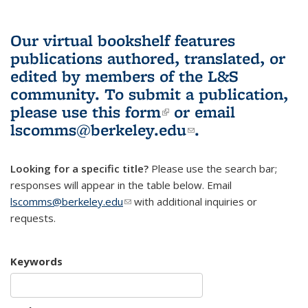
Our virtual bookshelf features
publications authored, translated, or
edited by members of the L&S
community.
To submit a publication,
please use
this form
(link is external)
or email
lscomms@berkeley.edu
(link sends e-
.
mail)
Looking for a specific title?
Please use the search bar;
responses will appear in the table below. Email
lscomms@berkeley.edu
(link sends e-mail)
with additional inquiries or
requests.
Keywords