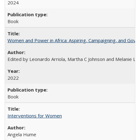
2024
Book
Women and Power in Africa: Aspiring, Campaigning, and Gove
Edited by Leonardo Arriola, Martha C Johnson and Melanie L Ph
2022
Book
Interventions for Women
Angela Hume