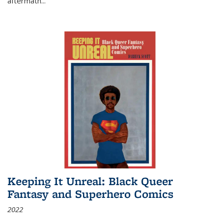
aftermath
...
Keeping It Unreal: Black Queer
Fantasy and Superhero Comics
2022