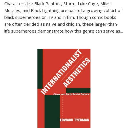
Characters like Black Panther, Storm, Luke Cage, Miles
Morales, and Black Lightning are part of a growing cohort of
black superheroes on TV and in film. Though comic books
are often derided as naïve and childish, these larger-than-
life superheroes demonstrate how this genre can serve as
...