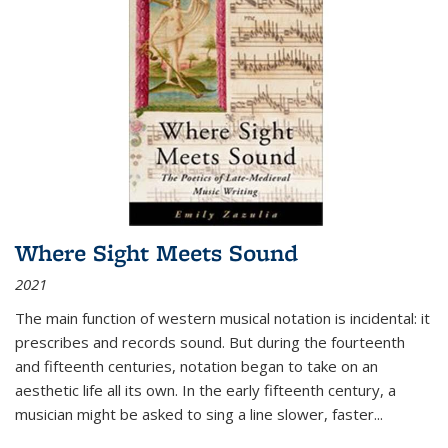
Where Sight Meets Sound
2021
The main function of western musical notation is incidental: it
prescribes and records sound. But during the fourteenth
and fifteenth centuries, notation began to take on an
aesthetic life all its own. In the early fifteenth century, a
musician might be asked to sing a line slower, faster
...