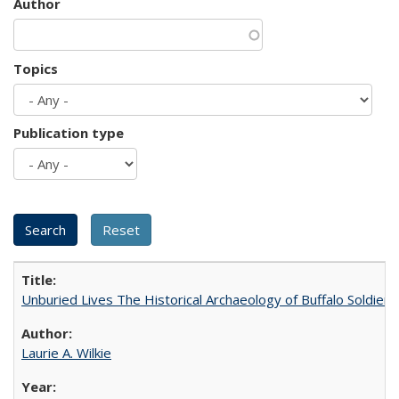
Author
Topics
Publication type
Unburied Lives The Historical Archaeology of Buffalo Soldier
Laurie A. Wilkie