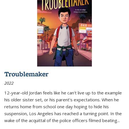
Troublemaker
2022
12-year-old Jordan feels like he can't live up to the example
his older sister set, or his parent's expectations. When he
returns home from school one day hoping to hide his
suspension, Los Angeles has reached a turning point. In the
wake of the acquittal of the police officers filmed beating...