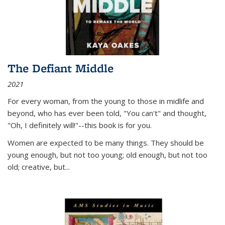
The Defiant Middle
2021
For every woman, from the young to those in midlife and
beyond, who has ever been told, "You can't" and thought,
"Oh, I definitely will!"--this book is for you.
Women are expected to be many things. They should be
young enough, but not too young; old enough, but not too
old; creative, but...