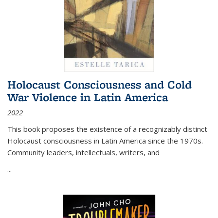
Holocaust Consciousness and Cold
War Violence in Latin America
2022
This book proposes the existence of a recognizably distinct
Holocaust consciousness in Latin America since the 1970s.
Community leaders, intellectuals, writers, and
...