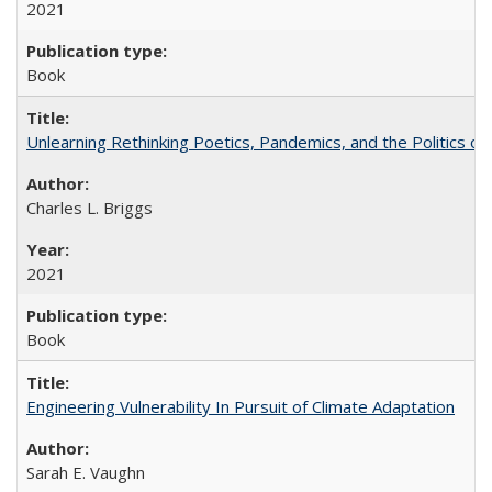
2021
Book
Unlearning Rethinking Poetics, Pandemics, and the Politics o
Charles L. Briggs
2021
Book
Engineering Vulnerability In Pursuit of Climate Adaptation
Sarah E. Vaughn