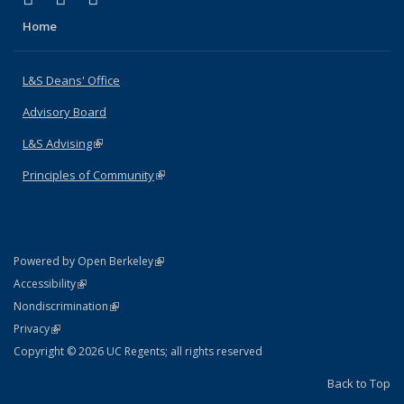
Home
L&S Deans' Office
Advisory Board
L&S Advising
(link is external)
Principles of Community
(link is external)
(link is external)
Powered by Open Berkeley
Statement
(link is external)
Accessibility
Policy Statement
(link is external)
Nondiscrimination
Statement
(link is external)
Privacy
Copyright © 2026 UC Regents; all rights reserved
Back to Top