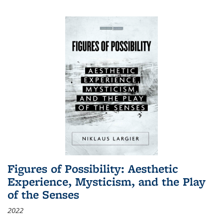
Figures of Possibility: Aesthetic
Experience, Mysticism, and the Play
of the Senses
2022