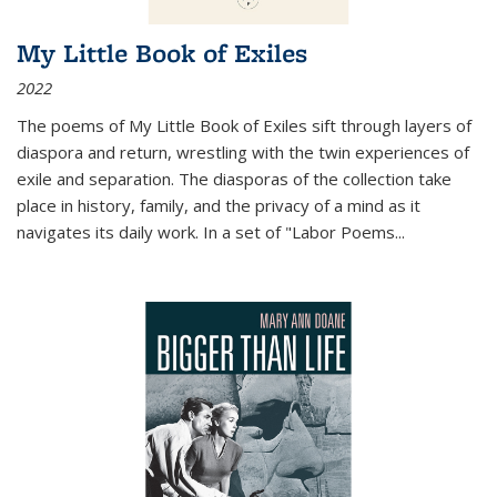
My Little Book of Exiles
2022
The poems of My Little Book of Exiles sift through layers of
diaspora and return, wrestling with the twin experiences of
exile and separation. The diasporas of the collection take
place in history, family, and the privacy of a mind as it
navigates its daily work. In a set of "Labor Poems
...