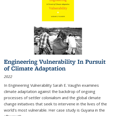
Engineering Vulnerability In Pursuit
of Climate Adaptation
2022
In Engineering Vulnerability Sarah E. Vaughn examines
climate adaptation against the backdrop of ongoing
processes of settler colonialism and the global climate
change initiatives that seek to intervene in the lives of the
world’s most vulnerable. Her case study is Guyana in the