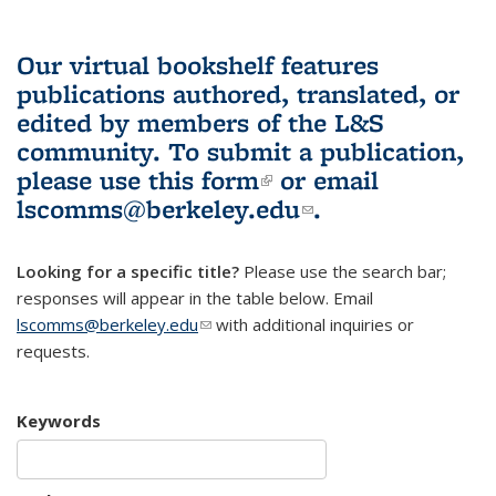
Our virtual bookshelf features
publications authored, translated, or
edited by members of the L&S
community.
To submit a publication,
please use
this form
(link is external)
or email
lscomms@berkeley.edu
(link sends e-
.
mail)
Looking for a specific title?
Please use the search bar;
responses will appear in the table below. Email
lscomms@berkeley.edu
(link sends e-mail)
with additional inquiries or
requests.
Keywords