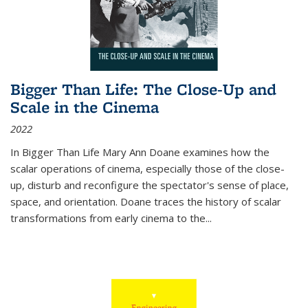
Bigger Than Life: The Close-Up and
Scale in the Cinema
2022
In
Bigger Than Life
Mary Ann Doane examines how the
scalar operations of cinema, especially those of the close-
up, disturb and reconfigure the spectator's sense of place,
space, and orientation. Doane traces the history of scalar
transformations from early cinema to the
...