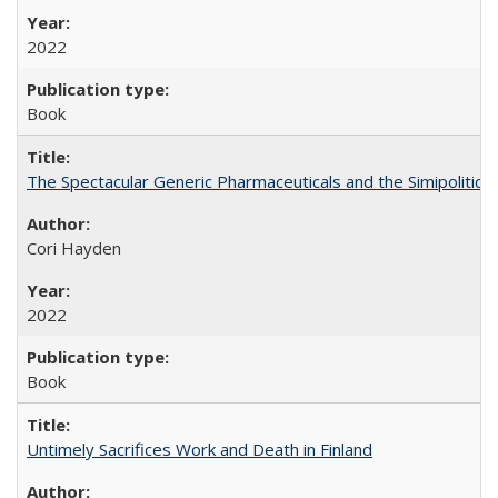
2022
Book
The Spectacular Generic Pharmaceuticals and the Simipolitical
Cori Hayden
2022
Book
Untimely Sacrifices Work and Death in Finland