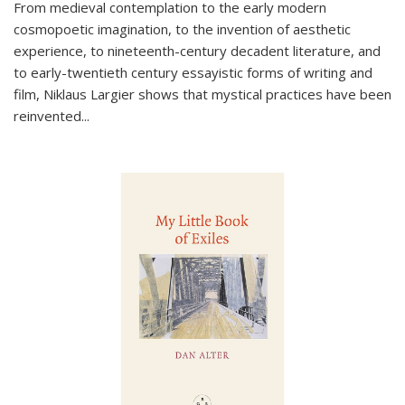
From medieval contemplation to the early modern
cosmopoetic imagination, to the invention of aesthetic
experience, to nineteenth-century decadent literature, and
to early-twentieth century essayistic forms of writing and
film, Niklaus Largier shows that mystical practices have been
reinvented...