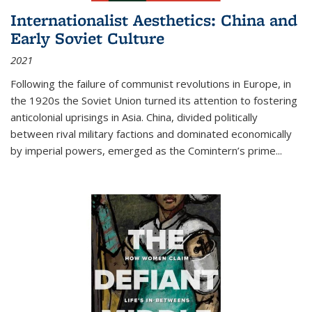
Internationalist Aesthetics: China and
Early Soviet Culture
2021
Following the failure of communist revolutions in Europe, in
the 1920s the Soviet Union turned its attention to fostering
anticolonial uprisings in Asia. China, divided politically
between rival military factions and dominated economically
by imperial powers, emerged as the Comintern’s prime...