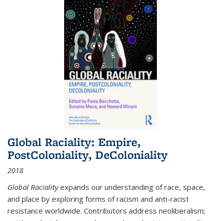
Global Raciality: Empire,
PostColoniality, DeColoniality
2018
Global Raciality
expands our understanding of race, space,
and place by exploring forms of racism and anti-racist
resistance worldwide. Contributors address neoliberalism;