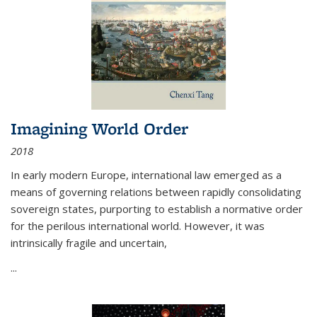
Imagining World Order
2018
In early modern Europe, international law emerged as a
means of governing relations between rapidly consolidating
sovereign states, purporting to establish a normative order
for the perilous international world. However, it was
intrinsically fragile and uncertain,
...