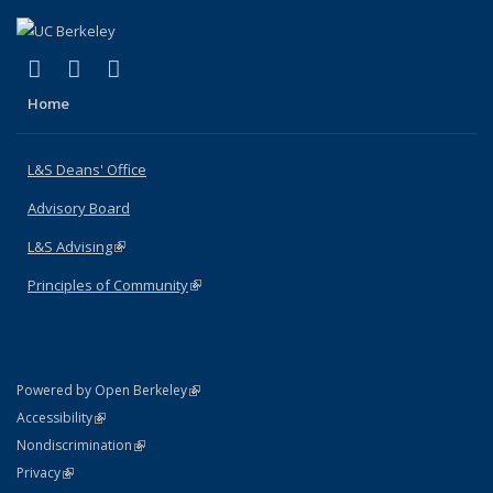
(link is external)
(link is external)
(link is external)
X (formerly Twitter)
LinkedIn
Instagram
Home
L&S Deans' Office
Advisory Board
L&S Advising
(link is external)
Principles of Community
(link is external)
(link is external)
Powered by Open Berkeley
Statement
(link is external)
Accessibility
Policy Statement
(link is external)
Nondiscrimination
Statement
(link is external)
Privacy