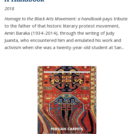
2018
Homage to the Black Arts Movement: a handbook
pays tribute
to the father of that historic literary protest movement,
Amiri Baraka (1934-2014), through the writing of Judy
Juanita, who encountered him and emulated his work and
activism when she was a twenty-year-old student at San...