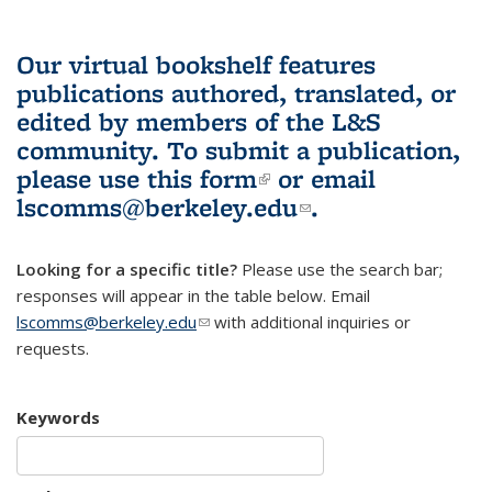
Our virtual bookshelf features
publications authored, translated, or
edited by members of the L&S
community.
To submit a publication,
please use
this form
(link is external)
or email
lscomms@berkeley.edu
(link sends e-
.
mail)
Looking for a specific title?
Please use the search bar;
responses will appear in the table below. Email
lscomms@berkeley.edu
(link sends e-mail)
with additional inquiries or
requests.
Keywords