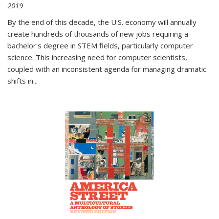
2019
By the end of this decade, the U.S. economy will annually
create hundreds of thousands of new jobs requiring a
bachelor's degree in STEM fields, particularly computer
science. This increasing need for computer scientists,
coupled with an inconsistent agenda for managing dramatic
shifts in
...