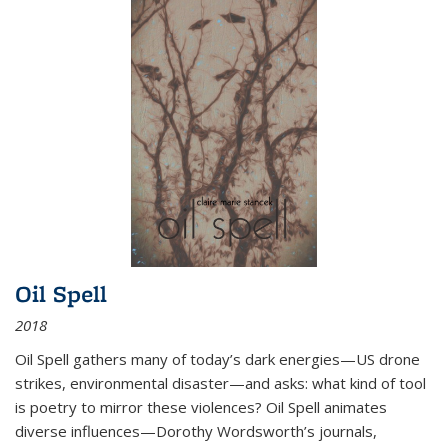
Oil Spell
2018
Oil Spell gathers many of today’s dark energies—US drone
strikes, environmental disaster—and asks: what kind of tool
is poetry to mirror these violences? Oil Spell animates
diverse influences—Dorothy Wordsworth’s journals,