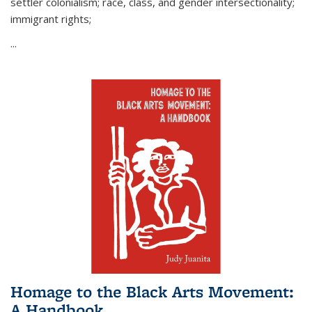
settler colonialism; race, class, and gender intersectionality;
immigrant rights;
...
Homage to the Black Arts Movement:
A Handbook