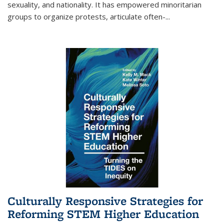
sexuality, and nationality. It has empowered minoritarian
groups to organize protests, articulate often-
...
Culturally Responsive Strategies for
Reforming STEM Higher Education