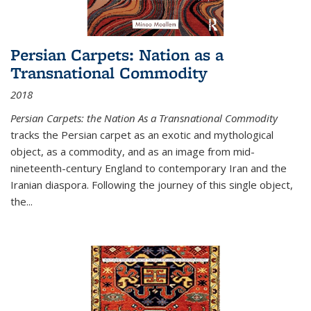
Persian Carpets: Nation as a
Transnational Commodity
2018
Persian Carpets: the Nation As a Transnational Commodity
tracks the Persian carpet as an exotic and mythological
object, as a commodity, and as an image from mid-
nineteenth-century England to contemporary Iran and the
Iranian diaspora. Following the journey of this single object,
the...