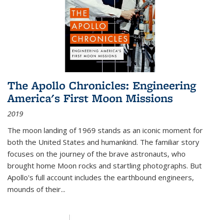
The Apollo Chronicles: Engineering
America's First Moon Missions
2019
The moon landing of 1969 stands as an iconic moment for
both the United States and humankind. The familiar story
focuses on the journey of the brave astronauts, who
brought home Moon rocks and startling photographs. But
Apollo's full account includes the earthbound engineers,
mounds of their...