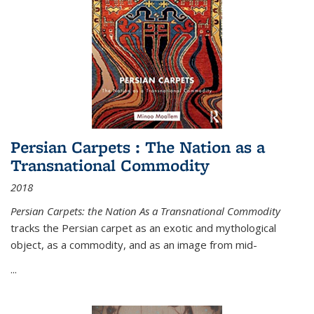
Persian Carpets : The Nation as a
Transnational Commodity
2018
Persian Carpets: the Nation As a Transnational Commodity
tracks the Persian carpet as an exotic and mythological
object, as a commodity, and as an image from mid-
...