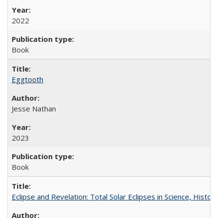
2022
Book
Eggtooth
Jesse Nathan
2023
Book
Eclipse and Revelation: Total Solar Eclipses in Science, History