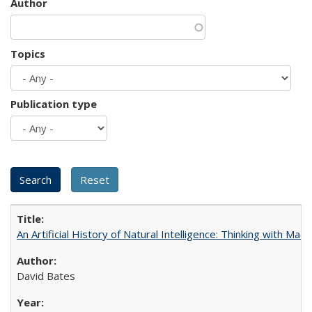
Author
Topics
Publication type
An Artificial History of Natural Intelligence: Thinking with Ma
David Bates