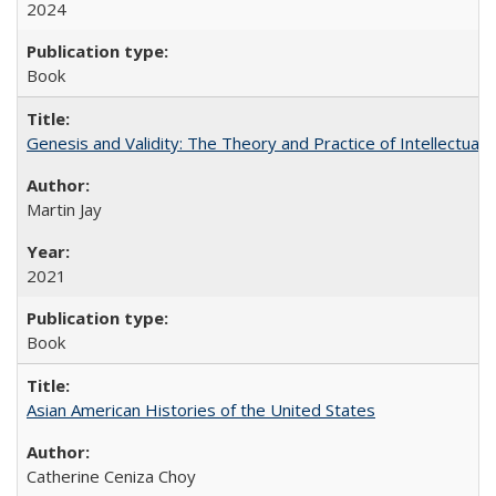
2024
Book
Genesis and Validity: The Theory and Practice of Intellectual 
Martin Jay
2021
Book
Asian American Histories of the United States
Catherine Ceniza Choy