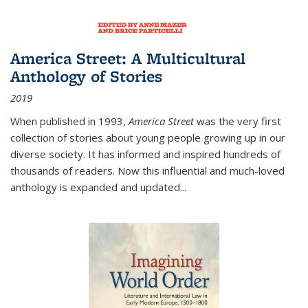
America Street: A Multicultural
Anthology of Stories
2019
When published in 1993,
America Street
was the very first
collection of stories about young people growing up in our
diverse society. It has informed and inspired hundreds of
thousands of readers. Now this influential and much-loved
anthology is expanded and updated
...