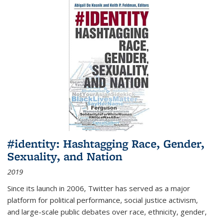
#identity: Hashtagging Race, Gender,
Sexuality, and Nation
2019
Since its launch in 2006, Twitter has served as a major
platform for political performance, social justice activism,
and large-scale public debates over race, ethnicity, gender,