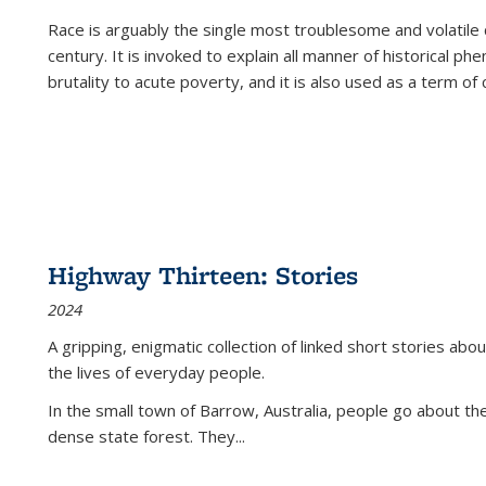
Race is arguably the single most troublesome and volatile c
century. It is invoked to explain all manner of historical p
brutality to acute poverty, and it is also used as a term of c
Highway Thirteen: Stories
2024
A gripping, enigmatic collection of linked short stories about
the lives of everyday people.
In the small town of Barrow, Australia, people go about the
dense state forest. They
...