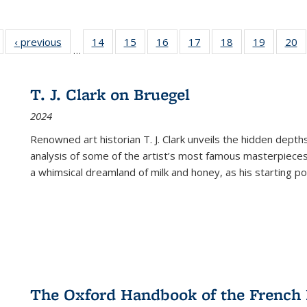
Full listing
‹ previous
Full listing
14
of 22 Full
15
of 22 Full
16
of 22 Full
17
of 22 Full
18
of 22 Full
19
of 22 Fu
20
…
table:
table:
listing table:
listing table:
listing table:
listing table:
listing table:
listing ta
li
ublications
Publications
Publications
Publications
Publications
Publications
Publications
Publicati
Pu
T. J. Clark on Bruegel
2024
Renowned art historian T. J. Clark unveils the hidden depths
analysis of some of the artist’s most famous masterpieces
a whimsical dreamland of milk and honey, as his starting poin
The Oxford Handbook of the French