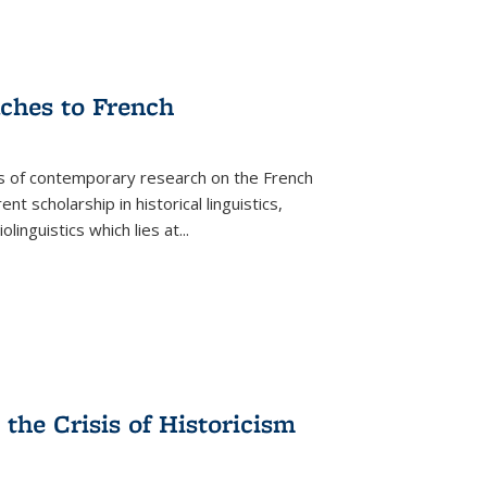
aches to French
as of contemporary research on the French
 scholarship in historical linguistics,
iolinguistics which lies at
...
the Crisis of Historicism