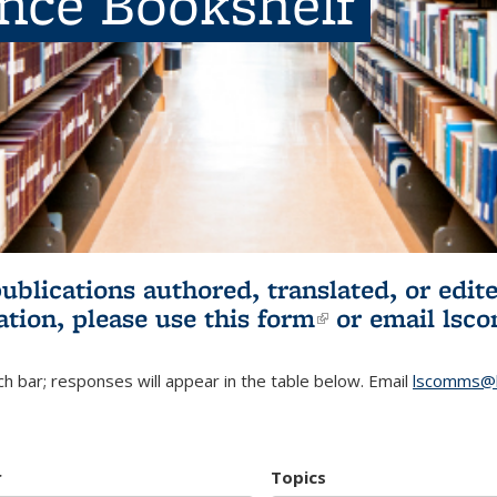
ence Bookshelf
publications authored, translated, or ed
ation, please use
this form
(link is externa
or email
lsc
h bar; responses will appear in the table below. Email
lscomms@b
r
Topics