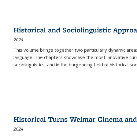
Historical and Sociolinguistic Appro
2024
This volume brings together two particularly dynamic are
language. The chapters showcase the most innovative current
sociolinguistics, and in the burgeoning field of historical soc
Historical Turns Weimar Cinema and 
2024