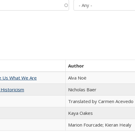
Author
e Us What We Are
Alva Noë
 Historicism
Nicholas Baer
Translated by Carmen Acevedo 
Kaya Oakes
Marion Fourcade; Kieran Healy