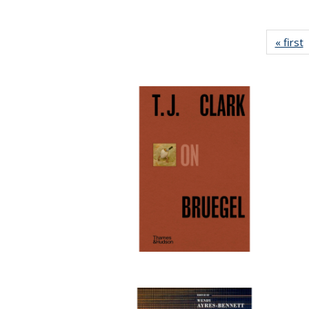
« first
P