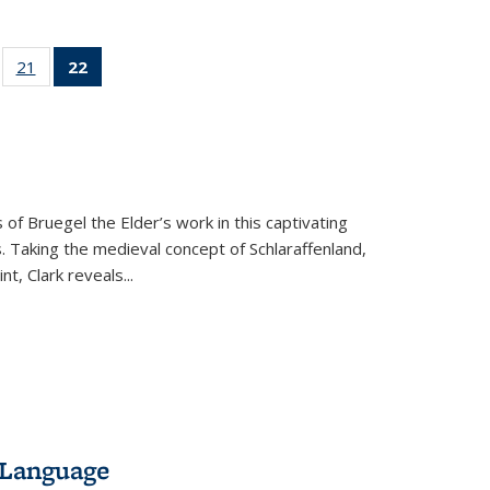
ll
of 22 Full
21
of 22 Full
22
of 22 Full
ble:
sting table:
listing table:
listing
ons
blications
Publications
table:
Publications
(Current
page)
 of Bruegel the Elder’s work in this captivating
. Taking the medieval concept of Schlaraffenland,
t, Clark reveals...
 Language