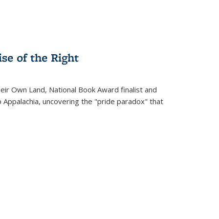
se of the Right
heir Own Land
, National Book Award finalist and
o Appalachia, uncovering the "pride paradox" that