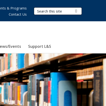
nts & Programs
Search Terms
Submit Search
Contact Us
ews/Events
Support L&S