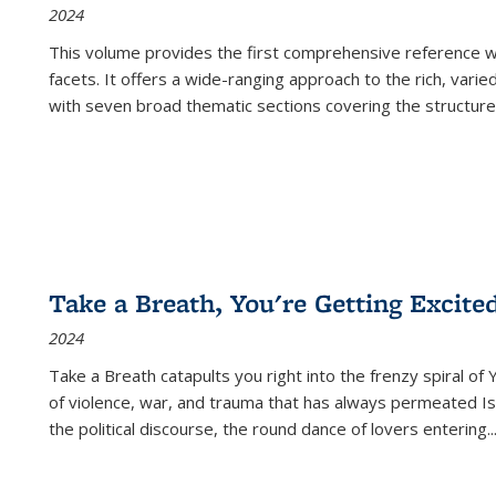
2024
This volume provides the first comprehensive reference wor
facets. It offers a wide-ranging approach to the rich, varie
with seven broad thematic sections covering the structure
Take a Breath, You're Getting Excite
2024
Take a Breath
catapults you right into the frenzy spiral of
of violence, war, and trauma that has always permeated Is
the political discourse, the round dance of lovers entering
..