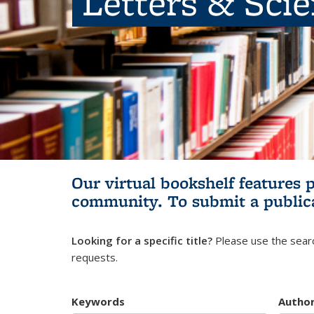
Letters & Sci
Our virtual bookshelf features 
community.
To submit a public
Looking for a specific title?
Please use the searc
requests.
Keywords
Autho