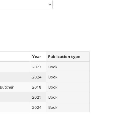
Year
Publication type
2023
Book
2024
Book
Butcher
2018
Book
2021
Book
2024
Book