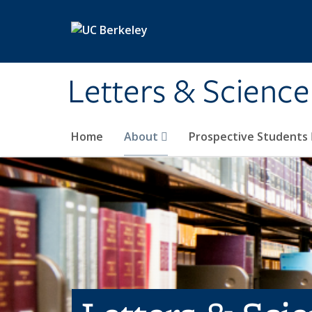
Skip to main content
Letters & Science
Home
About
Prospective Students