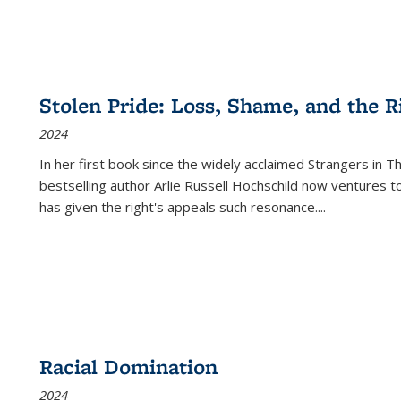
Stolen Pride: Loss, Shame, and the Ri
2024
In her first book since the widely acclaimed
Strangers in T
bestselling author Arlie Russell Hochschild now ventures t
has given the right's appeals such resonance.
...
Racial Domination
2024