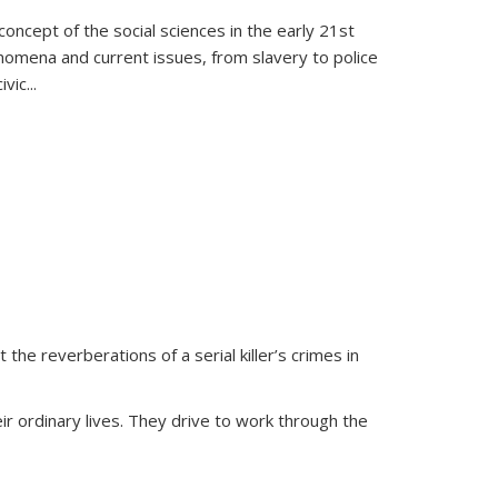
oncept of the social sciences in the early 21st
henomena and current issues, from slavery to police
ivic
...
 the reverberations of a serial killer’s crimes in
ir ordinary lives. They drive to work through the