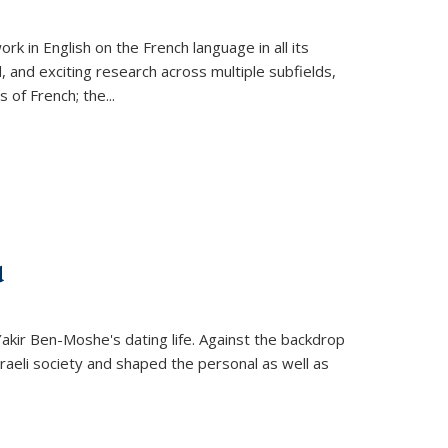
k in English on the French language in all its
d, and exciting research across multiple subfields,
s of French; the
...
d
 Yakir Ben-Moshe's dating life. Against the backdrop
raeli society and shaped the personal as well as
.