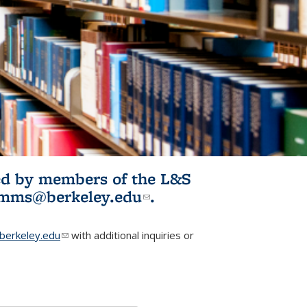
ited by members of the L&S
l)
omms@berkeley.edu
(link sends e-
.
mail)
erkeley.edu
(link sends e-mail)
with additional inquiries or