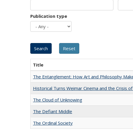
Publication type
Title
The Entanglement: How Art and Philosophy Mak
Historical Turns Weimar Cinema and the Crisis of
The Cloud of Unknowing
The Defiant Middle
The Ordinal Society