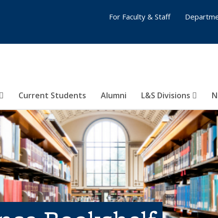
For Faculty & Staff
Departme
Current Students
Alumni
L&S Divisions
N