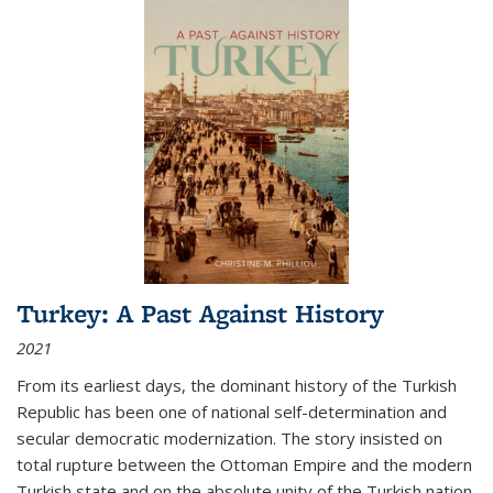
Turkey: A Past Against History
2021
From its earliest days, the dominant history of the Turkish
Republic has been one of national self-determination and
secular democratic modernization. The story insisted on
total rupture between the Ottoman Empire and the modern
Turkish state and on the absolute unity of the Turkish nation.