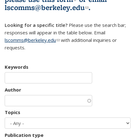
lscomms@berkeley.edu
(link sends e-
.
mail)
Looking for a specific title?
Please use the search bar;
responses will appear in the table below. Email
lscomms@berkeley.edu
(link sends e-mail)
with additional inquiries or
requests.
Keywords
Author
Topics
Publication type