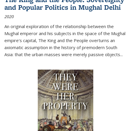
and Popular Politics in Mughal Delhi
2020
An original exploration of the relationship between the
Mughal emperor and his subjects in the space of the Mughal
empire's capital,
The King and the People
overturns an
axiomatic assumption in the history of premodern South
Asia: that the urban masses were merely passive objects...