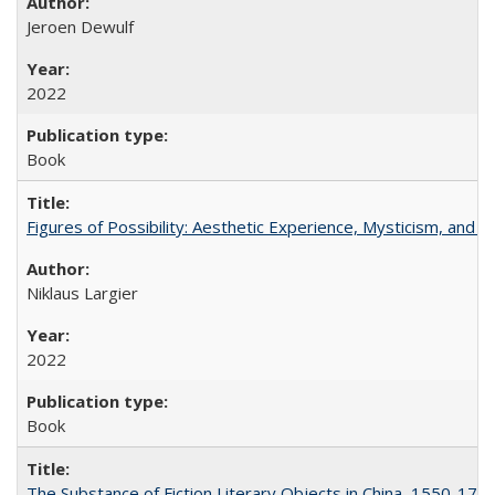
Jeroen Dewulf
2022
Book
Figures of Possibility: Aesthetic Experience, Mysticism, and t
Niklaus Largier
2022
Book
The Substance of Fiction Literary Objects in China, 1550-177