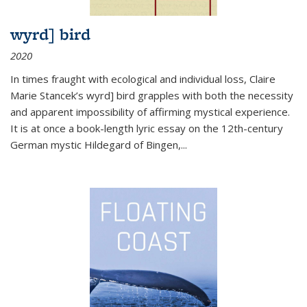
wyrd] bird
2020
In times fraught with ecological and individual loss, Claire
Marie Stancek’s
wyrd] bird
grapples with both the necessity
and apparent impossibility of affirming mystical experience.
It is at once a book-length lyric essay on the 12th-century
German mystic Hildegard of Bingen,
...