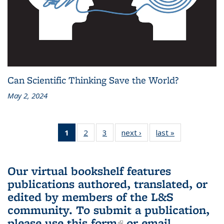
Can Scientific Thinking Save the World?
May 2, 2024
1
of 3 L&S
2
of 3 L&S
3
of 3 L&S
next ›
L&S
last »
L&S
Bookshelf
Bookshelf
Bookshelf
Bookshelf
Bookshelf
News
News
News
News
News
(Current
Our virtual bookshelf features
page)
publications authored, translated, or
edited by members of the L&S
community.
To submit a publication,
please use
this form
(link is external)
or email