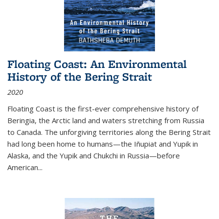
Floating Coast: An Environmental
History of the Bering Strait
2020
Floating Coast is the first-ever comprehensive history of
Beringia, the Arctic land and waters stretching from Russia
to Canada. The unforgiving territories along the Bering Strait
had long been home to humans—the Iñupiat and Yupik in
Alaska, and the Yupik and Chukchi in Russia—before
American...