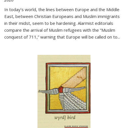
In today’s world, the lines between Europe and the Middle
East, between Christian Europeans and Muslim immigrants
in their midst, seem to be hardening. Alarmist editorials
compare the arrival of Muslim refugees with the “Muslim
conquest of 711,” warning that Europe will be called on to
...