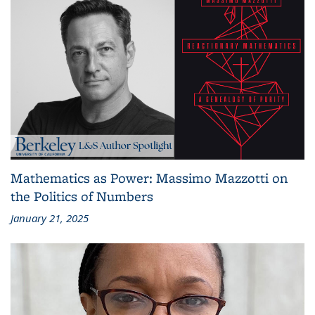
Mathematics as Power: Massimo Mazzotti on
the Politics of Numbers
January 21, 2025