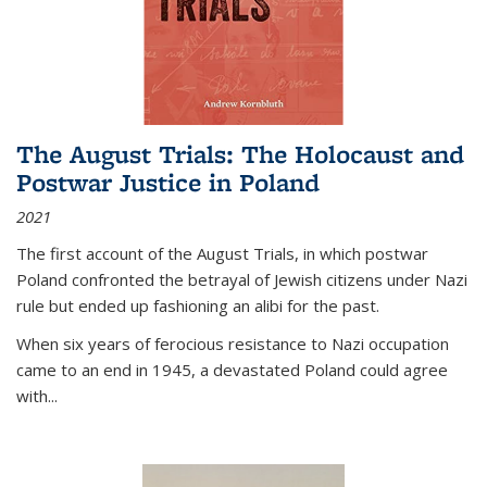
The August Trials: The Holocaust and
Postwar Justice in Poland
2021
The first account of the August Trials, in which postwar
Poland confronted the betrayal of Jewish citizens under Nazi
rule but ended up fashioning an alibi for the past.
When six years of ferocious resistance to Nazi occupation
came to an end in 1945, a devastated Poland could agree
with...