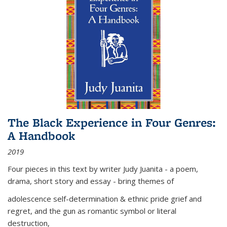
The Black Experience in Four Genres:
A Handbook
2019
Four pieces in this text by writer Judy Juanita - a poem,
drama, short story and essay - bring themes of
adolescence self-determination & ethnic pride grief and
regret, and the gun as romantic symbol or literal
destruction,