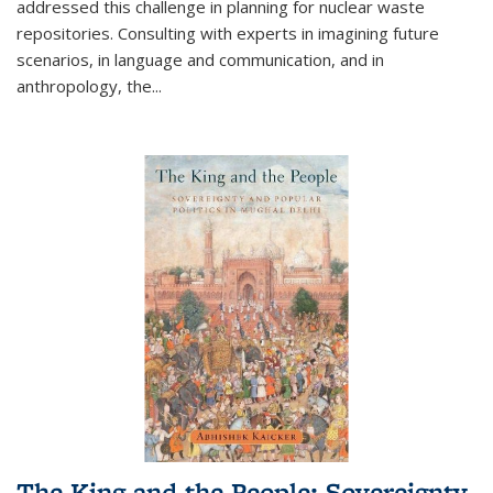
addressed this challenge in planning for nuclear waste
repositories. Consulting with experts in imagining future
scenarios, in language and communication, and in
anthropology, the
...
The King and the People: Sovereignty