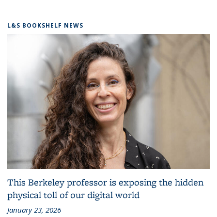
L&S BOOKSHELF NEWS
This Berkeley professor is exposing the hidden
physical toll of our digital world
January 23, 2026