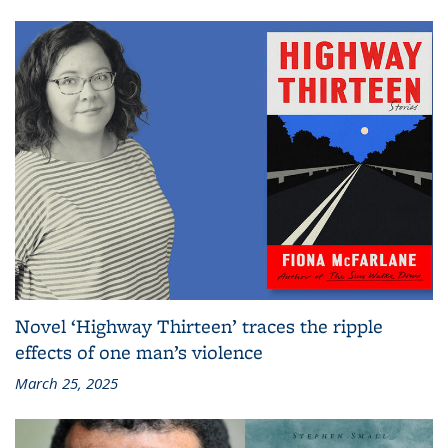
Novel ‘Highway Thirteen’ traces the ripple
effects of one man’s violence
March 25, 2025