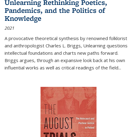
Unlearning Rethinking Poetics,
Pandemics, and the Politics of
Knowledge
2021
A provocative theoretical synthesis by renowned folklorist
and anthropologist Charles L. Briggs, Unlearning questions
intellectual foundations and charts new paths forward.
Briggs argues, through an expansive look back at his own
influential works as well as critical readings of the field
...