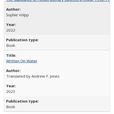
Sophie Volpp
2022
Book
Written On Water
Translated by Andrew F. Jones
2023
Book