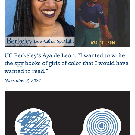
UC Berkeley's Aya de León: "I wanted to write
the spy books of girls of color that I would have
wanted to read."
November 8, 2024