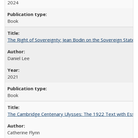
2024
Book
The Right of Sovereignty: Jean Bodin on the Sovereign State 
Daniel Lee
2021
Book
The Cambridge Centenary Ulysses: The 1922 Text with Essa
Catherine Flynn