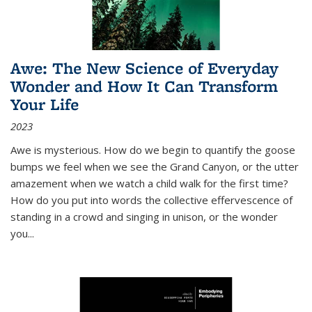
Awe: The New Science of Everyday
Wonder and How It Can Transform
Your Life
2023
Awe is mysterious. How do we begin to quantify the goose
bumps we feel when we see the Grand Canyon, or the utter
amazement when we watch a child walk for the first time?
How do you put into words the collective effervescence of
standing in a crowd and singing in unison, or the wonder
you
...