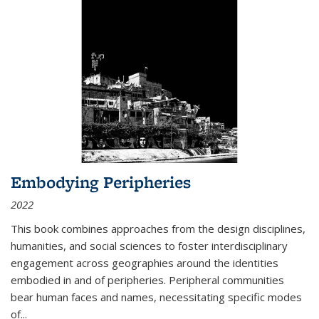
Embodying Peripheries
2022
This book combines approaches from the design disciplines,
humanities, and social sciences to foster interdisciplinary
engagement across geographies around the identities
embodied in and of peripheries. Peripheral communities
bear human faces and names, necessitating specific modes
of
...