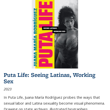
Puta Life: Seeing Latinas, Working
Sex
2023
In
Puta Life
, Juana María Rodríguez probes the ways that
sexual labor and Latina sexuality become visual phenomena.
Drawing on state archives, illustrated biographies,