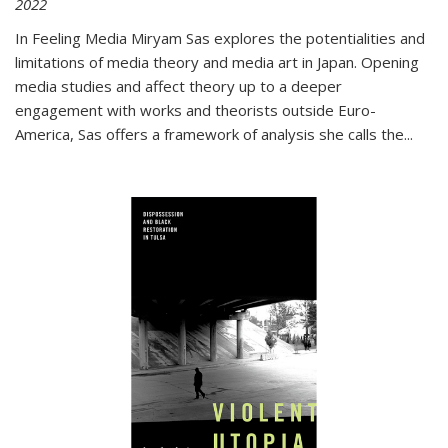
2022
In
Feeling Media
Miryam Sas explores the potentialities and
limitations of media theory and media art in Japan. Opening
media studies and affect theory up to a deeper
engagement with works and theorists outside Euro-
America, Sas offers a framework of analysis she calls the
...