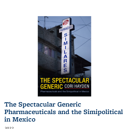
The Spectacular Generic
Pharmaceuticals and the Simipolitical
in Mexico
2022