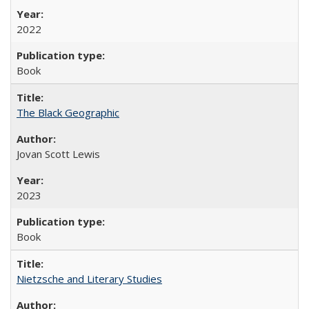
2022
Book
The Black Geographic
Jovan Scott Lewis
2023
Book
Nietzsche and Literary Studies