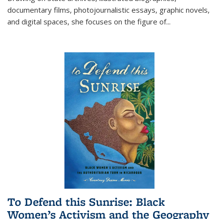
documentary films, photojournalistic essays, graphic novels,
and digital spaces, she focuses on the figure of
...
To Defend this Sunrise: Black
Women’s Activism and the Geography