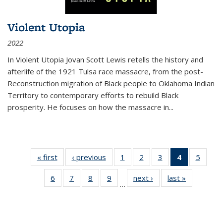
Violent Utopia
2022
In
Violent Utopia
Jovan Scott Lewis retells the history and
afterlife of the 1921 Tulsa race massacre, from the post-
Reconstruction migration of Black people to Oklahoma Indian
Territory to contemporary efforts to rebuild Black
prosperity. He focuses on how the massacre in
...
« first
Thumbnail
‹ previous
Thumbnail
1
of 11
2
of 11
3
of 11
4
of 11
5
of
list:
list:
Thumbnail
Thumbnail
Thumbnail
Thumbnai
Thum
6
of 11
7
of 11
8
of 11
9
of 11
next ›
Thumbnail
last »
Thumbnai
Publications
Publications
list:
list:
list:
list:
lis
…
Thumbnail
Thumbnail
Thumbnail
Thumbnail
list:
list:
Publications
Publications
Publications
Publicatio
Public
list:
list:
list:
list:
Publications
Publicatio
(Current
Publications
Publications
Publications
Publications
page)