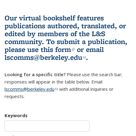
Our virtual bookshelf features
publications authored, translated, or
edited by members of the L&S
community.
To submit a publication,
please use
this form
(link is external)
or email
lscomms@berkeley.edu
(link sends e-
.
mail)
Looking for a specific title?
Please use the search bar;
responses will appear in the table below. Email
lscomms@berkeley.edu
(link sends e-mail)
with additional inquiries or
requests.
Keywords