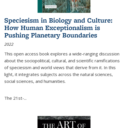
Speciesism in Biology and Culture:
How Human Exceptionalism is
Pushing Planetary Boundaries
2022
This open access book explores a wide-ranging discussion
about the sociopolitical, cultural, and scientific ramifications
of speciesism and world views that derive from it. In this
light, it integrates subjects across the natural sciences,
social sciences, and humanities.
The 21st-...