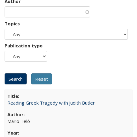
Author
Topics
Publication type
Reading Greek Tragedy with Judith Butler
Mario Telò