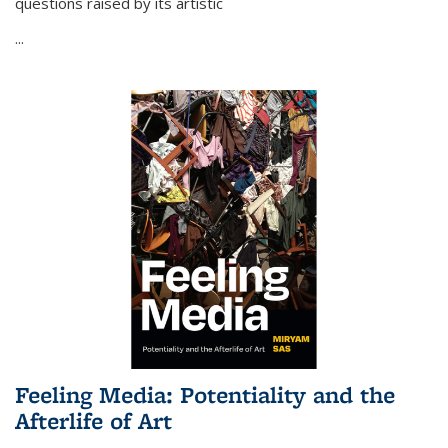
questions raised by its artistic
...
Feeling Media: Potentiality and the
Afterlife of Art