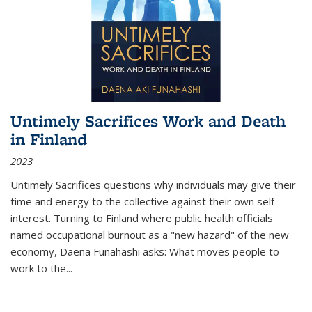
Untimely Sacrifices Work and Death
in Finland
2023
Untimely Sacrifices questions why individuals may give their
time and energy to the collective against their own self-
interest. Turning to Finland where public health officials
named occupational burnout as a "new hazard" of the new
economy, Daena Funahashi asks: What moves people to
work to the...