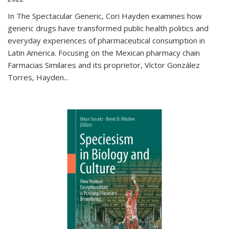
In The Spectacular Generic, Cori Hayden examines how
generic drugs have transformed public health politics and
everyday experiences of pharmaceutical consumption in
Latin America. Focusing on the Mexican pharmacy chain
Farmacias Similares and its proprietor, Víctor González
Torres, Hayden
...