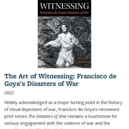
The Art of Witnessing: Francisco de
Goya's Disasters of War
2022
Widely acknowledged as a major turning point in the history
of visual depictions of war, Francisco de Goya’s renowned
print series
The Disasters of War
remains a touchstone for
serious engagement with the violence of war and the