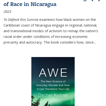
of Race in Nicaragua
2023
To Defend this Sunrise
examines how black women on the
Caribbean coast of Nicaragua engage in regional, national,
and transnational modes of activism to remap the nation’s
racial order under conditions of increasing economic
precarity and autocracy. The book considers how, since
...