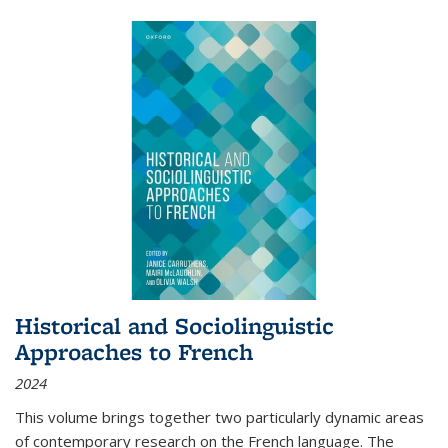
Historical and Sociolinguistic
Approaches to French
2024
This volume brings together two particularly dynamic areas
of contemporary research on the French language. The