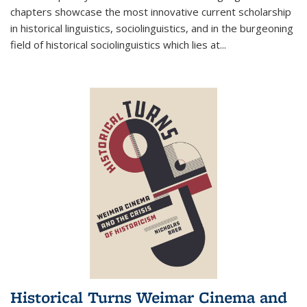
chapters showcase the most innovative current scholarship
in historical linguistics, sociolinguistics, and in the burgeoning
field of historical sociolinguistics which lies at
...
Historical Turns Weimar Cinema and