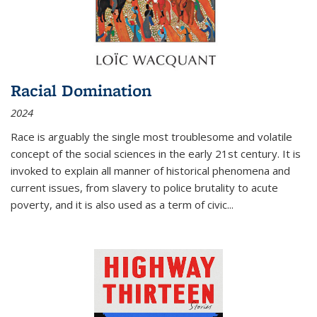
Racial Domination
2024
Race is arguably the single most troublesome and volatile
concept of the social sciences in the early 21st century. It is
invoked to explain all manner of historical phenomena and
current issues, from slavery to police brutality to acute
poverty, and it is also used as a term of civic
...