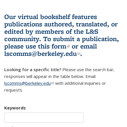
Our virtual bookshelf features
publications authored, translated, or
edited by members of the L&S
community.
To submit a publication,
please use
this form
(link is external)
or email
lscomms@berkeley.edu
(link sends e-
.
mail)
Looking for a specific title?
Please use the search bar;
responses will appear in the table below. Email
lscomms@berkeley.edu
(link sends e-mail)
with additional inquiries or
requests.
Keywords