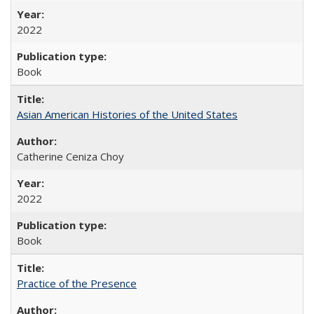
2022
Book
Asian American Histories of the United States
Catherine Ceniza Choy
2022
Book
Practice of the Presence