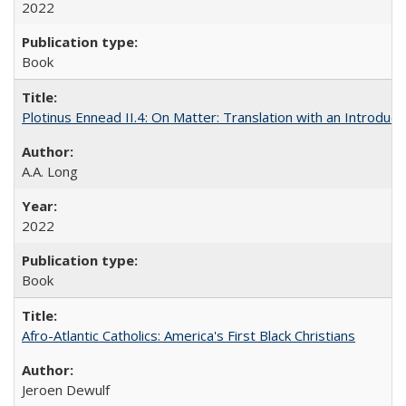
2022
Book
Plotinus Ennead II.4: On Matter: Translation with an Introdu
A.A. Long
2022
Book
Afro-Atlantic Catholics: America's First Black Christians
Jeroen Dewulf