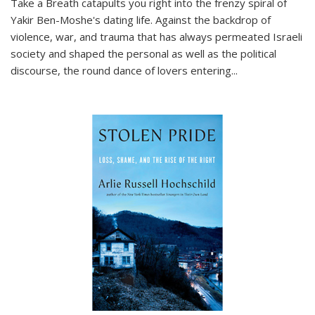
Take a Breath
catapults you right into the frenzy spiral of
Yakir Ben-Moshe's dating life. Against the backdrop of
violence, war, and trauma that has always permeated Israeli
society and shaped the personal as well as the political
discourse, the round dance of lovers entering
...