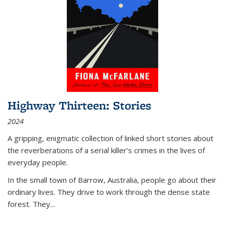
Highway Thirteen: Stories
2024
A gripping, enigmatic collection of linked short stories about
the reverberations of a serial killer’s crimes in the lives of
everyday people.
In the small town of Barrow, Australia, people go about their
ordinary lives. They drive to work through the dense state
forest. They
...