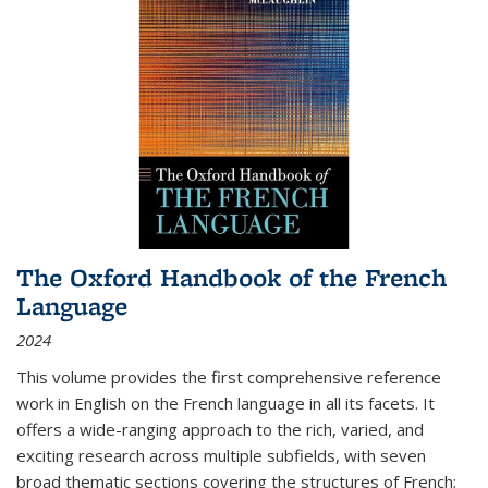
The Oxford Handbook of the French
Language
2024
This volume provides the first comprehensive reference
work in English on the French language in all its facets. It
offers a wide-ranging approach to the rich, varied, and
exciting research across multiple subfields, with seven
broad thematic sections covering the structures of French;