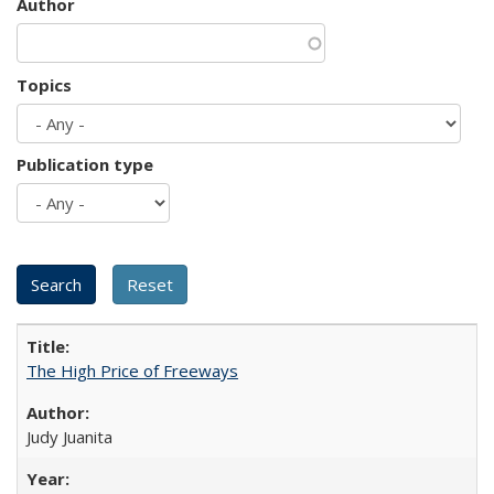
Author
Topics
Publication type
The High Price of Freeways
Judy Juanita