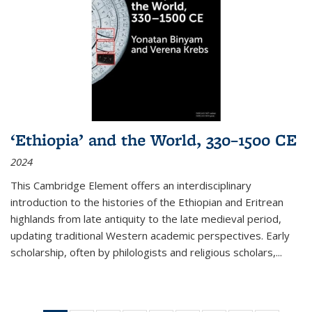
‘Ethiopia’ and the World, 330–1500 CE
2024
This Cambridge Element offers an interdisciplinary
introduction to the histories of the Ethiopian and Eritrean
highlands from late antiquity to the late medieval period,
updating traditional Western academic perspectives. Early
scholarship, often by philologists and religious scholars,
...