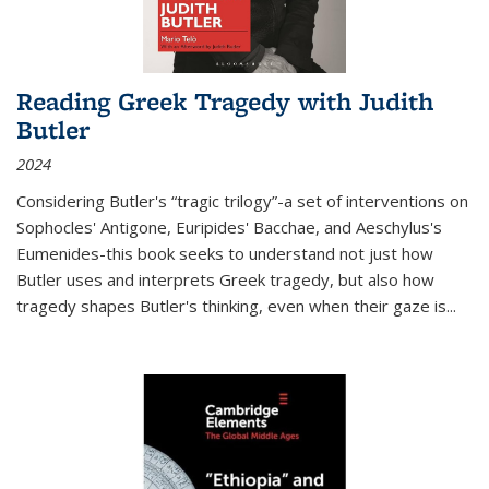
Reading Greek Tragedy with Judith
Butler
2024
Considering Butler's “tragic trilogy”-a set of interventions on
Sophocles' Antigone, Euripides' Bacchae, and Aeschylus's
Eumenides-this book seeks to understand not just how
Butler uses and interprets Greek tragedy, but also how
tragedy shapes Butler's thinking, even when their gaze is
...