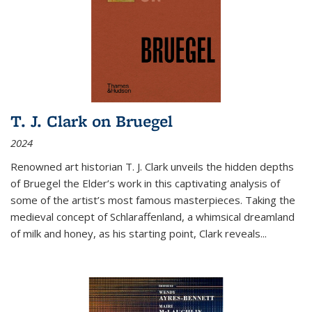
T. J. Clark on Bruegel
2024
Renowned art historian T. J. Clark unveils the hidden depths
of Bruegel the Elder’s work in this captivating analysis of
some of the artist’s most famous masterpieces. Taking the
medieval concept of Schlaraffenland, a whimsical dreamland
of milk and honey, as his starting point, Clark reveals...