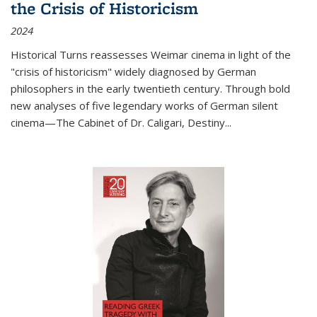
the Crisis of Historicism
2024
Historical Turns
reassesses Weimar cinema in light of the
"crisis of historicism" widely diagnosed by German
philosophers in the early twentieth century. Through bold
new analyses of five legendary works of German silent
cinema—
The Cabinet of Dr. Caligari
,
Destiny...