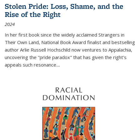
Stolen Pride: Loss, Shame, and the
Rise of the Right
2024
In her first book since the widely acclaimed
Strangers in
Their Own Land
, National Book Award finalist and bestselling
author Arlie Russell Hochschild now ventures to Appalachia,
uncovering the "pride paradox" that has given the right's
appeals such resonance.
...