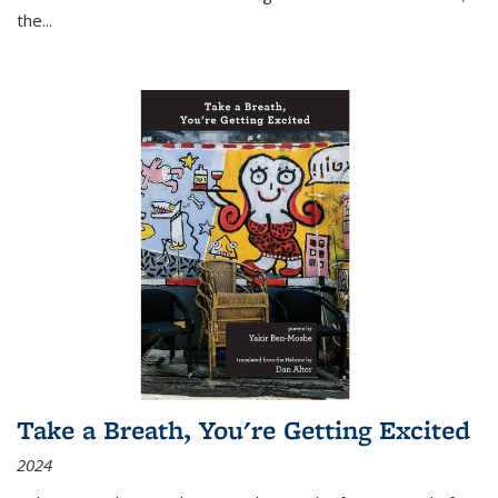
the
...
Take a Breath, You're Getting Excited
2024