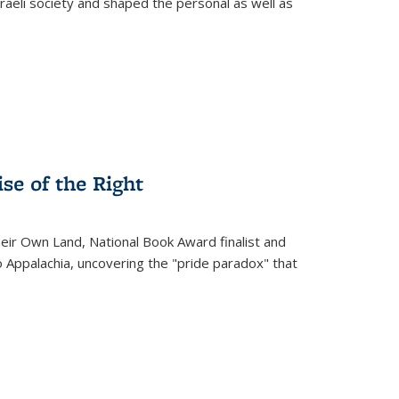
raeli society and shaped the personal as well as
.
se of the Right
heir Own Land
, National Book Award finalist and
o Appalachia, uncovering the "pride paradox" that