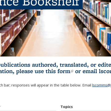
ence Bookshelf
publications authored, translated, or ed
ation, please use
this form
(link is externa
or email
lsc
h bar; responses will appear in the table below. Email
lscomms@b
r
Topics