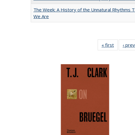
The Week: A History of the Unnatural Rhythms
We Are
« first
Full listin
‹ pre
table:
Publicatio