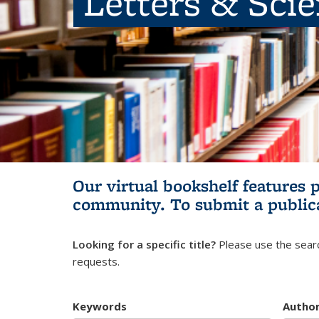
Letters & Sci
Our virtual bookshelf features 
community.
To submit a public
Looking for a specific title?
Please use the searc
requests.
Keywords
Autho