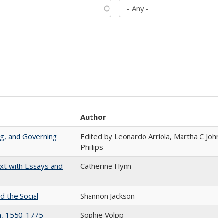
Author
ng, and Governing
Edited by Leonardo Arriola, Martha C Joh
Phillips
xt with Essays and
Catherine Flynn
d the Social
Shannon Jackson
na, 1550-1775
Sophie Volpp