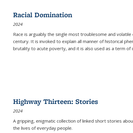
Racial Domination
2024
Race is arguably the single most troublesome and volatile c
century. It is invoked to explain all manner of historical p
brutality to acute poverty, and it is also used as a term of c
Highway Thirteen: Stories
2024
A gripping, enigmatic collection of linked short stories about
the lives of everyday people.