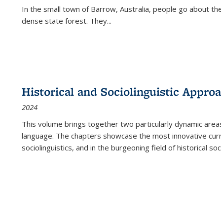
In the small town of Barrow, Australia, people go about the
dense state forest. They
...
Historical and Sociolinguistic Appro
2024
This volume brings together two particularly dynamic are
language. The chapters showcase the most innovative current
sociolinguistics, and in the burgeoning field of historical soc