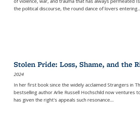
of violence, war, and trauma that has always permeated Is
the political discourse, the round dance of lovers entering
..
Stolen Pride: Loss, Shame, and the Ri
2024
In her first book since the widely acclaimed
Strangers in T
bestselling author Arlie Russell Hochschild now ventures t
has given the right's appeals such resonance.
...