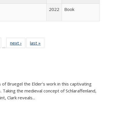
2022
Book
ull
of 22 Full
next ›
Full listing
last »
Full listing
…
able:
isting table:
table:
table:
ions
ublications
Publications
Publications
 of Bruegel the Elder’s work in this captivating
. Taking the medieval concept of Schlaraffenland,
t, Clark reveals...