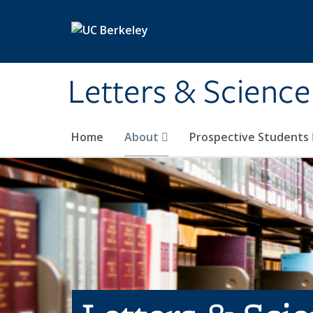
Skip to main content
Letters & Science
Home
About
Prospective Students