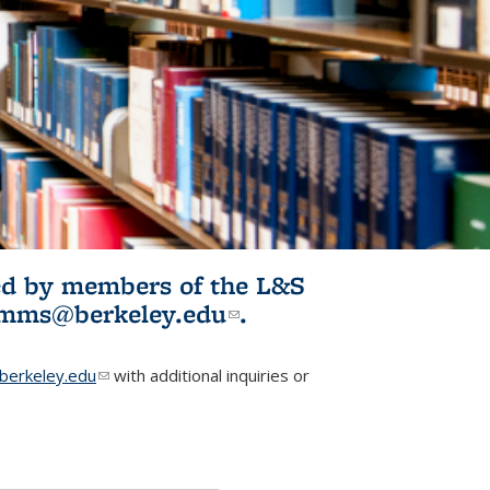
ited by members of the L&S
l)
omms@berkeley.edu
(link sends e-
.
mail)
erkeley.edu
(link sends e-mail)
with additional inquiries or