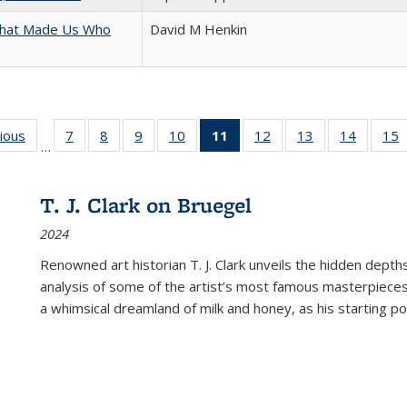
 That Made Us Who
David M Henkin
g
vious
Full listing
7
of 22 Full
8
of 22 Full
9
of 22 Full
10
of 22 Full
11
of 22 Full
12
of 22 Full
13
of 22 Full
14
of 22 F
15
…
table:
listing table:
listing table:
listing table:
listing table:
listing
listing table:
listing table:
listing t
l
ns
Publications
Publications
Publications
Publications
Publications
table:
Publications
Publications
Publicat
P
Publications
T. J. Clark on Bruegel
(Current
2024
page)
Renowned art historian T. J. Clark unveils the hidden depths
analysis of some of the artist’s most famous masterpieces
a whimsical dreamland of milk and honey, as his starting poin