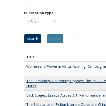
Publication type
Title
Women and Power in Africa: Aspiring, Campaigni
The Cambridge Centenary Ulysses: The 1922 Te
Notes
Back Stages: Essays Across Art, Performance, an
The Substance of Fiction Literary Objects in Chi