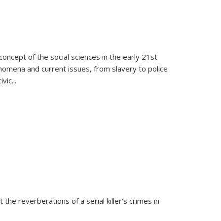
oncept of the social sciences in the early 21st
henomena and current issues, from slavery to police
ivic
...
 the reverberations of a serial killer’s crimes in