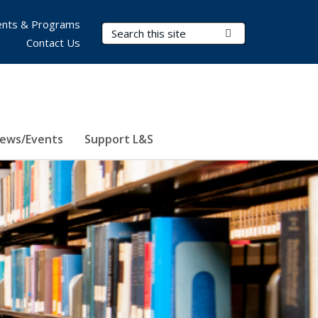
nts & Programs
Search Terms
Submit Search
Contact Us
ews/Events
Support L&S