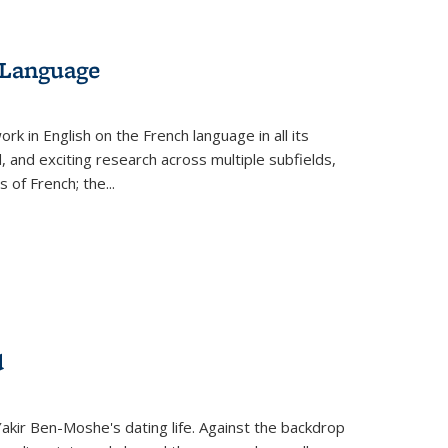
 Language
k in English on the French language in all its
d, and exciting research across multiple subfields,
s of French; the
...
d
 Yakir Ben-Moshe's dating life. Against the backdrop