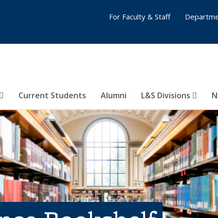
For Faculty & Staff
Departme
Current Students
Alumni
L&S Divisions
N