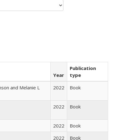
Publication
Year
type
nson and Melanie L
2022
Book
2022
Book
2022
Book
2022
Book