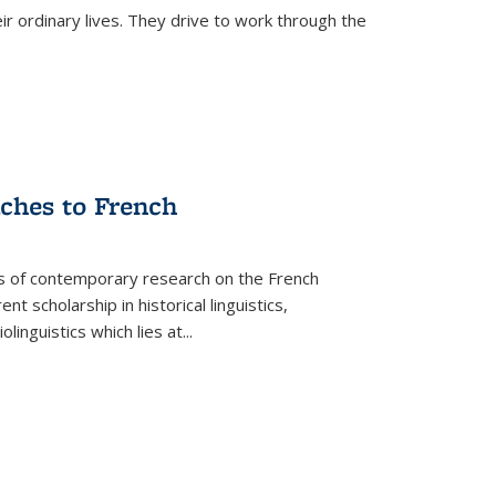
ir ordinary lives. They drive to work through the
aches to French
as of contemporary research on the French
 scholarship in historical linguistics,
iolinguistics which lies at
...