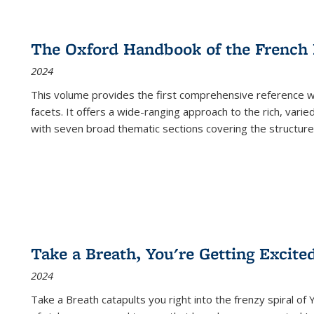
The Oxford Handbook of the French
2024
This volume provides the first comprehensive reference wor
facets. It offers a wide-ranging approach to the rich, varie
with seven broad thematic sections covering the structure
Take a Breath, You're Getting Excite
2024
Take a Breath
catapults you right into the frenzy spiral of