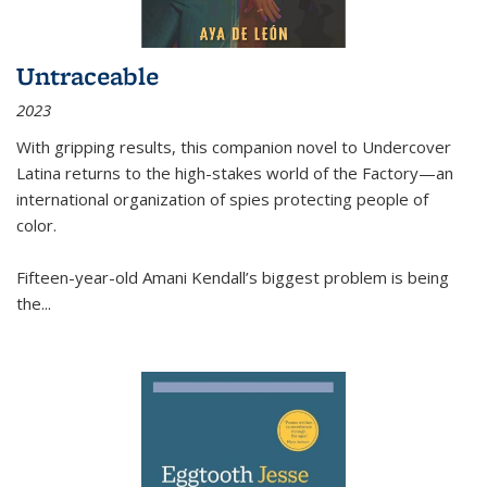
Untraceable
2023
With gripping results, this companion novel to
Undercover
Latina
returns to the high-stakes world of the Factory—an
international organization of spies protecting people of
color.
Fifteen-year-old Amani Kendall’s biggest problem is being
the
...