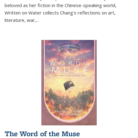
beloved as her fiction in the Chinese-speaking world,
Written on Water collects Chang's reflections on art,
literature, war,...
The Word of the Muse