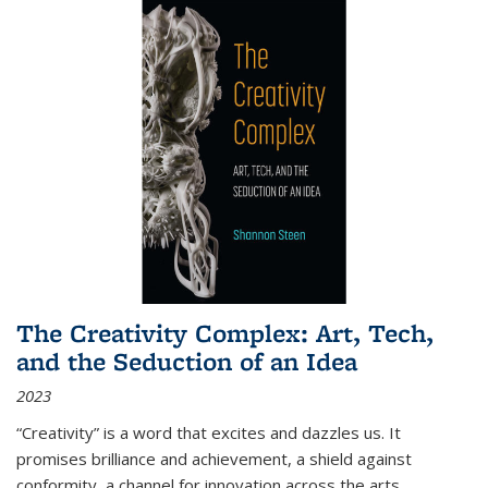
The Creativity Complex: Art, Tech,
and the Seduction of an Idea
2023
“Creativity” is a word that excites and dazzles us. It
promises brilliance and achievement, a shield against
conformity, a channel for innovation across the arts,