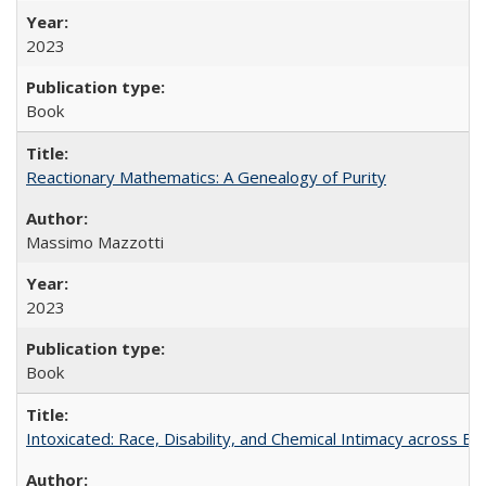
2023
Book
Reactionary Mathematics: A Genealogy of Purity
Massimo Mazzotti
2023
Book
Intoxicated: Race, Disability, and Chemical Intimacy across Em