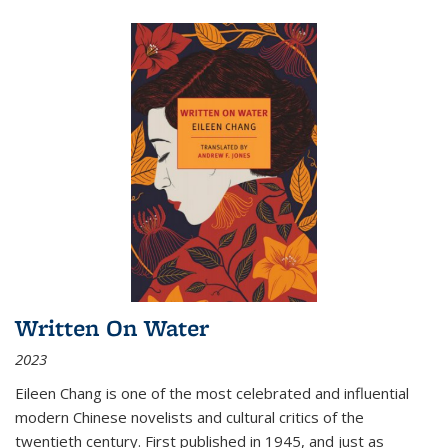
Written On Water
2023
Eileen Chang is one of the most celebrated and influential
modern Chinese novelists and cultural critics of the
twentieth century. First published in 1945, and just as