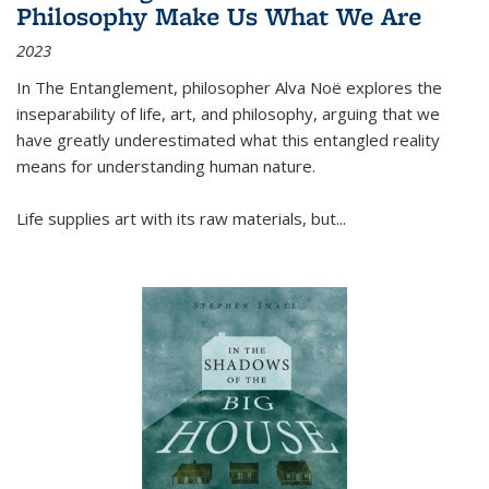
Philosophy Make Us What We Are
2023
In
The Entanglement
, philosopher Alva Noë explores the
inseparability of life, art, and philosophy, arguing that we
have greatly underestimated what this entangled reality
means for understanding human nature.
Life supplies art with its raw materials, but
...