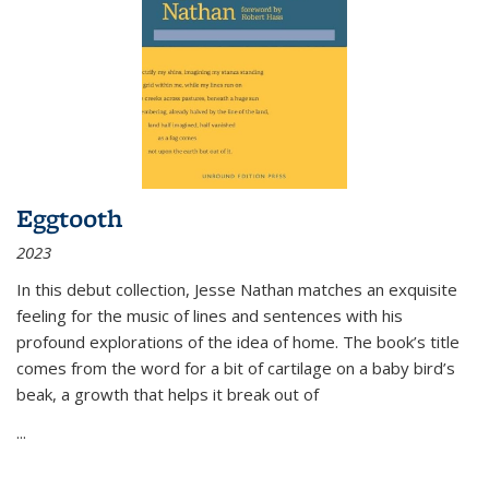
Eggtooth
2023
In this debut collection, Jesse Nathan matches an exquisite
feeling for the music of lines and sentences with his
profound explorations of the idea of home. The book’s title
comes from the word for a bit of cartilage on a baby bird’s
beak, a growth that helps it break out of
...