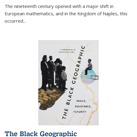
The nineteenth century opened with a major shift in
European mathematics, and in the Kingdom of Naples, this
occurred
...
The Black Geographic