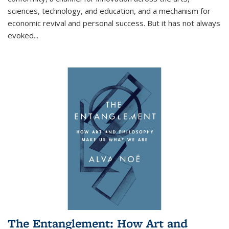
sciences, technology, and education, and a mechanism for
economic revival and personal success. But it has not always
evoked
...
The Entanglement: How Art and