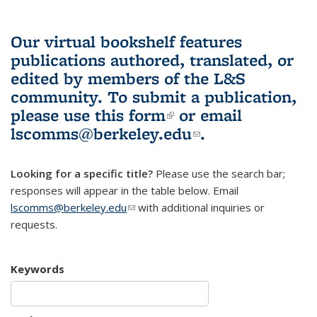
Our virtual bookshelf features
publications authored, translated, or
edited by members of the L&S
community.
To submit a publication,
please use
this form
(link is external)
or email
lscomms@berkeley.edu
(link sends e-
.
mail)
Looking for a specific title?
Please use the search bar;
responses will appear in the table below. Email
lscomms@berkeley.edu
(link sends e-mail)
with additional inquiries or
requests.
Keywords