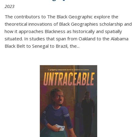
2023
The contributors to
The Black Geographic
explore the
theoretical innovations of Black Geographies scholarship and
how it approaches Blackness as historically and spatially
situated. In studies that span from Oakland to the Alabama
Black Belt to Senegal to Brazil, the
...