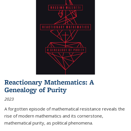
Reactionary Mathematics: A
Genealogy of Purity
2023
A forgotten episode of mathematical resistance reveals the
rise of modern mathematics and its cornerstone,
mathematical purity, as political phenomena.