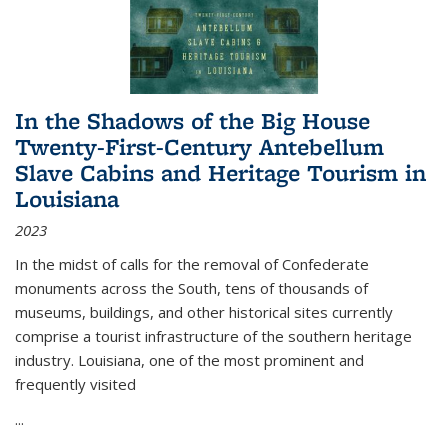
In the Shadows of the Big House
Twenty-First-Century Antebellum
Slave Cabins and Heritage Tourism in
Louisiana
2023
In the midst of calls for the removal of Confederate
monuments across the South, tens of thousands of
museums, buildings, and other historical sites currently
comprise a tourist infrastructure of the southern heritage
industry. Louisiana, one of the most prominent and
frequently visited
...