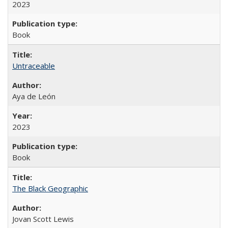
2023
Book
Untraceable
Aya de León
2023
Book
The Black Geographic
Jovan Scott Lewis