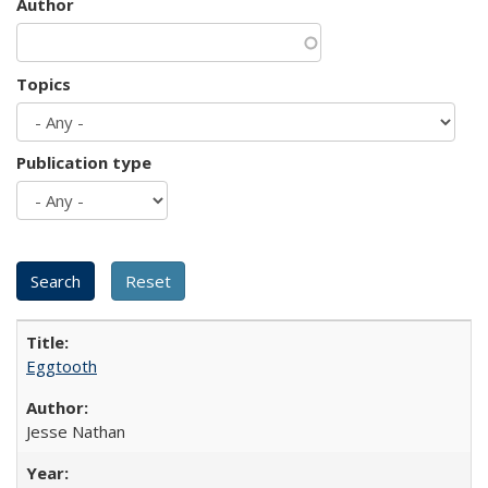
Author
Topics
Publication type
Eggtooth
Jesse Nathan