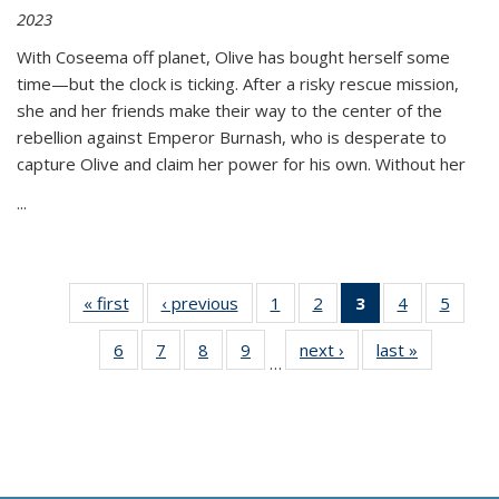
2023
With Coseema off planet, Olive has bought herself some
time—but the clock is ticking. After a risky rescue mission,
she and her friends make their way to the center of the
rebellion against Emperor Burnash, who is desperate to
capture Olive and claim her power for his own. Without her
...
« first
Thumbnail
‹ previous
Thumbnail
1
of 11
2
of 11
3
of 11
4
of 11
5
of
list:
list:
Thumbnail
Thumbnail
Thumbnail
Thumbnail
Thum
6
of 11
7
of 11
8
of 11
9
of 11
next ›
Thumbnail
last »
Thumbnai
Publications
Publications
list:
list:
list:
list:
lis
…
Thumbnail
Thumbnail
Thumbnail
Thumbnail
list:
list:
Publications
Publications
Publications
Publications
Public
list:
list:
list:
list:
Publications
Publicatio
(Current
Publications
Publications
Publications
Publications
page)