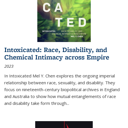
Intoxicated: Race, Disability, and
Chemical Intimacy across Empire
2023
In
Intoxicated
Mel Y. Chen explores the ongoing imperial
relationship between race, sexuality, and disability. They
focus on nineteenth-century biopolitical archives in England
and Australia to show how mutual entanglements of race
and disability take form through
...