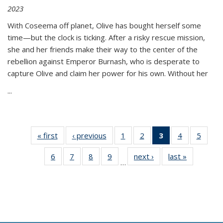
2023
With Coseema off planet, Olive has bought herself some
time—but the clock is ticking. After a risky rescue mission,
she and her friends make their way to the center of the
rebellion against Emperor Burnash, who is desperate to
capture Olive and claim her power for his own. Without her
...
« first
Thumbnail
‹ previous
Thumbnail
1
of 11
2
of 11
3
of 11
4
of 11
5
of
list:
list:
Thumbnail
Thumbnail
Thumbnail
Thumbnail
Thum
6
of 11
7
of 11
8
of 11
9
of 11
next ›
Thumbnail
last »
Thumbnai
Publications
Publications
list:
list:
list:
list:
lis
…
Thumbnail
Thumbnail
Thumbnail
Thumbnail
list:
list:
Publications
Publications
Publications
Publications
Public
list:
list:
list:
list:
Publications
Publicatio
(Current
Publications
Publications
Publications
Publications
page)