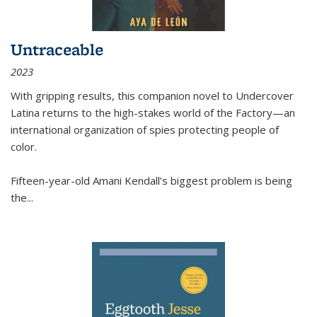
Untraceable
2023
With gripping results, this companion novel to
Undercover
Latina
returns to the high-stakes world of the Factory—an
international organization of spies protecting people of
color.
Fifteen-year-old Amani Kendall’s biggest problem is being
the
...