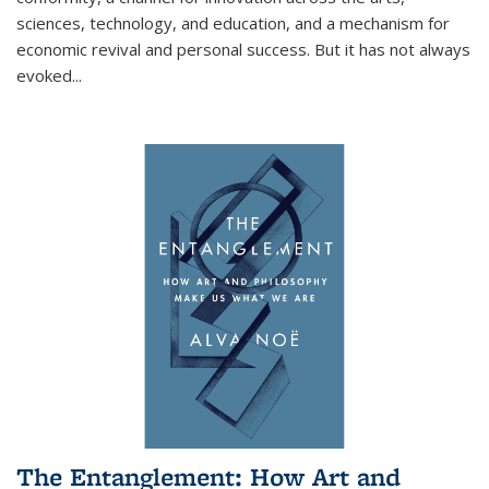
sciences, technology, and education, and a mechanism for
economic revival and personal success. But it has not always
evoked
...
The Entanglement: How Art and