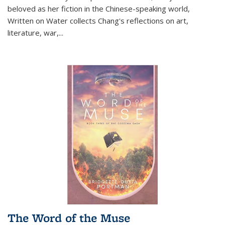
beloved as her fiction in the Chinese-speaking world,
Written on Water collects Chang's reflections on art,
literature, war,...
The Word of the Muse