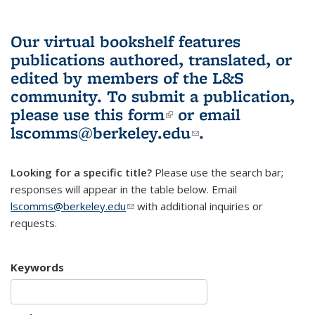
Our virtual bookshelf features
publications authored, translated, or
edited by members of the L&S
community.
To submit a publication,
please use
this form
(link is external)
or email
lscomms@berkeley.edu
(link sends e-
.
mail)
Looking for a specific title?
Please use the search bar;
responses will appear in the table below. Email
lscomms@berkeley.edu
(link sends e-mail)
with additional inquiries or
requests.
Keywords