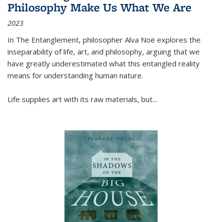
Philosophy Make Us What We Are
2023
In
The Entanglement
, philosopher Alva Noë explores the
inseparability of life, art, and philosophy, arguing that we
have greatly underestimated what this entangled reality
means for understanding human nature.
Life supplies art with its raw materials, but
...