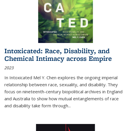
Intoxicated: Race, Disability, and
Chemical Intimacy across Empire
2023
In
Intoxicated
Mel Y. Chen explores the ongoing imperial
relationship between race, sexuality, and disability. They
focus on nineteenth-century biopolitical archives in England
and Australia to show how mutual entanglements of race
and disability take form through
...