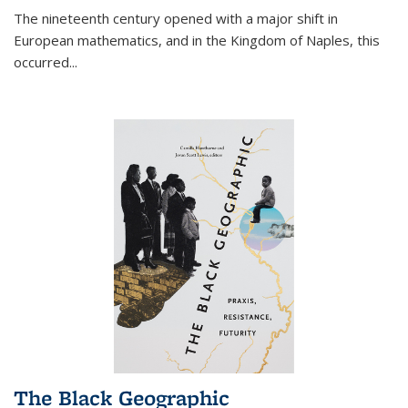
The nineteenth century opened with a major shift in
European mathematics, and in the Kingdom of Naples, this
occurred
...
The Black Geographic