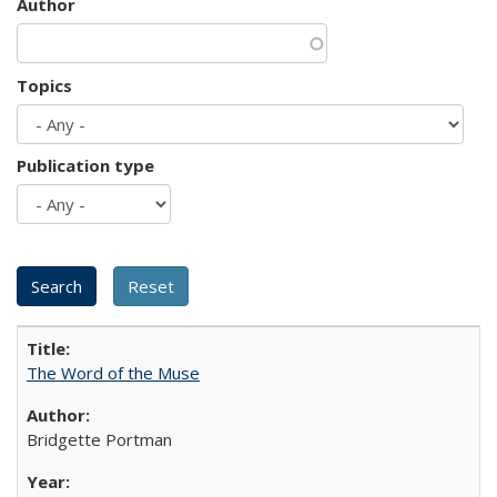
Author
Topics
Publication type
The Word of the Muse
Bridgette Portman