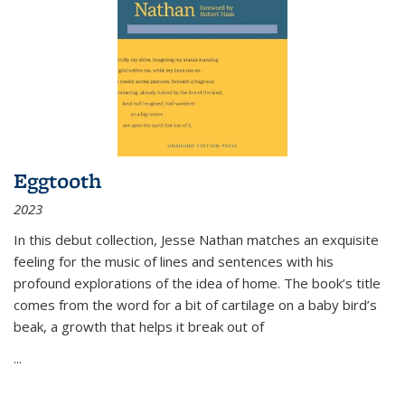
Eggtooth
2023
In this debut collection, Jesse Nathan matches an exquisite
feeling for the music of lines and sentences with his
profound explorations of the idea of home. The book’s title
comes from the word for a bit of cartilage on a baby bird’s
beak, a growth that helps it break out of
...