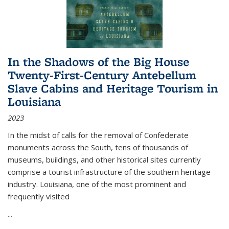
In the Shadows of the Big House
Twenty-First-Century Antebellum
Slave Cabins and Heritage Tourism in
Louisiana
2023
In the midst of calls for the removal of Confederate
monuments across the South, tens of thousands of
museums, buildings, and other historical sites currently
comprise a tourist infrastructure of the southern heritage
industry. Louisiana, one of the most prominent and
frequently visited
...