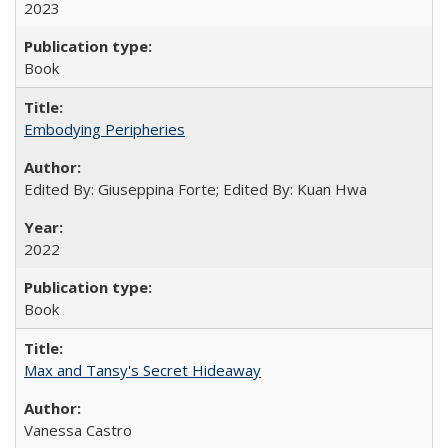
2023
Book
Embodying Peripheries
Edited By: Giuseppina Forte; Edited By: Kuan Hwa
2022
Book
Max and Tansy's Secret Hideaway
Vanessa Castro