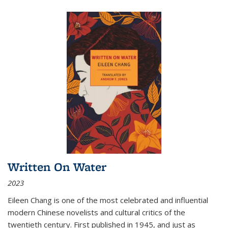
Written On Water
2023
Eileen Chang is one of the most celebrated and influential
modern Chinese novelists and cultural critics of the
twentieth century. First published in 1945, and just as