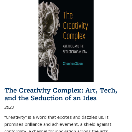
The Creativity Complex: Art, Tech,
and the Seduction of an Idea
2023
“Creativity” is a word that excites and dazzles us. It
promises brilliance and achievement, a shield against
conformity, a channel for innovation across the arts,