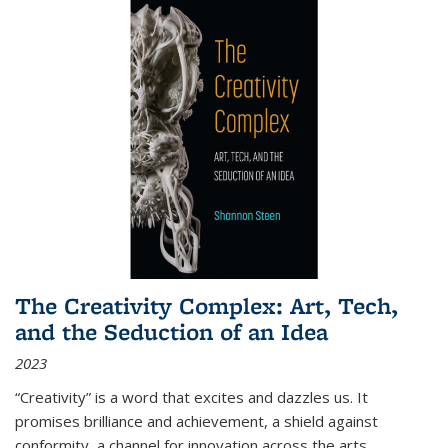
The Creativity Complex: Art, Tech,
and the Seduction of an Idea
2023
“Creativity” is a word that excites and dazzles us. It
promises brilliance and achievement, a shield against
conformity, a channel for innovation across the arts,