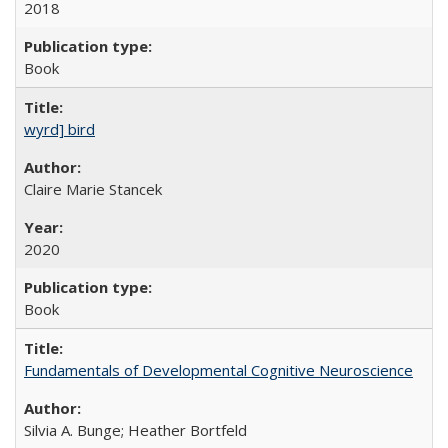
2018
Book
wyrd] bird
Claire Marie Stancek
2020
Book
Fundamentals of Developmental Cognitive Neuroscience
Silvia A. Bunge; Heather Bortfeld