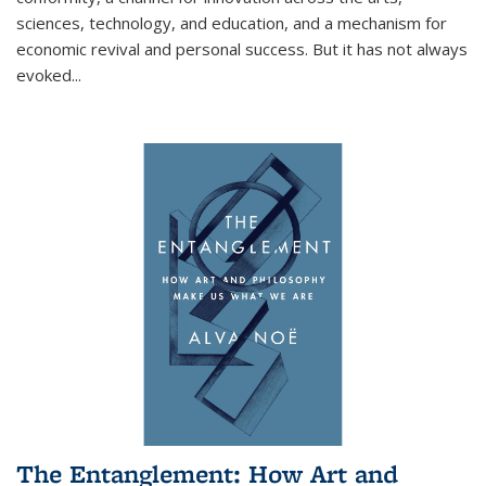
sciences, technology, and education, and a mechanism for
economic revival and personal success. But it has not always
evoked
...
The Entanglement: How Art and