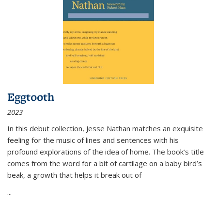
Eggtooth
2023
In this debut collection, Jesse Nathan matches an exquisite
feeling for the music of lines and sentences with his
profound explorations of the idea of home. The book’s title
comes from the word for a bit of cartilage on a baby bird’s
beak, a growth that helps it break out of
...