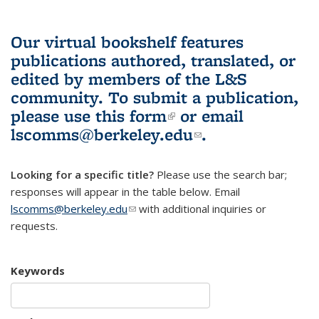
Our virtual bookshelf features
publications authored, translated, or
edited by members of the L&S
community.
To submit a publication,
please use
this form
(link is external)
or email
lscomms@berkeley.edu
(link sends e-
.
mail)
Looking for a specific title?
Please use the search bar;
responses will appear in the table below. Email
lscomms@berkeley.edu
(link sends e-mail)
with additional inquiries or
requests.
Keywords