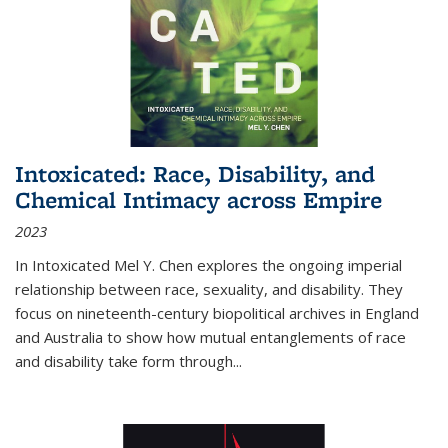
Intoxicated: Race, Disability, and
Chemical Intimacy across Empire
2023
In
Intoxicated
Mel Y. Chen explores the ongoing imperial
relationship between race, sexuality, and disability. They
focus on nineteenth-century biopolitical archives in England
and Australia to show how mutual entanglements of race
and disability take form through
...