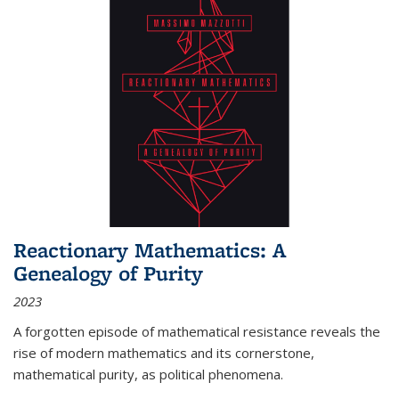
Reactionary Mathematics: A
Genealogy of Purity
2023
A forgotten episode of mathematical resistance reveals the
rise of modern mathematics and its cornerstone,
mathematical purity, as political phenomena.