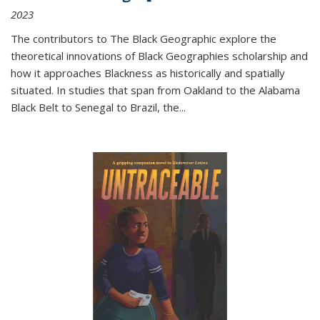
2023
The contributors to
The Black Geographic
explore the
theoretical innovations of Black Geographies scholarship and
how it approaches Blackness as historically and spatially
situated. In studies that span from Oakland to the Alabama
Black Belt to Senegal to Brazil, the
...