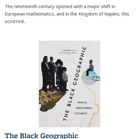
The nineteenth century opened with a major shift in
European mathematics, and in the Kingdom of Naples, this
occurred
...
The Black Geographic