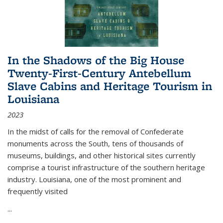
In the Shadows of the Big House
Twenty-First-Century Antebellum
Slave Cabins and Heritage Tourism in
Louisiana
2023
In the midst of calls for the removal of Confederate
monuments across the South, tens of thousands of
museums, buildings, and other historical sites currently
comprise a tourist infrastructure of the southern heritage
industry. Louisiana, one of the most prominent and
frequently visited
...