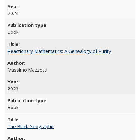
2024
Book
Reactionary Mathematics: A Genealogy of Purity
Massimo Mazzotti
2023
Book
The Black Geographic