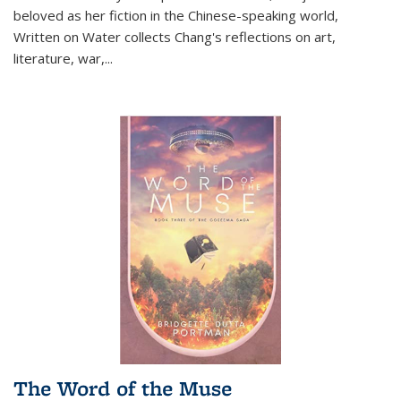
beloved as her fiction in the Chinese-speaking world,
Written on Water collects Chang's reflections on art,
literature, war,...
The Word of the Muse