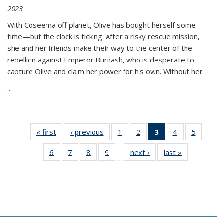
2023
With Coseema off planet, Olive has bought herself some
time—but the clock is ticking. After a risky rescue mission,
she and her friends make their way to the center of the
rebellion against Emperor Burnash, who is desperate to
capture Olive and claim her power for his own. Without her
...
« first
Thumbnail
‹ previous
Thumbnail
1
of 11
2
of 11
3
of 11
4
of 11
5
of
list:
list:
Thumbnail
Thumbnail
Thumbnail
Thumbnail
Thum
6
of 11
7
of 11
8
of 11
9
of 11
next ›
Thumbnail
last »
Thumbnai
Publications
Publications
list:
list:
list:
list:
lis
…
Thumbnail
Thumbnail
Thumbnail
Thumbnail
list:
list:
Publications
Publications
Publications
Publications
Public
list:
list:
list:
list:
Publications
Publicatio
(Current
Publications
Publications
Publications
Publications
page)