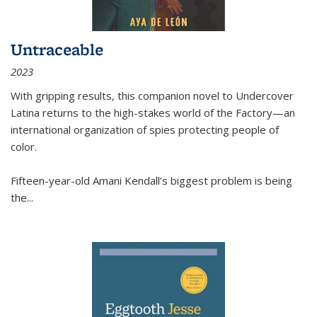
Untraceable
2023
With gripping results, this companion novel to
Undercover
Latina
returns to the high-stakes world of the Factory—an
international organization of spies protecting people of
color.
Fifteen-year-old Amani Kendall’s biggest problem is being
the
...