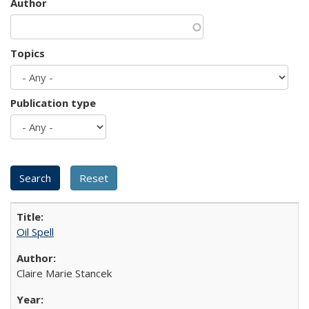
Author
Topics
Publication type
Oil Spell
Claire Marie Stancek