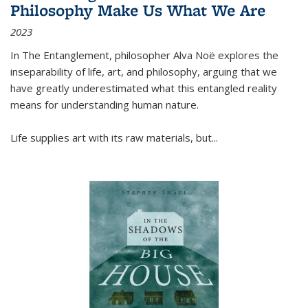
Philosophy Make Us What We Are
2023
In
The Entanglement
, philosopher Alva Noë explores the
inseparability of life, art, and philosophy, arguing that we
have greatly underestimated what this entangled reality
means for understanding human nature.
Life supplies art with its raw materials, but
...