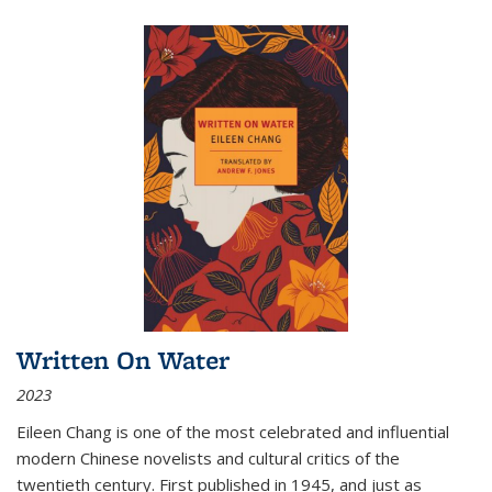
Written On Water
2023
Eileen Chang is one of the most celebrated and influential
modern Chinese novelists and cultural critics of the
twentieth century. First published in 1945, and just as