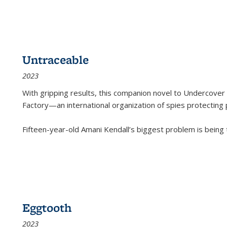
Untraceable
2023
With gripping results, this companion novel to
Undercover 
Factory—an international organization of spies protecting 
Fifteen-year-old Amani Kendall’s biggest problem is being
Eggtooth
2023