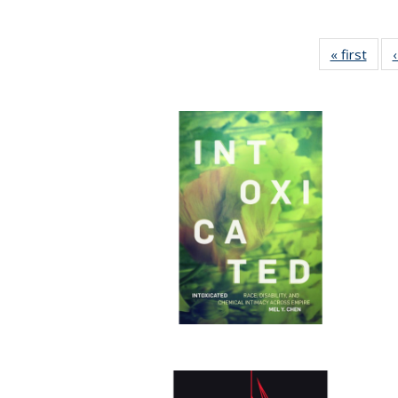
« first
Full 
ta
Publi