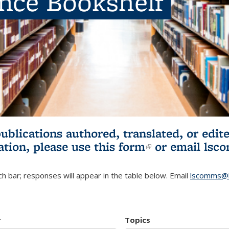
ence Bookshelf
publications authored, translated, or ed
ation, please use
this form
(link is externa
or email
lsc
h bar; responses will appear in the table below. Email
lscomms@b
r
Topics