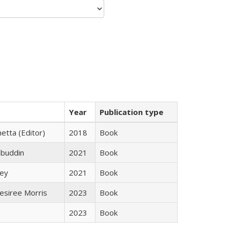
Year
Publication type
etta (Editor)
2018
Book
abuddin
2021
Book
ley
2021
Book
esiree Morris
2023
Book
2023
Book