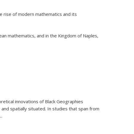
he rise of modern mathematics and its
pean mathematics, and in the Kingdom of Naples,
retical innovations of Black Geographies
 and spatially situated. In studies that span from
...