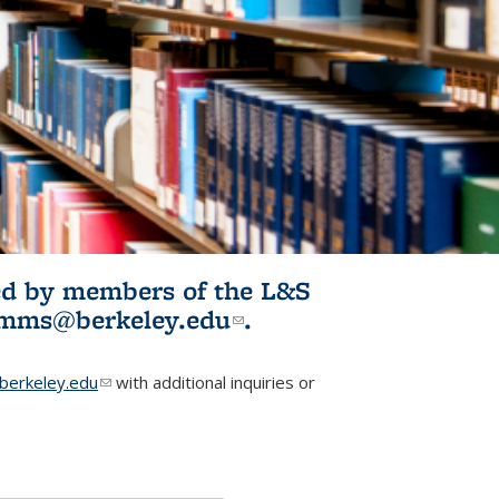
ited by members of the L&S
l)
omms@berkeley.edu
(link sends e-
.
mail)
erkeley.edu
(link sends e-mail)
with additional inquiries or