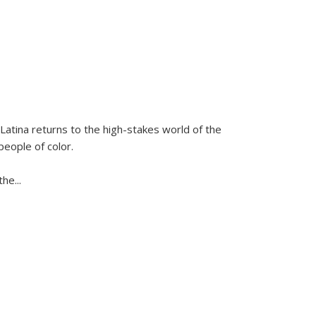
Latina
returns to the high-stakes world of the
people of color.
 the
...