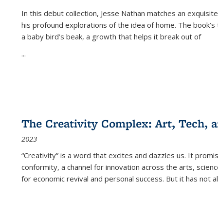
In this debut collection, Jesse Nathan matches an exquisite
his profound explorations of the idea of home. The book’s t
a baby bird’s beak, a growth that helps it break out of
...
The Creativity Complex: Art, Tech, a
2023
“Creativity” is a word that excites and dazzles us. It promi
conformity, a channel for innovation across the arts, scie
for economic revival and personal success. But it has not