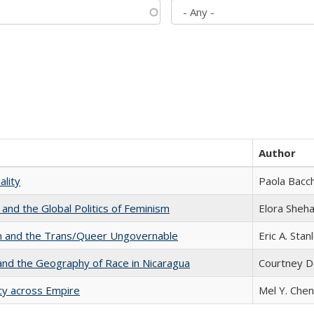
Author
ality
Paola Bacch
 and the Global Politics of Feminism
Elora Sheh
sm and the Trans/Queer Ungovernable
Eric A. Stan
and the Geography of Race in Nicaragua
Courtney D
acy across Empire
Mel Y. Chen