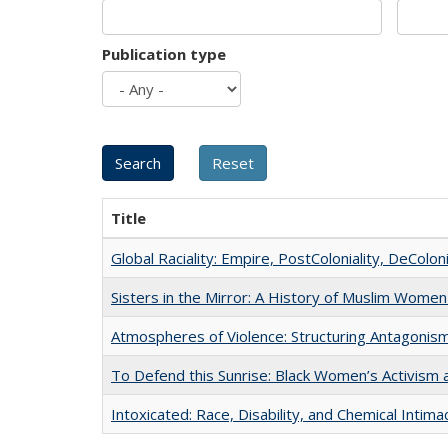
Publication type
Title
Global Raciality: Empire, PostColoniality, DeColoni
Sisters in the Mirror: A History of Muslim Women
Atmospheres of Violence: Structuring Antagoni
To Defend this Sunrise: Black Women’s Activism 
Intoxicated: Race, Disability, and Chemical Intim