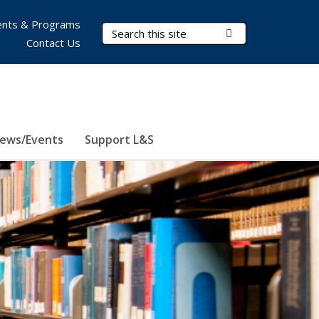
nts & Programs
Search Terms
Submit Search
Contact Us
ews/Events
Support L&S