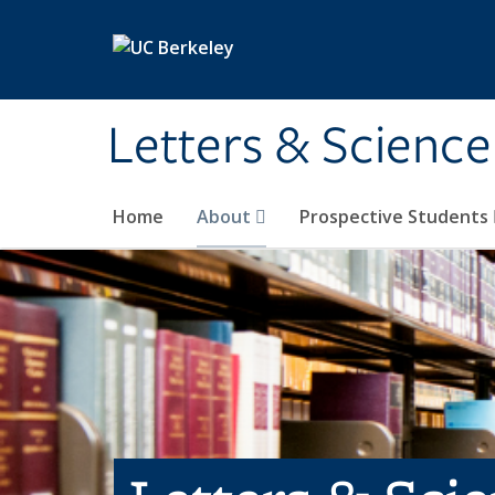
Skip to main content
Letters & Science
Home
About
Prospective Students