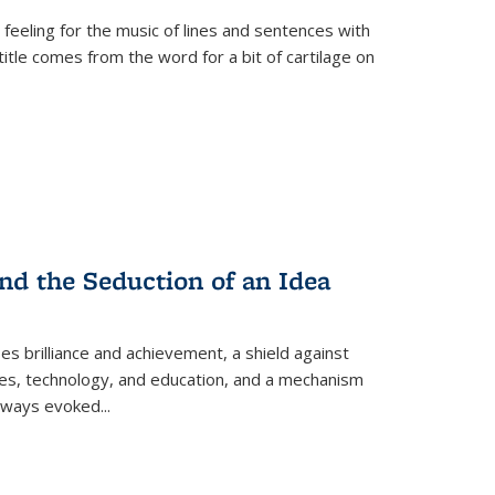
 feeling for the music of lines and sentences with
itle comes from the word for a bit of cartilage on
nd the Seduction of an Idea
ses brilliance and achievement, a shield against
nces, technology, and education, and a mechanism
 always evoked
...