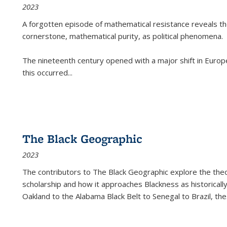
2023
A forgotten episode of mathematical resistance reveals t
cornerstone, mathematical purity, as political phenomena.
The nineteenth century opened with a major shift in Euro
this occurred
...
The Black Geographic
2023
The contributors to
The Black Geographic
explore the theo
scholarship and how it approaches Blackness as historically
Oakland to the Alabama Black Belt to Senegal to Brazil, the