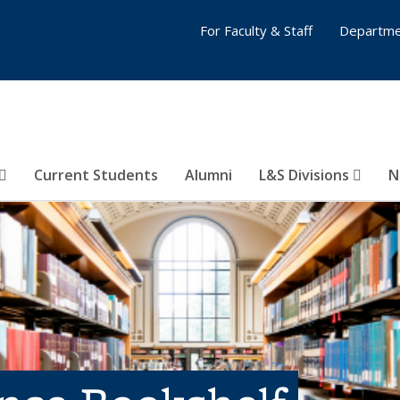
For Faculty & Staff
Departme
Current Students
Alumni
L&S Divisions
N