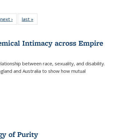
 Full
next ›
Full listing
last »
Full listing
:
 table:
table:
table:
s
ations
Publications
Publications
hemical Intimacy across Empire
ationship between race, sexuality, and disability.
England and Australia to show how mutual
y of Purity