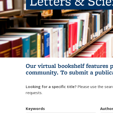
Letters & Sci
Our virtual bookshelf features 
community.
To submit a public
Looking for a specific title?
Please use the searc
requests.
Keywords
Autho