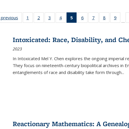
listing
‹ previous
Full listing
1
of 22 Full
2
of 22 Full
3
of 22 Full
4
of 22 Full
5
of 22 Full
6
of 22 Full
7
of 22 Full
8
of 22 Full
9
of 22
…
ble:
table:
listing table:
listing table:
listing table:
listing table:
listing
listing table:
listing table:
listing table
listing
cations
Publications
Publications
Publications
Publications
Publications
table:
Publications
Publications
Publication
Public
Publications
Intoxicated: Race, Disability, and C
(Current
2023
page)
In
Intoxicated
Mel Y. Chen explores the ongoing imperial rel
They focus on nineteenth-century biopolitical archives in 
entanglements of race and disability take form through
...
Reactionary Mathematics: A Genealog