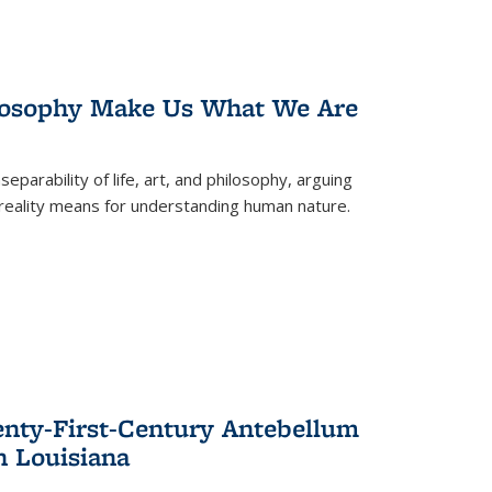
losophy Make Us What We Are
eparability of life, art, and philosophy, arguing
reality means for understanding human nature.
enty-First-Century Antebellum
n Louisiana