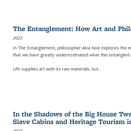
The Entanglement: How Art and Phi
2023
In
The Entanglement
, philosopher Alva Noë explores the ins
that we have greatly underestimated what this entangled 
Life supplies art with its raw materials, but
...
In the Shadows of the Big House Tw
Slave Cabins and Heritage Tourism i
2023