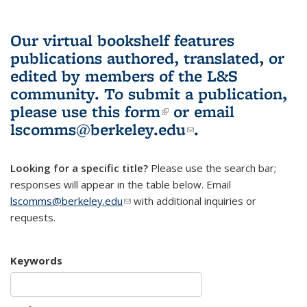
Our virtual bookshelf features
publications authored, translated, or
edited by members of the L&S
community.
To submit a publication,
please use
this form
(link is external)
or email
lscomms@berkeley.edu
(link sends e-
.
mail)
Looking for a specific title?
Please use the search bar;
responses will appear in the table below. Email
lscomms@berkeley.edu
(link sends e-mail)
with additional inquiries or
requests.
Keywords