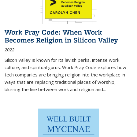
Work Pray Code: When Work
Becomes Religion in Silicon Valley
2022
Silicon Valley is known for its lavish perks, intense work
culture, and spiritual gurus.
Work Pray Code
explores how
tech companies are bringing religion into the workplace in
ways that are replacing traditional places of worship,
blurring the line between work and religion and...