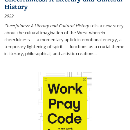
History
2022
Cheerfulness: A Literary and Cultural History
tells a new story
about the cultural imagination of the West wherein
cheerfulness — a momentary uptick in emotional energy, a
temporary lightening of spirit — functions as a crucial theme
in literary, philosophical, and artistic creations...