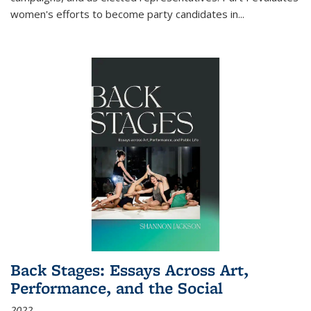
women's efforts to become party candidates in
...
Back Stages: Essays Across Art,
Performance, and the Social
2022