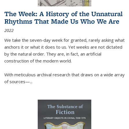
The Week: A History of the Unnatural
Rhythms That Made Us Who We Are
2022
We take the seven-day week for granted, rarely asking what
anchors it or what it does to us. Yet weeks are not dictated
by the natural order. They are, in fact, an artificial
construction of the modern world.
With meticulous archival research that draws on a wide array
of sources—...