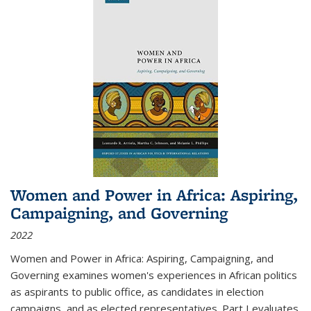
Women and Power in Africa: Aspiring,
Campaigning, and Governing
2022
Women and Power in Africa: Aspiring, Campaigning, and
Governing
examines women's experiences in African politics
as aspirants to public office, as candidates in election
campaigns, and as elected representatives. Part I evaluates