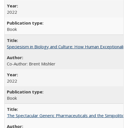
2022
Book
Speciesism in Biology and Culture: How Human Exceptionalis
Co-Author: Brent Mishler
2022
Book
The Spectacular Generic Pharmaceuticals and the Simipolitical