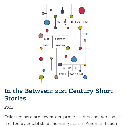
In the Between: 21st Century Short
Stories
2022
Collected here are seventeen prose stories and two comics
created by established and rising stars in American fiction