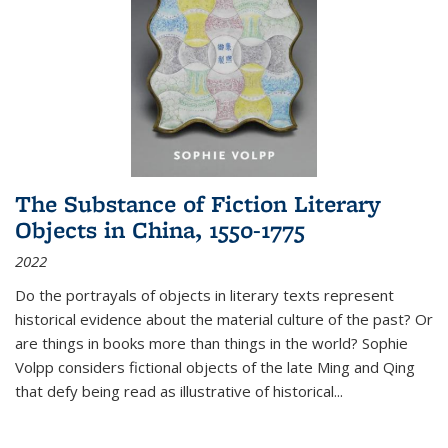
The Substance of Fiction Literary
Objects in China, 1550-1775
2022
Do the portrayals of objects in literary texts represent
historical evidence about the material culture of the past? Or
are things in books more than things in the world? Sophie
Volpp considers fictional objects of the late Ming and Qing
that defy being read as illustrative of historical
...