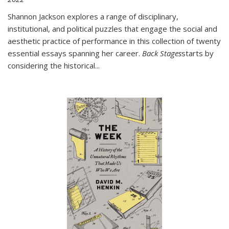
Shannon Jackson explores a range of disciplinary,
institutional, and political puzzles that engage the social and
aesthetic practice of performance in this collection of twenty
essential essays spanning her career.
Back Stages
starts by
considering the historical
...