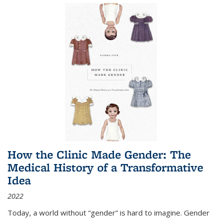
How the Clinic Made Gender: The
Medical History of a Transformative
Idea
2022
Today, a world without “gender” is hard to imagine. Gender