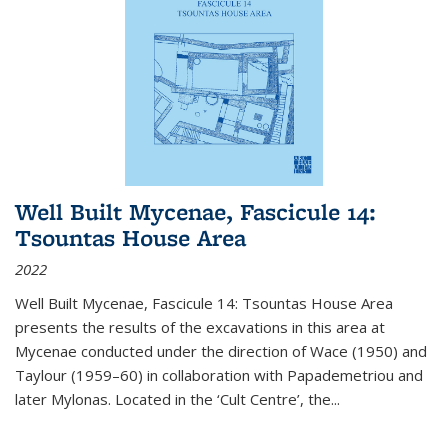
Well Built Mycenae, Fascicule 14:
Tsountas House Area
2022
Well Built Mycenae, Fascicule 14: Tsountas House Area
presents the results of the excavations in this area at
Mycenae conducted under the direction of Wace (1950) and
Taylour (1959–60) in collaboration with Papademetriou and
later Mylonas. Located in the ‘Cult Centre’, the
...