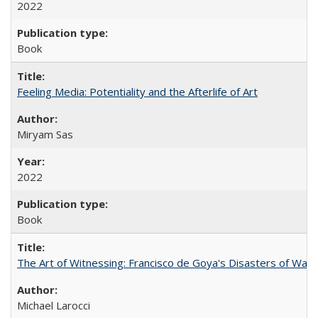
2022
Book
Feeling Media: Potentiality and the Afterlife of Art
​​Miryam Sas
2022
Book
The Art of Witnessing: Francisco de Goya's Disasters of War
Michael Larocci