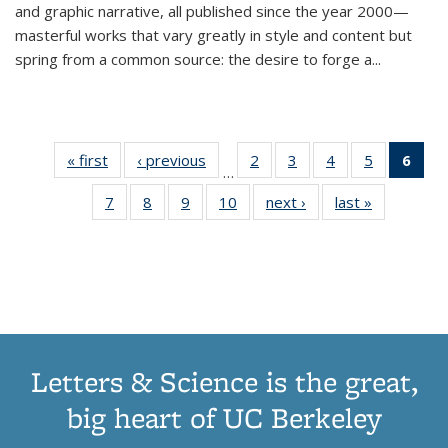
and graphic narrative, all published since the year 2000—
masterful works that vary greatly in style and content but
spring from a common source: the desire to forge a
...
« first
Thumbnail
‹ previous
Thumbnail
2
of 11
3
of 11
4
of 11
5
of 11
6
o
…
list:
list:
Thumbnail
Thumbnail
Thumbnail
Thumbnai
Thu
7
of 11
8
of 11
9
of 11
10
of 11
next ›
Thumbnail
last »
Thumbnail
Publications
Publications
list:
list:
list:
list:
Thumbnail
Thumbnail
Thumbnail
Thumbnail
list:
list:
Publications
Publications
Publications
Publicatio
Publ
list:
list:
list:
list:
Publications
Publication
(C
Publications
Publications
Publications
Publications
p
Letters & Science is the great,
big heart of UC Berkeley