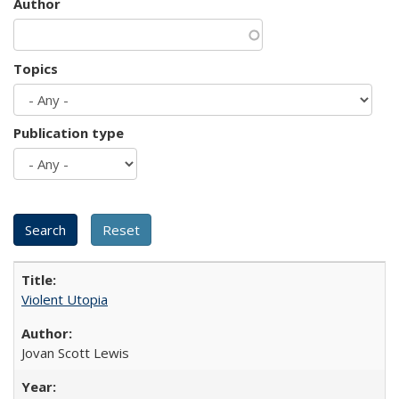
Author
Topics
Publication type
Violent Utopia
Jovan Scott Lewis