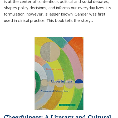
is at the center of contentious political and social debates,
shapes policy decisions, and informs our everyday lives. Its
formulation, however, is lesser known: Gender was first
used in clinical practice. This book tells the story
...
Cheerfulness: A Literary and Cultural