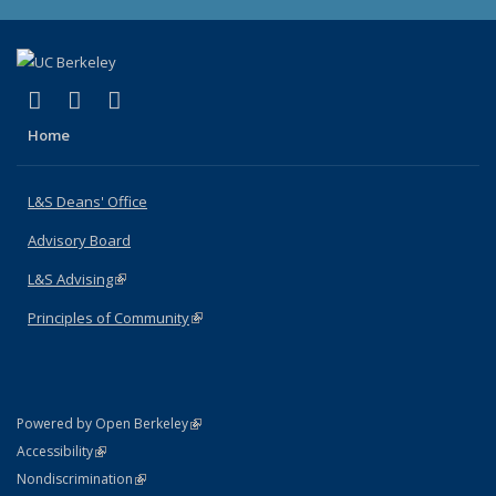
(link is external)
(link is external)
(link is external)
X (formerly Twitter)
LinkedIn
Instagram
Home
L&S Deans' Office
Advisory Board
L&S Advising
(link is external)
Principles of Community
(link is external)
(link is external)
Powered by Open Berkeley
Statement
(link is external)
Accessibility
Policy Statement
(link is external)
Nondiscrimination