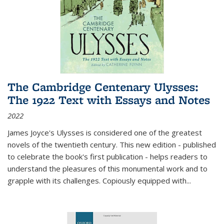
The Cambridge Centenary Ulysses:
The 1922 Text with Essays and Notes
2022
James Joyce's Ulysses is considered one of the greatest
novels of the twentieth century. This new edition - published
to celebrate the book's first publication - helps readers to
understand the pleasures of this monumental work and to
grapple with its challenges. Copiously equipped with
...