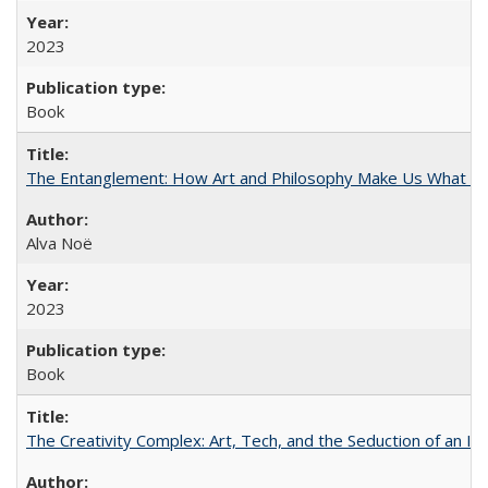
2023
Book
The Entanglement: How Art and Philosophy Make Us What W
Alva Noë
2023
Book
The Creativity Complex: Art, Tech, and the Seduction of an Id