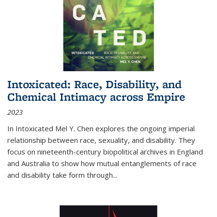
Intoxicated: Race, Disability, and
Chemical Intimacy across Empire
2023
In
Intoxicated
Mel Y. Chen explores the ongoing imperial
relationship between race, sexuality, and disability. They
focus on nineteenth-century biopolitical archives in England
and Australia to show how mutual entanglements of race
and disability take form through
...