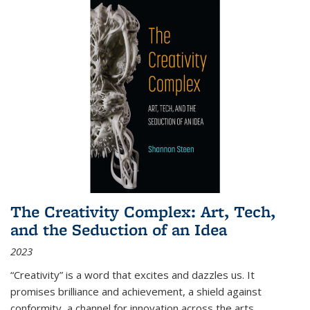
The Creativity Complex: Art, Tech,
and the Seduction of an Idea
2023
“Creativity” is a word that excites and dazzles us. It
promises brilliance and achievement, a shield against
conformity, a channel for innovation across the arts,