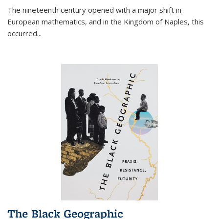
The nineteenth century opened with a major shift in
European mathematics, and in the Kingdom of Naples, this
occurred
...
The Black Geographic