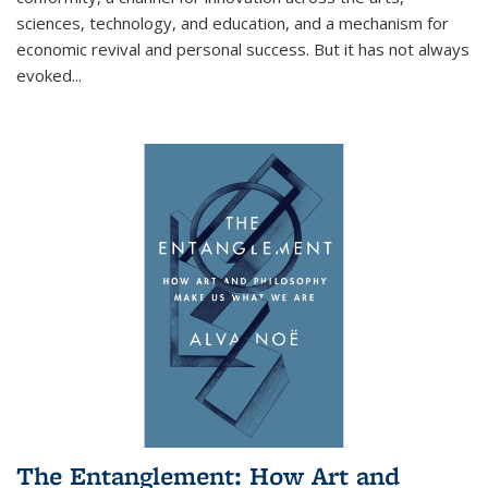
sciences, technology, and education, and a mechanism for
economic revival and personal success. But it has not always
evoked
...
The Entanglement: How Art and