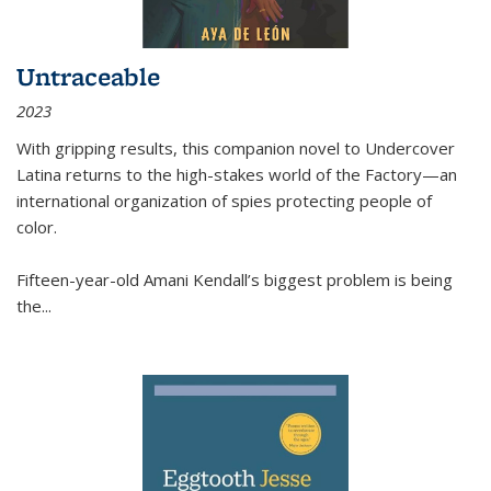
Untraceable
2023
With gripping results, this companion novel to
Undercover
Latina
returns to the high-stakes world of the Factory—an
international organization of spies protecting people of
color.
Fifteen-year-old Amani Kendall’s biggest problem is being
the
...