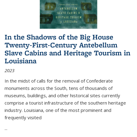
In the Shadows of the Big House
Twenty-First-Century Antebellum
Slave Cabins and Heritage Tourism in
Louisiana
2023
In the midst of calls for the removal of Confederate
monuments across the South, tens of thousands of
museums, buildings, and other historical sites currently
comprise a tourist infrastructure of the southern heritage
industry. Louisiana, one of the most prominent and
frequently visited
...