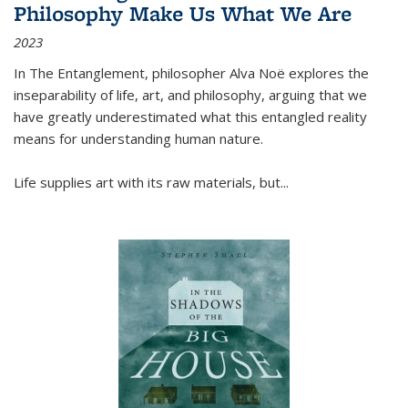
Philosophy Make Us What We Are
2023
In
The Entanglement
, philosopher Alva Noë explores the
inseparability of life, art, and philosophy, arguing that we
have greatly underestimated what this entangled reality
means for understanding human nature.
Life supplies art with its raw materials, but
...