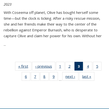
2023
With Coseema off planet, Olive has bought herself some
time—but the clock is ticking. After a risky rescue mission,
she and her friends make their way to the center of the
rebellion against Emperor Burnash, who is desperate to
capture Olive and claim her power for his own. Without her
...
« first
Thumbnail
‹ previous
Thumbnail
1
of 11
2
of 11
3
of 11
4
of 11
5
of
list:
list:
Thumbnail
Thumbnail
Thumbnail
Thumbnail
Thum
6
of 11
7
of 11
8
of 11
9
of 11
next ›
Thumbnail
last »
Thumbnai
Publications
Publications
list:
list:
list:
list:
lis
…
Thumbnail
Thumbnail
Thumbnail
Thumbnail
list:
list:
Publications
Publications
Publications
Publications
Public
list:
list:
list:
list:
Publications
Publicatio
(Current
Publications
Publications
Publications
Publications
page)