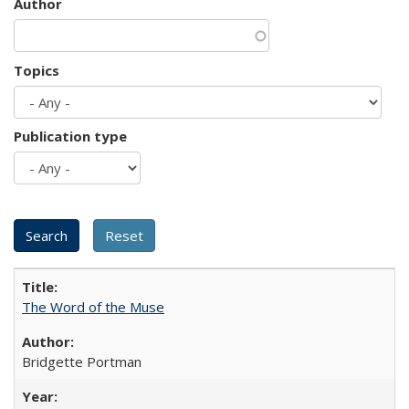
Author
Topics
Publication type
The Word of the Muse
Bridgette Portman