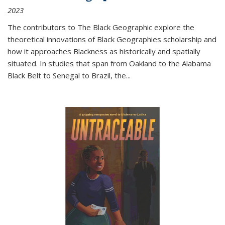
2023
The contributors to
The Black Geographic
explore the
theoretical innovations of Black Geographies scholarship and
how it approaches Blackness as historically and spatially
situated. In studies that span from Oakland to the Alabama
Black Belt to Senegal to Brazil, the
...