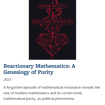
Reactionary Mathematics: A
Genealogy of Purity
2023
A forgotten episode of mathematical resistance reveals the
rise of modern mathematics and its cornerstone,
mathematical purity, as political phenomena.