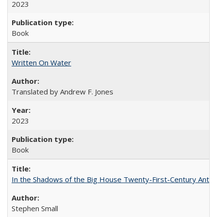
2023
Book
Written On Water
Translated by Andrew F. Jones
2023
Book
In the Shadows of the Big House Twenty-First-Century Antebe
Stephen Small