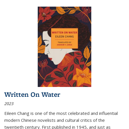
Written On Water
2023
Eileen Chang is one of the most celebrated and influential
modern Chinese novelists and cultural critics of the
twentieth century. First published in 1945, and just as