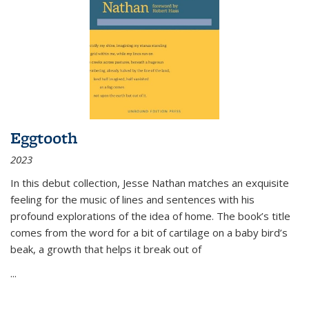
Eggtooth
2023
In this debut collection, Jesse Nathan matches an exquisite
feeling for the music of lines and sentences with his
profound explorations of the idea of home. The book’s title
comes from the word for a bit of cartilage on a baby bird’s
beak, a growth that helps it break out of
...