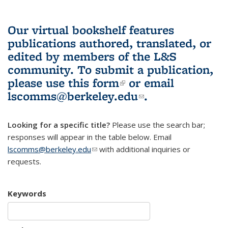
Our virtual bookshelf features
publications authored, translated, or
edited by members of the L&S
community.
To submit a publication,
please use
this form
(link is external)
or email
lscomms@berkeley.edu
(link sends e-
.
mail)
Looking for a specific title?
Please use the search bar;
responses will appear in the table below. Email
lscomms@berkeley.edu
(link sends e-mail)
with additional inquiries or
requests.
Keywords