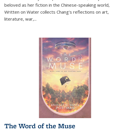
beloved as her fiction in the Chinese-speaking world,
Written on Water collects Chang's reflections on art,
literature, war,...
The Word of the Muse