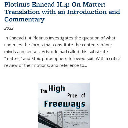
Plotinus Ennead II.4: On Matter:
Translation with an Introduction and
Commentary
2022
In
Ennead
II.4 Plotinus investigates the question of what
underlies the forms that constitute the contents of our
minds and senses. Aristotle had called this substrate
“matter,” and Stoic philosophers followed suit. With a critical
review of their notions, and reference to
...