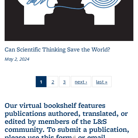
Can Scientific Thinking Save the World?
May 2, 2024
1
of 3 L&S
2
of 3 L&S
3
of 3 L&S
next ›
L&S
last »
L&S
Bookshelf
Bookshelf
Bookshelf
Bookshelf
Bookshelf
News
News
News
News
News
(Current
Our virtual bookshelf features
page)
publications authored, translated, or
edited by members of the L&S
community.
To submit a publication,
please use
this form
(link is external)
or email