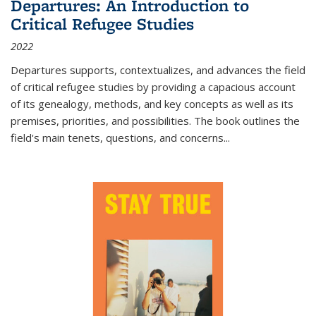
Departures: An Introduction to
Critical Refugee Studies
2022
Departures
supports, contextualizes, and advances the field
of critical refugee studies by providing a capacious account
of its genealogy, methods, and key concepts as well as its
premises, priorities, and possibilities. The book outlines the
field's main tenets, questions, and concerns
...