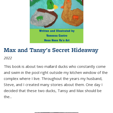
Max and Tansy's Secret Hideaway
2022
This book is about two mallard ducks who constantly come
and swim in the pool right outside my kitchen window of the
complex where I live. Throughout the years my husband,
Steve, and I created many stories about them. One day I
decided that these two ducks, Tansy and Max should be
the
...