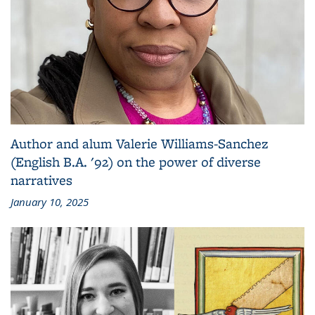
Author and alum Valerie Williams-Sanchez
(English B.A. '92) on the power of diverse
narratives
January 10, 2025