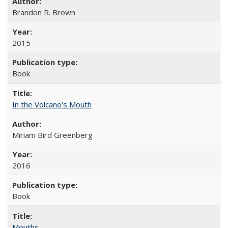
Brandon R. Brown
2015
Book
In the Volcano's Mouth
Miriam Bird Greenberg
2016
Book
Mouths