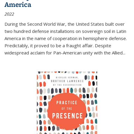
America
2022
During the Second World War, the United States built over
two hundred defense installations on sovereign soil in Latin
America in the name of cooperation in hemisphere defense.
Predictably, it proved to be a fraught affair. Despite
widespread acclaim for Pan-American unity with the Allied
...