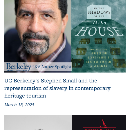
UC Berkeley's Stephen Small and the
representation of slavery in contemporary
heritage tourism
March 18, 2025