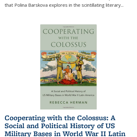
that Polina Barskova explores in the scintillating literary...
Cooperating with the Colossus: A
Social and Political History of US
Military Bases in World War II Latin