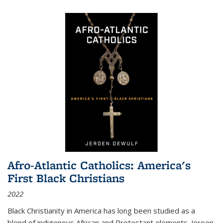
Afro-Atlantic Catholics: America's
First Black Christians
2022
Black Christianity in America has long been studied as a
blend of indigenous African and Protestant elements. Jeroen