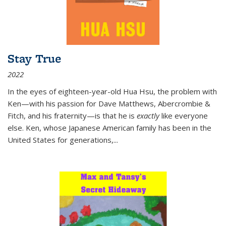
Stay True
2022
In the eyes of eighteen-year-old Hua Hsu, the problem with
Ken—with his passion for Dave Matthews, Abercrombie &
Fitch, and his fraternity—is that he is
exactly
like everyone
else. Ken, whose Japanese American family has been in the
United States for generations,
...