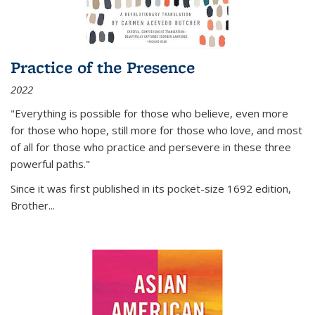
Practice of the Presence
2022
"Everything is possible for those who believe, even more
for those who hope, still more for those who love, and most
of all
for those who practice and persevere in these three
powerful paths."
Since it was first published in its pocket-size 1692 edition,
Brother...