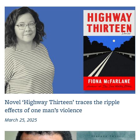
Novel ‘Highway Thirteen’ traces the ripple
effects of one man’s violence
March 25, 2025