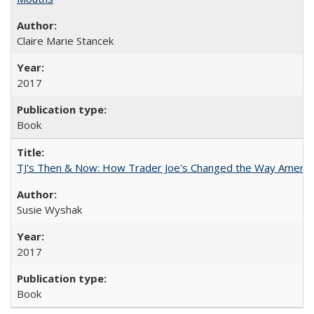
Claire Marie Stancek
2017
Book
TJ's Then & Now: How Trader Joe's Changed the Way Americ
Susie Wyshak
2017
Book