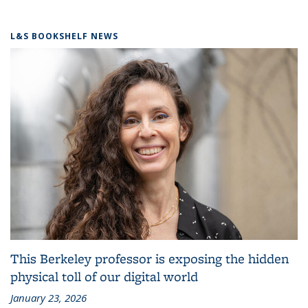
L&S BOOKSHELF NEWS
This Berkeley professor is exposing the hidden
physical toll of our digital world
January 23, 2026