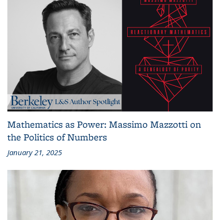
Mathematics as Power: Massimo Mazzotti on
the Politics of Numbers
January 21, 2025