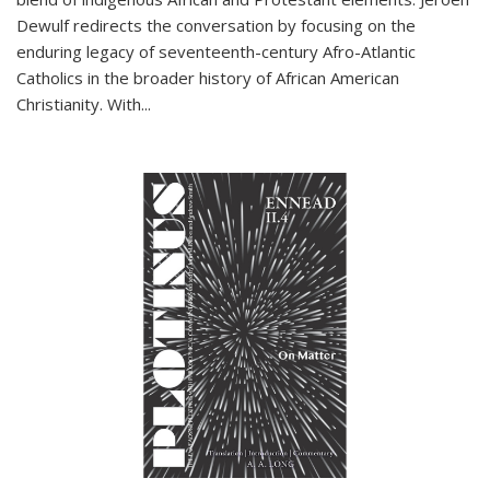
Dewulf redirects the conversation by focusing on the
enduring legacy of seventeenth-century Afro-Atlantic
Catholics in the broader history of African American
Christianity. With...