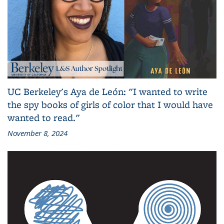
UC Berkeley's Aya de León: "I wanted to write
the spy books of girls of color that I would have
wanted to read."
November 8, 2024