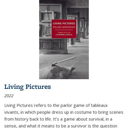
Living Pictures
2022
Living Pictures refers to the parlor game of tableaux
vivants, in which people dress up in costume to bring scenes
from history back to life. It’s a game about survival, in a
sense, and what it means to be a survivor is the question