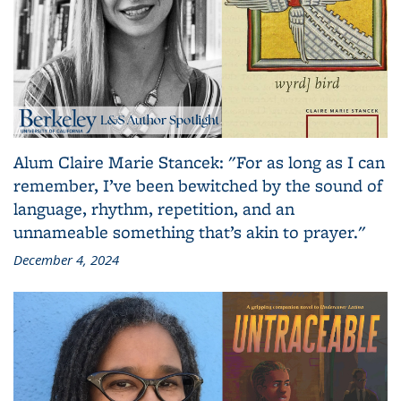
Alum Claire Marie Stancek: "For as long as I can
remember, I’ve been bewitched by the sound of
language, rhythm, repetition, and an
unnameable something that’s akin to prayer."
December 4, 2024