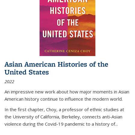
Asian American Histories of the
United States
2022
An impressive new work about how major moments in Asian
American history continue to influence the modern world.
In the first chapter, Choy, a professor of ethnic studies at
the University of California, Berkeley, connects anti-Asian
violence during the Covid-19 pandemic to a history of...