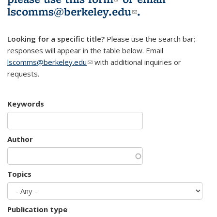
lscomms@berkeley.edu
(link sends e-
.
mail)
Looking for a specific title?
Please use the search bar;
responses will appear in the table below. Email
lscomms@berkeley.edu
(link sends e-mail)
with additional inquiries or
requests.
Keywords
Author
Topics
Publication type