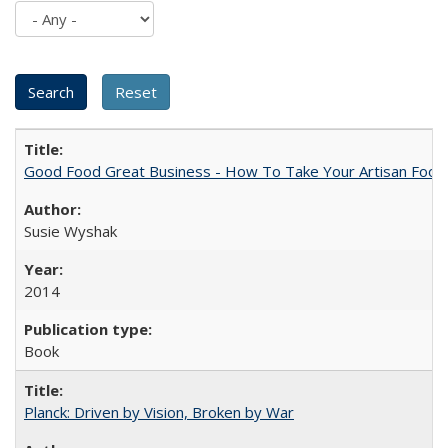
Good Food Great Business - How To Take Your Artisan Food
Susie Wyshak
2014
Book
Planck: Driven by Vision, Broken by War