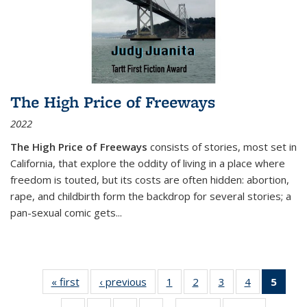
The High Price of Freeways
2022
The High Price of Freeways
consists of stories, most set in
California, that explore the oddity of living in a place where
freedom is touted, but its costs are often hidden: abortion,
rape, and childbirth form the backdrop for several stories; a
pan-sexual comic gets
...
« first
Thumbnail
‹ previous
Thumbnail
1
of 11
2
of 11
3
of 11
4
of 11
5
of
list:
list:
Thumbnail
Thumbnail
Thumbnail
Thumbnail
Thum