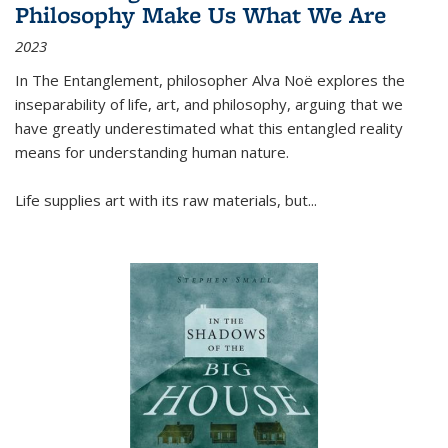
Philosophy Make Us What We Are
2023
In
The Entanglement
, philosopher Alva Noë explores the
inseparability of life, art, and philosophy, arguing that we
have greatly underestimated what this entangled reality
means for understanding human nature.
Life supplies art with its raw materials, but
...