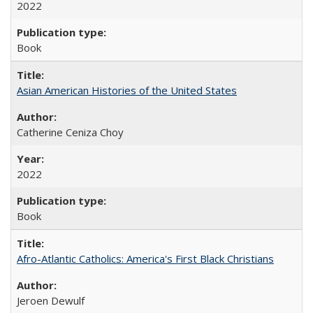
2022
Book
Asian American Histories of the United States
Catherine Ceniza Choy
2022
Book
Afro-Atlantic Catholics: America's First Black Christians
Jeroen Dewulf