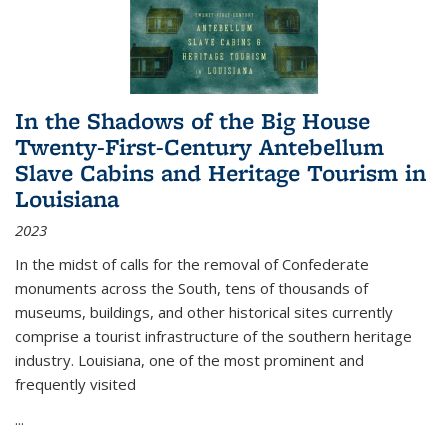
In the Shadows of the Big House
Twenty-First-Century Antebellum
Slave Cabins and Heritage Tourism in
Louisiana
2023
In the midst of calls for the removal of Confederate
monuments across the South, tens of thousands of
museums, buildings, and other historical sites currently
comprise a tourist infrastructure of the southern heritage
industry. Louisiana, one of the most prominent and
frequently visited
...