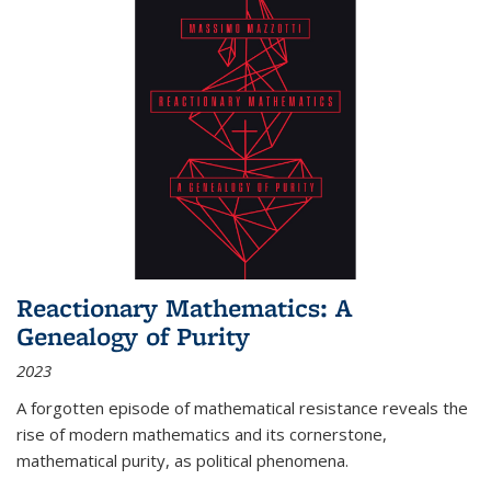
Reactionary Mathematics: A
Genealogy of Purity
2023
A forgotten episode of mathematical resistance reveals the
rise of modern mathematics and its cornerstone,
mathematical purity, as political phenomena.