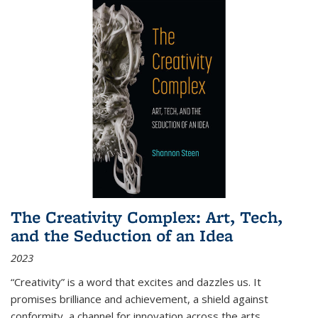
The Creativity Complex: Art, Tech,
and the Seduction of an Idea
2023
“Creativity” is a word that excites and dazzles us. It
promises brilliance and achievement, a shield against
conformity, a channel for innovation across the arts,