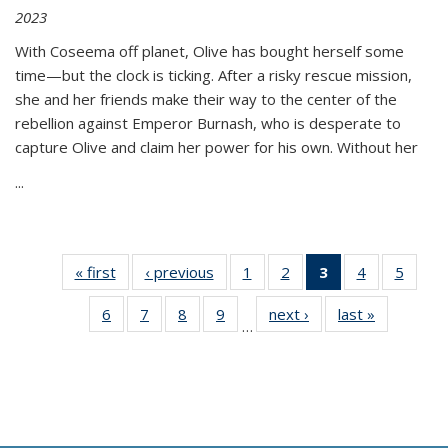
2023
With Coseema off planet, Olive has bought herself some
time—but the clock is ticking. After a risky rescue mission,
she and her friends make their way to the center of the
rebellion against Emperor Burnash, who is desperate to
capture Olive and claim her power for his own. Without her
...
« first
Thumbnail
‹ previous
Thumbnail
1
of 11
2
of 11
3
of 11
4
of 11
5
of
list:
list:
Thumbnail
Thumbnail
Thumbnail
Thumbnail
Thum
6
of 11
7
of 11
8
of 11
9
of 11
next ›
Thumbnail
last »
Thumbnai
Publications
Publications
list:
list:
list:
list:
lis
…
Thumbnail
Thumbnail
Thumbnail
Thumbnail
list:
list:
Publications
Publications
Publications
Publications
Public
list:
list:
list:
list:
Publications
Publicatio
(Current
Publications
Publications
Publications
Publications
page)