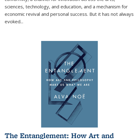
sciences, technology, and education, and a mechanism for
economic revival and personal success. But it has not always
evoked
...
The Entanglement: How Art and