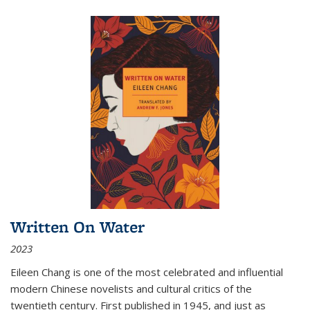
Written On Water
2023
Eileen Chang is one of the most celebrated and influential
modern Chinese novelists and cultural critics of the
twentieth century. First published in 1945, and just as