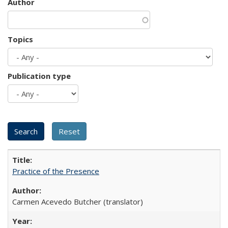
Author
Topics
Publication type
Practice of the Presence
Carmen Acevedo Butcher (translator)