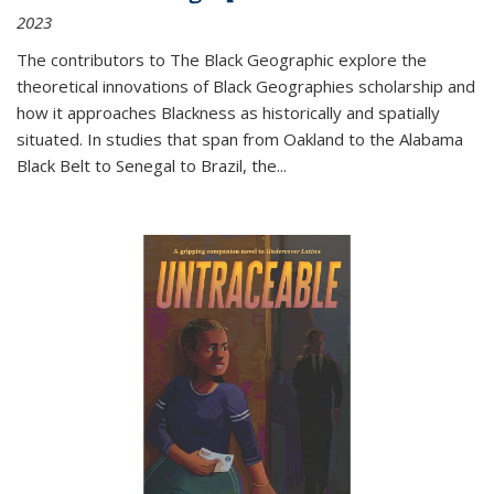
2023
The contributors to
The Black Geographic
explore the
theoretical innovations of Black Geographies scholarship and
how it approaches Blackness as historically and spatially
situated. In studies that span from Oakland to the Alabama
Black Belt to Senegal to Brazil, the
...