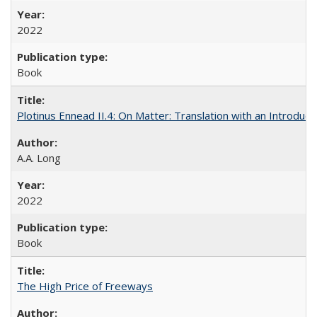
2022
Book
Plotinus Ennead II.4: On Matter: Translation with an Introdu
A.A. Long
2022
Book
The High Price of Freeways