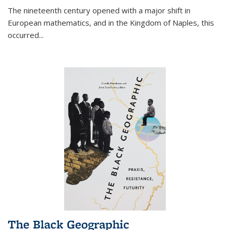
The nineteenth century opened with a major shift in
European mathematics, and in the Kingdom of Naples, this
occurred
...
The Black Geographic