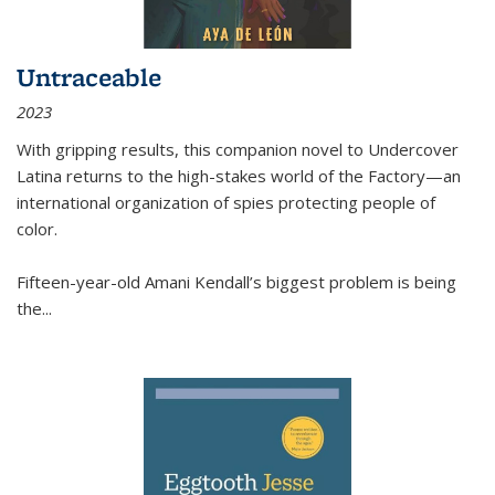
Untraceable
2023
With gripping results, this companion novel to
Undercover
Latina
returns to the high-stakes world of the Factory—an
international organization of spies protecting people of
color.
Fifteen-year-old Amani Kendall’s biggest problem is being
the
...