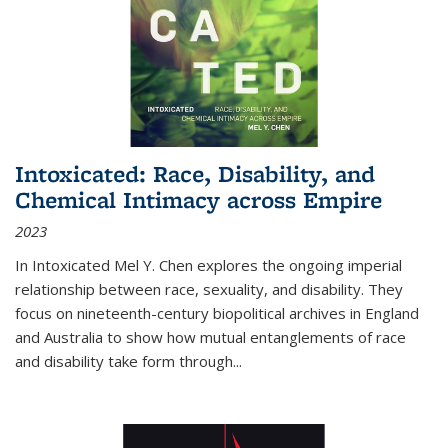
Intoxicated: Race, Disability, and
Chemical Intimacy across Empire
2023
In
Intoxicated
Mel Y. Chen explores the ongoing imperial
relationship between race, sexuality, and disability. They
focus on nineteenth-century biopolitical archives in England
and Australia to show how mutual entanglements of race
and disability take form through
...