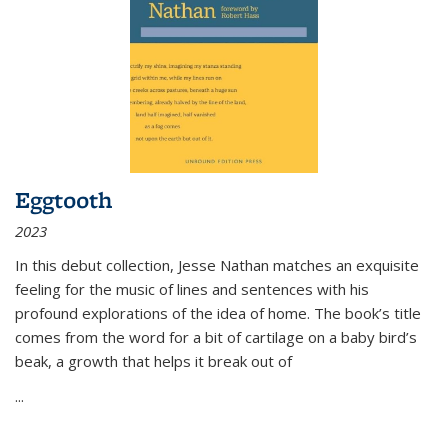
Eggtooth
2023
In this debut collection, Jesse Nathan matches an exquisite
feeling for the music of lines and sentences with his
profound explorations of the idea of home. The book’s title
comes from the word for a bit of cartilage on a baby bird’s
beak, a growth that helps it break out of
...