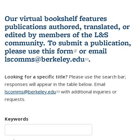
Our virtual bookshelf features
publications authored, translated, or
edited by members of the L&S
community.
To submit a publication,
please use
this form
(link is external)
or email
lscomms@berkeley.edu
(link sends e-
.
mail)
Looking for a specific title?
Please use the search bar;
responses will appear in the table below. Email
lscomms@berkeley.edu
(link sends e-mail)
with additional inquiries or
requests.
Keywords