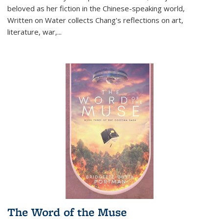
beloved as her fiction in the Chinese-speaking world,
Written on Water collects Chang's reflections on art,
literature, war,...
The Word of the Muse