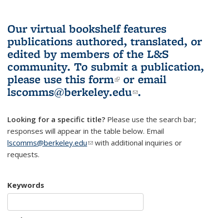
Our virtual bookshelf features
publications authored, translated, or
edited by members of the L&S
community.
To submit a publication,
please use
this form
(link is external)
or email
lscomms@berkeley.edu
(link sends e-
.
mail)
Looking for a specific title?
Please use the search bar;
responses will appear in the table below. Email
lscomms@berkeley.edu
(link sends e-mail)
with additional inquiries or
requests.
Keywords