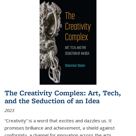
The Creativity Complex: Art, Tech,
and the Seduction of an Idea
2023
“Creativity” is a word that excites and dazzles us. It
promises brilliance and achievement, a shield against
conformity, a channel for innovation across the arts,