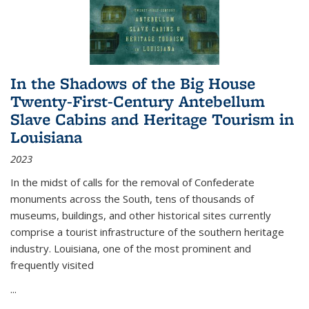
In the Shadows of the Big House
Twenty-First-Century Antebellum
Slave Cabins and Heritage Tourism in
Louisiana
2023
In the midst of calls for the removal of Confederate
monuments across the South, tens of thousands of
museums, buildings, and other historical sites currently
comprise a tourist infrastructure of the southern heritage
industry. Louisiana, one of the most prominent and
frequently visited
...