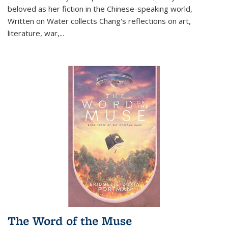
beloved as her fiction in the Chinese-speaking world,
Written on Water collects Chang's reflections on art,
literature, war,...
The Word of the Muse