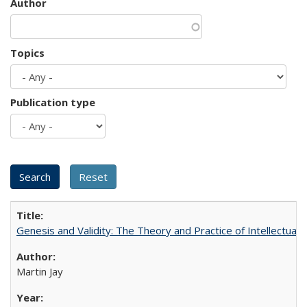
Author
Topics
Publication type
Genesis and Validity: The Theory and Practice of Intellectual 
Martin Jay