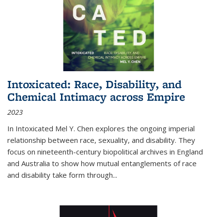
Intoxicated: Race, Disability, and
Chemical Intimacy across Empire
2023
In
Intoxicated
Mel Y. Chen explores the ongoing imperial
relationship between race, sexuality, and disability. They
focus on nineteenth-century biopolitical archives in England
and Australia to show how mutual entanglements of race
and disability take form through
...