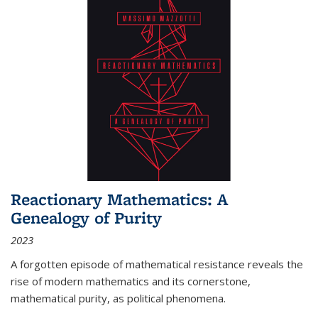
Reactionary Mathematics: A
Genealogy of Purity
2023
A forgotten episode of mathematical resistance reveals the
rise of modern mathematics and its cornerstone,
mathematical purity, as political phenomena.