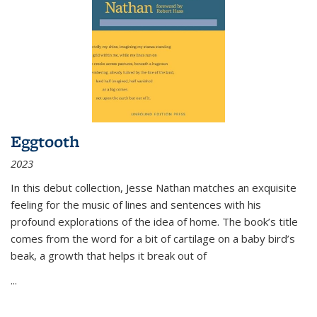
Eggtooth
2023
In this debut collection, Jesse Nathan matches an exquisite
feeling for the music of lines and sentences with his
profound explorations of the idea of home. The book’s title
comes from the word for a bit of cartilage on a baby bird’s
beak, a growth that helps it break out of
...