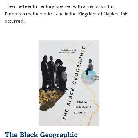
The nineteenth century opened with a major shift in
European mathematics, and in the Kingdom of Naples, this
occurred
...
The Black Geographic