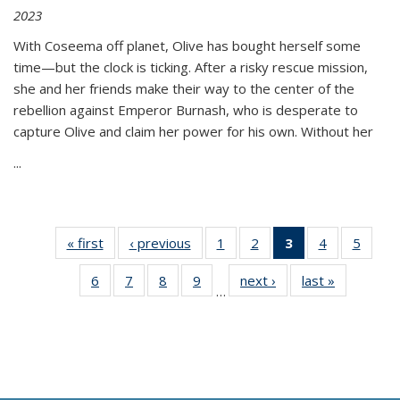
2023
With Coseema off planet, Olive has bought herself some
time—but the clock is ticking. After a risky rescue mission,
she and her friends make their way to the center of the
rebellion against Emperor Burnash, who is desperate to
capture Olive and claim her power for his own. Without her
...
« first
Thumbnail
‹ previous
Thumbnail
1
of 11
2
of 11
3
of 11
4
of 11
5
of
list:
list:
Thumbnail
Thumbnail
Thumbnail
Thumbnail
Thum
6
of 11
7
of 11
8
of 11
9
of 11
next ›
Thumbnail
last »
Thumbnai
Publications
Publications
list:
list:
list:
list:
lis
…
Thumbnail
Thumbnail
Thumbnail
Thumbnail
list:
list:
Publications
Publications
Publications
Publications
Public
list:
list:
list:
list:
Publications
Publicatio
(Current
Publications
Publications
Publications
Publications
page)