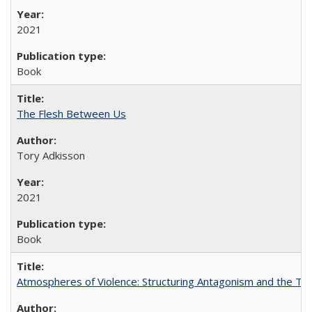
2021
Book
The Flesh Between Us
Tory Adkisson
2021
Book
Atmospheres of Violence: Structuring Antagonism and the T