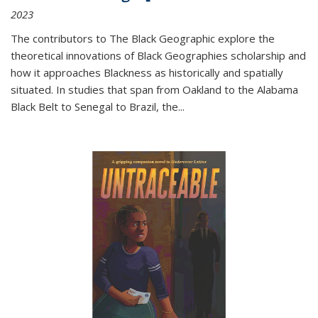
2023
The contributors to
The Black Geographic
explore the
theoretical innovations of Black Geographies scholarship and
how it approaches Blackness as historically and spatially
situated. In studies that span from Oakland to the Alabama
Black Belt to Senegal to Brazil, the
...