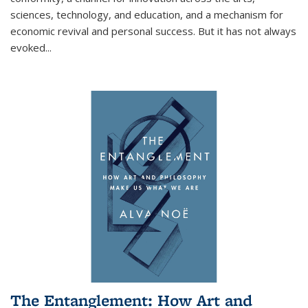
sciences, technology, and education, and a mechanism for
economic revival and personal success. But it has not always
evoked
...
The Entanglement: How Art and