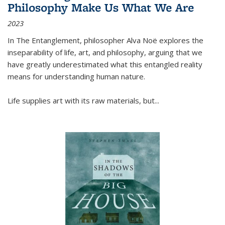
Philosophy Make Us What We Are
2023
In
The Entanglement
, philosopher Alva Noë explores the
inseparability of life, art, and philosophy, arguing that we
have greatly underestimated what this entangled reality
means for understanding human nature.
Life supplies art with its raw materials, but
...