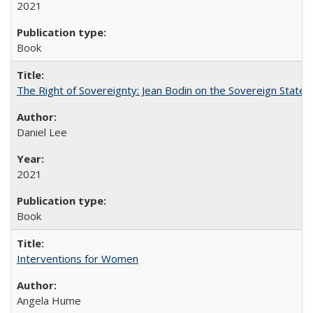
2021
Book
The Right of Sovereignty: Jean Bodin on the Sovereign State 
Daniel Lee
2021
Book
Interventions for Women
Angela Hume