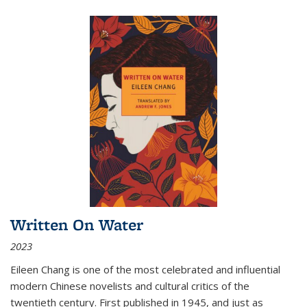
Written On Water
2023
Eileen Chang is one of the most celebrated and influential
modern Chinese novelists and cultural critics of the
twentieth century. First published in 1945, and just as