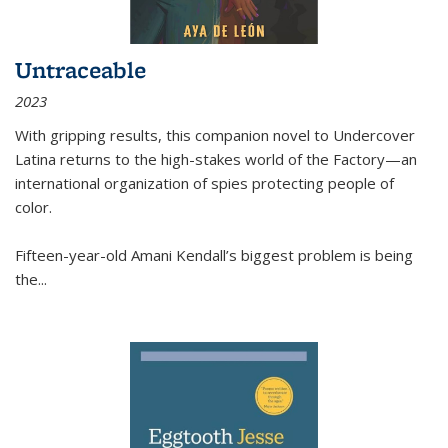
Untraceable
2023
With gripping results, this companion novel to
Undercover
Latina
returns to the high-stakes world of the Factory—an
international organization of spies protecting people of
color.
Fifteen-year-old Amani Kendall’s biggest problem is being
the
...