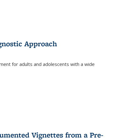
gnostic Approach
tment for adults and adolescents with a wide
umented Vignettes from a Pre-