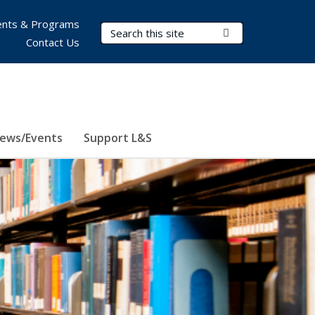
nts & Programs
Search Terms
Submit Search
Contact Us
ews/Events
Support L&S