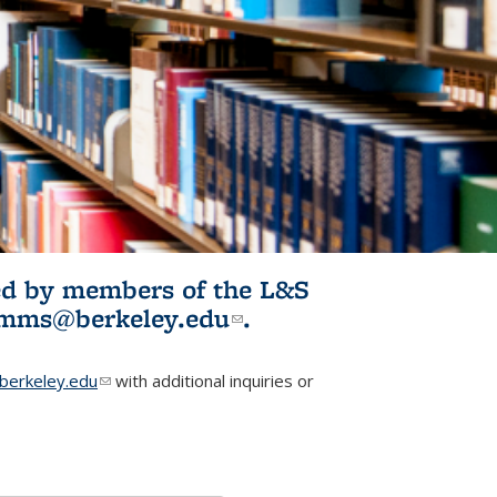
ited by members of the L&S
l)
omms@berkeley.edu
(link sends e-
.
mail)
erkeley.edu
(link sends e-mail)
with additional inquiries or