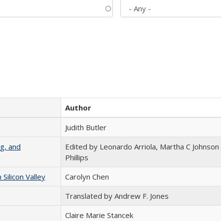
Author
Judith Butler
g, and
Edited by Leonardo Arriola, Martha C Johnson
Phillips
ilicon Valley
Carolyn Chen
Translated by Andrew F. Jones
Claire Marie Stancek