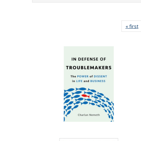
« first
P