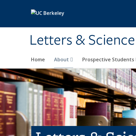
Skip to main content
Letters & Science
Home
About
Prospective Students