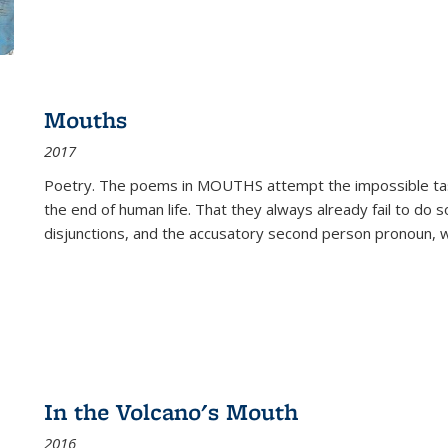
Mouths
2017
Poetry. The poems in MOUTHS attempt the impossible tas
the end of human life. That they always already fail to do so
disjunctions, and the accusatory second person pronoun, 
In the Volcano's Mouth
2016