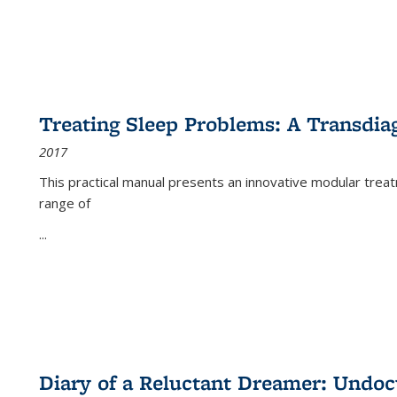
Treating Sleep Problems: A Transdia
2017
This practical manual presents an innovative modular trea
range of
...
Diary of a Reluctant Dreamer: Undoc