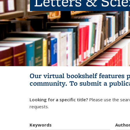
Letters & Sci
Our virtual bookshelf features 
community.
To submit a public
Looking for a specific title?
Please use the searc
requests.
Keywords
Autho