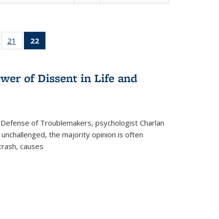
ll
of 22 Full
21
of 22 Full
22
of 22 Full
ble:
sting table:
listing table:
listing
ons
blications
Publications
table:
Publications
wer of Dissent in Life and
(Current
page)
 Defense of Troublemakers, psychologist Charlan
 unchallenged, the majority opinion is often
 crash, causes