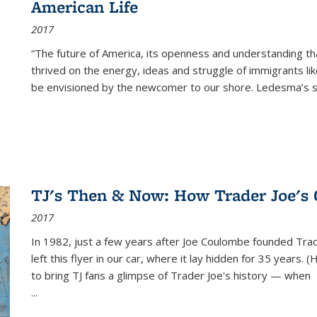
American Life
2017
“The future of America, its openness and understanding t
thrived on the energy, ideas and struggle of immigrants l
be envisioned by the newcomer to our shore. Ledesma’s stor
TJ's Then & Now: How Trader Joe's
2017
In 1982, just a few years after Joe Coulombe founded Trade
left this flyer in our car, where it lay hidden for 35 years. 
to bring TJ fans a glimpse of Trader Joe's history — when
...