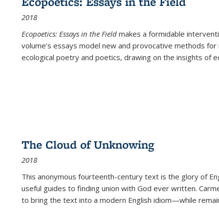
Ecopoetics: Essays in the Field
2018
Ecopoetics: Essays in the Field
makes a formidable interventi
volume’s essays model new and provocative methods for r
ecological poetry and poetics, drawing on the insights of eco
The Cloud of Unknowing
2018
This anonymous fourteenth-century text is the glory of Eng
useful guides to finding union with God ever written. Carm
to bring the text into a modern English idiom—while remain