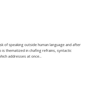
k of speaking outside human language and after
 is thematized in chafing refrains, syntactic
which addresses at once
...