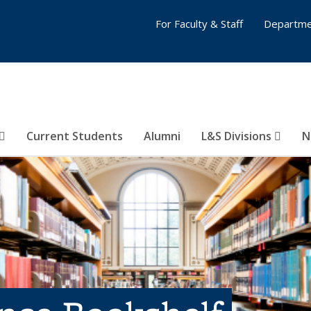
For Faculty & Staff
Departme
Current Students
Alumni
L&S Divisions
N