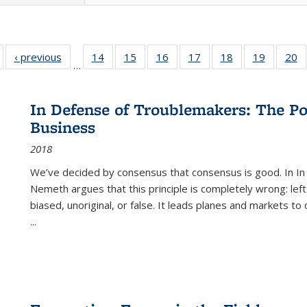
Full listing
‹ previous
Full listing
14
of 22 Full
15
of 22 Full
16
of 22 Full
17
of 22 Full
18
of 22 Full
19
of 22 Fu
20
…
table:
table:
listing table:
listing table:
listing table:
listing table:
listing table:
listing ta
li
ublications
Publications
Publications
Publications
Publications
Publications
Publications
Publicati
Pu
In Defense of Troublemakers: The Po
Business
2018
We’ve decided by consensus that consensus is good. In In
Nemeth argues that this principle is completely wrong: left
biased, unoriginal, or false. It leads planes and markets to
...