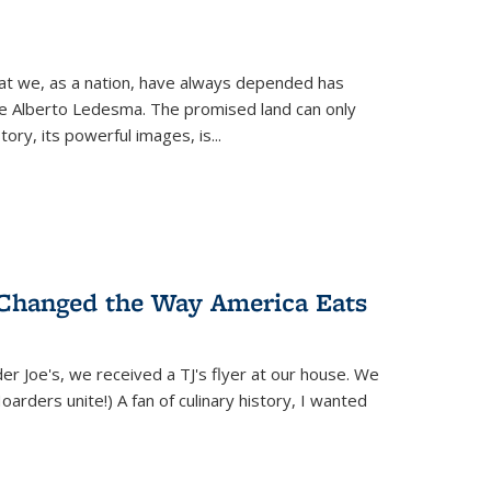
hat we, as a nation, have always depended has
ike Alberto Ledesma. The promised land can only
y, its powerful images, is...
 Changed the Way America Eats
r Joe's, we received a TJ's flyer at our house. We
(Hoarders unite!) A fan of culinary history, I wanted