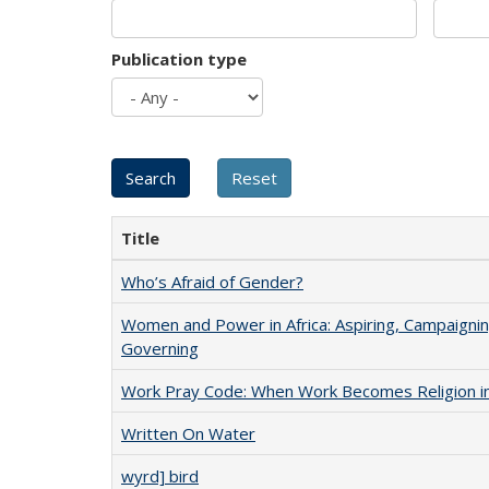
Publication type
Title
Who’s Afraid of Gender?
Women and Power in Africa: Aspiring, Campaignin
Governing
Work Pray Code: When Work Becomes Religion in S
Written On Water
wyrd] bird