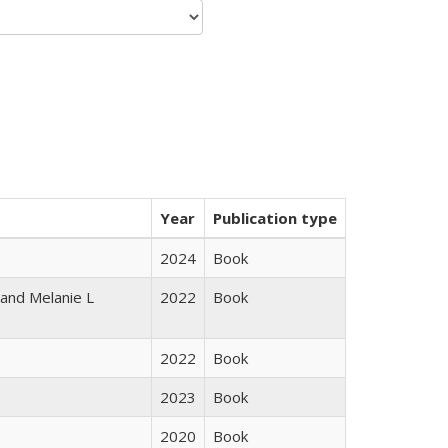
Year
Publication type
2024
Book
 and Melanie L
2022
Book
2022
Book
2023
Book
2020
Book