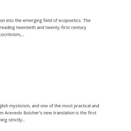
on into the emerging field of ecopoetics. The
eading twentieth and twenty-first century
criticism,...
lish mysticism, and one of the most practical and
en Acevedo Butcher’s new translation is the first
ing strictly
...