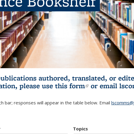
ence Bookshelf
publications authored, translated, or ed
ation, please use
this form
(link is externa
or email
lsc
h bar; responses will appear in the table below. Email
lscomms@b
r
Topics