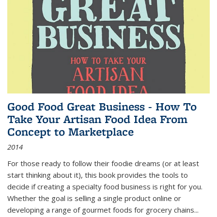
Good Food Great Business - How To
Take Your Artisan Food Idea From
Concept to Marketplace
2014
For those ready to follow their foodie dreams (or at least
start thinking about it), this book provides the tools to
decide if creating a specialty food business is right for you.
Whether the goal is selling a single product online or
developing a range of gourmet foods for grocery chains
...