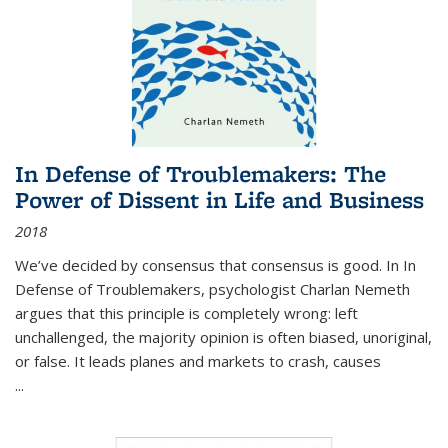
In Defense of Troublemakers: The
Power of Dissent in Life and Business
2018
We’ve decided by consensus that consensus is good. In In
Defense of Troublemakers, psychologist Charlan Nemeth
argues that this principle is completely wrong: left
unchallenged, the majority opinion is often biased, unoriginal,
or false. It leads planes and markets to crash, causes
...