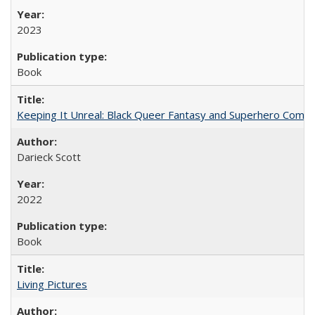
2023
Book
Keeping It Unreal: Black Queer Fantasy and Superhero Comic
Darieck Scott
2022
Book
Living Pictures