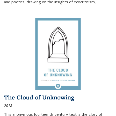
and poetics, drawing on the insights of ecocriticism,...
The Cloud of Unknowing
2018
This anonymous fourteenth-century text is the glory of