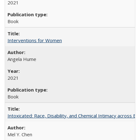
2021
Book
Interventions for Women
Angela Hume
2021
Book
Intoxicated: Race, Disability, and Chemical Intimacy across Em
Mel Y. Chen