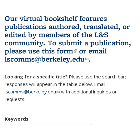
Our virtual bookshelf features
publications authored, translated, or
edited by members of the L&S
community.
To submit a publication,
please use
this form
(link is external)
or email
lscomms@berkeley.edu
(link sends e-
.
mail)
Looking for a specific title?
Please use the search bar;
responses will appear in the table below. Email
lscomms@berkeley.edu
(link sends e-mail)
with additional inquiries or
requests.
Keywords