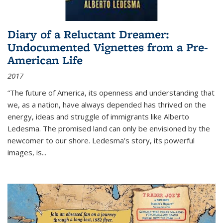
Diary of a Reluctant Dreamer:
Undocumented Vignettes from a Pre-
American Life
2017
“The future of America, its openness and understanding that
we, as a nation, have always depended has thrived on the
energy, ideas and struggle of immigrants like Alberto
Ledesma. The promised land can only be envisioned by the
newcomer to our shore. Ledesma’s story, its powerful
images, is...