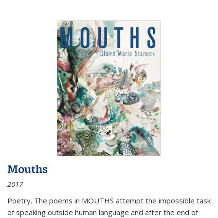
Mouths
2017
Poetry. The poems in MOUTHS attempt the impossible task
of speaking outside human language and after the end of