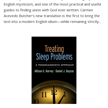
English mysticism, and one of the most practical and useful
guides to finding union with God ever written. Carmen
Acevedo Butcher’s new translation is the first to bring the
text into a modern English idiom—while remaining strictly
...