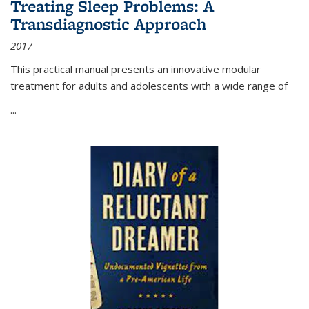
Treating Sleep Problems: A
Transdiagnostic Approach
2017
This practical manual presents an innovative modular
treatment for adults and adolescents with a wide range of
...