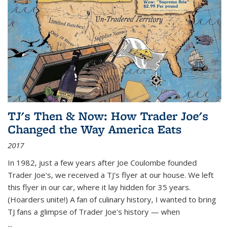
TJ's Then & Now: How Trader Joe's
Changed the Way America Eats
2017
In 1982, just a few years after Joe Coulombe founded
Trader Joe's, we received a TJ's flyer at our house. We left
this flyer in our car, where it lay hidden for 35 years.
(Hoarders unite!) A fan of culinary history, I wanted to bring
TJ fans a glimpse of Trader Joe's history — when
...