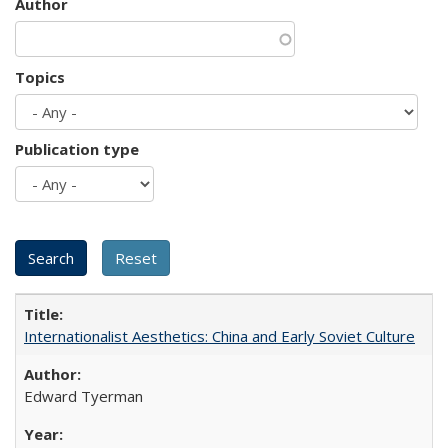
Author
Topics
Publication type
Internationalist Aesthetics: China and Early Soviet Culture
Edward Tyerman