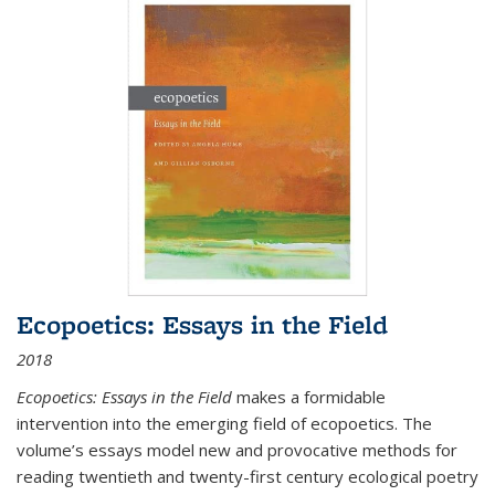
Ecopoetics: Essays in the Field
2018
Ecopoetics: Essays in the Field
makes a formidable
intervention into the emerging field of ecopoetics. The
volume’s essays model new and provocative methods for
reading twentieth and twenty-first century ecological poetry