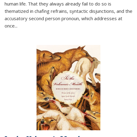
human life. That they always already fail to do so is
thematized in chafing refrains, syntactic disjunctions, and the
accusatory second person pronoun, which addresses at
once
...