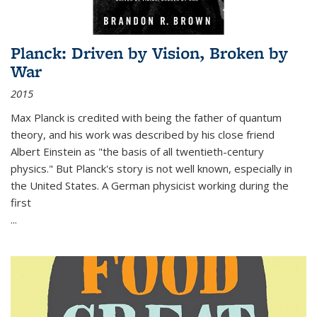
Planck: Driven by Vision, Broken by
War
2015
Max Planck is credited with being the father of quantum
theory, and his work was described by his close friend
Albert Einstein as "the basis of all twentieth-century
physics." But Planck's story is not well known, especially in
the United States. A German physicist working during the
first
...