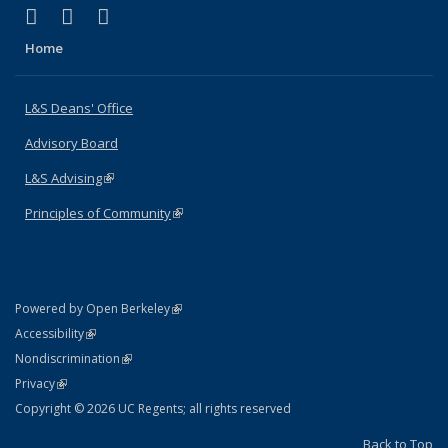
(link is external)
(link is external)
(link is external)
X (formerly Twitter)
LinkedIn
Instagram
Home
L&S Deans' Office
Advisory Board
L&S Advising
(link is external)
Principles of Community
(link is external)
(link is external)
Powered by Open Berkeley
Statement
(link is external)
Accessibility
Policy Statement
(link is external)
Nondiscrimination
Statement
(link is external)
Privacy
Copyright © 2026 UC Regents; all rights reserved
Back to Top