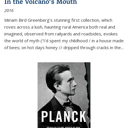
In the Volcano's Mouth
2016
Miriam Bird Greenberg’s stunning first collection, which
roves across a lush, haunting rural America both real and
imagined, observed from railyards and roadsides, evokes
the world of myth (“I’d spent my childhood / in a house made
of bees; on hot days honey // dripped through cracks in the...